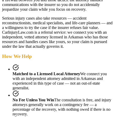
communications with the insurer so you do not accidentally
jeopardize your claim while you focus on recovery.
Serious injury cases also take resources — accident
reconstructionists, medical specialists, and life-care planners — and
a willingness to try the case if the insurer refuses fair value.
CarInjuryLaw.com is a referral service: we connect you with an
independent, vetted attorney
licensed in Arkansas
who has those
resources and handles cases like yours, so your claim is pursued
under the law that actually governs it.
How We Help
Matched to a Licensed Local Attorney
We connect you
with an independent attorney admitted
in Arkansas
and
experienced in this type of case — not an out-of-state
generalist.
No Fee Unless You Win
The consultation is free, and injury
attorneys generally work on a contingency fee — a
percentage of the recovery, with nothing owed if there is no
recovery.