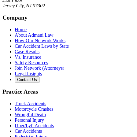
21st Floor
Jersey City
,
NJ
07302
Company
Home
About Admani Law
How Our Network Works
Car Accident Laws by State
Case Results
Vs. Insurance
Safety Resources
Join Network (Attorneys)
Legal Insights
Contact Us
Practice Areas
Truck Accidents
Motorcycle Crashes
Wrongful Death
Personal Injury
Uber/Lyft Accidents
Car Accidents
Pedestrian Injury