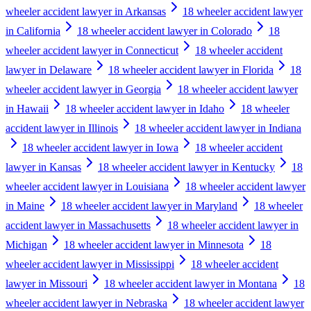
wheeler accident lawyer in Arkansas
18 wheeler accident lawyer
in California
18 wheeler accident lawyer in Colorado
18
wheeler accident lawyer in Connecticut
18 wheeler accident
lawyer in Delaware
18 wheeler accident lawyer in Florida
18
wheeler accident lawyer in Georgia
18 wheeler accident lawyer
in Hawaii
18 wheeler accident lawyer in Idaho
18 wheeler
accident lawyer in Illinois
18 wheeler accident lawyer in Indiana
18 wheeler accident lawyer in Iowa
18 wheeler accident
lawyer in Kansas
18 wheeler accident lawyer in Kentucky
18
wheeler accident lawyer in Louisiana
18 wheeler accident lawyer
in Maine
18 wheeler accident lawyer in Maryland
18 wheeler
accident lawyer in Massachusetts
18 wheeler accident lawyer in
Michigan
18 wheeler accident lawyer in Minnesota
18
wheeler accident lawyer in Mississippi
18 wheeler accident
lawyer in Missouri
18 wheeler accident lawyer in Montana
18
wheeler accident lawyer in Nebraska
18 wheeler accident lawyer