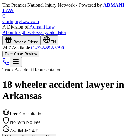
The Premier National Injury Network • Powered by
ADMANI
LAW
C
CarInjuryLaw
.com
A Division of
Admani Law
About
Insights
Glossary
Calculator
Refer a Friend
EN
24/7 Available
+1-732-592-5790
Free Case Review
Truck Accident
Representation
18 wheeler accident lawyer in
Arkansas
Free Consultation
No Win No Fee
Available 24/7