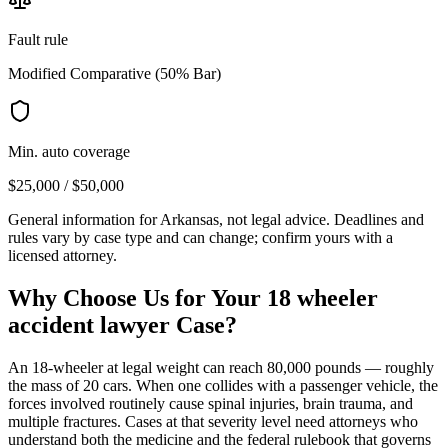
Fault rule
Modified Comparative (50% Bar)
Min. auto coverage
$25,000 / $50,000
General information for
Arkansas
, not legal advice. Deadlines and
rules vary by case type and can change; confirm yours with a
licensed attorney.
Why Choose Us for Your
18 wheeler
accident lawyer
Case?
An 18-wheeler at legal weight can reach 80,000 pounds — roughly
the mass of 20 cars. When one collides with a passenger vehicle, the
forces involved routinely cause spinal injuries, brain trauma, and
multiple fractures. Cases at that severity level need attorneys who
understand both the medicine and the federal rulebook that governs