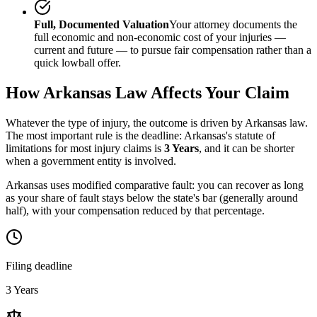
Full, Documented Valuation
Your attorney documents the
full economic and non-economic cost of your injuries —
current and future — to pursue fair compensation rather than a
quick lowball offer.
How
Arkansas
Law Affects Your Claim
Whatever the type of injury, the outcome is driven by
Arkansas
law.
The most important rule is the deadline:
Arkansas
's statute of
limitations for most injury claims is
3 Years
, and it can be shorter
when a government entity is involved.
Arkansas uses modified comparative fault: you can recover as long
as your share of fault stays below the state's bar (generally around
half), with your compensation reduced by that percentage.
Filing deadline
3 Years