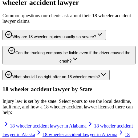
wheeler accident lawyer
Common questions our clients ask about their
18 wheeler accident
lawyer
claims.
Why are 18-wheeler injuries usually so severe?
Can the trucking company be liable even if the driver caused the
crash?
What should I do right after an 18-wheeler crash?
18 wheeler accident lawyer
by State
Injury law is set by the state. Select yours to see the local deadline,
fault rule, and how a
18 wheeler accident lawyer
licensed there can
help:
18 wheeler accident lawyer in Alabama
18 wheeler accident
lawyer in Alaska
18 wheeler accident lawyer in Arizona
18