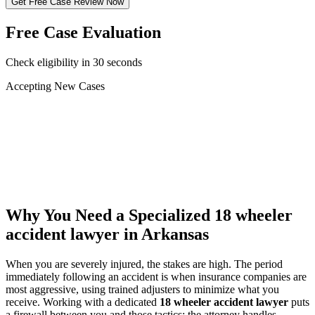
Get Free Case Review Now
Free Case Evaluation
Check eligibility in 30 seconds
Accepting New Cases
Car Accident
Truck/Semi Accident
Motorcycle Accident
Pedestrian Injury
Other
Why You Need a Specialized
18 wheeler
accident lawyer
in Arkansas
When you are severely injured, the stakes are high. The period
immediately following an accident is when insurance companies are
most aggressive, using trained adjusters to minimize what you
receive. Working with a dedicated
18 wheeler accident lawyer
puts
a firewall between you and those tactics: the attorney handles