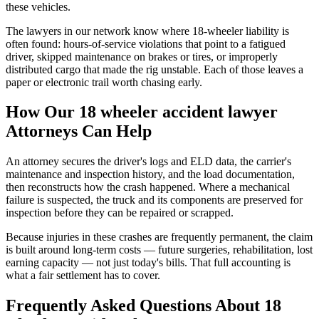
these vehicles.
The lawyers in our network know where 18-wheeler liability is
often found: hours-of-service violations that point to a fatigued
driver, skipped maintenance on brakes or tires, or improperly
distributed cargo that made the rig unstable. Each of those leaves a
paper or electronic trail worth chasing early.
How Our
18 wheeler accident lawyer
Attorneys Can Help
An attorney secures the driver's logs and ELD data, the carrier's
maintenance and inspection history, and the load documentation,
then reconstructs how the crash happened. Where a mechanical
failure is suspected, the truck and its components are preserved for
inspection before they can be repaired or scrapped.
Because injuries in these crashes are frequently permanent, the claim
is built around long-term costs — future surgeries, rehabilitation, lost
earning capacity — not just today's bills. That full accounting is
what a fair settlement has to cover.
Frequently Asked Questions About
18