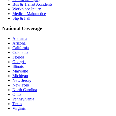
Bus & Transit Accidents
Workplace Injury
Medical Malpractice
Slip & Fall
National Coverage
Alabama
Arizona
California
Colorado
Florida
Georgia
Illinois
Maryland
Michigan
New Jersey
New York
North Carolina
Ohio
Pennsylvania
Texas
Virginia