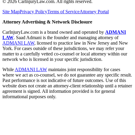
©
2026
CarInjuryLaw.com. All rights reserved.
Site Map
Privacy Policy
Terms of Service
Attorney Portal
Attorney Advertising & Network Disclosure
CarInjuryLaw.com is a brand owned and operated by
ADMANI
LAW
. Saad Admani is the founder and managing attorney of
ADMANI LAW
, licensed to practice law in New Jersey and New
York. For cases outside of these jurisdictions, we may refer your
matter to a carefully vetted co-counsel or local attorney within our
network who is licensed in your specific jurisdiction.
While
ADMANI LAW
maintains joint responsibility for cases
where we act as co-counsel, we do not guarantee any specific result.
Past performance is not indicative of future outcomes. Use of this
website does not create an attorney-client relationship until a retainer
agreement is signed. All information provided is for general
informational purposes only.