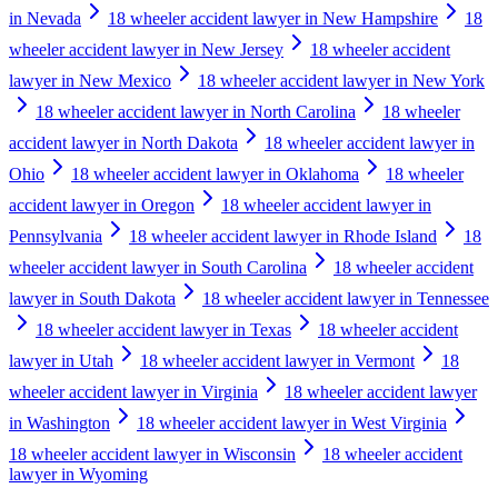
in Nevada
18 wheeler accident lawyer in New Hampshire
18
wheeler accident lawyer in New Jersey
18 wheeler accident
lawyer in New Mexico
18 wheeler accident lawyer in New York
18 wheeler accident lawyer in North Carolina
18 wheeler
accident lawyer in North Dakota
18 wheeler accident lawyer in
Ohio
18 wheeler accident lawyer in Oklahoma
18 wheeler
accident lawyer in Oregon
18 wheeler accident lawyer in
Pennsylvania
18 wheeler accident lawyer in Rhode Island
18
wheeler accident lawyer in South Carolina
18 wheeler accident
lawyer in South Dakota
18 wheeler accident lawyer in Tennessee
18 wheeler accident lawyer in Texas
18 wheeler accident
lawyer in Utah
18 wheeler accident lawyer in Vermont
18
wheeler accident lawyer in Virginia
18 wheeler accident lawyer
in Washington
18 wheeler accident lawyer in West Virginia
18 wheeler accident lawyer in Wisconsin
18 wheeler accident
lawyer in Wyoming