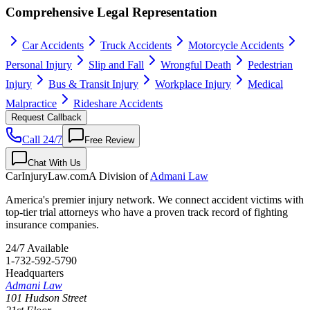
Comprehensive Legal Representation
Car Accidents
Truck Accidents
Motorcycle Accidents
Personal Injury
Slip and Fall
Wrongful Death
Pedestrian
Injury
Bus & Transit Injury
Workplace Injury
Medical
Malpractice
Rideshare Accidents
Request Callback
Call 24/7
Free Review
Chat With Us
CarInjuryLaw
.com
A Division of
Admani Law
America's premier injury network. We connect accident victims with
top-tier trial attorneys who have a proven track record of fighting
insurance companies.
24/7 Available
1-732-592-5790
Headquarters
Admani Law
101 Hudson Street