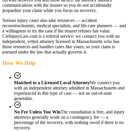
communications with the insurer so you do not accidentally
jeopardize your claim while you focus on recovery.
Serious injury cases also take resources — accident
reconstructionists, medical specialists, and life-care planners — and
a willingness to try the case if the insurer refuses fair value.
CarInjuryLaw.com is a referral service: we connect you with an
independent, vetted attorney
licensed in Massachusetts
who has
those resources and handles cases like yours, so your claim is
pursued under the law that actually governs it.
How We Help
Matched to a Licensed Local Attorney
We connect you
with an independent attorney admitted
in Massachusetts
and
experienced in this type of case — not an out-of-state
generalist.
No Fee Unless You Win
The consultation is free, and injury
attorneys generally work on a contingency fee — a
percentage of the recovery, with nothing owed if there is no
recovery.