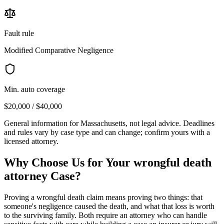
Fault rule
Modified Comparative Negligence
Min. auto coverage
$20,000 / $40,000
General information for
Massachusetts
, not legal advice. Deadlines
and rules vary by case type and can change; confirm yours with a
licensed attorney.
Why Choose Us for Your
wrongful death
attorney
Case?
Proving a wrongful death claim means proving two things: that
someone's negligence caused the death, and what that loss is worth
to the surviving family. Both require an attorney who can handle