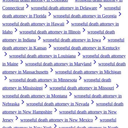
Connecticut
wrongful death attorney in Delaware
wrongful
death attorney in Florida
wrongful death attorney in Georgia
wrongful death attorney in Hawaii
wrongful death attorney in
Idaho
wrongful death attorney in Illinois
wrongful death
attorney in Indiana
wrongful death attorney in Iowa
wrongful
death attorney in Kansas
wrongful death attorney in Kentucky
wrongful death attorney in Louisiana
wrongful death attorney
in Maine
wrongful death attorney in Maryland
wrongful death
attorney in Massachusetts
wrongful death attorney in Michigan
wrongful death attorney in Minnesota
wrongful death
attorney in Mississippi
wrongful death attorney in Missouri
wrongful death attorney in Montana
wrongful death attorney in
Nebraska
wrongful death attorney in Nevada
wrongful death
attorney in New Hampshire
wrongful death attorney in New
Jersey
wrongful death attorney in New Mexico
wrongful
death attorney in New York
wrongful death attorney in North