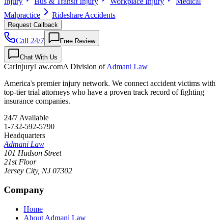
Injury
Bus & Transit Injury
Workplace Injury
Medical
Malpractice
Rideshare Accidents
Request Callback
Call 24/7
Free Review
Chat With Us
CarInjuryLaw
.com
A Division of
Admani Law
America's premier injury network. We connect accident victims with
top-tier trial attorneys who have a proven track record of fighting
insurance companies.
24/7 Available
1-732-592-5790
Headquarters
Admani Law
101 Hudson Street
21st Floor
Jersey City
,
NJ
07302
Company
Home
About Admani Law