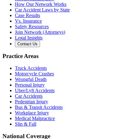
How Our Network Works
Car Accident Laws by State
Case Results
Vs. Insurance
Safety Resources
Join Network (Attorneys)
Legal Insights
Contact Us
Practice Areas
Truck Accidents
Motorcycle Crashes
Wrongful Death
Personal Injury
Uber/Lyft Accidents
Car Accidents
Pedestrian Injury
Bus & Transit Accidents
Workplace Injury
Medical Malpractice
Slip & Fall
National Coverage