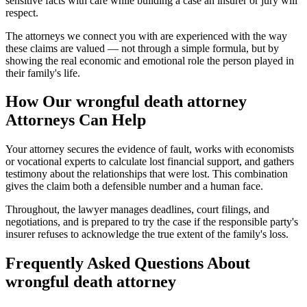
sensitive facts with care while building a case an insurer or jury will
respect.
The attorneys we connect you with are experienced with the way
these claims are valued — not through a simple formula, but by
showing the real economic and emotional role the person played in
their family's life.
How Our
wrongful death attorney
Attorneys Can Help
Your attorney secures the evidence of fault, works with economists
or vocational experts to calculate lost financial support, and gathers
testimony about the relationships that were lost. This combination
gives the claim both a defensible number and a human face.
Throughout, the lawyer manages deadlines, court filings, and
negotiations, and is prepared to try the case if the responsible party's
insurer refuses to acknowledge the true extent of the family's loss.
Frequently Asked Questions About
wrongful death attorney