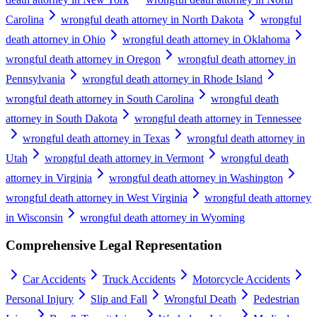
Carolina
wrongful death attorney in North Dakota
wrongful
death attorney in Ohio
wrongful death attorney in Oklahoma
wrongful death attorney in Oregon
wrongful death attorney in
Pennsylvania
wrongful death attorney in Rhode Island
wrongful death attorney in South Carolina
wrongful death
attorney in South Dakota
wrongful death attorney in Tennessee
wrongful death attorney in Texas
wrongful death attorney in
Utah
wrongful death attorney in Vermont
wrongful death
attorney in Virginia
wrongful death attorney in Washington
wrongful death attorney in West Virginia
wrongful death attorney
in Wisconsin
wrongful death attorney in Wyoming
Comprehensive Legal Representation
Car Accidents
Truck Accidents
Motorcycle Accidents
Personal Injury
Slip and Fall
Wrongful Death
Pedestrian