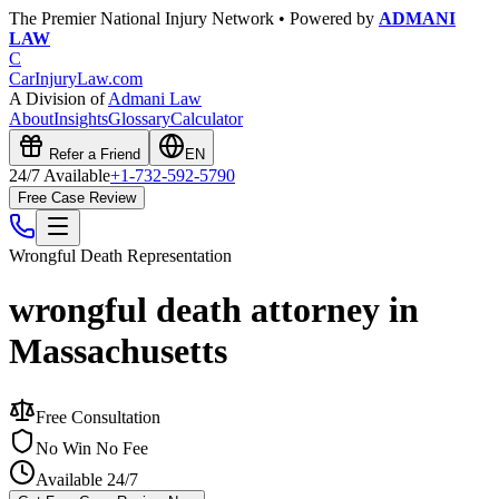
The Premier National Injury Network • Powered by
ADMANI
LAW
C
CarInjuryLaw
.com
A Division of
Admani Law
About
Insights
Glossary
Calculator
Refer a Friend
EN
24/7 Available
+1-732-592-5790
Free Case Review
Wrongful Death
Representation
wrongful death attorney in
Massachusetts
Free Consultation
No Win No Fee
Available 24/7