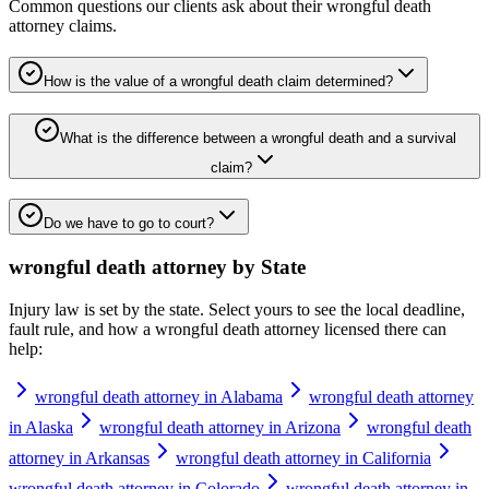
Common questions our clients ask about their
wrongful death
attorney
claims.
How is the value of a wrongful death claim determined?
What is the difference between a wrongful death and a survival
claim?
Do we have to go to court?
wrongful death attorney
by State
Injury law is set by the state. Select yours to see the local deadline,
fault rule, and how a
wrongful death attorney
licensed there can
help:
wrongful death attorney in Alabama
wrongful death attorney
in Alaska
wrongful death attorney in Arizona
wrongful death
attorney in Arkansas
wrongful death attorney in California
wrongful death attorney in Colorado
wrongful death attorney in