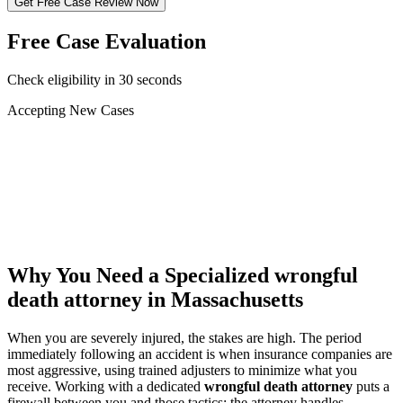
Get Free Case Review Now
Free Case Evaluation
Check eligibility in 30 seconds
Accepting New Cases
Car Accident
Truck/Semi Accident
Motorcycle Accident
Pedestrian Injury
Other
Why You Need a Specialized
wrongful
death attorney
in Massachusetts
When you are severely injured, the stakes are high. The period
immediately following an accident is when insurance companies are
most aggressive, using trained adjusters to minimize what you
receive. Working with a dedicated
wrongful death attorney
puts a
firewall between you and those tactics: the attorney handles