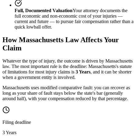
Full, Documented Valuation
Your attorney documents the
full economic and non-economic cost of your injuries —
current and future — to pursue fair compensation rather than a
quick lowball offer.
How
Massachusetts
Law Affects Your
Claim
Whatever the type of injury, the outcome is driven by
Massachusetts
law. The most important rule is the deadline:
Massachusetts
's statute
of limitations for most injury claims is
3 Years
, and it can be shorter
when a government entity is involved.
Massachusetts uses modified comparative fault: you can recover as
long as your share of fault stays below the state's bar (generally
around half), with your compensation reduced by that percentage.
Filing deadline
3 Years