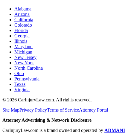
Alabama
Arizona
California
Colorado
Florida
Georgia
Illinois
Maryland
Michigan
New Jersey
New York
North Carolina
Ohio
Pennsylvania
Texas
Virginia
©
2026
CarInjuryLaw.com. All rights reserved.
Site Map
Privacy Policy
Terms of Service
Attorney Portal
Attorney Advertising & Network Disclosure
CarInjuryLaw.com is a brand owned and operated by
ADMANI