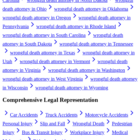
Carolina
wrongful death attorney in North Dakota
wrongful
death attorney in Ohio
wrongful death attorney in Oklahoma
wrongful death attorney in Oregon
wrongful death attorney in
Pennsylvania
wrongful death attorney in Rhode Island
wrongful death attorney in South Carolina
wrongful death
attorney in South Dakota
wrongful death attorney in Tennessee
wrongful death attorney in Texas
wrongful death attorney in
Utah
wrongful death attorney in Vermont
wrongful death
attorney in Virginia
wrongful death attorney in Washington
wrongful death attorney in West Virginia
wrongful death attorney
in Wisconsin
wrongful death attorney in Wyoming
Comprehensive Legal Representation
Car Accidents
Truck Accidents
Motorcycle Accidents
Personal Injury
Slip and Fall
Wrongful Death
Pedestrian
Injury
Bus & Transit Injury
Workplace Injury
Medical