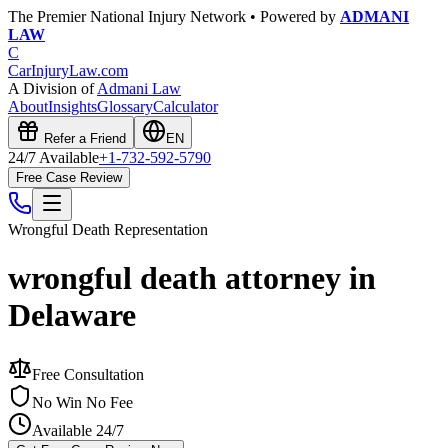
The Premier National Injury Network • Powered by
ADMANI
LAW
C
CarInjuryLaw
.com
A Division of
Admani Law
About
Insights
Glossary
Calculator
Refer a Friend
EN
24/7 Available
+1-732-592-5790
Free Case Review
Wrongful Death
Representation
wrongful death attorney in
Delaware
Free Consultation
No Win No Fee
Available 24/7