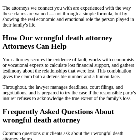
The attorneys we connect you with are experienced with the way
these claims are valued — not through a simple formula, but by
showing the real economic and emotional role the person played in
their family's life.
How Our
wrongful death attorney
Attorneys Can Help
Your attorney secures the evidence of fault, works with economists
or vocational experts to calculate lost financial support, and gathers
testimony about the relationships that were lost. This combination
gives the claim both a defensible number and a human face.
Throughout, the lawyer manages deadlines, court filings, and
negotiations, and is prepared to try the case if the responsible party's
insurer refuses to acknowledge the true extent of the family's loss.
Frequently Asked Questions About
wrongful death attorney
Common questions our clients ask about their
wrongful death
attorney
claims.