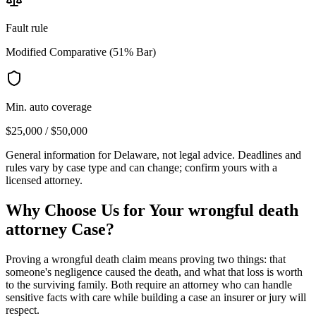
Fault rule
Modified Comparative (51% Bar)
Min. auto coverage
$25,000 / $50,000
General information for
Delaware
, not legal advice. Deadlines and
rules vary by case type and can change; confirm yours with a
licensed attorney.
Why Choose Us for Your
wrongful death
attorney
Case?
Proving a wrongful death claim means proving two things: that
someone's negligence caused the death, and what that loss is worth
to the surviving family. Both require an attorney who can handle
sensitive facts with care while building a case an insurer or jury will
respect.