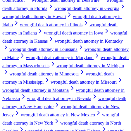
Connecticut
wrongful death attorney in Delaware
wrongful
death attorney in Florida
wrongful death attorney in Georgia
wrongful death attorney in Hawaii
wrongful death attorney in
Idaho
wrongful death attorney in Illinois
wrongful death
attorney in Indiana
wrongful death attorney in Iowa
wrongful
death attorney in Kansas
wrongful death attorney in Kentucky
wrongful death attorney in Louisiana
wrongful death attorney
in Maine
wrongful death attorney in Maryland
wrongful death
attorney in Massachusetts
wrongful death attorney in Michigan
wrongful death attorney in Minnesota
wrongful death
attorney in Mississippi
wrongful death attorney in Missouri
wrongful death attorney in Montana
wrongful death attorney in
Nebraska
wrongful death attorney in Nevada
wrongful death
attorney in New Hampshire
wrongful death attorney in New
Jersey
wrongful death attorney in New Mexico
wrongful
death attorney in New York
wrongful death attorney in North