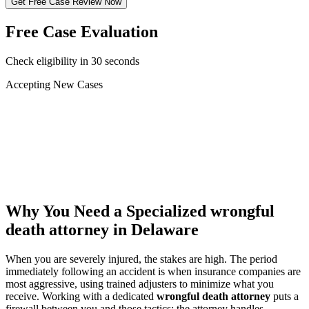
Get Free Case Review Now
Free Case Evaluation
Check eligibility in 30 seconds
Accepting New Cases
Car Accident
Truck/Semi Accident
Motorcycle Accident
Pedestrian Injury
Other
Why You Need a Specialized
wrongful
death attorney
in Delaware
When you are severely injured, the stakes are high. The period
immediately following an accident is when insurance companies are
most aggressive, using trained adjusters to minimize what you
receive. Working with a dedicated
wrongful death attorney
puts a
firewall between you and those tactics: the attorney handles