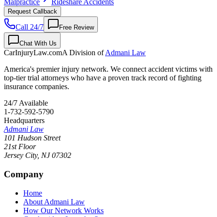
Malpractice
Rideshare Accidents
Request Callback
Call 24/7
Free Review
Chat With Us
CarInjuryLaw
.com
A Division of
Admani Law
America's premier injury network. We connect accident victims with
top-tier trial attorneys who have a proven track record of fighting
insurance companies.
24/7 Available
1-732-592-5790
Headquarters
Admani Law
101 Hudson Street
21st Floor
Jersey City
,
NJ
07302
Company
Home
About Admani Law
How Our Network Works