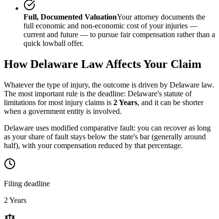
Full, Documented Valuation
Your attorney documents the
full economic and non-economic cost of your injuries —
current and future — to pursue fair compensation rather than a
quick lowball offer.
How
Delaware
Law Affects Your Claim
Whatever the type of injury, the outcome is driven by
Delaware
law.
The most important rule is the deadline:
Delaware
's statute of
limitations for most injury claims is
2 Years
, and it can be shorter
when a government entity is involved.
Delaware uses modified comparative fault: you can recover as long
as your share of fault stays below the state's bar (generally around
half), with your compensation reduced by that percentage.
Filing deadline
2 Years