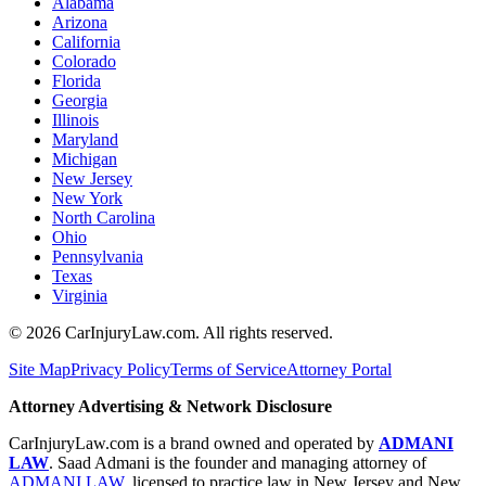
Alabama
Arizona
California
Colorado
Florida
Georgia
Illinois
Maryland
Michigan
New Jersey
New York
North Carolina
Ohio
Pennsylvania
Texas
Virginia
©
2026
CarInjuryLaw.com. All rights reserved.
Site Map
Privacy Policy
Terms of Service
Attorney Portal
Attorney Advertising & Network Disclosure
CarInjuryLaw.com is a brand owned and operated by
ADMANI
LAW
. Saad Admani is the founder and managing attorney of
ADMANI LAW
, licensed to practice law in New Jersey and New