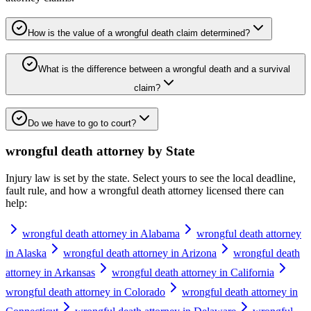
How is the value of a wrongful death claim determined?
What is the difference between a wrongful death and a survival
claim?
Do we have to go to court?
wrongful death attorney
by State
Injury law is set by the state. Select yours to see the local deadline,
fault rule, and how a
wrongful death attorney
licensed there can
help:
wrongful death attorney in Alabama
wrongful death attorney
in Alaska
wrongful death attorney in Arizona
wrongful death
attorney in Arkansas
wrongful death attorney in California
wrongful death attorney in Colorado
wrongful death attorney in