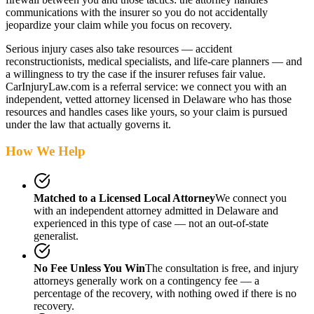
communications with the insurer so you do not accidentally
jeopardize your claim while you focus on recovery.
Serious injury cases also take resources — accident
reconstructionists, medical specialists, and life-care planners — and
a willingness to try the case if the insurer refuses fair value.
CarInjuryLaw.com is a referral service: we connect you with an
independent, vetted attorney
licensed in Delaware
who has those
resources and handles cases like yours, so your claim is pursued
under the law that actually governs it.
How We Help
Matched to a Licensed Local Attorney
We connect you
with an independent attorney admitted
in Delaware
and
experienced in this type of case — not an out-of-state
generalist.
No Fee Unless You Win
The consultation is free, and injury
attorneys generally work on a contingency fee — a
percentage of the recovery, with nothing owed if there is no
recovery.