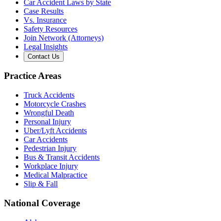
Car Accident Laws by State
Case Results
Vs. Insurance
Safety Resources
Join Network (Attorneys)
Legal Insights
Contact Us
Practice Areas
Truck Accidents
Motorcycle Crashes
Wrongful Death
Personal Injury
Uber/Lyft Accidents
Car Accidents
Pedestrian Injury
Bus & Transit Accidents
Workplace Injury
Medical Malpractice
Slip & Fall
National Coverage