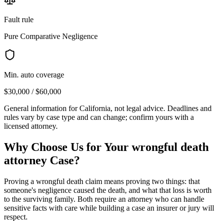
Fault rule
Pure Comparative Negligence
Min. auto coverage
$30,000 / $60,000
General information for
California
, not legal advice. Deadlines and
rules vary by case type and can change; confirm yours with a
licensed attorney.
Why Choose Us for Your
wrongful death
attorney
Case?
Proving a wrongful death claim means proving two things: that
someone's negligence caused the death, and what that loss is worth
to the surviving family. Both require an attorney who can handle
sensitive facts with care while building a case an insurer or jury will
respect.