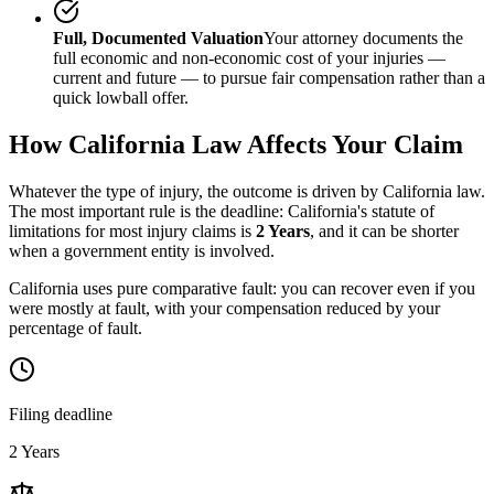
Full, Documented Valuation
Your attorney documents the
full economic and non-economic cost of your injuries —
current and future — to pursue fair compensation rather than a
quick lowball offer.
How
California
Law Affects Your Claim
Whatever the type of injury, the outcome is driven by
California
law.
The most important rule is the deadline:
California
's statute of
limitations for most injury claims is
2 Years
, and it can be shorter
when a government entity is involved.
California uses pure comparative fault: you can recover even if you
were mostly at fault, with your compensation reduced by your
percentage of fault.
Filing deadline
2 Years