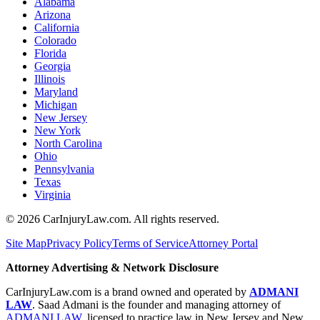
Alabama
Arizona
California
Colorado
Florida
Georgia
Illinois
Maryland
Michigan
New Jersey
New York
North Carolina
Ohio
Pennsylvania
Texas
Virginia
©
2026
CarInjuryLaw.com. All rights reserved.
Site Map
Privacy Policy
Terms of Service
Attorney Portal
Attorney Advertising & Network Disclosure
CarInjuryLaw.com is a brand owned and operated by
ADMANI
LAW
. Saad Admani is the founder and managing attorney of
ADMANI LAW
, licensed to practice law in New Jersey and New