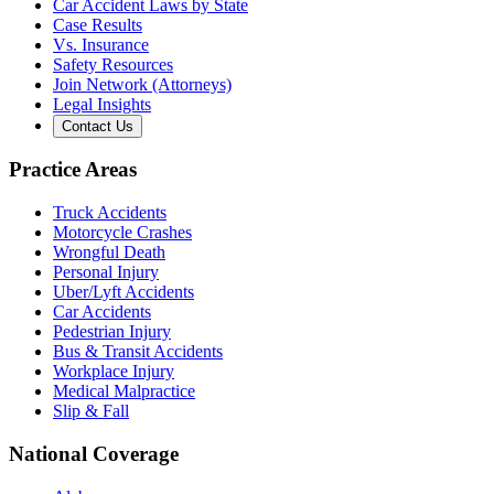
Car Accident Laws by State
Case Results
Vs. Insurance
Safety Resources
Join Network (Attorneys)
Legal Insights
Contact Us
Practice Areas
Truck Accidents
Motorcycle Crashes
Wrongful Death
Personal Injury
Uber/Lyft Accidents
Car Accidents
Pedestrian Injury
Bus & Transit Accidents
Workplace Injury
Medical Malpractice
Slip & Fall
National Coverage