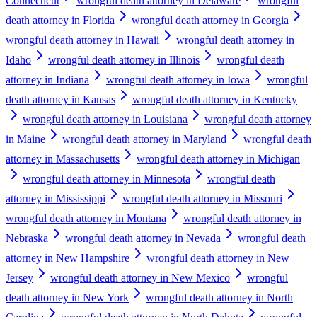
Connecticut
wrongful death attorney in Delaware
wrongful
death attorney in Florida
wrongful death attorney in Georgia
wrongful death attorney in Hawaii
wrongful death attorney in
Idaho
wrongful death attorney in Illinois
wrongful death
attorney in Indiana
wrongful death attorney in Iowa
wrongful
death attorney in Kansas
wrongful death attorney in Kentucky
wrongful death attorney in Louisiana
wrongful death attorney
in Maine
wrongful death attorney in Maryland
wrongful death
attorney in Massachusetts
wrongful death attorney in Michigan
wrongful death attorney in Minnesota
wrongful death
attorney in Mississippi
wrongful death attorney in Missouri
wrongful death attorney in Montana
wrongful death attorney in
Nebraska
wrongful death attorney in Nevada
wrongful death
attorney in New Hampshire
wrongful death attorney in New
Jersey
wrongful death attorney in New Mexico
wrongful
death attorney in New York
wrongful death attorney in North