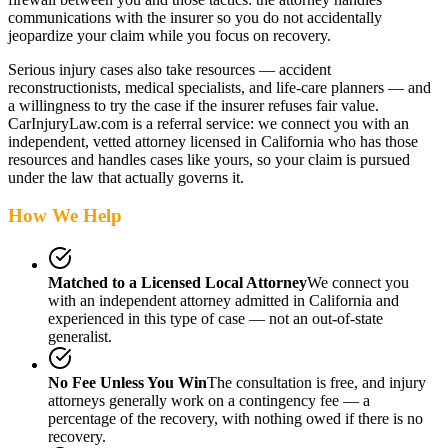
communications with the insurer so you do not accidentally
jeopardize your claim while you focus on recovery.
Serious injury cases also take resources — accident
reconstructionists, medical specialists, and life-care planners — and
a willingness to try the case if the insurer refuses fair value.
CarInjuryLaw.com is a referral service: we connect you with an
independent, vetted attorney
licensed in California
who has those
resources and handles cases like yours, so your claim is pursued
under the law that actually governs it.
How We Help
Matched to a Licensed Local Attorney
We connect you
with an independent attorney admitted
in California
and
experienced in this type of case — not an out-of-state
generalist.
No Fee Unless You Win
The consultation is free, and injury
attorneys generally work on a contingency fee — a
percentage of the recovery, with nothing owed if there is no
recovery.