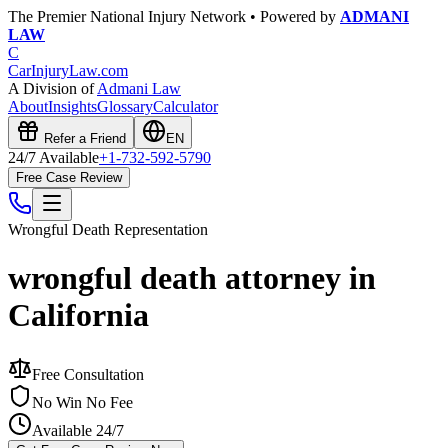
The Premier National Injury Network • Powered by
ADMANI
LAW
C
CarInjuryLaw
.com
A Division of
Admani Law
About
Insights
Glossary
Calculator
Refer a Friend
EN
24/7 Available
+1-732-592-5790
Free Case Review
Wrongful Death
Representation
wrongful death attorney in
California
Free Consultation
No Win No Fee
Available 24/7