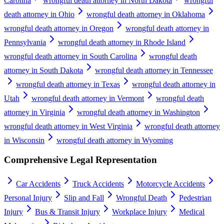
Carolina
wrongful death attorney in North Dakota
wrongful
death attorney in Ohio
wrongful death attorney in Oklahoma
wrongful death attorney in Oregon
wrongful death attorney in
Pennsylvania
wrongful death attorney in Rhode Island
wrongful death attorney in South Carolina
wrongful death
attorney in South Dakota
wrongful death attorney in Tennessee
wrongful death attorney in Texas
wrongful death attorney in
Utah
wrongful death attorney in Vermont
wrongful death
attorney in Virginia
wrongful death attorney in Washington
wrongful death attorney in West Virginia
wrongful death attorney
in Wisconsin
wrongful death attorney in Wyoming
Comprehensive Legal Representation
Car Accidents
Truck Accidents
Motorcycle Accidents
Personal Injury
Slip and Fall
Wrongful Death
Pedestrian
Injury
Bus & Transit Injury
Workplace Injury
Medical