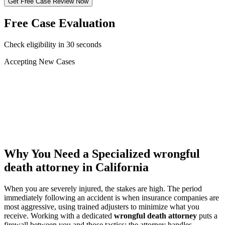
Get Free Case Review Now
Free Case Evaluation
Check eligibility in 30 seconds
Accepting New Cases
Car Accident
Truck/Semi Accident
Motorcycle Accident
Pedestrian Injury
Other
Why You Need a Specialized
wrongful
death attorney
in California
When you are severely injured, the stakes are high. The period
immediately following an accident is when insurance companies are
most aggressive, using trained adjusters to minimize what you
receive. Working with a dedicated
wrongful death attorney
puts a
firewall between you and those tactics: the attorney handles