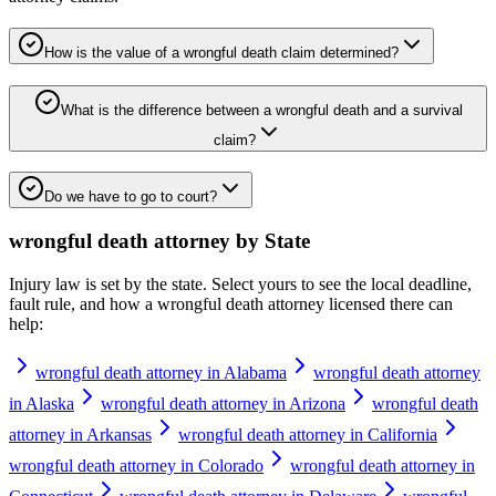
How is the value of a wrongful death claim determined?
What is the difference between a wrongful death and a survival
claim?
Do we have to go to court?
wrongful death attorney
by State
Injury law is set by the state. Select yours to see the local deadline,
fault rule, and how a
wrongful death attorney
licensed there can
help:
wrongful death attorney in Alabama
wrongful death attorney
in Alaska
wrongful death attorney in Arizona
wrongful death
attorney in Arkansas
wrongful death attorney in California
wrongful death attorney in Colorado
wrongful death attorney in