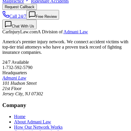
Malpractice
Rideshare Accidents
Request Callback
Call 24/7
Free Review
Chat With Us
CarInjuryLaw
.com
A Division of
Admani Law
America's premier injury network. We connect accident victims with
top-tier trial attorneys who have a proven track record of fighting
insurance companies.
24/7 Available
1-732-592-5790
Headquarters
Admani Law
101 Hudson Street
21st Floor
Jersey City
,
NJ
07302
Company
Home
About Admani Law
How Our Network Works