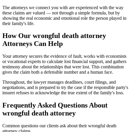
The attorneys we connect you with are experienced with the way
these claims are valued — not through a simple formula, but by
showing the real economic and emotional role the person played in
their family's life.
How Our
wrongful death attorney
Attorneys Can Help
Your attorney secures the evidence of fault, works with economists
or vocational experts to calculate lost financial support, and gathers
testimony about the relationships that were lost. This combination
gives the claim both a defensible number and a human face.
Throughout, the lawyer manages deadlines, court filings, and
negotiations, and is prepared to try the case if the responsible party's
insurer refuses to acknowledge the true extent of the family's loss.
Frequently Asked Questions About
wrongful death attorney
Common questions our clients ask about their
wrongful death
attorney
claims.