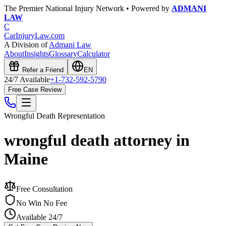
The Premier National Injury Network • Powered by
ADMANI
LAW
C
CarInjuryLaw
.com
A Division of
Admani Law
About
Insights
Glossary
Calculator
Refer a Friend
EN
24/7 Available
+1-732-592-5790
Free Case Review
Wrongful Death
Representation
wrongful death attorney in
Maine
Free Consultation
No Win No Fee
Available 24/7