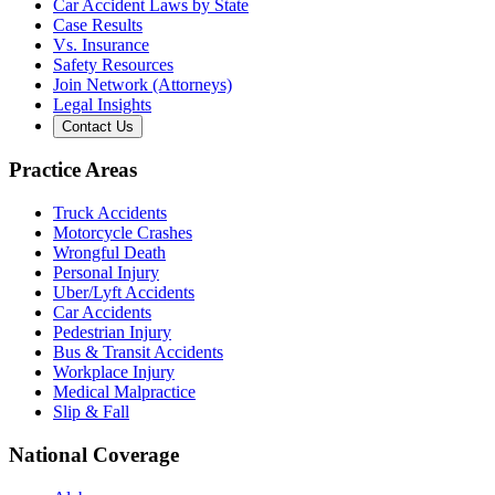
Car Accident Laws by State
Case Results
Vs. Insurance
Safety Resources
Join Network (Attorneys)
Legal Insights
Contact Us
Practice Areas
Truck Accidents
Motorcycle Crashes
Wrongful Death
Personal Injury
Uber/Lyft Accidents
Car Accidents
Pedestrian Injury
Bus & Transit Accidents
Workplace Injury
Medical Malpractice
Slip & Fall
National Coverage