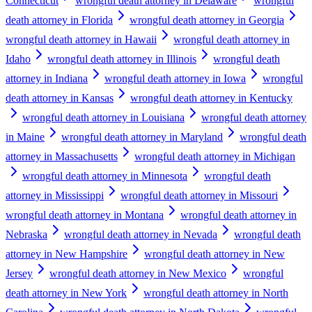
Connecticut
wrongful death attorney in Delaware
wrongful
death attorney in Florida
wrongful death attorney in Georgia
wrongful death attorney in Hawaii
wrongful death attorney in
Idaho
wrongful death attorney in Illinois
wrongful death
attorney in Indiana
wrongful death attorney in Iowa
wrongful
death attorney in Kansas
wrongful death attorney in Kentucky
wrongful death attorney in Louisiana
wrongful death attorney
in Maine
wrongful death attorney in Maryland
wrongful death
attorney in Massachusetts
wrongful death attorney in Michigan
wrongful death attorney in Minnesota
wrongful death
attorney in Mississippi
wrongful death attorney in Missouri
wrongful death attorney in Montana
wrongful death attorney in
Nebraska
wrongful death attorney in Nevada
wrongful death
attorney in New Hampshire
wrongful death attorney in New
Jersey
wrongful death attorney in New Mexico
wrongful
death attorney in New York
wrongful death attorney in North