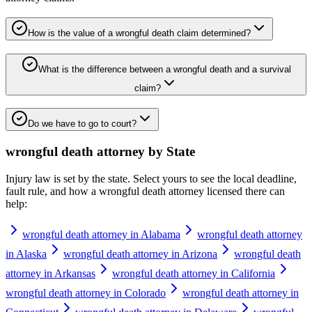
How is the value of a wrongful death claim determined?
What is the difference between a wrongful death and a survival
claim?
Do we have to go to court?
wrongful death attorney
by State
Injury law is set by the state. Select yours to see the local deadline,
fault rule, and how a
wrongful death attorney
licensed there can
help:
wrongful death attorney in Alabama
wrongful death attorney
in Alaska
wrongful death attorney in Arizona
wrongful death
attorney in Arkansas
wrongful death attorney in California
wrongful death attorney in Colorado
wrongful death attorney in