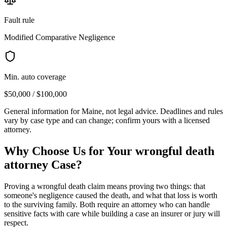
Fault rule
Modified Comparative Negligence
Min. auto coverage
$50,000 / $100,000
General information for
Maine
, not legal advice. Deadlines and rules
vary by case type and can change; confirm yours with a licensed
attorney.
Why Choose Us for Your
wrongful death
attorney
Case?
Proving a wrongful death claim means proving two things: that
someone's negligence caused the death, and what that loss is worth
to the surviving family. Both require an attorney who can handle
sensitive facts with care while building a case an insurer or jury will
respect.