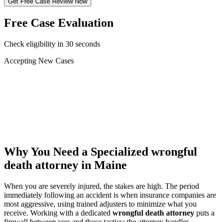
Get Free Case Review Now
Free Case Evaluation
Check eligibility in 30 seconds
Accepting New Cases
Car Accident
Truck/Semi Accident
Motorcycle Accident
Pedestrian Injury
Other
Why You Need a Specialized
wrongful
death attorney
in Maine
When you are severely injured, the stakes are high. The period
immediately following an accident is when insurance companies are
most aggressive, using trained adjusters to minimize what you
receive. Working with a dedicated
wrongful death attorney
puts a
firewall between you and those tactics: the attorney handles