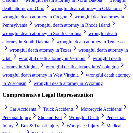
Carolina
wrongful death attorney in North Dakota
wrongful
death attorney in Ohio
wrongful death attorney in Oklahoma
wrongful death attorney in Oregon
wrongful death attorney in
Pennsylvania
wrongful death attorney in Rhode Island
wrongful death attorney in South Carolina
wrongful death
attorney in South Dakota
wrongful death attorney in Tennessee
wrongful death attorney in Texas
wrongful death attorney in
Utah
wrongful death attorney in Vermont
wrongful death
attorney in Virginia
wrongful death attorney in Washington
wrongful death attorney in West Virginia
wrongful death attorney
in Wisconsin
wrongful death attorney in Wyoming
Comprehensive Legal Representation
Car Accidents
Truck Accidents
Motorcycle Accidents
Personal Injury
Slip and Fall
Wrongful Death
Pedestrian
Injury
Bus & Transit Injury
Workplace Injury
Medical