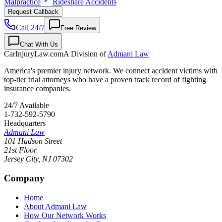
Malpractice
Rideshare Accidents
Request Callback
Call 24/7
Free Review
Chat With Us
CarInjuryLaw
.com
A Division of
Admani Law
America's premier injury network. We connect accident victims with
top-tier trial attorneys who have a proven track record of fighting
insurance companies.
24/7 Available
1-732-592-5790
Headquarters
Admani Law
101 Hudson Street
21st Floor
Jersey City
,
NJ
07302
Company
Home
About Admani Law
How Our Network Works