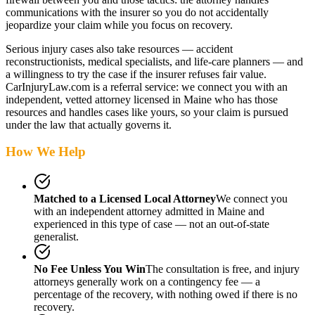
communications with the insurer so you do not accidentally
jeopardize your claim while you focus on recovery.
Serious injury cases also take resources — accident
reconstructionists, medical specialists, and life-care planners — and
a willingness to try the case if the insurer refuses fair value.
CarInjuryLaw.com is a referral service: we connect you with an
independent, vetted attorney
licensed in Maine
who has those
resources and handles cases like yours, so your claim is pursued
under the law that actually governs it.
How We Help
Matched to a Licensed Local Attorney
We connect you
with an independent attorney admitted
in Maine
and
experienced in this type of case — not an out-of-state
generalist.
No Fee Unless You Win
The consultation is free, and injury
attorneys generally work on a contingency fee — a
percentage of the recovery, with nothing owed if there is no
recovery.