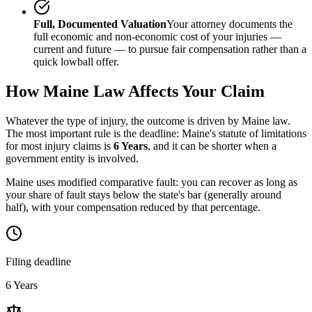
Full, Documented Valuation
Your attorney documents the
full economic and non-economic cost of your injuries —
current and future — to pursue fair compensation rather than a
quick lowball offer.
How
Maine
Law Affects Your Claim
Whatever the type of injury, the outcome is driven by
Maine
law.
The most important rule is the deadline:
Maine
's statute of limitations
for most injury claims is
6 Years
, and it can be shorter when a
government entity is involved.
Maine uses modified comparative fault: you can recover as long as
your share of fault stays below the state's bar (generally around
half), with your compensation reduced by that percentage.
Filing deadline
6 Years