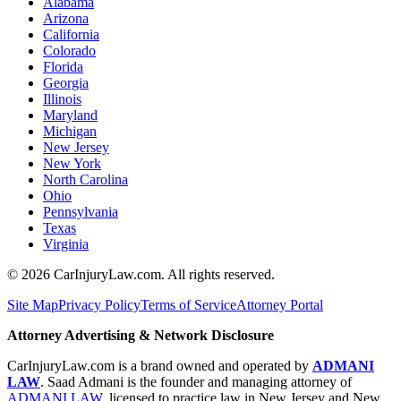
Alabama
Arizona
California
Colorado
Florida
Georgia
Illinois
Maryland
Michigan
New Jersey
New York
North Carolina
Ohio
Pennsylvania
Texas
Virginia
©
2026
CarInjuryLaw.com. All rights reserved.
Site Map
Privacy Policy
Terms of Service
Attorney Portal
Attorney Advertising & Network Disclosure
CarInjuryLaw.com is a brand owned and operated by
ADMANI
LAW
. Saad Admani is the founder and managing attorney of
ADMANI LAW
, licensed to practice law in New Jersey and New