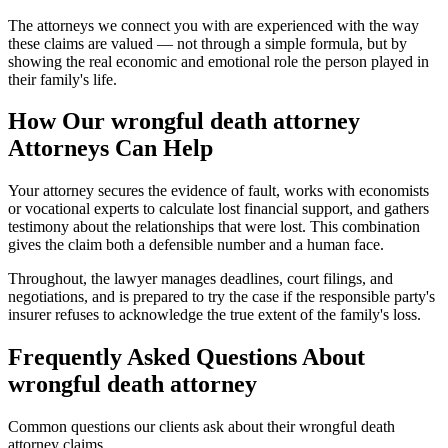
The attorneys we connect you with are experienced with the way
these claims are valued — not through a simple formula, but by
showing the real economic and emotional role the person played in
their family's life.
How Our
wrongful death attorney
Attorneys Can Help
Your attorney secures the evidence of fault, works with economists
or vocational experts to calculate lost financial support, and gathers
testimony about the relationships that were lost. This combination
gives the claim both a defensible number and a human face.
Throughout, the lawyer manages deadlines, court filings, and
negotiations, and is prepared to try the case if the responsible party's
insurer refuses to acknowledge the true extent of the family's loss.
Frequently Asked Questions About
wrongful death attorney
Common questions our clients ask about their
wrongful death
attorney
claims.