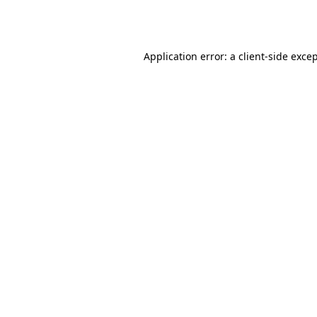
Application error: a
client
-side exce