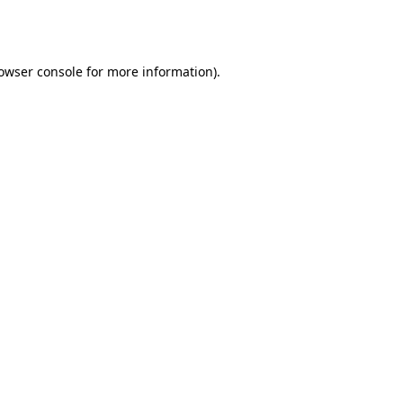
owser console
for more information).