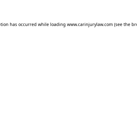
ption has occurred while loading
www.carinjurylaw.com
(see the
br