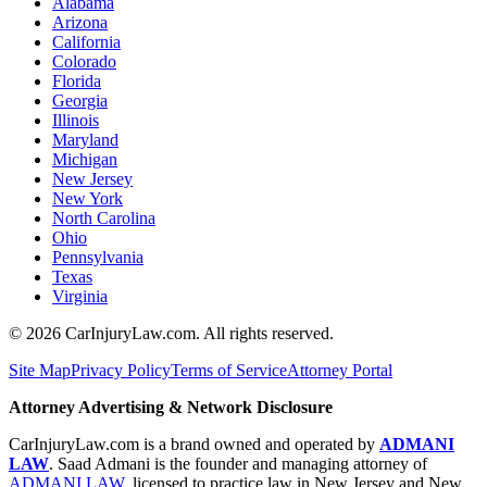
Alabama
Arizona
California
Colorado
Florida
Georgia
Illinois
Maryland
Michigan
New Jersey
New York
North Carolina
Ohio
Pennsylvania
Texas
Virginia
©
2026
CarInjuryLaw.com. All rights reserved.
Site Map
Privacy Policy
Terms of Service
Attorney Portal
Attorney Advertising & Network Disclosure
CarInjuryLaw.com is a brand owned and operated by
ADMANI
LAW
. Saad Admani is the founder and managing attorney of
ADMANI LAW
, licensed to practice law in New Jersey and New