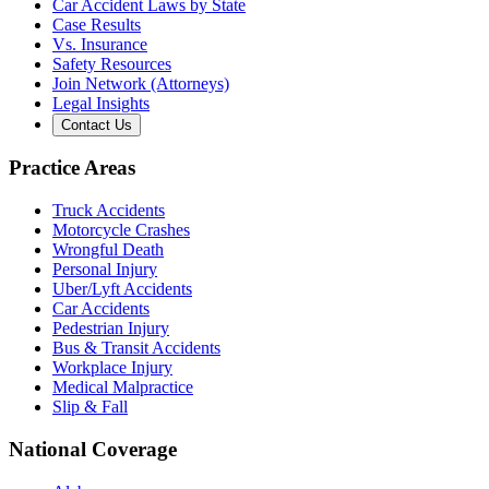
Car Accident Laws by State
Case Results
Vs. Insurance
Safety Resources
Join Network (Attorneys)
Legal Insights
Contact Us
Practice Areas
Truck Accidents
Motorcycle Crashes
Wrongful Death
Personal Injury
Uber/Lyft Accidents
Car Accidents
Pedestrian Injury
Bus & Transit Accidents
Workplace Injury
Medical Malpractice
Slip & Fall
National Coverage