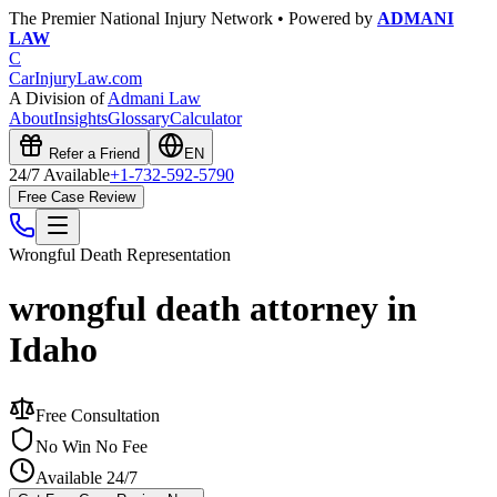
The Premier National Injury Network • Powered by
ADMANI
LAW
C
CarInjuryLaw
.com
A Division of
Admani Law
About
Insights
Glossary
Calculator
Refer a Friend
EN
24/7 Available
+1-732-592-5790
Free Case Review
Wrongful Death
Representation
wrongful death attorney in
Idaho
Free Consultation
No Win No Fee
Available 24/7