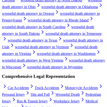
Carolina
wrongful death attorney in North Dakota
wrongful
death attorney in Ohio
wrongful death attorney in Oklahoma
wrongful death attorney in Oregon
wrongful death attorney in
Pennsylvania
wrongful death attorney in Rhode Island
wrongful death attorney in South Carolina
wrongful death
attorney in South Dakota
wrongful death attorney in Tennessee
wrongful death attorney in Texas
wrongful death attorney in
Utah
wrongful death attorney in Vermont
wrongful death
attorney in Virginia
wrongful death attorney in Washington
wrongful death attorney in West Virginia
wrongful death attorney
in Wisconsin
wrongful death attorney in Wyoming
Comprehensive Legal Representation
Car Accidents
Truck Accidents
Motorcycle Accidents
Personal Injury
Slip and Fall
Wrongful Death
Pedestrian
Injury
Bus & Transit Injury
Workplace Injury
Medical