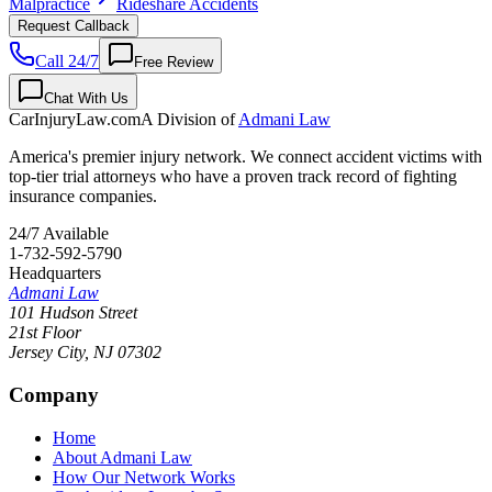
Malpractice
Rideshare Accidents
Request Callback
Call 24/7
Free Review
Chat With Us
CarInjuryLaw
.com
A Division of
Admani Law
America's premier injury network. We connect accident victims with
top-tier trial attorneys who have a proven track record of fighting
insurance companies.
24/7 Available
1-732-592-5790
Headquarters
Admani Law
101 Hudson Street
21st Floor
Jersey City
,
NJ
07302
Company
Home
About Admani Law
How Our Network Works