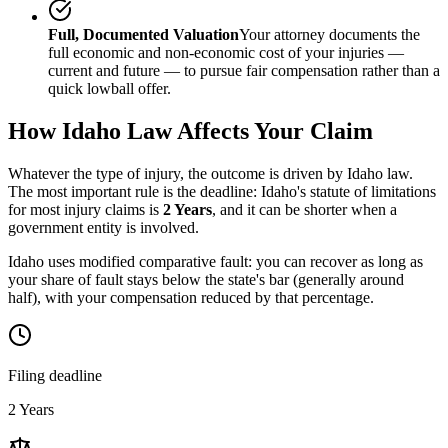
Full, Documented Valuation
Your attorney documents the
full economic and non-economic cost of your injuries —
current and future — to pursue fair compensation rather than a
quick lowball offer.
How
Idaho
Law Affects Your Claim
Whatever the type of injury, the outcome is driven by
Idaho
law.
The most important rule is the deadline:
Idaho
's statute of limitations
for most injury claims is
2 Years
, and it can be shorter when a
government entity is involved.
Idaho uses modified comparative fault: you can recover as long as
your share of fault stays below the state's bar (generally around
half), with your compensation reduced by that percentage.
Filing deadline
2 Years