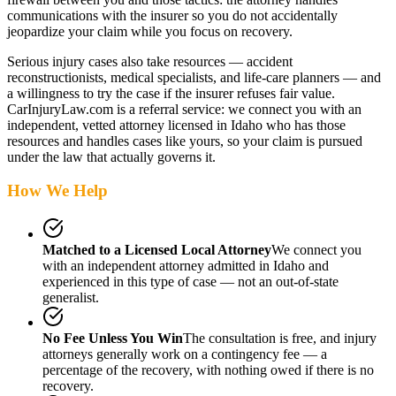
communications with the insurer so you do not accidentally
jeopardize your claim while you focus on recovery.
Serious injury cases also take resources — accident
reconstructionists, medical specialists, and life-care planners — and
a willingness to try the case if the insurer refuses fair value.
CarInjuryLaw.com is a referral service: we connect you with an
independent, vetted attorney
licensed in Idaho
who has those
resources and handles cases like yours, so your claim is pursued
under the law that actually governs it.
How We Help
Matched to a Licensed Local Attorney
We connect you
with an independent attorney admitted
in Idaho
and
experienced in this type of case — not an out-of-state
generalist.
No Fee Unless You Win
The consultation is free, and injury
attorneys generally work on a contingency fee — a
percentage of the recovery, with nothing owed if there is no
recovery.