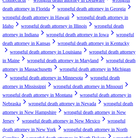
Connecticut
wrongful death attorney in Delaware
wrongful
death attorney in Florida
wrongful death attorney in Georgia
wrongful death attorney in Hawaii
wrongful death attorney in
Idaho
wrongful death attorney in Illinois
wrongful death
attorney in Indiana
wrongful death attorney in Iowa
wrongful
death attorney in Kansas
wrongful death attorney in Kentucky
wrongful death attorney in Louisiana
wrongful death attorney
in Maine
wrongful death attorney in Maryland
wrongful death
attorney in Massachusetts
wrongful death attorney in Michigan
wrongful death attorney in Minnesota
wrongful death
attorney in Mississippi
wrongful death attorney in Missouri
wrongful death attorney in Montana
wrongful death attorney in
Nebraska
wrongful death attorney in Nevada
wrongful death
attorney in New Hampshire
wrongful death attorney in New
Jersey
wrongful death attorney in New Mexico
wrongful
death attorney in New York
wrongful death attorney in North