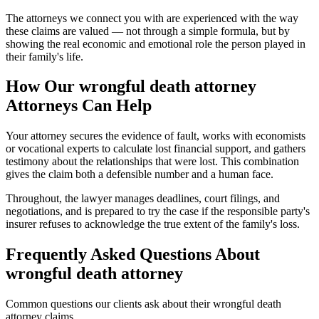
The attorneys we connect you with are experienced with the way
these claims are valued — not through a simple formula, but by
showing the real economic and emotional role the person played in
their family's life.
How Our
wrongful death attorney
Attorneys Can Help
Your attorney secures the evidence of fault, works with economists
or vocational experts to calculate lost financial support, and gathers
testimony about the relationships that were lost. This combination
gives the claim both a defensible number and a human face.
Throughout, the lawyer manages deadlines, court filings, and
negotiations, and is prepared to try the case if the responsible party's
insurer refuses to acknowledge the true extent of the family's loss.
Frequently Asked Questions About
wrongful death attorney
Common questions our clients ask about their
wrongful death
attorney
claims.