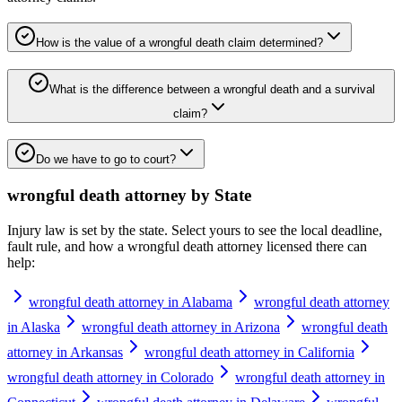
How is the value of a wrongful death claim determined?
What is the difference between a wrongful death and a survival
claim?
Do we have to go to court?
wrongful death attorney
by State
Injury law is set by the state. Select yours to see the local deadline,
fault rule, and how a
wrongful death attorney
licensed there can
help:
wrongful death attorney in Alabama
wrongful death attorney
in Alaska
wrongful death attorney in Arizona
wrongful death
attorney in Arkansas
wrongful death attorney in California
wrongful death attorney in Colorado
wrongful death attorney in