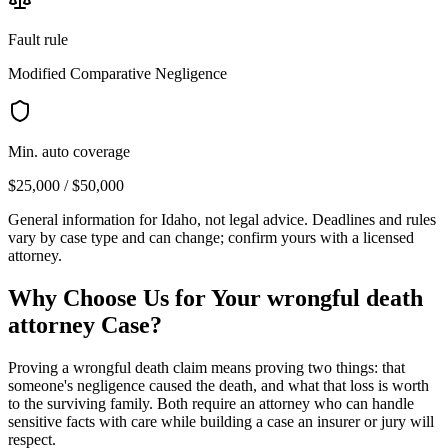
Fault rule
Modified Comparative Negligence
Min. auto coverage
$25,000 / $50,000
General information for
Idaho
, not legal advice. Deadlines and rules
vary by case type and can change; confirm yours with a licensed
attorney.
Why Choose Us for Your
wrongful death
attorney
Case?
Proving a wrongful death claim means proving two things: that
someone's negligence caused the death, and what that loss is worth
to the surviving family. Both require an attorney who can handle
sensitive facts with care while building a case an insurer or jury will
respect.