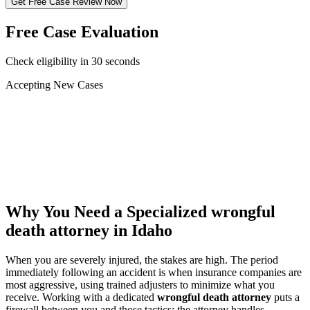
Get Free Case Review Now
Free Case Evaluation
Check eligibility in 30 seconds
Accepting New Cases
Car Accident
Truck/Semi Accident
Motorcycle Accident
Pedestrian Injury
Other
Why You Need a Specialized
wrongful
death attorney
in Idaho
When you are severely injured, the stakes are high. The period
immediately following an accident is when insurance companies are
most aggressive, using trained adjusters to minimize what you
receive. Working with a dedicated
wrongful death attorney
puts a
firewall between you and those tactics: the attorney handles