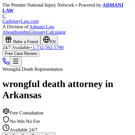
The Premier National Injury Network • Powered by
ADMANI
LAW
C
CarInjuryLaw
.com
A Division of
Admani Law
About
Insights
Glossary
Calculator
Refer a Friend
EN
24/7 Available
+1-732-592-5790
Free Case Review
Wrongful Death
Representation
wrongful death attorney in
Arkansas
Free Consultation
No Win No Fee
Available 24/7