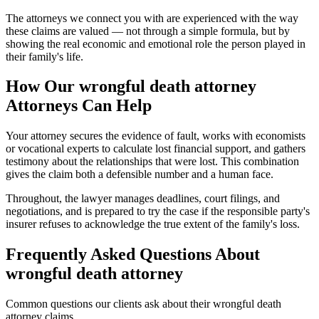
The attorneys we connect you with are experienced with the way
these claims are valued — not through a simple formula, but by
showing the real economic and emotional role the person played in
their family's life.
How Our
wrongful death attorney
Attorneys Can Help
Your attorney secures the evidence of fault, works with economists
or vocational experts to calculate lost financial support, and gathers
testimony about the relationships that were lost. This combination
gives the claim both a defensible number and a human face.
Throughout, the lawyer manages deadlines, court filings, and
negotiations, and is prepared to try the case if the responsible party's
insurer refuses to acknowledge the true extent of the family's loss.
Frequently Asked Questions About
wrongful death attorney
Common questions our clients ask about their
wrongful death
attorney
claims.