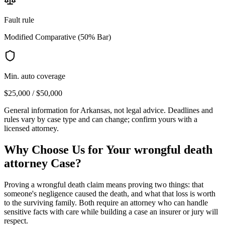
Fault rule
Modified Comparative (50% Bar)
Min. auto coverage
$25,000 / $50,000
General information for
Arkansas
, not legal advice. Deadlines and
rules vary by case type and can change; confirm yours with a
licensed attorney.
Why Choose Us for Your
wrongful death
attorney
Case?
Proving a wrongful death claim means proving two things: that
someone's negligence caused the death, and what that loss is worth
to the surviving family. Both require an attorney who can handle
sensitive facts with care while building a case an insurer or jury will
respect.