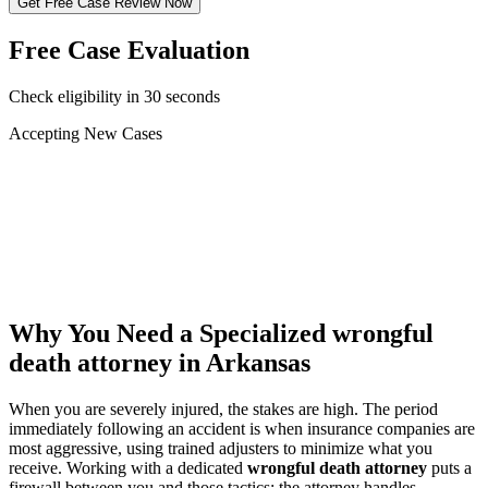
Get Free Case Review Now
Free Case Evaluation
Check eligibility in 30 seconds
Accepting New Cases
Car Accident
Truck/Semi Accident
Motorcycle Accident
Pedestrian Injury
Other
Why You Need a Specialized
wrongful
death attorney
in Arkansas
When you are severely injured, the stakes are high. The period
immediately following an accident is when insurance companies are
most aggressive, using trained adjusters to minimize what you
receive. Working with a dedicated
wrongful death attorney
puts a
firewall between you and those tactics: the attorney handles