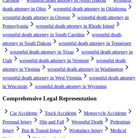
Carolina
wrongful death attorney in North Dakota
wrongful
death attorney in Ohio
wrongful death attorney in Oklahoma
wrongful death attorney in Oregon
wrongful death attorney in
Pennsylvania
wrongful death attorney in Rhode Island
wrongful death attorney in South Carolina
wrongful death
attorney in South Dakota
wrongful death attorney in Tennessee
wrongful death attorney in Texas
wrongful death attorney in
Utah
wrongful death attorney in Vermont
wrongful death
attorney in Virginia
wrongful death attorney in Washington
wrongful death attorney in West Virginia
wrongful death attorney
in Wisconsin
wrongful death attorney in Wyoming
Comprehensive Legal Representation
Car Accidents
Truck Accidents
Motorcycle Accidents
Personal Injury
Slip and Fall
Wrongful Death
Pedestrian
Injury
Bus & Transit Injury
Workplace Injury
Medical