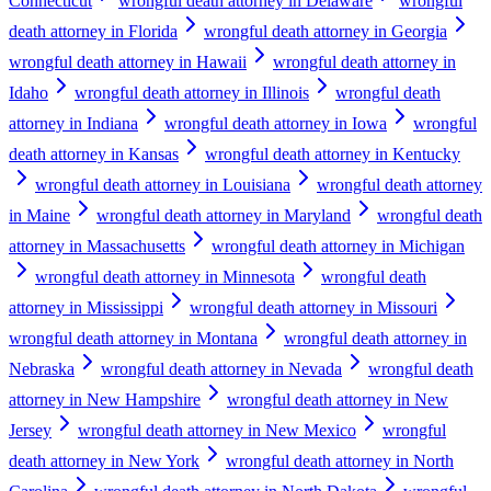
Connecticut
wrongful death attorney in Delaware
wrongful
death attorney in Florida
wrongful death attorney in Georgia
wrongful death attorney in Hawaii
wrongful death attorney in
Idaho
wrongful death attorney in Illinois
wrongful death
attorney in Indiana
wrongful death attorney in Iowa
wrongful
death attorney in Kansas
wrongful death attorney in Kentucky
wrongful death attorney in Louisiana
wrongful death attorney
in Maine
wrongful death attorney in Maryland
wrongful death
attorney in Massachusetts
wrongful death attorney in Michigan
wrongful death attorney in Minnesota
wrongful death
attorney in Mississippi
wrongful death attorney in Missouri
wrongful death attorney in Montana
wrongful death attorney in
Nebraska
wrongful death attorney in Nevada
wrongful death
attorney in New Hampshire
wrongful death attorney in New
Jersey
wrongful death attorney in New Mexico
wrongful
death attorney in New York
wrongful death attorney in North