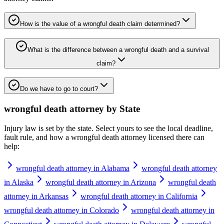
How is the value of a wrongful death claim determined?
What is the difference between a wrongful death and a survival
claim?
Do we have to go to court?
wrongful death attorney
by State
Injury law is set by the state. Select yours to see the local deadline,
fault rule, and how a
wrongful death attorney
licensed there can
help:
wrongful death attorney in Alabama
wrongful death attorney
in Alaska
wrongful death attorney in Arizona
wrongful death
attorney in Arkansas
wrongful death attorney in California
wrongful death attorney in Colorado
wrongful death attorney in