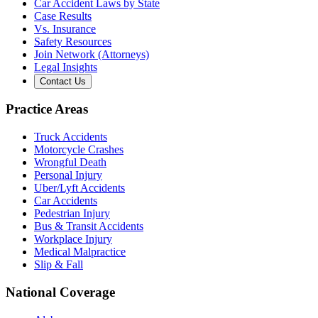
Car Accident Laws by State
Case Results
Vs. Insurance
Safety Resources
Join Network (Attorneys)
Legal Insights
Contact Us
Practice Areas
Truck Accidents
Motorcycle Crashes
Wrongful Death
Personal Injury
Uber/Lyft Accidents
Car Accidents
Pedestrian Injury
Bus & Transit Accidents
Workplace Injury
Medical Malpractice
Slip & Fall
National Coverage