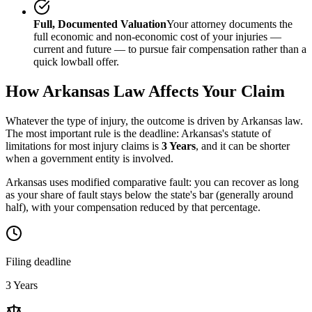
Full, Documented Valuation
Your attorney documents the
full economic and non-economic cost of your injuries —
current and future — to pursue fair compensation rather than a
quick lowball offer.
How
Arkansas
Law Affects Your Claim
Whatever the type of injury, the outcome is driven by
Arkansas
law.
The most important rule is the deadline:
Arkansas
's statute of
limitations for most injury claims is
3 Years
, and it can be shorter
when a government entity is involved.
Arkansas uses modified comparative fault: you can recover as long
as your share of fault stays below the state's bar (generally around
half), with your compensation reduced by that percentage.
Filing deadline
3 Years