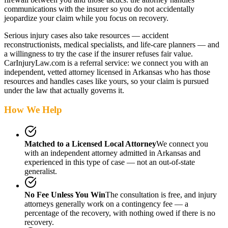
communications with the insurer so you do not accidentally
jeopardize your claim while you focus on recovery.
Serious injury cases also take resources — accident
reconstructionists, medical specialists, and life-care planners — and
a willingness to try the case if the insurer refuses fair value.
CarInjuryLaw.com is a referral service: we connect you with an
independent, vetted attorney
licensed in Arkansas
who has those
resources and handles cases like yours, so your claim is pursued
under the law that actually governs it.
How We Help
Matched to a Licensed Local Attorney
We connect you
with an independent attorney admitted
in Arkansas
and
experienced in this type of case — not an out-of-state
generalist.
No Fee Unless You Win
The consultation is free, and injury
attorneys generally work on a contingency fee — a
percentage of the recovery, with nothing owed if there is no
recovery.