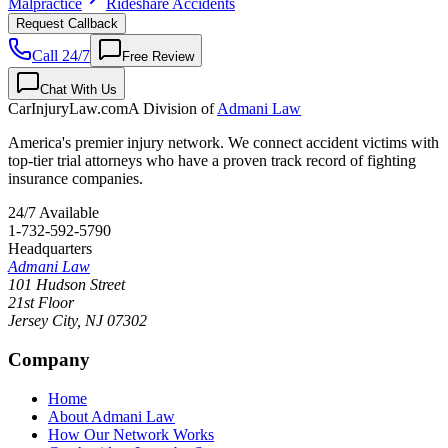
Malpractice
Rideshare Accidents
Request Callback
Call 24/7
Free Review
Chat With Us
CarInjuryLaw
.com
A Division of
Admani Law
America's premier injury network. We connect accident victims with
top-tier trial attorneys who have a proven track record of fighting
insurance companies.
24/7 Available
1-732-592-5790
Headquarters
Admani Law
101 Hudson Street
21st Floor
Jersey City
,
NJ
07302
Company
Home
About Admani Law
How Our Network Works