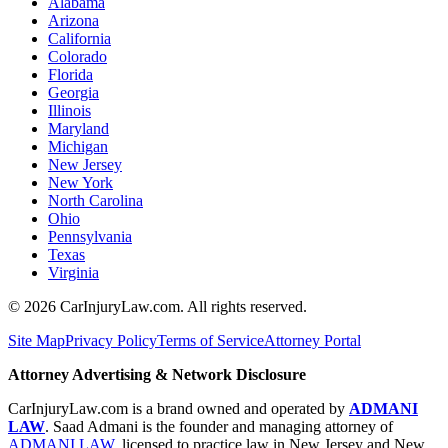
Alabama
Arizona
California
Colorado
Florida
Georgia
Illinois
Maryland
Michigan
New Jersey
New York
North Carolina
Ohio
Pennsylvania
Texas
Virginia
©
2026
CarInjuryLaw.com. All rights reserved.
Site Map
Privacy Policy
Terms of Service
Attorney Portal
Attorney Advertising & Network Disclosure
CarInjuryLaw.com is a brand owned and operated by
ADMANI
LAW
. Saad Admani is the founder and managing attorney of
ADMANI LAW
, licensed to practice law in New Jersey and New