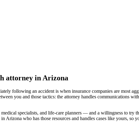
h attorney
in Arizona
iately following an accident is when insurance companies are most aggr
etween you and those tactics: the attorney handles communications with
medical specialists, and life-care planners — and a willingness to try th
 in Arizona
who has those resources and handles cases like yours, so you