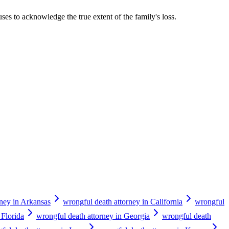
uses to acknowledge the true extent of the family's loss.
rney in Arkansas
wrongful death attorney in California
wrongful
 Florida
wrongful death attorney in Georgia
wrongful death