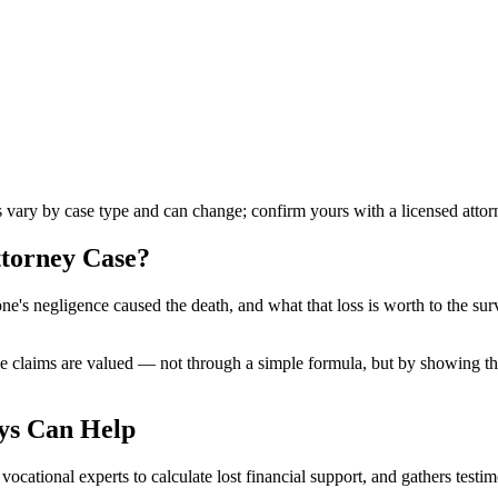
es vary by case type and can change; confirm yours with a licensed attor
ttorney
Case?
's negligence caused the death, and what that loss is worth to the surv
 claims are valued — not through a simple formula, but by showing the 
ys Can Help
ocational experts to calculate lost financial support, and gathers testi