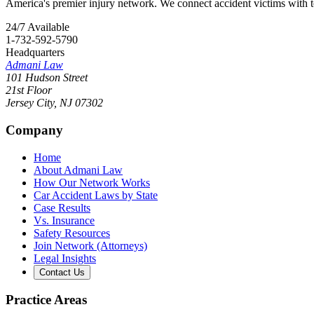
America's premier injury network. We connect accident victims with to
24/7 Available
1-732-592-5790
Headquarters
Admani Law
101 Hudson Street
21st Floor
Jersey City
,
NJ
07302
Company
Home
About Admani Law
How Our Network Works
Car Accident Laws by State
Case Results
Vs. Insurance
Safety Resources
Join Network (Attorneys)
Legal Insights
Contact Us
Practice Areas