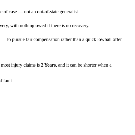
e of case — not an out-of-state generalist.
very, with nothing owed if there is no recovery.
— to pursue fair compensation rather than a quick lowball offer.
or most injury claims is
2 Years
, and it can be shorter when a
 fault.