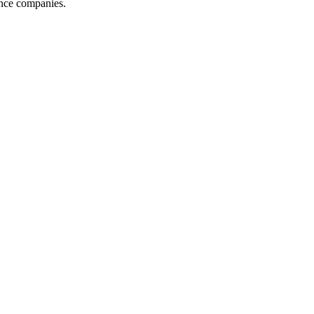
ance companies.