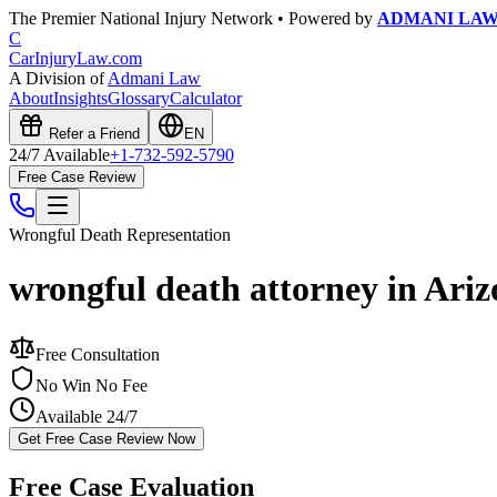
The Premier National Injury Network • Powered by
ADMANI LA
C
CarInjuryLaw
.com
A Division of
Admani Law
About
Insights
Glossary
Calculator
Refer a Friend
EN
24/7 Available
+1-732-592-5790
Free Case Review
Wrongful Death
Representation
wrongful death attorney in Ari
Free Consultation
No Win No Fee
Available 24/7
Get Free Case Review Now
Free Case Evaluation