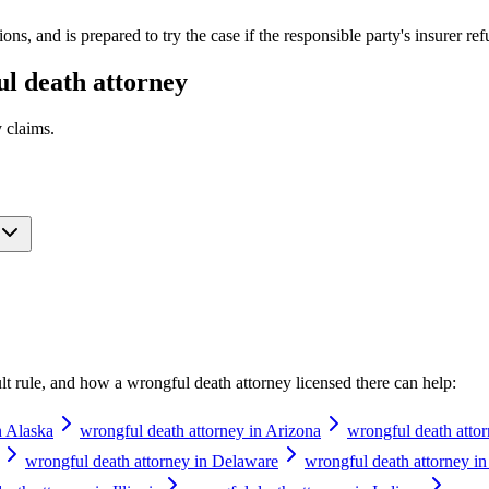
s, and is prepared to try the case if the responsible party's insurer ref
l death attorney
y
claims.
ault rule, and how a
wrongful death attorney
licensed there can help:
n Alaska
wrongful death attorney in Arizona
wrongful death atto
wrongful death attorney in Delaware
wrongful death attorney in