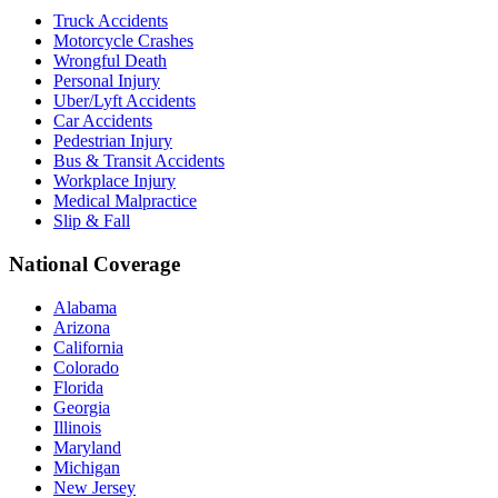
Truck Accidents
Motorcycle Crashes
Wrongful Death
Personal Injury
Uber/Lyft Accidents
Car Accidents
Pedestrian Injury
Bus & Transit Accidents
Workplace Injury
Medical Malpractice
Slip & Fall
National Coverage
Alabama
Arizona
California
Colorado
Florida
Georgia
Illinois
Maryland
Michigan
New Jersey