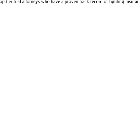
p-tier trial attorneys who have a proven track record of fighting insur