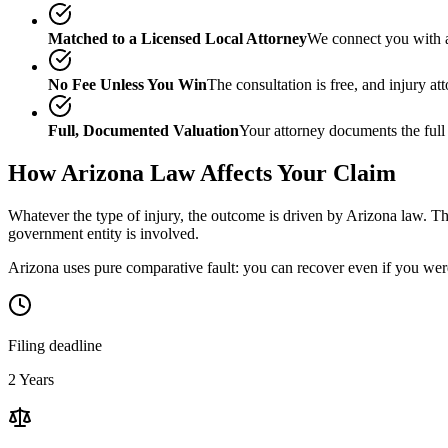
Matched to a Licensed Local Attorney
We connect you with a
No Fee Unless You Win
The consultation is free, and injury a
Full, Documented Valuation
Your attorney documents the full
How
Arizona
Law Affects Your Claim
Whatever the type of injury, the outcome is driven by
Arizona
law. The
government entity is involved.
Arizona uses pure comparative fault: you can recover even if you were
Filing deadline
2 Years