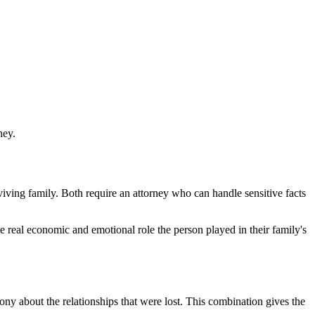
ney.
iving family. Both require an attorney who can handle sensitive facts
real economic and emotional role the person played in their family's
mony about the relationships that were lost. This combination gives the