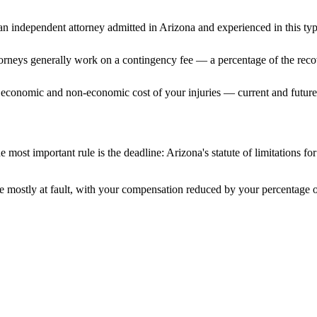
n independent attorney admitted
in Arizona
and experienced in this typ
ttorneys generally work on a contingency fee — a percentage of the reco
 economic and non-economic cost of your injuries — current and future 
 most important rule is the deadline:
Arizona
's statute of limitations f
 mostly at fault, with your compensation reduced by your percentage of