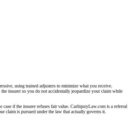
essive, using trained adjusters to minimize what you receive.
 the insurer so you do not accidentally jeopardize your claim while
e case if the insurer refuses fair value. CarInjuryLaw.com is a referral
r claim is pursued under the law that actually governs it.