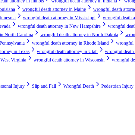
ath attorney in Illinois
wrongful death attorney in Indiana
wrong
ouisiana
wrongful death attorney in Maine
wrongful death attor
innesota
wrongful death attorney in Mississippi
wrongful death a
Nevada
wrongful death attorney in New Hampshire
wrongful deat
in North Carolina
wrongful death attorney in North Dakota
wron
 Pennsylvania
wrongful death attorney in Rhode Island
wrongful 
ttorney in Texas
wrongful death attorney in Utah
wrongful death 
 West Virginia
wrongful death attorney in Wisconsin
wrongful de
rsonal Injury
Slip and Fall
Wrongful Death
Pedestrian Injury