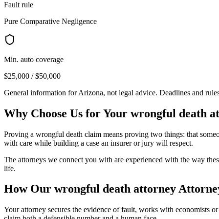
Fault rule
Pure Comparative Negligence
Min. auto coverage
$25,000 / $50,000
General information for
Arizona
, not legal advice. Deadlines and rul
Why Choose Us for Your
wrongful death a
Proving a wrongful death claim means proving two things: that someone
with care while building a case an insurer or jury will respect.
The attorneys we connect you with are experienced with the way these
life.
How Our
wrongful death attorney
Attorne
Your attorney secures the evidence of fault, works with economists or v
claim both a defensible number and a human face.