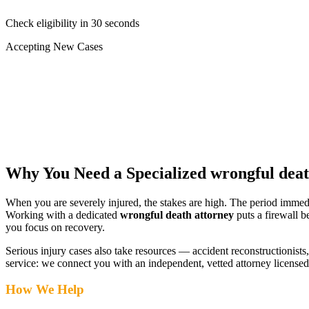
Check eligibility in 30 seconds
Accepting New Cases
Car Accident
Truck/Semi Accident
Motorcycle Accident
Pedestrian Injury
Other
Why You Need a Specialized
wrongful deat
When you are severely injured, the stakes are high. The period immed
Working with a dedicated
wrongful death attorney
puts a firewall b
you focus on recovery.
Serious injury cases also take resources — accident reconstructionists, 
service: we connect you with an independent, vetted attorney
licensed
How We Help