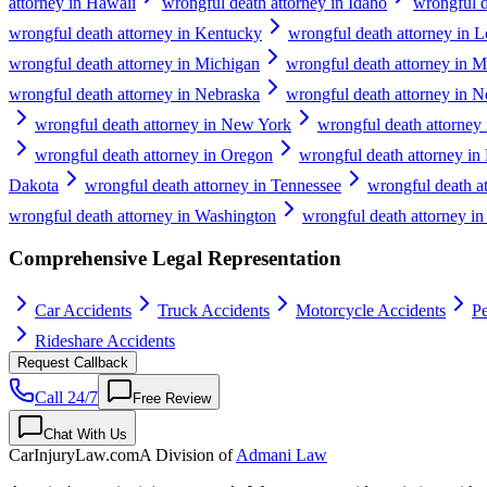
attorney in Hawaii
wrongful death attorney in Idaho
wrongful de
wrongful death attorney in Kentucky
wrongful death attorney in L
wrongful death attorney in Michigan
wrongful death attorney in M
wrongful death attorney in Nebraska
wrongful death attorney in 
wrongful death attorney in New York
wrongful death attorney 
wrongful death attorney in Oregon
wrongful death attorney in
Dakota
wrongful death attorney in Tennessee
wrongful death a
wrongful death attorney in Washington
wrongful death attorney in
Comprehensive Legal Representation
Car Accidents
Truck Accidents
Motorcycle Accidents
Pe
Rideshare Accidents
Request Callback
Call 24/7
Free Review
Chat With Us
CarInjuryLaw
.com
A Division of
Admani Law