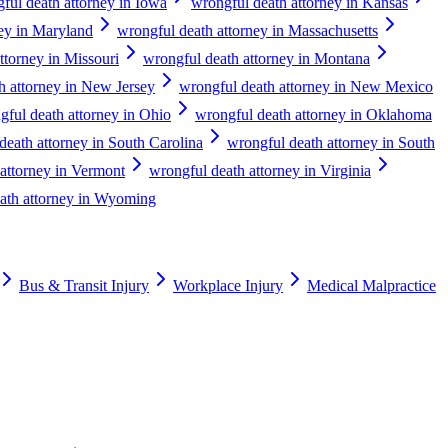
ful death attorney in Iowa
wrongful death attorney in Kansas
ney in Maryland
wrongful death attorney in Massachusetts
ttorney in Missouri
wrongful death attorney in Montana
h attorney in New Jersey
wrongful death attorney in New Mexico
gful death attorney in Ohio
wrongful death attorney in Oklahoma
death attorney in South Carolina
wrongful death attorney in South
attorney in Vermont
wrongful death attorney in Virginia
ath attorney in Wyoming
Bus & Transit Injury
Workplace Injury
Medical Malpractice