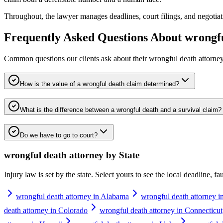
Throughout, the lawyer manages deadlines, court filings, and negotiation
Frequently Asked Questions About
wrongfu
Common questions our clients ask about their
wrongful death attorne
How is the value of a wrongful death claim determined?
What is the difference between a wrongful death and a survival claim?
Do we have to go to court?
wrongful death attorney
by State
Injury law is set by the state. Select yours to see the local deadline, f
wrongful death attorney in Alabama
wrongful death attorney i
death attorney in Colorado
wrongful death attorney in Connecticut