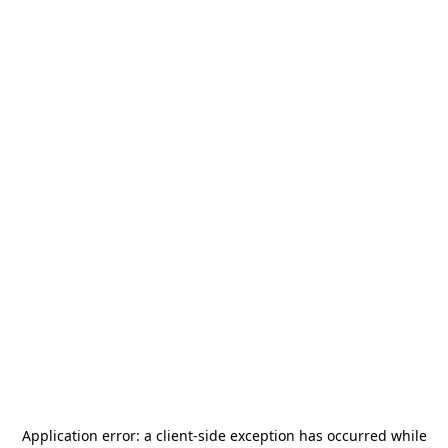
Application error: a
client
-side exception has occurred while