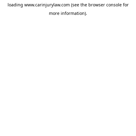
loading
www.carinjurylaw.com
(see the
browser console
for
more information).