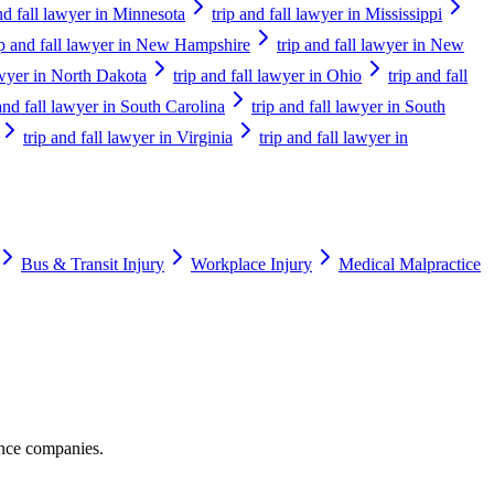
and fall lawyer in Minnesota
trip and fall lawyer in Mississippi
ip and fall lawyer in New Hampshire
trip and fall lawyer in New
lawyer in North Dakota
trip and fall lawyer in Ohio
trip and fall
 and fall lawyer in South Carolina
trip and fall lawyer in South
trip and fall lawyer in Virginia
trip and fall lawyer in
Bus & Transit Injury
Workplace Injury
Medical Malpractice
ance companies.