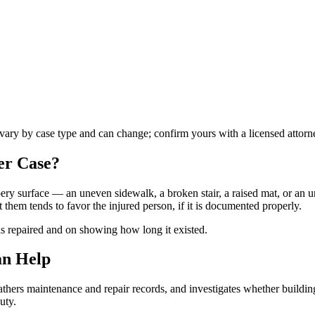
s vary by case type and can change; confirm yours with a licensed attorn
er
Case?
ippery surface — an uneven sidewalk, a broken stair, a raised mat, or an
hem tends to favor the injured person, if it is documented properly.
is repaired and on showing how long it existed.
an Help
hers maintenance and repair records, and investigates whether building
uty.