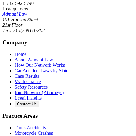
1-732-592-5790
Headquarters
Admani Law
101 Hudson Street
21st Floor
Jersey City
,
NJ
07302
Company
Home
About Admani Law
How Our Network Works
Car Accident Laws by State
Case Results
Vs. Insurance
Safety Resources
Join Network (Attorneys)
Legal Insights
Contact Us
Practice Areas
Truck Accidents
Motorcycle Crashes