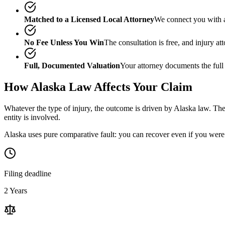
Matched to a Licensed Local Attorney
We connect you with a
No Fee Unless You Win
The consultation is free, and injury a
Full, Documented Valuation
Your attorney documents the full
How
Alaska
Law Affects Your Claim
Whatever the type of injury, the outcome is driven by
Alaska
law. The 
entity is involved.
Alaska uses pure comparative fault: you can recover even if you were 
Filing deadline
2 Years