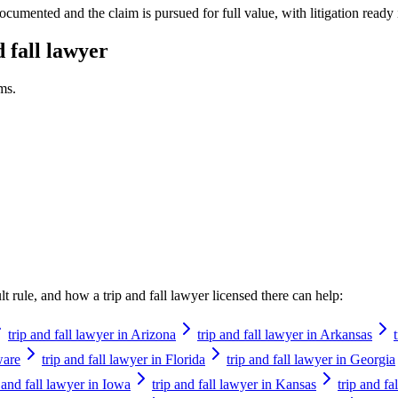
ocumented and the claim is pursued for full value, with litigation ready 
d fall lawyer
ms.
ault rule, and how a
trip and fall lawyer
licensed there can help:
trip and fall lawyer in Arizona
trip and fall lawyer in Arkansas
ware
trip and fall lawyer in Florida
trip and fall lawyer in Georgia
p and fall lawyer in Iowa
trip and fall lawyer in Kansas
trip and f