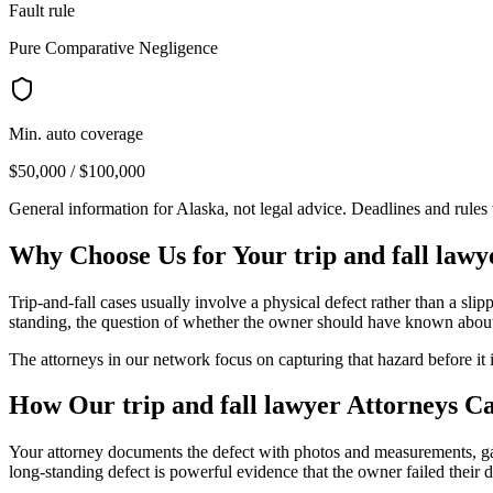
Fault rule
Pure Comparative Negligence
Min. auto coverage
$50,000 / $100,000
General information for
Alaska
, not legal advice. Deadlines and rule
Why Choose Us for Your
trip and fall lawy
Trip-and-fall cases usually involve a physical defect rather than a sl
standing, the question of whether the owner should have known about t
The attorneys in our network focus on capturing that hazard before it 
How Our
trip and fall lawyer
Attorneys C
Your attorney documents the defect with photos and measurements, gat
long-standing defect is powerful evidence that the owner failed their d