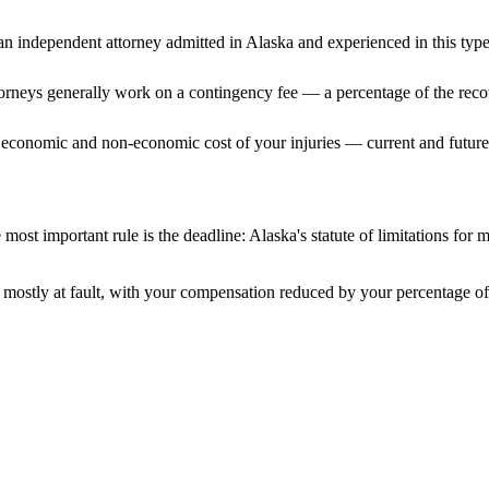
n independent attorney admitted
in Alaska
and experienced in this type
ttorneys generally work on a contingency fee — a percentage of the reco
 economic and non-economic cost of your injuries — current and future 
most important rule is the deadline:
Alaska
's statute of limitations for 
mostly at fault, with your compensation reduced by your percentage of 