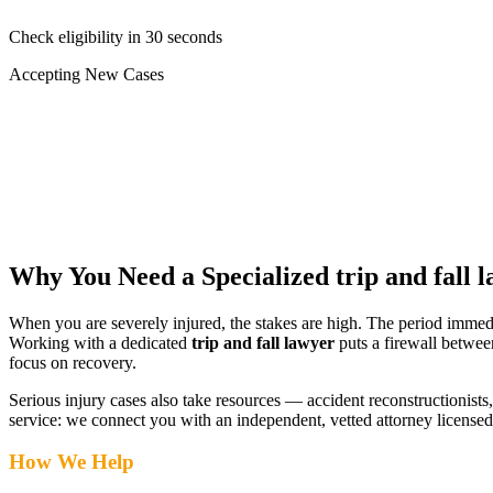
Check eligibility in 30 seconds
Accepting New Cases
Car Accident
Truck/Semi Accident
Motorcycle Accident
Pedestrian Injury
Other
Why You Need a Specialized
trip and fall 
When you are severely injured, the stakes are high. The period immed
Working with a dedicated
trip and fall lawyer
puts a firewall betwee
focus on recovery.
Serious injury cases also take resources — accident reconstructionists, 
service: we connect you with an independent, vetted attorney
licensed
How We Help