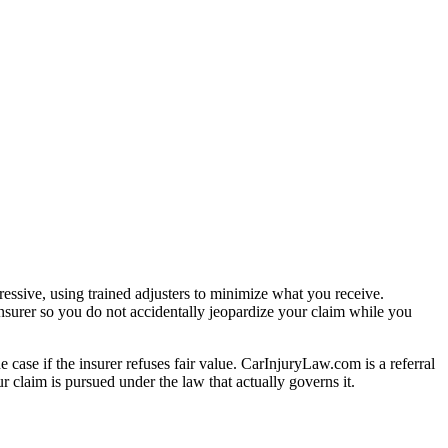
essive, using trained adjusters to minimize what you receive.
nsurer so you do not accidentally jeopardize your claim while you
e case if the insurer refuses fair value. CarInjuryLaw.com is a referral
 claim is pursued under the law that actually governs it.