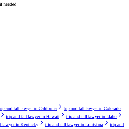
if needed.
trip and fall lawyer in California
trip and fall lawyer in Colorado
trip and fall lawyer in Hawaii
trip and fall lawyer in Idaho
all lawyer in Kentucky
trip and fall lawyer in Louisiana
trip and