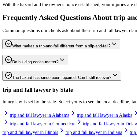
With the hazard and the owner's notice established, your injuries are d
Frequently Asked Questions About
trip an
Common questions our clients ask about their
trip and fall lawyer
clai
What makes a trip-and-fall different from a slip-and-fall?
Do building codes matter?
The hazard has since been repaired. Can I still recover?
trip and fall lawyer
by State
Injury law is set by the state. Select yours to see the local deadline, f
trip and fall lawyer in Alabama
trip and fall lawyer in Alaska
trip and fall lawyer in Connecticut
trip and fall lawyer in Dela
trip and fall lawyer in Illinois
trip and fall lawyer in Indiana
tri