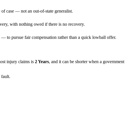
 of case — not an out-of-state generalist.
very, with nothing owed if there is no recovery.
— to pursue fair compensation rather than a quick lowball offer.
most injury claims is
2 Years
, and it can be shorter when a government
fault.