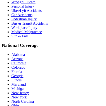
Wrongful Death
Personal Injury
Uber/Lyft Accidents
Car Accidents
Pedestrian Injury
Bus & Transit Accidents
Workplace Injury
Medical Malpractice
Slip & Fall
National Coverage
Alabama
Arizona
California
Colorado
Florida
Georgia
Illinois
Maryland
Michigan
New Jersey
New York
North Carolina
Ohio