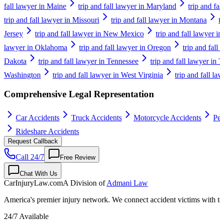
fall lawyer in Maine
trip and fall lawyer in Maryland
trip and f
trip and fall lawyer in Missouri
trip and fall lawyer in Montana
Jersey
trip and fall lawyer in New Mexico
trip and fall lawyer
lawyer in Oklahoma
trip and fall lawyer in Oregon
trip and fal
Dakota
trip and fall lawyer in Tennessee
trip and fall lawyer in
Washington
trip and fall lawyer in West Virginia
trip and fall 
Comprehensive Legal Representation
Car Accidents
Truck Accidents
Motorcycle Accidents
Pe
Rideshare Accidents
Request Callback
Call 24/7
Free Review
Chat With Us
CarInjuryLaw
.com
A Division of
Admani Law
America's premier injury network. We connect accident victims with to
24/7 Available