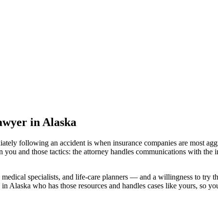
lawyer
in Alaska
iately following an accident is when insurance companies are most aggr
n you and those tactics: the attorney handles communications with the i
medical specialists, and life-care planners — and a willingness to try th
 in Alaska
who has those resources and handles cases like yours, so your