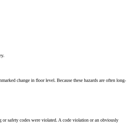
ey.
 unmarked change in floor level. Because these hazards are often long-
 or safety codes were violated. A code violation or an obviously