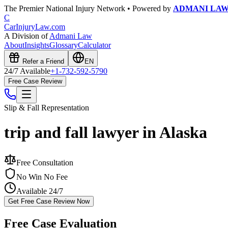
The Premier National Injury Network • Powered by
ADMANI LA
C
CarInjuryLaw
.com
A Division of
Admani Law
About
Insights
Glossary
Calculator
Refer a Friend
EN
24/7 Available
+1-732-592-5790
Free Case Review
Slip & Fall
Representation
trip and fall lawyer in Alaska
Free Consultation
No Win No Fee
Available 24/7
Get Free Case Review Now
Free Case Evaluation