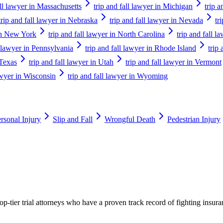
all lawyer in Massachusetts
trip and fall lawyer in Michigan
trip 
trip and fall lawyer in Nebraska
trip and fall lawyer in Nevada
tr
 in New York
trip and fall lawyer in North Carolina
trip and fall 
l lawyer in Pennsylvania
trip and fall lawyer in Rhode Island
trip
 Texas
trip and fall lawyer in Utah
trip and fall lawyer in Vermont
lawyer in Wisconsin
trip and fall lawyer in Wyoming
rsonal Injury
Slip and Fall
Wrongful Death
Pedestrian Injury
p-tier trial attorneys who have a proven track record of fighting insur