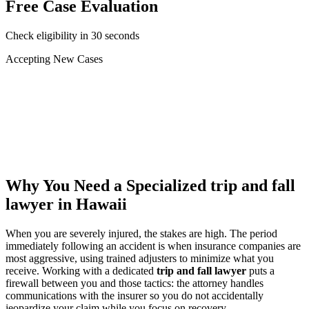
Free Case Evaluation
Check eligibility in 30 seconds
Accepting New Cases
Car Accident
Truck/Semi Accident
Motorcycle Accident
Pedestrian Injury
Other
Why You Need a Specialized
trip and fall
lawyer
in Hawaii
When you are severely injured, the stakes are high. The period
immediately following an accident is when insurance companies are
most aggressive, using trained adjusters to minimize what you
receive. Working with a dedicated
trip and fall lawyer
puts a
firewall between you and those tactics: the attorney handles
communications with the insurer so you do not accidentally
jeopardize your claim while you focus on recovery.