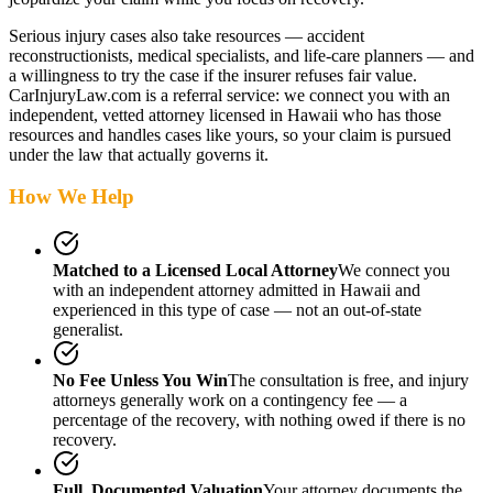
Serious injury cases also take resources — accident
reconstructionists, medical specialists, and life-care planners — and
a willingness to try the case if the insurer refuses fair value.
CarInjuryLaw.com is a referral service: we connect you with an
independent, vetted attorney
licensed in Hawaii
who has those
resources and handles cases like yours, so your claim is pursued
under the law that actually governs it.
How We Help
Matched to a Licensed Local Attorney
We connect you
with an independent attorney admitted
in Hawaii
and
experienced in this type of case — not an out-of-state
generalist.
No Fee Unless You Win
The consultation is free, and injury
attorneys generally work on a contingency fee — a
percentage of the recovery, with nothing owed if there is no
recovery.
Full, Documented Valuation
Your attorney documents the