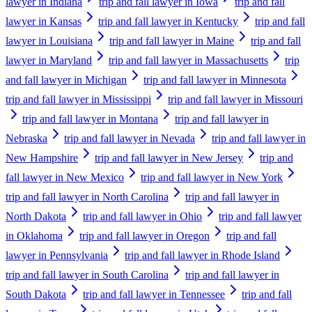
lawyer in Indiana
trip and fall lawyer in Iowa
trip and fall
lawyer in Kansas
trip and fall lawyer in Kentucky
trip and fall
lawyer in Louisiana
trip and fall lawyer in Maine
trip and fall
lawyer in Maryland
trip and fall lawyer in Massachusetts
trip
and fall lawyer in Michigan
trip and fall lawyer in Minnesota
trip and fall lawyer in Mississippi
trip and fall lawyer in Missouri
trip and fall lawyer in Montana
trip and fall lawyer in
Nebraska
trip and fall lawyer in Nevada
trip and fall lawyer in
New Hampshire
trip and fall lawyer in New Jersey
trip and
fall lawyer in New Mexico
trip and fall lawyer in New York
trip and fall lawyer in North Carolina
trip and fall lawyer in
North Dakota
trip and fall lawyer in Ohio
trip and fall lawyer
in Oklahoma
trip and fall lawyer in Oregon
trip and fall
lawyer in Pennsylvania
trip and fall lawyer in Rhode Island
trip and fall lawyer in South Carolina
trip and fall lawyer in
South Dakota
trip and fall lawyer in Tennessee
trip and fall