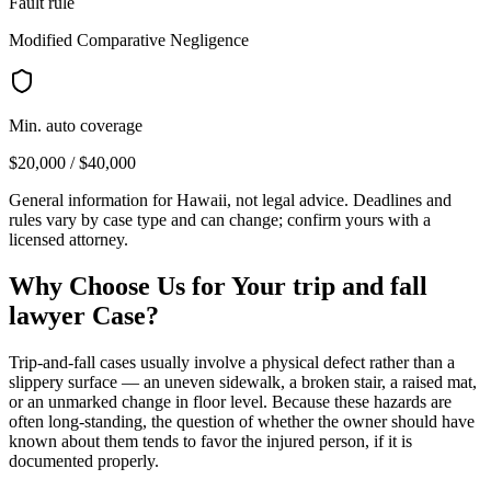
Fault rule
Modified Comparative Negligence
Min. auto coverage
$20,000 / $40,000
General information for
Hawaii
, not legal advice. Deadlines and
rules vary by case type and can change; confirm yours with a
licensed attorney.
Why Choose Us for Your
trip and fall
lawyer
Case?
Trip-and-fall cases usually involve a physical defect rather than a
slippery surface — an uneven sidewalk, a broken stair, a raised mat,
or an unmarked change in floor level. Because these hazards are
often long-standing, the question of whether the owner should have
known about them tends to favor the injured person, if it is
documented properly.