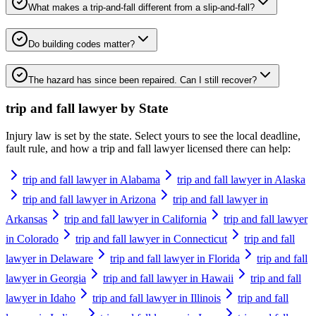
What makes a trip-and-fall different from a slip-and-fall?
Do building codes matter?
The hazard has since been repaired. Can I still recover?
trip and fall lawyer
by State
Injury law is set by the state. Select yours to see the local deadline,
fault rule, and how a
trip and fall lawyer
licensed there can help:
trip and fall lawyer in Alabama
trip and fall lawyer in Alaska
trip and fall lawyer in Arizona
trip and fall lawyer in
Arkansas
trip and fall lawyer in California
trip and fall lawyer
in Colorado
trip and fall lawyer in Connecticut
trip and fall
lawyer in Delaware
trip and fall lawyer in Florida
trip and fall
lawyer in Georgia
trip and fall lawyer in Hawaii
trip and fall
lawyer in Idaho
trip and fall lawyer in Illinois
trip and fall