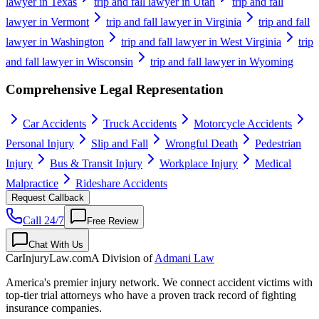
lawyer in Texas
trip and fall lawyer in Utah
trip and fall
lawyer in Vermont
trip and fall lawyer in Virginia
trip and fall
lawyer in Washington
trip and fall lawyer in West Virginia
trip
and fall lawyer in Wisconsin
trip and fall lawyer in Wyoming
Comprehensive Legal Representation
Car Accidents
Truck Accidents
Motorcycle Accidents
Personal Injury
Slip and Fall
Wrongful Death
Pedestrian
Injury
Bus & Transit Injury
Workplace Injury
Medical
Malpractice
Rideshare Accidents
Request Callback
Call 24/7
Free Review
Chat With Us
CarInjuryLaw
.com
A Division of
Admani Law
America's premier injury network. We connect accident victims with
top-tier trial attorneys who have a proven track record of fighting
insurance companies.