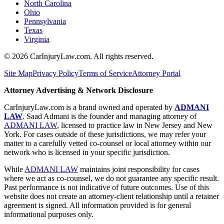
North Carolina
Ohio
Pennsylvania
Texas
Virginia
©
2026
CarInjuryLaw.com. All rights reserved.
Site Map
Privacy Policy
Terms of Service
Attorney Portal
Attorney Advertising & Network Disclosure
CarInjuryLaw.com is a brand owned and operated by
ADMANI
LAW
. Saad Admani is the founder and managing attorney of
ADMANI LAW
, licensed to practice law in New Jersey and New
York. For cases outside of these jurisdictions, we may refer your
matter to a carefully vetted co-counsel or local attorney within our
network who is licensed in your specific jurisdiction.
While
ADMANI LAW
maintains joint responsibility for cases
where we act as co-counsel, we do not guarantee any specific result.
Past performance is not indicative of future outcomes. Use of this
website does not create an attorney-client relationship until a retainer
agreement is signed. All information provided is for general
informational purposes only.