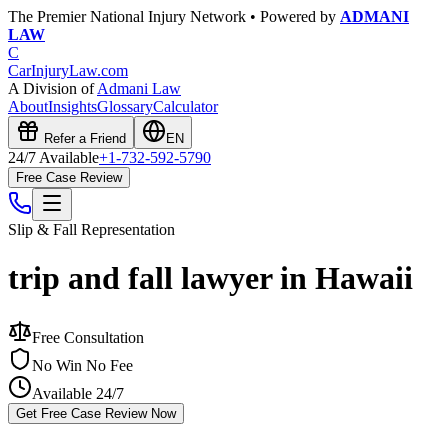
The Premier National Injury Network • Powered by
ADMANI
LAW
C
CarInjuryLaw
.com
A Division of
Admani Law
About
Insights
Glossary
Calculator
Refer a Friend
EN
24/7 Available
+1-732-592-5790
Free Case Review
Slip & Fall
Representation
trip and fall lawyer in Hawaii
Free Consultation
No Win No Fee
Available 24/7
Get Free Case Review Now