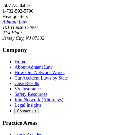
24/7 Available
1-732-592-5790
Headquarters
Admani Law
101 Hudson Street
21st Floor
Jersey City
,
NJ
07302
Company
Home
About Admani Law
How Our Network Works
Car Accident Laws by State
Case Results
Vs. Insurance
Safety Resources
Join Network (Attorneys)
Legal Insights
Contact Us
Practice Areas
Truck Accidents