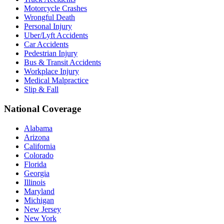
Motorcycle Crashes
Wrongful Death
Personal Injury
Uber/Lyft Accidents
Car Accidents
Pedestrian Injury
Bus & Transit Accidents
Workplace Injury
Medical Malpractice
Slip & Fall
National Coverage
Alabama
Arizona
California
Colorado
Florida
Georgia
Illinois
Maryland
Michigan
New Jersey
New York