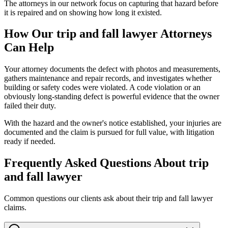
The attorneys in our network focus on capturing that hazard before
it is repaired and on showing how long it existed.
How Our
trip and fall lawyer
Attorneys
Can Help
Your attorney documents the defect with photos and measurements,
gathers maintenance and repair records, and investigates whether
building or safety codes were violated. A code violation or an
obviously long-standing defect is powerful evidence that the owner
failed their duty.
With the hazard and the owner's notice established, your injuries are
documented and the claim is pursued for full value, with litigation
ready if needed.
Frequently Asked Questions About
trip
and fall lawyer
Common questions our clients ask about their
trip and fall lawyer
claims.