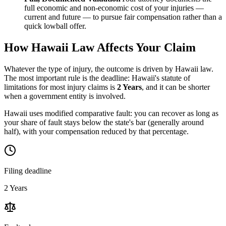
full economic and non-economic cost of your injuries —
current and future — to pursue fair compensation rather than a
quick lowball offer.
How
Hawaii
Law Affects Your Claim
Whatever the type of injury, the outcome is driven by
Hawaii
law.
The most important rule is the deadline:
Hawaii
's statute of
limitations for most injury claims is
2 Years
, and it can be shorter
when a government entity is involved.
Hawaii uses modified comparative fault: you can recover as long as
your share of fault stays below the state's bar (generally around
half), with your compensation reduced by that percentage.
Filing deadline
2 Years