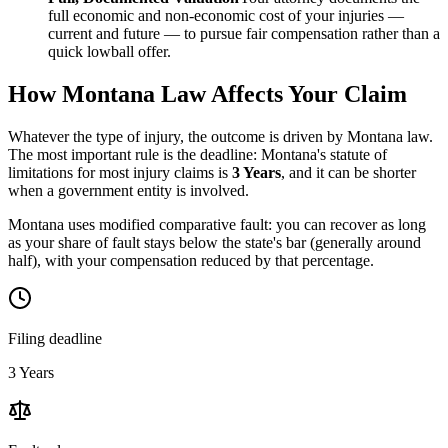
full economic and non-economic cost of your injuries —
current and future — to pursue fair compensation rather than a
quick lowball offer.
How
Montana
Law Affects Your Claim
Whatever the type of injury, the outcome is driven by
Montana
law.
The most important rule is the deadline:
Montana
's statute of
limitations for most injury claims is
3 Years
, and it can be shorter
when a government entity is involved.
Montana uses modified comparative fault: you can recover as long
as your share of fault stays below the state's bar (generally around
half), with your compensation reduced by that percentage.
Filing deadline
3 Years