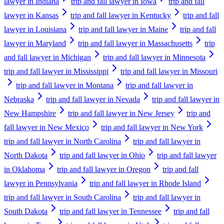
lawyer in Indiana
trip and fall lawyer in Iowa
trip and fall
lawyer in Kansas
trip and fall lawyer in Kentucky
trip and fall
lawyer in Louisiana
trip and fall lawyer in Maine
trip and fall
lawyer in Maryland
trip and fall lawyer in Massachusetts
trip
and fall lawyer in Michigan
trip and fall lawyer in Minnesota
trip and fall lawyer in Mississippi
trip and fall lawyer in Missouri
trip and fall lawyer in Montana
trip and fall lawyer in
Nebraska
trip and fall lawyer in Nevada
trip and fall lawyer in
New Hampshire
trip and fall lawyer in New Jersey
trip and
fall lawyer in New Mexico
trip and fall lawyer in New York
trip and fall lawyer in North Carolina
trip and fall lawyer in
North Dakota
trip and fall lawyer in Ohio
trip and fall lawyer
in Oklahoma
trip and fall lawyer in Oregon
trip and fall
lawyer in Pennsylvania
trip and fall lawyer in Rhode Island
trip and fall lawyer in South Carolina
trip and fall lawyer in
South Dakota
trip and fall lawyer in Tennessee
trip and fall