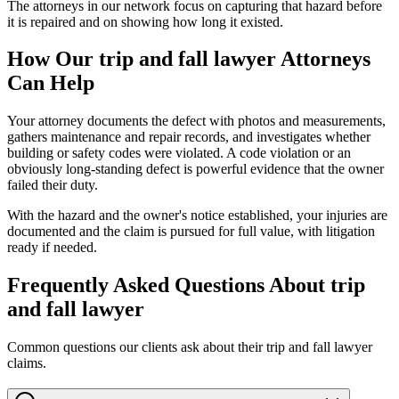
The attorneys in our network focus on capturing that hazard before
it is repaired and on showing how long it existed.
How Our
trip and fall lawyer
Attorneys
Can Help
Your attorney documents the defect with photos and measurements,
gathers maintenance and repair records, and investigates whether
building or safety codes were violated. A code violation or an
obviously long-standing defect is powerful evidence that the owner
failed their duty.
With the hazard and the owner's notice established, your injuries are
documented and the claim is pursued for full value, with litigation
ready if needed.
Frequently Asked Questions About
trip
and fall lawyer
Common questions our clients ask about their
trip and fall lawyer
claims.