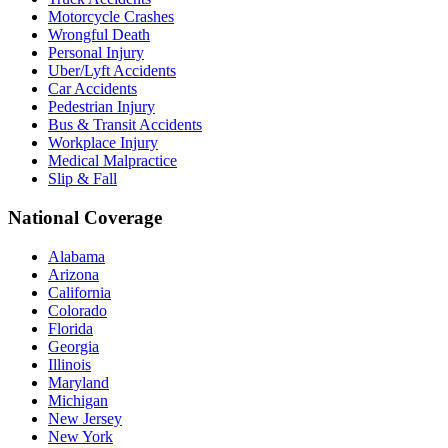
Motorcycle Crashes
Wrongful Death
Personal Injury
Uber/Lyft Accidents
Car Accidents
Pedestrian Injury
Bus & Transit Accidents
Workplace Injury
Medical Malpractice
Slip & Fall
National Coverage
Alabama
Arizona
California
Colorado
Florida
Georgia
Illinois
Maryland
Michigan
New Jersey
New York