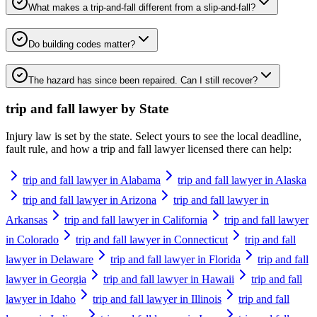
What makes a trip-and-fall different from a slip-and-fall?
Do building codes matter?
The hazard has since been repaired. Can I still recover?
trip and fall lawyer
by State
Injury law is set by the state. Select yours to see the local deadline,
fault rule, and how a
trip and fall lawyer
licensed there can help:
trip and fall lawyer in Alabama
trip and fall lawyer in Alaska
trip and fall lawyer in Arizona
trip and fall lawyer in
Arkansas
trip and fall lawyer in California
trip and fall lawyer
in Colorado
trip and fall lawyer in Connecticut
trip and fall
lawyer in Delaware
trip and fall lawyer in Florida
trip and fall
lawyer in Georgia
trip and fall lawyer in Hawaii
trip and fall
lawyer in Idaho
trip and fall lawyer in Illinois
trip and fall