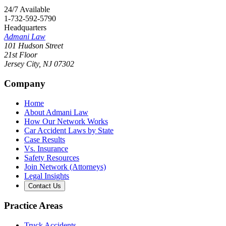
24/7 Available
1-732-592-5790
Headquarters
Admani Law
101 Hudson Street
21st Floor
Jersey City
,
NJ
07302
Company
Home
About Admani Law
How Our Network Works
Car Accident Laws by State
Case Results
Vs. Insurance
Safety Resources
Join Network (Attorneys)
Legal Insights
Contact Us
Practice Areas
Truck Accidents