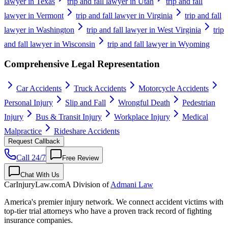
lawyer in Texas
trip and fall lawyer in Utah
trip and fall
lawyer in Vermont
trip and fall lawyer in Virginia
trip and fall
lawyer in Washington
trip and fall lawyer in West Virginia
trip
and fall lawyer in Wisconsin
trip and fall lawyer in Wyoming
Comprehensive Legal Representation
Car Accidents
Truck Accidents
Motorcycle Accidents
Personal Injury
Slip and Fall
Wrongful Death
Pedestrian
Injury
Bus & Transit Injury
Workplace Injury
Medical
Malpractice
Rideshare Accidents
Request Callback
Call 24/7
Free Review
Chat With Us
CarInjuryLaw
.com
A Division of
Admani Law
America's premier injury network. We connect accident victims with
top-tier trial attorneys who have a proven track record of fighting
insurance companies.