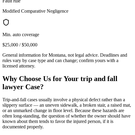
Fault rule
Modified Comparative Negligence
Min. auto coverage
$25,000 / $50,000
General information for
Montana
, not legal advice. Deadlines and
rules vary by case type and can change; confirm yours with a
licensed attorney.
Why Choose Us for Your
trip and fall
lawyer
Case?
Trip-and-fall cases usually involve a physical defect rather than a
slippery surface — an uneven sidewalk, a broken stair, a raised mat,
or an unmarked change in floor level. Because these hazards are
often long-standing, the question of whether the owner should have
known about them tends to favor the injured person, if it is
documented properly.