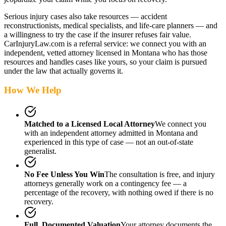
Serious injury cases also take resources — accident
reconstructionists, medical specialists, and life-care planners — and
a willingness to try the case if the insurer refuses fair value.
CarInjuryLaw.com is a referral service: we connect you with an
independent, vetted attorney
licensed in Montana
who has those
resources and handles cases like yours, so your claim is pursued
under the law that actually governs it.
How We Help
Matched to a Licensed Local Attorney
We connect you
with an independent attorney admitted
in Montana
and
experienced in this type of case — not an out-of-state
generalist.
No Fee Unless You Win
The consultation is free, and injury
attorneys generally work on a contingency fee — a
percentage of the recovery, with nothing owed if there is no
recovery.
Full, Documented Valuation
Your attorney documents the