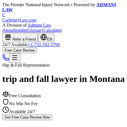
The Premier National Injury Network • Powered by
ADMANI
LAW
C
CarInjuryLaw
.com
A Division of
Admani Law
About
Insights
Glossary
Calculator
Refer a Friend
EN
24/7 Available
+1-732-592-5790
Free Case Review
Slip & Fall
Representation
trip and fall lawyer in Montana
Free Consultation
No Win No Fee
Available 24/7
Get Free Case Review Now