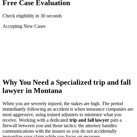
Free Case Evaluation
Check eligibility in 30 seconds
Accepting New Cases
Car Accident
Truck/Semi Accident
Motorcycle Accident
Pedestrian Injury
Other
Why You Need a Specialized
trip and fall
lawyer
in Montana
When you are severely injured, the stakes are high. The period
immediately following an accident is when insurance companies are
most aggressive, using trained adjusters to minimize what you
receive. Working with a dedicated
trip and fall lawyer
puts a
firewall between you and those tactics: the attorney handles
communications with the insurer so you do not accidentally
jeopardize your claim while you focus on recovery.