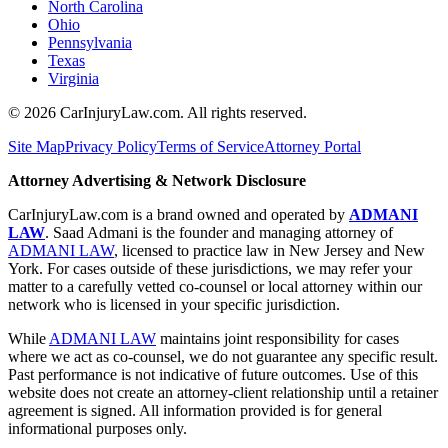
North Carolina
Ohio
Pennsylvania
Texas
Virginia
©
2026
CarInjuryLaw.com. All rights reserved.
Site Map
Privacy Policy
Terms of Service
Attorney Portal
Attorney Advertising & Network Disclosure
CarInjuryLaw.com is a brand owned and operated by
ADMANI
LAW
. Saad Admani is the founder and managing attorney of
ADMANI LAW
, licensed to practice law in New Jersey and New
York. For cases outside of these jurisdictions, we may refer your
matter to a carefully vetted co-counsel or local attorney within our
network who is licensed in your specific jurisdiction.
While
ADMANI LAW
maintains joint responsibility for cases
where we act as co-counsel, we do not guarantee any specific result.
Past performance is not indicative of future outcomes. Use of this
website does not create an attorney-client relationship until a retainer
agreement is signed. All information provided is for general
informational purposes only.