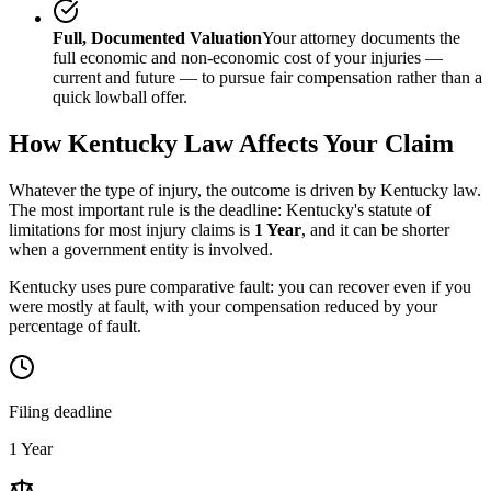
Full, Documented Valuation
Your attorney documents the
full economic and non-economic cost of your injuries —
current and future — to pursue fair compensation rather than a
quick lowball offer.
How
Kentucky
Law Affects Your Claim
Whatever the type of injury, the outcome is driven by
Kentucky
law.
The most important rule is the deadline:
Kentucky
's statute of
limitations for most injury claims is
1 Year
, and it can be shorter
when a government entity is involved.
Kentucky uses pure comparative fault: you can recover even if you
were mostly at fault, with your compensation reduced by your
percentage of fault.
Filing deadline
1 Year