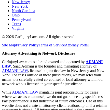
New Jersey
New York
North Carolina
Ohio
Pennsylvania
Texas
Virginia
©
2026
CarInjuryLaw.com. All rights reserved.
Site Map
Privacy Policy
Terms of Service
Attorney Portal
Attorney Advertising & Network Disclosure
CarInjuryLaw.com is a brand owned and operated by
ADMANI
LAW
. Saad Admani is the founder and managing attorney of
ADMANI LAW
, licensed to practice law in New Jersey and New
York. For cases outside of these jurisdictions, we may refer your
matter to a carefully vetted co-counsel or local attorney within our
network who is licensed in your specific jurisdiction.
While
ADMANI LAW
maintains joint responsibility for cases
where we act as co-counsel, we do not guarantee any specific result.
Past performance is not indicative of future outcomes. Use of this
website does not create an attorney-client relationship until a retainer
agreement is signed. All information provided is for general