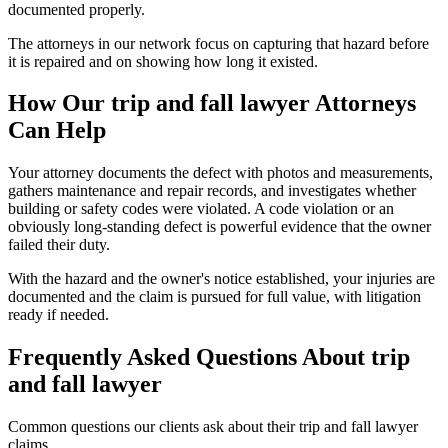
documented properly.
The attorneys in our network focus on capturing that hazard before
it is repaired and on showing how long it existed.
How Our
trip and fall lawyer
Attorneys
Can Help
Your attorney documents the defect with photos and measurements,
gathers maintenance and repair records, and investigates whether
building or safety codes were violated. A code violation or an
obviously long-standing defect is powerful evidence that the owner
failed their duty.
With the hazard and the owner's notice established, your injuries are
documented and the claim is pursued for full value, with litigation
ready if needed.
Frequently Asked Questions About
trip
and fall lawyer
Common questions our clients ask about their
trip and fall lawyer
claims.