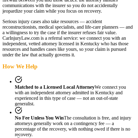
communications with the insurer so you do not accidentally
jeopardize your claim while you focus on recovery.
Serious injury cases also take resources — accident
reconstructionists, medical specialists, and life-care planners — and
a willingness to try the case if the insurer refuses fair value.
CarInjuryLaw.com is a referral service: we connect you with an
independent, vetted attorney
licensed in Kentucky
who has those
resources and handles cases like yours, so your claim is pursued
under the law that actually governs it.
How We Help
Matched to a Licensed Local Attorney
We connect you
with an independent attorney admitted
in Kentucky
and
experienced in this type of case — not an out-of-state
generalist.
No Fee Unless You Win
The consultation is free, and injury
attorneys generally work on a contingency fee — a
percentage of the recovery, with nothing owed if there is no
recovery.