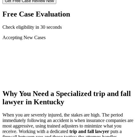
Get Free Case Review Now
Free Case Evaluation
Check eligibility in 30 seconds
Accepting New Cases
Car Accident
Truck/Semi Accident
Motorcycle Accident
Pedestrian Injury
Other
Why You Need a Specialized
trip and fall
lawyer
in Kentucky
When you are severely injured, the stakes are high. The period
immediately following an accident is when insurance companies are
most aggressive, using trained adjusters to minimize what you
receive. Working with a dedicated
trip and fall lawyer
puts a
firewall between you and those tactics: the attorney handles