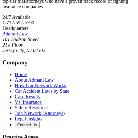
top-tier trial attorneys who have a proven track record of fighting
insurance companies.
24/7 Available
1-732-592-5790
Headquarters
Admani Law
101 Hudson Street
21st Floor
Jersey City
,
NJ
07302
Company
Home
About Admani Law
How Our Network Works
Car Accident Laws by State
Case Results
Vs. Insurance
Safety Resources
Join Network (Attorneys)
Legal Insights
Contact Us
Practice Areas