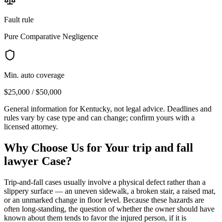
Fault rule
Pure Comparative Negligence
Min. auto coverage
$25,000 / $50,000
General information for
Kentucky
, not legal advice. Deadlines and
rules vary by case type and can change; confirm yours with a
licensed attorney.
Why Choose Us for Your
trip and fall
lawyer
Case?
Trip-and-fall cases usually involve a physical defect rather than a
slippery surface — an uneven sidewalk, a broken stair, a raised mat,
or an unmarked change in floor level. Because these hazards are
often long-standing, the question of whether the owner should have
known about them tends to favor the injured person, if it is