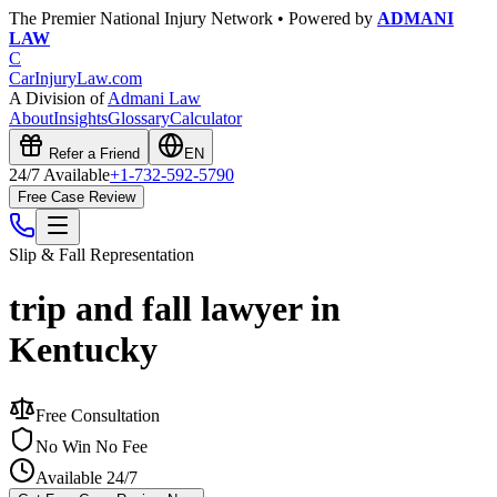
The Premier National Injury Network • Powered by
ADMANI
LAW
C
CarInjuryLaw
.com
A Division of
Admani Law
About
Insights
Glossary
Calculator
Refer a Friend
EN
24/7 Available
+1-732-592-5790
Free Case Review
Slip & Fall
Representation
trip and fall lawyer in
Kentucky
Free Consultation
No Win No Fee
Available 24/7