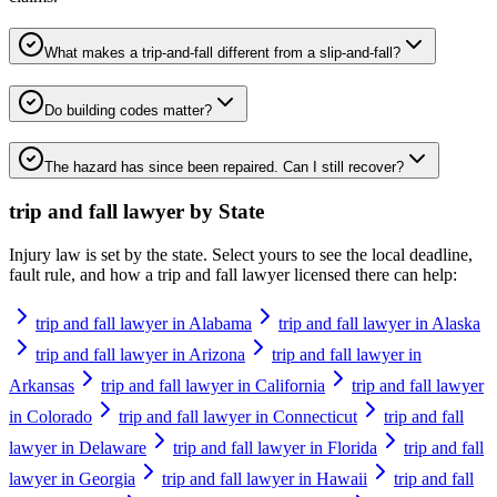
What makes a trip-and-fall different from a slip-and-fall?
Do building codes matter?
The hazard has since been repaired. Can I still recover?
trip and fall lawyer
by State
Injury law is set by the state. Select yours to see the local deadline,
fault rule, and how a
trip and fall lawyer
licensed there can help:
trip and fall lawyer in Alabama
trip and fall lawyer in Alaska
trip and fall lawyer in Arizona
trip and fall lawyer in
Arkansas
trip and fall lawyer in California
trip and fall lawyer
in Colorado
trip and fall lawyer in Connecticut
trip and fall
lawyer in Delaware
trip and fall lawyer in Florida
trip and fall
lawyer in Georgia
trip and fall lawyer in Hawaii
trip and fall