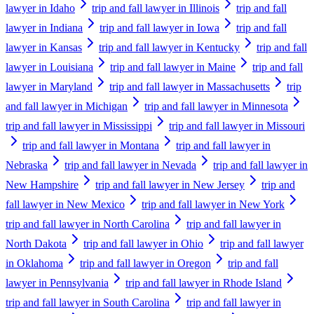
lawyer in Idaho
trip and fall lawyer in Illinois
trip and fall
lawyer in Indiana
trip and fall lawyer in Iowa
trip and fall
lawyer in Kansas
trip and fall lawyer in Kentucky
trip and fall
lawyer in Louisiana
trip and fall lawyer in Maine
trip and fall
lawyer in Maryland
trip and fall lawyer in Massachusetts
trip
and fall lawyer in Michigan
trip and fall lawyer in Minnesota
trip and fall lawyer in Mississippi
trip and fall lawyer in Missouri
trip and fall lawyer in Montana
trip and fall lawyer in
Nebraska
trip and fall lawyer in Nevada
trip and fall lawyer in
New Hampshire
trip and fall lawyer in New Jersey
trip and
fall lawyer in New Mexico
trip and fall lawyer in New York
trip and fall lawyer in North Carolina
trip and fall lawyer in
North Dakota
trip and fall lawyer in Ohio
trip and fall lawyer
in Oklahoma
trip and fall lawyer in Oregon
trip and fall
lawyer in Pennsylvania
trip and fall lawyer in Rhode Island
trip and fall lawyer in South Carolina
trip and fall lawyer in