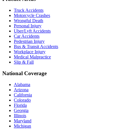
Truck Accidents
Motorcycle Crashes
Wrongful Death
Personal Injury
Uber/Lyft Accidents
Car Accidents
Pedestrian Injury
Bus & Transit Accidents
Workplace Injury
Medical Malpractice
Slip & Fall
National Coverage
Alabama
Arizona
California
Colorado
Florida
Georgia
Illinois
Maryland
Michigan