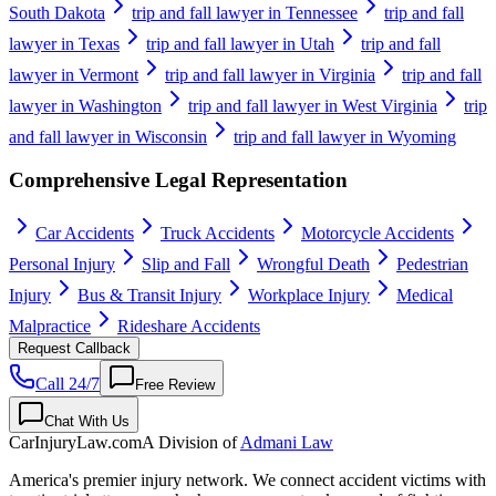
South Dakota
trip and fall lawyer in Tennessee
trip and fall
lawyer in Texas
trip and fall lawyer in Utah
trip and fall
lawyer in Vermont
trip and fall lawyer in Virginia
trip and fall
lawyer in Washington
trip and fall lawyer in West Virginia
trip
and fall lawyer in Wisconsin
trip and fall lawyer in Wyoming
Comprehensive Legal Representation
Car Accidents
Truck Accidents
Motorcycle Accidents
Personal Injury
Slip and Fall
Wrongful Death
Pedestrian
Injury
Bus & Transit Injury
Workplace Injury
Medical
Malpractice
Rideshare Accidents
Request Callback
Call 24/7
Free Review
Chat With Us
CarInjuryLaw
.com
A Division of
Admani Law
America's premier injury network. We connect accident victims with