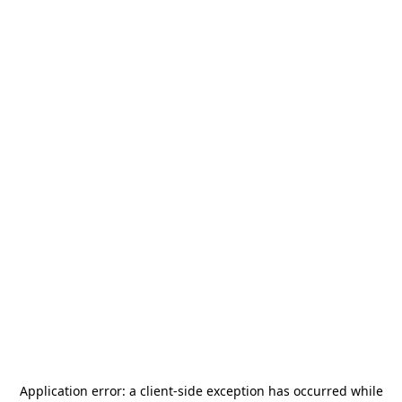
Application error: a
client
-side exception has occurred while