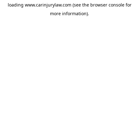
loading
www.carinjurylaw.com
(see the
browser console
for
more information).