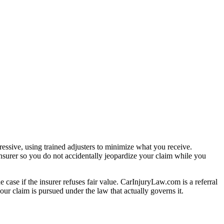
essive, using trained adjusters to minimize what you receive.
nsurer so you do not accidentally jeopardize your claim while you
e case if the insurer refuses fair value. CarInjuryLaw.com is a referral
ur claim is pursued under the law that actually governs it.