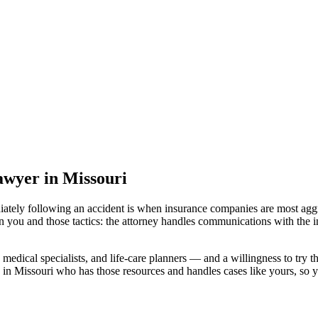
lawyer
in Missouri
iately following an accident is when insurance companies are most aggr
n you and those tactics: the attorney handles communications with the i
medical specialists, and life-care planners — and a willingness to try th
 in Missouri
who has those resources and handles cases like yours, so yo