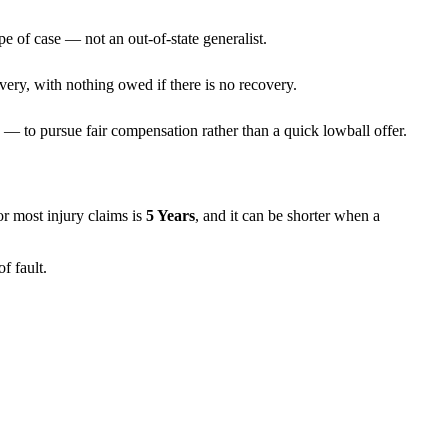
pe of case — not an out-of-state generalist.
very, with nothing owed if there is no recovery.
— to pursue fair compensation rather than a quick lowball offer.
for most injury claims is
5 Years
, and it can be shorter when a
f fault.