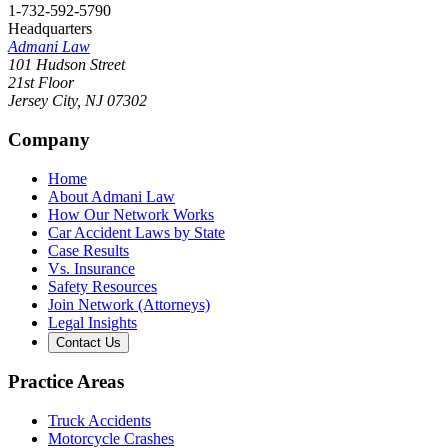
1-732-592-5790
Headquarters
Admani Law
101 Hudson Street
21st Floor
Jersey City
,
NJ
07302
Company
Home
About Admani Law
How Our Network Works
Car Accident Laws by State
Case Results
Vs. Insurance
Safety Resources
Join Network (Attorneys)
Legal Insights
Contact Us
Practice Areas
Truck Accidents
Motorcycle Crashes