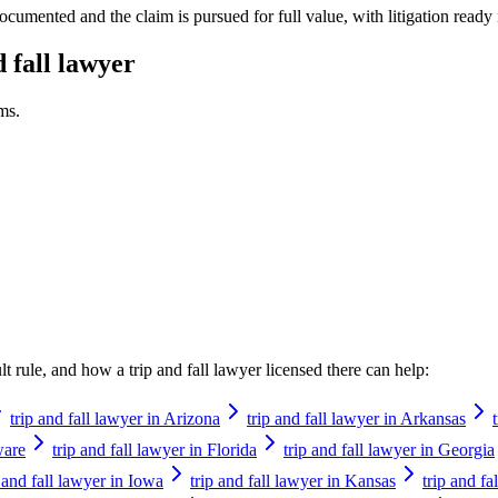
ocumented and the claim is pursued for full value, with litigation ready 
d fall lawyer
ms.
ault rule, and how a
trip and fall lawyer
licensed there can help:
trip and fall lawyer in Arizona
trip and fall lawyer in Arkansas
ware
trip and fall lawyer in Florida
trip and fall lawyer in Georgia
p and fall lawyer in Iowa
trip and fall lawyer in Kansas
trip and f