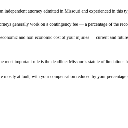
n independent attorney admitted
in Missouri
and experienced in this ty
ttorneys generally work on a contingency fee — a percentage of the reco
 economic and non-economic cost of your injuries — current and future 
e most important rule is the deadline:
Missouri
's statute of limitations 
e mostly at fault, with your compensation reduced by your percentage o