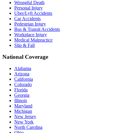
Wrongful Death
Personal Injury
Uber/Lyft Accidents
Car Accidents
Pedestrian Injury
Bus & Transit Accidents
Workplace Injury
Medical Malpractice
Slip & Fall
National Coverage
Alabama
Arizona
California
Colorado
Florida
Georgia
Illinois
Maryland
Michigan
New Jersey
New York
North Carolina
Ohio