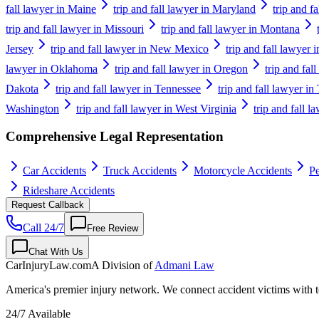
fall lawyer in Maine
trip and fall lawyer in Maryland
trip and f
trip and fall lawyer in Missouri
trip and fall lawyer in Montana
Jersey
trip and fall lawyer in New Mexico
trip and fall lawyer
lawyer in Oklahoma
trip and fall lawyer in Oregon
trip and fal
Dakota
trip and fall lawyer in Tennessee
trip and fall lawyer in
Washington
trip and fall lawyer in West Virginia
trip and fall 
Comprehensive Legal Representation
Car Accidents
Truck Accidents
Motorcycle Accidents
Pe
Rideshare Accidents
Request Callback
Call 24/7
Free Review
Chat With Us
CarInjuryLaw
.com
A Division of
Admani Law
America's premier injury network. We connect accident victims with to
24/7 Available