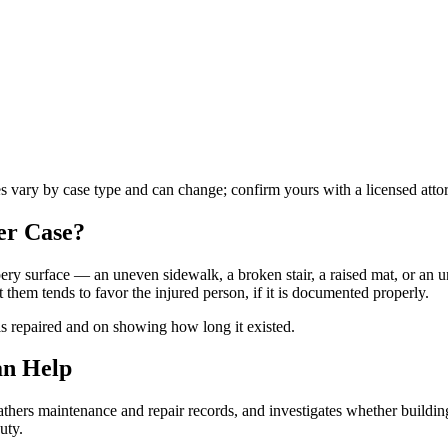
es vary by case type and can change; confirm yours with a licensed atto
er
Case?
ippery surface — an uneven sidewalk, a broken stair, a raised mat, or an
hem tends to favor the injured person, if it is documented properly.
is repaired and on showing how long it existed.
an Help
hers maintenance and repair records, and investigates whether building
uty.