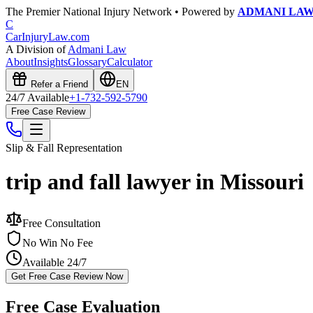
The Premier National Injury Network • Powered by
ADMANI LA
C
CarInjuryLaw
.com
A Division of
Admani Law
About
Insights
Glossary
Calculator
Refer a Friend
EN
24/7 Available
+1-732-592-5790
Free Case Review
Slip & Fall
Representation
trip and fall lawyer in Missouri
Free Consultation
No Win No Fee
Available 24/7
Get Free Case Review Now
Free Case Evaluation