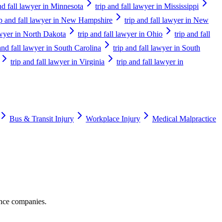
and fall lawyer in Minnesota
trip and fall lawyer in Mississippi
ip and fall lawyer in New Hampshire
trip and fall lawyer in New
lawyer in North Dakota
trip and fall lawyer in Ohio
trip and fall
 and fall lawyer in South Carolina
trip and fall lawyer in South
trip and fall lawyer in Virginia
trip and fall lawyer in
Bus & Transit Injury
Workplace Injury
Medical Malpractice
ance companies.