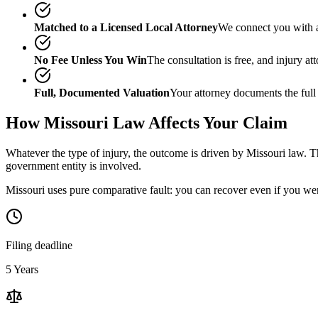
Matched to a Licensed Local Attorney
We connect you with a
No Fee Unless You Win
The consultation is free, and injury a
Full, Documented Valuation
Your attorney documents the full
How
Missouri
Law Affects Your Claim
Whatever the type of injury, the outcome is driven by
Missouri
law. Th
government entity is involved.
Missouri uses pure comparative fault: you can recover even if you wer
Filing deadline
5 Years