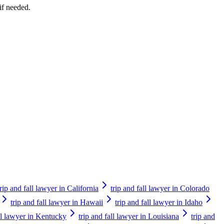
if needed.
trip and fall lawyer in California
trip and fall lawyer in Colorado
trip and fall lawyer in Hawaii
trip and fall lawyer in Idaho
all lawyer in Kentucky
trip and fall lawyer in Louisiana
trip and