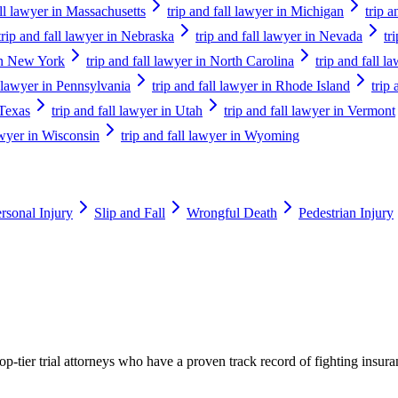
all lawyer in Massachusetts
trip and fall lawyer in Michigan
trip 
trip and fall lawyer in Nebraska
trip and fall lawyer in Nevada
tr
 in New York
trip and fall lawyer in North Carolina
trip and fall 
l lawyer in Pennsylvania
trip and fall lawyer in Rhode Island
trip
 Texas
trip and fall lawyer in Utah
trip and fall lawyer in Vermont
lawyer in Wisconsin
trip and fall lawyer in Wyoming
rsonal Injury
Slip and Fall
Wrongful Death
Pedestrian Injury
p-tier trial attorneys who have a proven track record of fighting insur