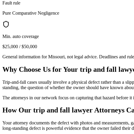
Fault rule
Pure Comparative Negligence
Min. auto coverage
$25,000 / $50,000
General information for
Missouri
, not legal advice. Deadlines and rul
Why Choose Us for Your
trip and fall lawy
Trip-and-fall cases usually involve a physical defect rather than a sl
standing, the question of whether the owner should have known about t
The attorneys in our network focus on capturing that hazard before it 
How Our
trip and fall lawyer
Attorneys C
Your attorney documents the defect with photos and measurements, gat
long-standing defect is powerful evidence that the owner failed their d