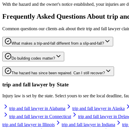
With the hazard and the owner's notice established, your injuries are d
Frequently Asked Questions About
trip an
Common questions our clients ask about their
trip and fall lawyer
clai
What makes a trip-and-fall different from a slip-and-fall?
Do building codes matter?
The hazard has since been repaired. Can I still recover?
trip and fall lawyer
by State
Injury law is set by the state. Select yours to see the local deadline, f
trip and fall lawyer in Alabama
trip and fall lawyer in Alaska
trip and fall lawyer in Connecticut
trip and fall lawyer in Dela
trip and fall lawyer in Illinois
trip and fall lawyer in Indiana
tri