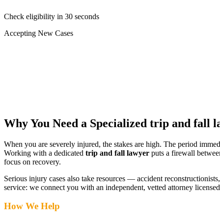
Check eligibility in 30 seconds
Accepting New Cases
Car Accident
Truck/Semi Accident
Motorcycle Accident
Pedestrian Injury
Other
Why You Need a Specialized
trip and fall 
When you are severely injured, the stakes are high. The period immed
Working with a dedicated
trip and fall lawyer
puts a firewall betwee
focus on recovery.
Serious injury cases also take resources — accident reconstructionists, 
service: we connect you with an independent, vetted attorney
licensed
How We Help