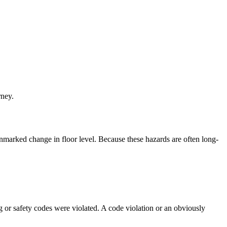
rney.
 unmarked change in floor level. Because these hazards are often long-
 or safety codes were violated. A code violation or an obviously