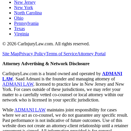
New Jersey
New York
North Carolina
Ohio
Pennsylvania
Texas
Virginia
©
2026
CarInjuryLaw.com. All rights reserved.
Site Map
Privacy Policy
Terms of Service
Attorney Portal
Attorney Advertising & Network Disclosure
CarInjuryLaw.com is a brand owned and operated by
ADMANI
LAW
. Saad Admani is the founder and managing attorney of
ADMANI LAW
, licensed to practice law in New Jersey and New
York. For cases outside of these jurisdictions, we may refer your
matter to a carefully vetted co-counsel or local attorney within our
network who is licensed in your specific jurisdiction.
While
ADMANI LAW
maintains joint responsibility for cases
where we act as co-counsel, we do not guarantee any specific result.
Past performance is not indicative of future outcomes. Use of this
website does not create an attorney-client relationship until a retainer
agreement is signed. All information provided is for general