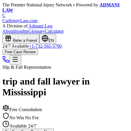
The Premier National Injury Network • Powered by
ADMANI
LAW
C
CarInjuryLaw
.com
A Division of
Admani Law
About
Insights
Glossary
Calculator
Refer a Friend
EN
24/7 Available
+1-732-592-5790
Free Case Review
Slip & Fall
Representation
trip and fall lawyer in
Mississippi
Free Consultation
No Win No Fee
Available 24/7