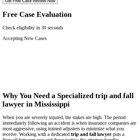
Get Free Case Review Now
Free Case Evaluation
Check eligibility in 30 seconds
Accepting New Cases
Car Accident
Truck/Semi Accident
Motorcycle Accident
Pedestrian Injury
Other
Why You Need a Specialized
trip and fall
lawyer
in Mississippi
When you are severely injured, the stakes are high. The period
immediately following an accident is when insurance companies are
most aggressive, using trained adjusters to minimize what you
receive. Working with a dedicated
trip and fall lawyer
puts a
firewall between you and those tactics: the attorney handles