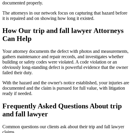
documented properly.
The attorneys in our network focus on capturing that hazard before
it is repaired and on showing how long it existed.
How Our
trip and fall lawyer
Attorneys
Can Help
Your attorney documents the defect with photos and measurements,
gathers maintenance and repair records, and investigates whether
building or safety codes were violated. A code violation or an
obviously long-standing defect is powerful evidence that the owner
failed their duty.
With the hazard and the owner's notice established, your injuries are
documented and the claim is pursued for full value, with litigation
ready if needed.
Frequently Asked Questions About
trip
and fall lawyer
Common questions our clients ask about their
trip and fall lawyer
claims.