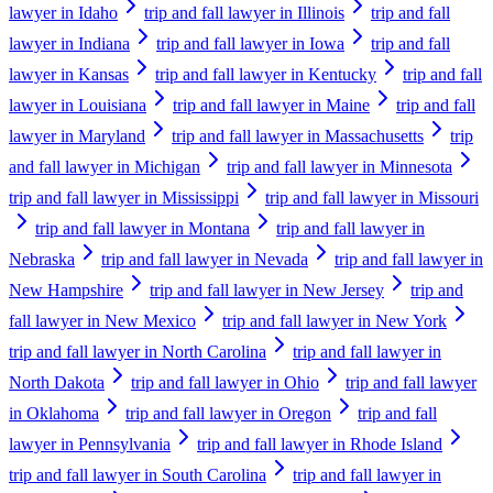
lawyer in Idaho
trip and fall lawyer in Illinois
trip and fall
lawyer in Indiana
trip and fall lawyer in Iowa
trip and fall
lawyer in Kansas
trip and fall lawyer in Kentucky
trip and fall
lawyer in Louisiana
trip and fall lawyer in Maine
trip and fall
lawyer in Maryland
trip and fall lawyer in Massachusetts
trip
and fall lawyer in Michigan
trip and fall lawyer in Minnesota
trip and fall lawyer in Mississippi
trip and fall lawyer in Missouri
trip and fall lawyer in Montana
trip and fall lawyer in
Nebraska
trip and fall lawyer in Nevada
trip and fall lawyer in
New Hampshire
trip and fall lawyer in New Jersey
trip and
fall lawyer in New Mexico
trip and fall lawyer in New York
trip and fall lawyer in North Carolina
trip and fall lawyer in
North Dakota
trip and fall lawyer in Ohio
trip and fall lawyer
in Oklahoma
trip and fall lawyer in Oregon
trip and fall
lawyer in Pennsylvania
trip and fall lawyer in Rhode Island
trip and fall lawyer in South Carolina
trip and fall lawyer in