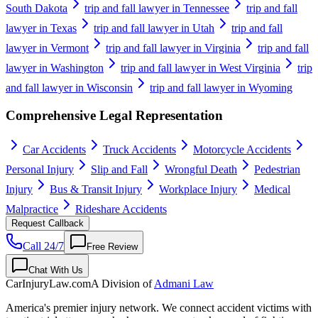
South Dakota
trip and fall lawyer in Tennessee
trip and fall
lawyer in Texas
trip and fall lawyer in Utah
trip and fall
lawyer in Vermont
trip and fall lawyer in Virginia
trip and fall
lawyer in Washington
trip and fall lawyer in West Virginia
trip
and fall lawyer in Wisconsin
trip and fall lawyer in Wyoming
Comprehensive Legal Representation
Car Accidents
Truck Accidents
Motorcycle Accidents
Personal Injury
Slip and Fall
Wrongful Death
Pedestrian
Injury
Bus & Transit Injury
Workplace Injury
Medical
Malpractice
Rideshare Accidents
Request Callback
Call 24/7
Free Review
Chat With Us
CarInjuryLaw
.com
A Division of
Admani Law
America's premier injury network. We connect accident victims with