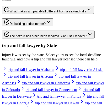
What makes a trip-and-fall different from a slip-and-fall?
Do building codes matter?
The hazard has since been repaired. Can I still recover?
trip and fall lawyer
by State
Injury law is set by the state. Select yours to see the local deadline,
fault rule, and how a
trip and fall lawyer
licensed there can help:
trip and fall lawyer in Alabama
trip and fall lawyer in Alaska
trip and fall lawyer in Arizona
trip and fall lawyer in
Arkansas
trip and fall lawyer in California
trip and fall lawyer
in Colorado
trip and fall lawyer in Connecticut
trip and fall
lawyer in Delaware
trip and fall lawyer in Florida
trip and fall
lawyer in Georgia
trip and fall lawyer in Hawaii
trip and fall