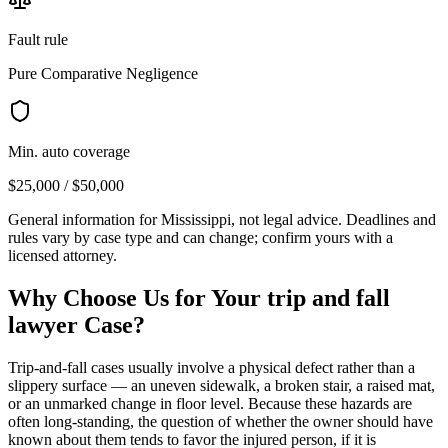
Fault rule
Pure Comparative Negligence
Min. auto coverage
$25,000 / $50,000
General information for
Mississippi
, not legal advice. Deadlines and
rules vary by case type and can change; confirm yours with a
licensed attorney.
Why Choose Us for Your
trip and fall
lawyer
Case?
Trip-and-fall cases usually involve a physical defect rather than a
slippery surface — an uneven sidewalk, a broken stair, a raised mat,
or an unmarked change in floor level. Because these hazards are
often long-standing, the question of whether the owner should have
known about them tends to favor the injured person, if it is