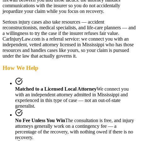
communications with the insurer so you do not accidentally
jeopardize your claim while you focus on recovery.
Serious injury cases also take resources — accident
reconstructionists, medical specialists, and life-care planners — and
a willingness to try the case if the insurer refuses fair value.
CarInjuryLaw.com is a referral service: we connect you with an
independent, vetted attorney
licensed in Mississippi
who has those
resources and handles cases like yours, so your claim is pursued
under the law that actually governs it.
How We Help
Matched to a Licensed Local Attorney
We connect you
with an independent attorney admitted
in Mississippi
and
experienced in this type of case — not an out-of-state
generalist.
No Fee Unless You Win
The consultation is free, and injury
attorneys generally work on a contingency fee — a
percentage of the recovery, with nothing owed if there is no
recovery.