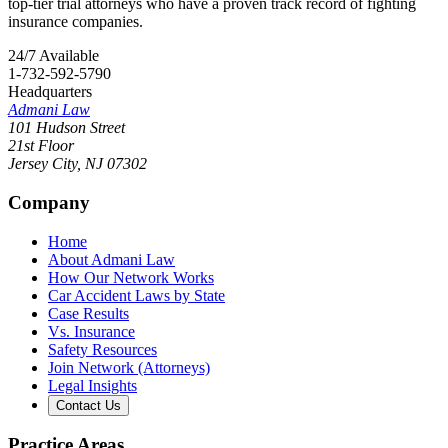
top-tier trial attorneys who have a proven track record of fighting
insurance companies.
24/7 Available
1-732-592-5790
Headquarters
Admani Law
101 Hudson Street
21st Floor
Jersey City
,
NJ
07302
Company
Home
About Admani Law
How Our Network Works
Car Accident Laws by State
Case Results
Vs. Insurance
Safety Resources
Join Network (Attorneys)
Legal Insights
Contact Us
Practice Areas