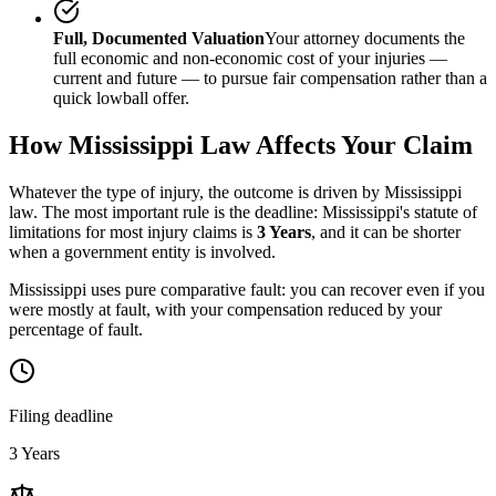
Full, Documented Valuation
Your attorney documents the
full economic and non-economic cost of your injuries —
current and future — to pursue fair compensation rather than a
quick lowball offer.
How
Mississippi
Law Affects Your Claim
Whatever the type of injury, the outcome is driven by
Mississippi
law. The most important rule is the deadline:
Mississippi
's statute of
limitations for most injury claims is
3 Years
, and it can be shorter
when a government entity is involved.
Mississippi uses pure comparative fault: you can recover even if you
were mostly at fault, with your compensation reduced by your
percentage of fault.
Filing deadline
3 Years