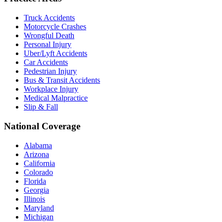
Truck Accidents
Motorcycle Crashes
Wrongful Death
Personal Injury
Uber/Lyft Accidents
Car Accidents
Pedestrian Injury
Bus & Transit Accidents
Workplace Injury
Medical Malpractice
Slip & Fall
National Coverage
Alabama
Arizona
California
Colorado
Florida
Georgia
Illinois
Maryland
Michigan