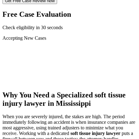
Get Free Case Review Now
Free Case Evaluation
Check eligibility in 30 seconds
Accepting New Cases
Car Accident
Truck/Semi Accident
Motorcycle Accident
Pedestrian Injury
Other
Why You Need a Specialized
soft tissue
injury lawyer
in Mississippi
When you are severely injured, the stakes are high. The period
immediately following an accident is when insurance companies are
most aggressive, using trained adjusters to minimize what you
receive. Working with a dedicated
soft tissue injury lawyer
puts a
firewall between you and those tactics: the attorney handles