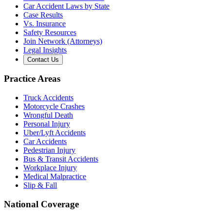
Car Accident Laws by State
Case Results
Vs. Insurance
Safety Resources
Join Network (Attorneys)
Legal Insights
Contact Us
Practice Areas
Truck Accidents
Motorcycle Crashes
Wrongful Death
Personal Injury
Uber/Lyft Accidents
Car Accidents
Pedestrian Injury
Bus & Transit Accidents
Workplace Injury
Medical Malpractice
Slip & Fall
National Coverage