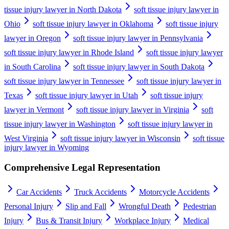
tissue injury lawyer in North Dakota
soft tissue injury lawyer in
Ohio
soft tissue injury lawyer in Oklahoma
soft tissue injury
lawyer in Oregon
soft tissue injury lawyer in Pennsylvania
soft tissue injury lawyer in Rhode Island
soft tissue injury lawyer
in South Carolina
soft tissue injury lawyer in South Dakota
soft tissue injury lawyer in Tennessee
soft tissue injury lawyer in
Texas
soft tissue injury lawyer in Utah
soft tissue injury
lawyer in Vermont
soft tissue injury lawyer in Virginia
soft
tissue injury lawyer in Washington
soft tissue injury lawyer in
West Virginia
soft tissue injury lawyer in Wisconsin
soft tissue
injury lawyer in Wyoming
Comprehensive Legal Representation
Car Accidents
Truck Accidents
Motorcycle Accidents
Personal Injury
Slip and Fall
Wrongful Death
Pedestrian
Injury
Bus & Transit Injury
Workplace Injury
Medical