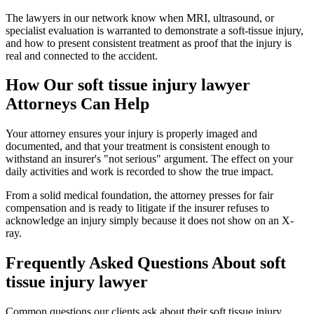
The lawyers in our network know when MRI, ultrasound, or
specialist evaluation is warranted to demonstrate a soft-tissue injury,
and how to present consistent treatment as proof that the injury is
real and connected to the accident.
How Our
soft tissue injury lawyer
Attorneys Can Help
Your attorney ensures your injury is properly imaged and
documented, and that your treatment is consistent enough to
withstand an insurer's "not serious" argument. The effect on your
daily activities and work is recorded to show the true impact.
From a solid medical foundation, the attorney presses for fair
compensation and is ready to litigate if the insurer refuses to
acknowledge an injury simply because it does not show on an X-
ray.
Frequently Asked Questions About
soft
tissue injury lawyer
Common questions our clients ask about their
soft tissue injury