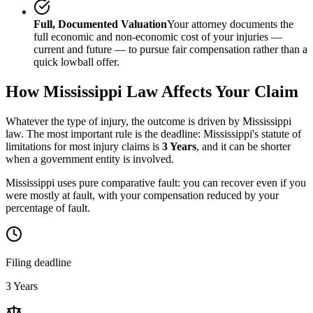
Full, Documented Valuation
Your attorney documents the
full economic and non-economic cost of your injuries —
current and future — to pursue fair compensation rather than a
quick lowball offer.
How
Mississippi
Law Affects Your Claim
Whatever the type of injury, the outcome is driven by
Mississippi
law. The most important rule is the deadline:
Mississippi
's statute of
limitations for most injury claims is
3 Years
, and it can be shorter
when a government entity is involved.
Mississippi uses pure comparative fault: you can recover even if you
were mostly at fault, with your compensation reduced by your
percentage of fault.
Filing deadline
3 Years