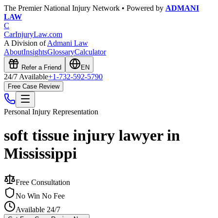
The Premier National Injury Network • Powered by
ADMANI
LAW
C
CarInjuryLaw
.com
A Division of
Admani Law
About
Insights
Glossary
Calculator
Refer a Friend
EN
24/7 Available
+1-732-592-5790
Free Case Review
Personal Injury
Representation
soft tissue injury lawyer in
Mississippi
Free Consultation
No Win No Fee
Available 24/7