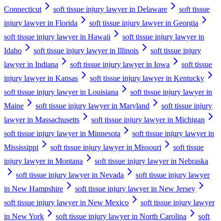
Connecticut
soft tissue injury lawyer in Delaware
soft tissue
injury lawyer in Florida
soft tissue injury lawyer in Georgia
soft tissue injury lawyer in Hawaii
soft tissue injury lawyer in
Idaho
soft tissue injury lawyer in Illinois
soft tissue injury
lawyer in Indiana
soft tissue injury lawyer in Iowa
soft tissue
injury lawyer in Kansas
soft tissue injury lawyer in Kentucky
soft tissue injury lawyer in Louisiana
soft tissue injury lawyer in
Maine
soft tissue injury lawyer in Maryland
soft tissue injury
lawyer in Massachusetts
soft tissue injury lawyer in Michigan
soft tissue injury lawyer in Minnesota
soft tissue injury lawyer in
Mississippi
soft tissue injury lawyer in Missouri
soft tissue
injury lawyer in Montana
soft tissue injury lawyer in Nebraska
soft tissue injury lawyer in Nevada
soft tissue injury lawyer
in New Hampshire
soft tissue injury lawyer in New Jersey
soft tissue injury lawyer in New Mexico
soft tissue injury lawyer
in New York
soft tissue injury lawyer in North Carolina
soft