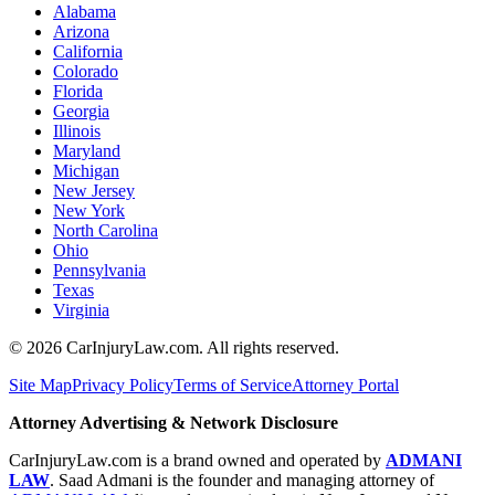
Alabama
Arizona
California
Colorado
Florida
Georgia
Illinois
Maryland
Michigan
New Jersey
New York
North Carolina
Ohio
Pennsylvania
Texas
Virginia
©
2026
CarInjuryLaw.com. All rights reserved.
Site Map
Privacy Policy
Terms of Service
Attorney Portal
Attorney Advertising & Network Disclosure
CarInjuryLaw.com is a brand owned and operated by
ADMANI
LAW
. Saad Admani is the founder and managing attorney of