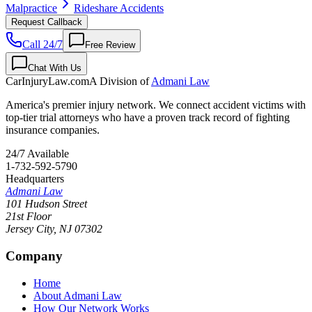
Malpractice
Rideshare Accidents
Request Callback
Call 24/7
Free Review
Chat With Us
CarInjuryLaw
.com
A Division of
Admani Law
America's premier injury network. We connect accident victims with
top-tier trial attorneys who have a proven track record of fighting
insurance companies.
24/7 Available
1-732-592-5790
Headquarters
Admani Law
101 Hudson Street
21st Floor
Jersey City
,
NJ
07302
Company
Home
About Admani Law
How Our Network Works