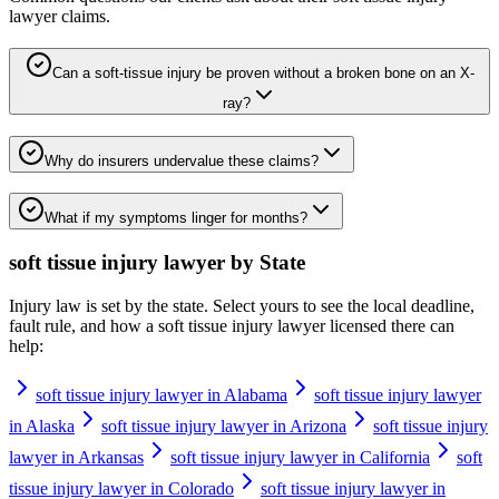
lawyer
claims.
Can a soft-tissue injury be proven without a broken bone on an X-
ray?
Why do insurers undervalue these claims?
What if my symptoms linger for months?
soft tissue injury lawyer
by State
Injury law is set by the state. Select yours to see the local deadline,
fault rule, and how a
soft tissue injury lawyer
licensed there can
help:
soft tissue injury lawyer in Alabama
soft tissue injury lawyer
in Alaska
soft tissue injury lawyer in Arizona
soft tissue injury
lawyer in Arkansas
soft tissue injury lawyer in California
soft
tissue injury lawyer in Colorado
soft tissue injury lawyer in