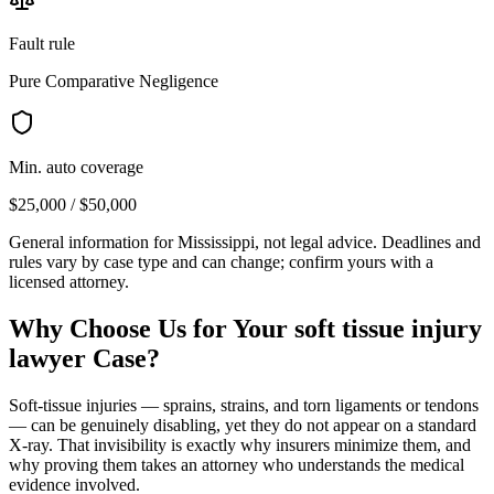
Fault rule
Pure Comparative Negligence
Min. auto coverage
$25,000 / $50,000
General information for
Mississippi
, not legal advice. Deadlines and
rules vary by case type and can change; confirm yours with a
licensed attorney.
Why Choose Us for Your
soft tissue injury
lawyer
Case?
Soft-tissue injuries — sprains, strains, and torn ligaments or tendons
— can be genuinely disabling, yet they do not appear on a standard
X-ray. That invisibility is exactly why insurers minimize them, and
why proving them takes an attorney who understands the medical
evidence involved.