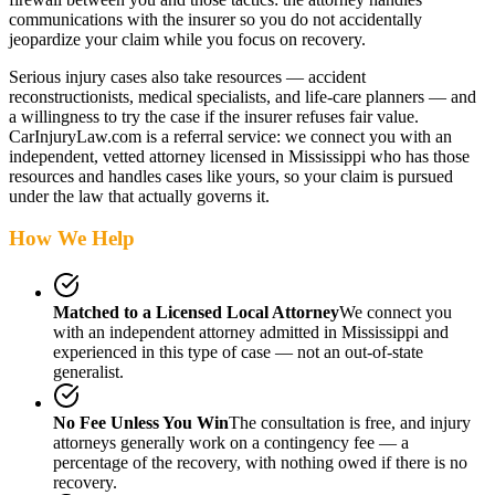
communications with the insurer so you do not accidentally
jeopardize your claim while you focus on recovery.
Serious injury cases also take resources — accident
reconstructionists, medical specialists, and life-care planners — and
a willingness to try the case if the insurer refuses fair value.
CarInjuryLaw.com is a referral service: we connect you with an
independent, vetted attorney
licensed in Mississippi
who has those
resources and handles cases like yours, so your claim is pursued
under the law that actually governs it.
How We Help
Matched to a Licensed Local Attorney
We connect you
with an independent attorney admitted
in Mississippi
and
experienced in this type of case — not an out-of-state
generalist.
No Fee Unless You Win
The consultation is free, and injury
attorneys generally work on a contingency fee — a
percentage of the recovery, with nothing owed if there is no
recovery.