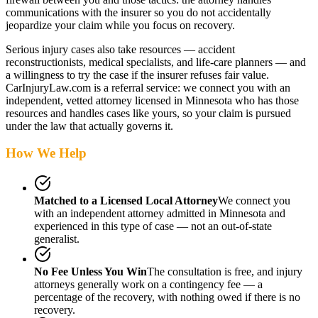
communications with the insurer so you do not accidentally
jeopardize your claim while you focus on recovery.
Serious injury cases also take resources — accident
reconstructionists, medical specialists, and life-care planners — and
a willingness to try the case if the insurer refuses fair value.
CarInjuryLaw.com is a referral service: we connect you with an
independent, vetted attorney
licensed in Minnesota
who has those
resources and handles cases like yours, so your claim is pursued
under the law that actually governs it.
How We Help
Matched to a Licensed Local Attorney
We connect you
with an independent attorney admitted
in Minnesota
and
experienced in this type of case — not an out-of-state
generalist.
No Fee Unless You Win
The consultation is free, and injury
attorneys generally work on a contingency fee — a
percentage of the recovery, with nothing owed if there is no
recovery.