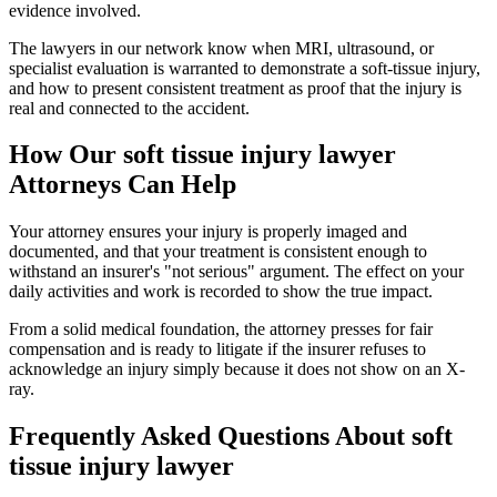
evidence involved.
The lawyers in our network know when MRI, ultrasound, or
specialist evaluation is warranted to demonstrate a soft-tissue injury,
and how to present consistent treatment as proof that the injury is
real and connected to the accident.
How Our
soft tissue injury lawyer
Attorneys Can Help
Your attorney ensures your injury is properly imaged and
documented, and that your treatment is consistent enough to
withstand an insurer's "not serious" argument. The effect on your
daily activities and work is recorded to show the true impact.
From a solid medical foundation, the attorney presses for fair
compensation and is ready to litigate if the insurer refuses to
acknowledge an injury simply because it does not show on an X-
ray.
Frequently Asked Questions About
soft
tissue injury lawyer