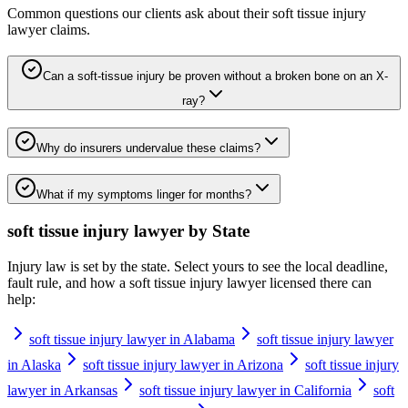
Common questions our clients ask about their
soft tissue injury
lawyer
claims.
Can a soft-tissue injury be proven without a broken bone on an X-
ray?
Why do insurers undervalue these claims?
What if my symptoms linger for months?
soft tissue injury lawyer
by State
Injury law is set by the state. Select yours to see the local deadline,
fault rule, and how a
soft tissue injury lawyer
licensed there can
help:
soft tissue injury lawyer in Alabama
soft tissue injury lawyer
in Alaska
soft tissue injury lawyer in Arizona
soft tissue injury
lawyer in Arkansas
soft tissue injury lawyer in California
soft