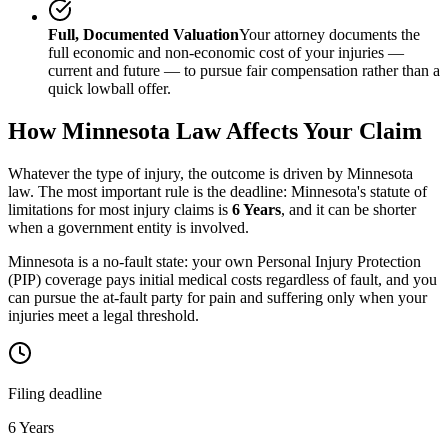
Full, Documented Valuation
Your attorney documents the
full economic and non-economic cost of your injuries —
current and future — to pursue fair compensation rather than a
quick lowball offer.
How
Minnesota
Law Affects Your Claim
Whatever the type of injury, the outcome is driven by
Minnesota
law. The most important rule is the deadline:
Minnesota
's statute of
limitations for most injury claims is
6 Years
, and it can be shorter
when a government entity is involved.
Minnesota is a no-fault state: your own Personal Injury Protection
(PIP) coverage pays initial medical costs regardless of fault, and you
can pursue the at-fault party for pain and suffering only when your
injuries meet a legal threshold.
Filing deadline
6 Years