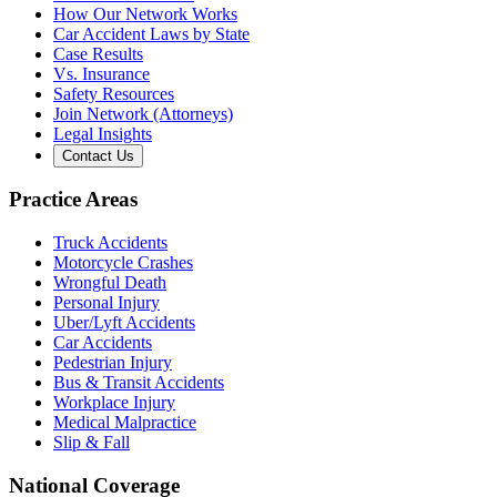
How Our Network Works
Car Accident Laws by State
Case Results
Vs. Insurance
Safety Resources
Join Network (Attorneys)
Legal Insights
Contact Us
Practice Areas
Truck Accidents
Motorcycle Crashes
Wrongful Death
Personal Injury
Uber/Lyft Accidents
Car Accidents
Pedestrian Injury
Bus & Transit Accidents
Workplace Injury
Medical Malpractice
Slip & Fall
National Coverage