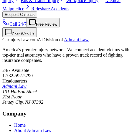
Injury
Bus & Transit Injury
Workplace Injury
Medical
Malpractice
Rideshare Accidents
Request Callback
Call 24/7
Free Review
Chat With Us
CarInjuryLaw
.com
A Division of
Admani Law
America's premier injury network. We connect accident victims with
top-tier trial attorneys who have a proven track record of fighting
insurance companies.
24/7 Available
1-732-592-5790
Headquarters
Admani Law
101 Hudson Street
21st Floor
Jersey City
,
NJ
07302
Company
Home
About Admani Law