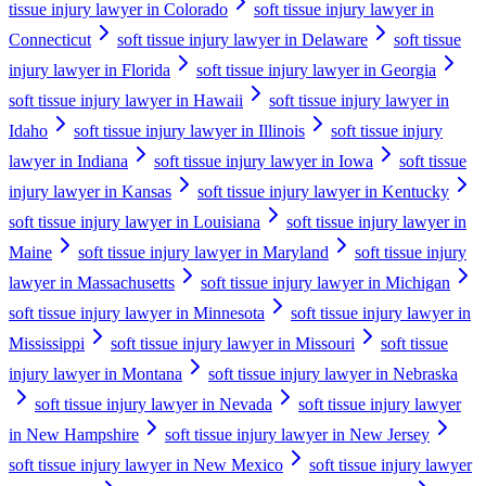
tissue injury lawyer in Colorado
soft tissue injury lawyer in
Connecticut
soft tissue injury lawyer in Delaware
soft tissue
injury lawyer in Florida
soft tissue injury lawyer in Georgia
soft tissue injury lawyer in Hawaii
soft tissue injury lawyer in
Idaho
soft tissue injury lawyer in Illinois
soft tissue injury
lawyer in Indiana
soft tissue injury lawyer in Iowa
soft tissue
injury lawyer in Kansas
soft tissue injury lawyer in Kentucky
soft tissue injury lawyer in Louisiana
soft tissue injury lawyer in
Maine
soft tissue injury lawyer in Maryland
soft tissue injury
lawyer in Massachusetts
soft tissue injury lawyer in Michigan
soft tissue injury lawyer in Minnesota
soft tissue injury lawyer in
Mississippi
soft tissue injury lawyer in Missouri
soft tissue
injury lawyer in Montana
soft tissue injury lawyer in Nebraska
soft tissue injury lawyer in Nevada
soft tissue injury lawyer
in New Hampshire
soft tissue injury lawyer in New Jersey
soft tissue injury lawyer in New Mexico
soft tissue injury lawyer