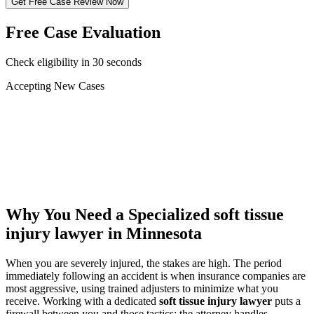
Get Free Case Review Now
Free Case Evaluation
Check eligibility in 30 seconds
Accepting New Cases
Car Accident
Truck/Semi Accident
Motorcycle Accident
Pedestrian Injury
Other
Why You Need a Specialized
soft tissue
injury lawyer
in Minnesota
When you are severely injured, the stakes are high. The period
immediately following an accident is when insurance companies are
most aggressive, using trained adjusters to minimize what you
receive. Working with a dedicated
soft tissue injury lawyer
puts a
firewall between you and those tactics: the attorney handles