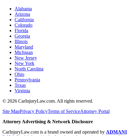
Alabama
Arizona
California
Colorado
Florida
Georgia
Illinois
Maryland
Michigan
New Jersey
New York
North Carolina
Ohio
Pennsylvania
Texas
Virginia
©
2026
CarInjuryLaw.com. All rights reserved.
Site Map
Privacy Policy
Terms of Service
Attorney Portal
Attorney Advertising & Network Disclosure
CarInjuryLaw.com is a brand owned and operated by
ADMANI