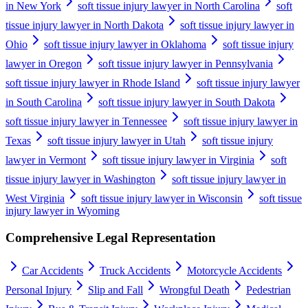
in New York
soft tissue injury lawyer in North Carolina
soft
tissue injury lawyer in North Dakota
soft tissue injury lawyer in
Ohio
soft tissue injury lawyer in Oklahoma
soft tissue injury
lawyer in Oregon
soft tissue injury lawyer in Pennsylvania
soft tissue injury lawyer in Rhode Island
soft tissue injury lawyer
in South Carolina
soft tissue injury lawyer in South Dakota
soft tissue injury lawyer in Tennessee
soft tissue injury lawyer in
Texas
soft tissue injury lawyer in Utah
soft tissue injury
lawyer in Vermont
soft tissue injury lawyer in Virginia
soft
tissue injury lawyer in Washington
soft tissue injury lawyer in
West Virginia
soft tissue injury lawyer in Wisconsin
soft tissue
injury lawyer in Wyoming
Comprehensive Legal Representation
Car Accidents
Truck Accidents
Motorcycle Accidents
Personal Injury
Slip and Fall
Wrongful Death
Pedestrian