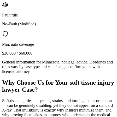
Fault rule
No-Fault (Modified)
Min. auto coverage
$30,000 / $60,000
General information for
Minnesota
, not legal advice. Deadlines and
rules vary by case type and can change; confirm yours with a
licensed attorney.
Why Choose Us for Your
soft tissue injury
lawyer
Case?
Soft-tissue injuries — sprains, strains, and torn ligaments or tendons
— can be genuinely disabling, yet they do not appear on a standard
X-ray. That invisibility is exactly why insurers minimize them, and
why proving them takes an attorney who understands the medical