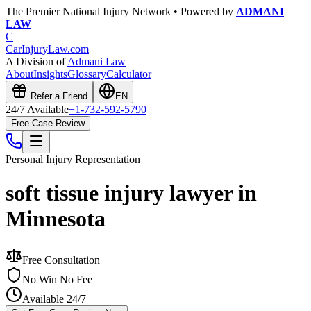
The Premier National Injury Network • Powered by
ADMANI
LAW
C
CarInjuryLaw
.com
A Division of
Admani Law
About
Insights
Glossary
Calculator
Refer a Friend
EN
24/7 Available
+1-732-592-5790
Free Case Review
Personal Injury
Representation
soft tissue injury lawyer in
Minnesota
Free Consultation
No Win No Fee
Available 24/7