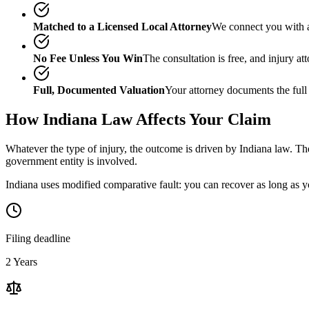
Matched to a Licensed Local Attorney
We connect you with a
No Fee Unless You Win
The consultation is free, and injury a
Full, Documented Valuation
Your attorney documents the full
How
Indiana
Law Affects Your Claim
Whatever the type of injury, the outcome is driven by
Indiana
law. The
government entity is involved.
Indiana uses modified comparative fault: you can recover as long as yo
Filing deadline
2 Years