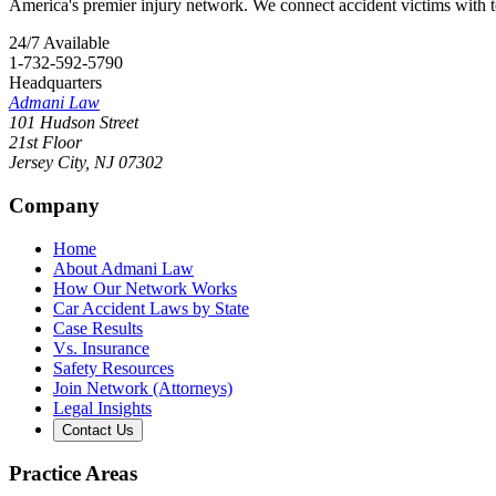
America's premier injury network. We connect accident victims with to
24/7 Available
1-732-592-5790
Headquarters
Admani Law
101 Hudson Street
21st Floor
Jersey City
,
NJ
07302
Company
Home
About Admani Law
How Our Network Works
Car Accident Laws by State
Case Results
Vs. Insurance
Safety Resources
Join Network (Attorneys)
Legal Insights
Contact Us
Practice Areas