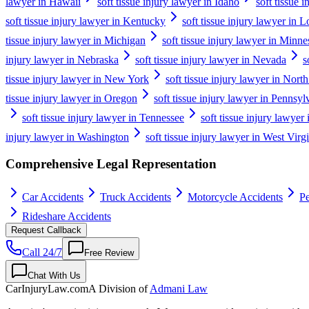
lawyer in Hawaii
soft tissue injury lawyer in Idaho
soft tissue i
soft tissue injury lawyer in Kentucky
soft tissue injury lawyer in L
tissue injury lawyer in Michigan
soft tissue injury lawyer in Minne
injury lawyer in Nebraska
soft tissue injury lawyer in Nevada
s
tissue injury lawyer in New York
soft tissue injury lawyer in Nort
tissue injury lawyer in Oregon
soft tissue injury lawyer in Pennsyl
soft tissue injury lawyer in Tennessee
soft tissue injury lawyer
injury lawyer in Washington
soft tissue injury lawyer in West Virg
Comprehensive Legal Representation
Car Accidents
Truck Accidents
Motorcycle Accidents
Pe
Rideshare Accidents
Request Callback
Call 24/7
Free Review
Chat With Us
CarInjuryLaw
.com
A Division of
Admani Law