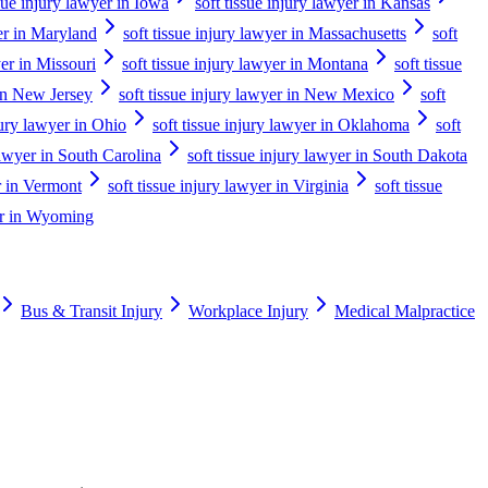
ssue injury lawyer in Iowa
soft tissue injury lawyer in Kansas
yer in Maryland
soft tissue injury lawyer in Massachusetts
soft
yer in Missouri
soft tissue injury lawyer in Montana
soft tissue
 in New Jersey
soft tissue injury lawyer in New Mexico
soft
jury lawyer in Ohio
soft tissue injury lawyer in Oklahoma
soft
 lawyer in South Carolina
soft tissue injury lawyer in South Dakota
er in Vermont
soft tissue injury lawyer in Virginia
soft tissue
yer in Wyoming
Bus & Transit Injury
Workplace Injury
Medical Malpractice