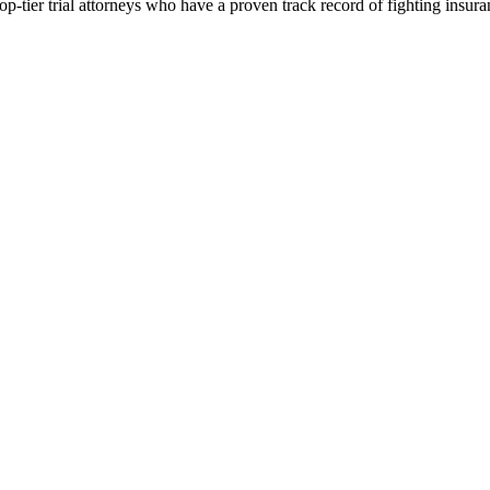
p-tier trial attorneys who have a proven track record of fighting insur