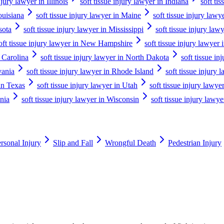
njury lawyer in Illinois
soft tissue injury lawyer in Indiana
soft ti
ouisiana
soft tissue injury lawyer in Maine
soft tissue injury law
sota
soft tissue injury lawyer in Mississippi
soft tissue injury law
oft tissue injury lawyer in New Hampshire
soft tissue injury lawyer
h Carolina
soft tissue injury lawyer in North Dakota
soft tissue in
vania
soft tissue injury lawyer in Rhode Island
soft tissue injury
 in Texas
soft tissue injury lawyer in Utah
soft tissue injury lawy
inia
soft tissue injury lawyer in Wisconsin
soft tissue injury law
rsonal Injury
Slip and Fall
Wrongful Death
Pedestrian Injury