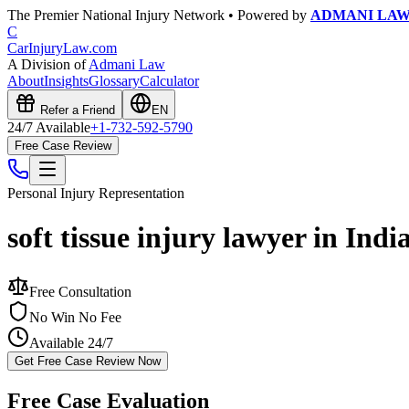
The Premier National Injury Network • Powered by
ADMANI LA
C
CarInjuryLaw
.com
A Division of
Admani Law
About
Insights
Glossary
Calculator
Refer a Friend
EN
24/7 Available
+1-732-592-5790
Free Case Review
Personal Injury
Representation
soft tissue injury lawyer in Indi
Free Consultation
No Win No Fee
Available 24/7
Get Free Case Review Now
Free Case Evaluation