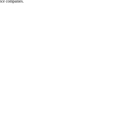
ance companies.