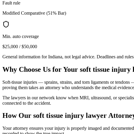
Fault rule
Modified Comparative (51% Bar)
Min. auto coverage
$25,000 / $50,000
General information for
Indiana
, not legal advice. Deadlines and rule
Why Choose Us for Your
soft tissue injury
Soft-tissue injuries — sprains, strains, and torn ligaments or tendons
proving them takes an attorney who understands the medical evidence
The lawyers in our network know when MRI, ultrasound, or specialist ev
connected to the accident.
How Our
soft tissue injury lawyer
Attorne
Your attorney ensures your injury is properly imaged and documented, a
recorded to show the true impact.