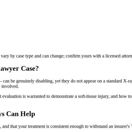
s vary by case type and can change; confirm yours with a licensed attor
 lawyer
Case?
 — can be genuinely disabling, yet they do not appear on a standard X-r
 involved.
aluation is warranted to demonstrate a soft-tissue injury, and how to pr
ys Can Help
nd that your treatment is consistent enough to withstand an insurer's "