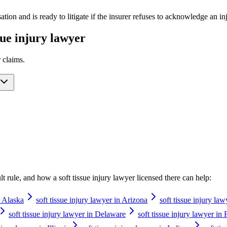
ation and is ready to litigate if the insurer refuses to acknowledge an 
ssue injury lawyer
r
claims.
ault rule, and how a
soft tissue injury lawyer
licensed there can help:
n Alaska
soft tissue injury lawyer in Arizona
soft tissue injury la
soft tissue injury lawyer in Delaware
soft tissue injury lawyer in 