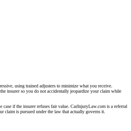
essive, using trained adjusters to minimize what you receive.
the insurer so you do not accidentally jeopardize your claim while
e case if the insurer refuses fair value. CarInjuryLaw.com is a referral
r claim is pursued under the law that actually governs it.