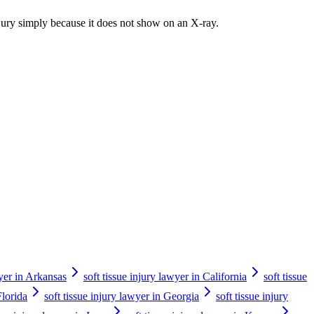
injury simply because it does not show on an X-ray.
wyer in Arkansas
soft tissue injury lawyer in California
soft tissue
Florida
soft tissue injury lawyer in Georgia
soft tissue injury