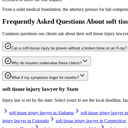
From a solid medical foundation, the attorney presses for fair compens
Frequently Asked Questions About
soft ti
Common questions our clients ask about their
soft tissue injury lawye
Can a soft-tissue injury be proven without a broken bone on an X-ray?
Why do insurers undervalue these claims?
What if my symptoms linger for months?
soft tissue injury lawyer
by State
Injury law is set by the state. Select yours to see the local deadline, f
soft tissue injury lawyer in Alabama
soft tissue injury lawyer i
injury lawyer in Colorado
soft tissue injury lawyer in Connecticut