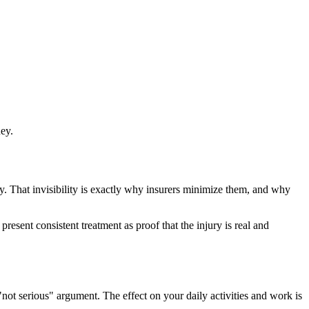
ney.
ay. That invisibility is exactly why insurers minimize them, and why
esent consistent treatment as proof that the injury is real and
not serious" argument. The effect on your daily activities and work is