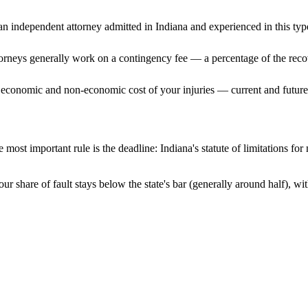
n independent attorney admitted
in Indiana
and experienced in this type
ttorneys generally work on a contingency fee — a percentage of the reco
 economic and non-economic cost of your injuries — current and future 
 most important rule is the deadline:
Indiana
's statute of limitations fo
ur share of fault stays below the state's bar (generally around half), 