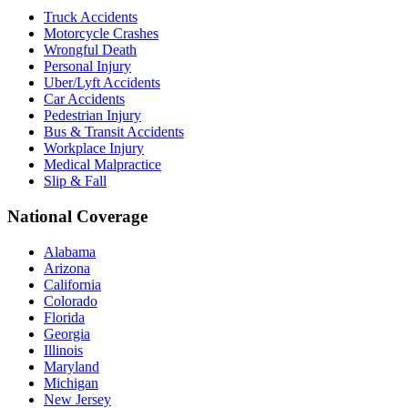
Truck Accidents
Motorcycle Crashes
Wrongful Death
Personal Injury
Uber/Lyft Accidents
Car Accidents
Pedestrian Injury
Bus & Transit Accidents
Workplace Injury
Medical Malpractice
Slip & Fall
National Coverage
Alabama
Arizona
California
Colorado
Florida
Georgia
Illinois
Maryland
Michigan
New Jersey