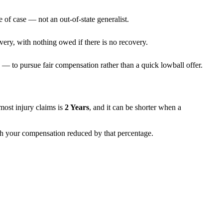
 of case — not an out-of-state generalist.
very, with nothing owed if there is no recovery.
— to pursue fair compensation rather than a quick lowball offer.
r most injury claims is
2 Years
, and it can be shorter when a
with your compensation reduced by that percentage.