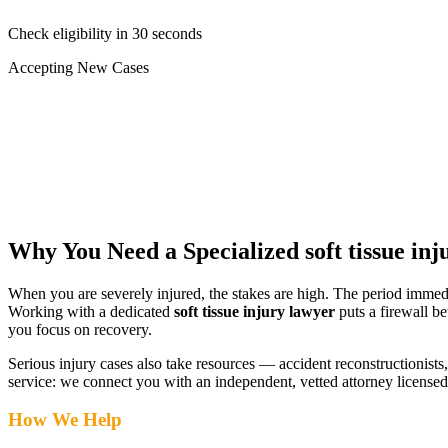
Check eligibility in 30 seconds
Accepting New Cases
Car Accident
Truck/Semi Accident
Motorcycle Accident
Pedestrian Injury
Other
Why You Need a Specialized
soft tissue in
When you are severely injured, the stakes are high. The period immed
Working with a dedicated
soft tissue injury lawyer
puts a firewall b
you focus on recovery.
Serious injury cases also take resources — accident reconstructionists, 
service: we connect you with an independent, vetted attorney
licensed
How We Help