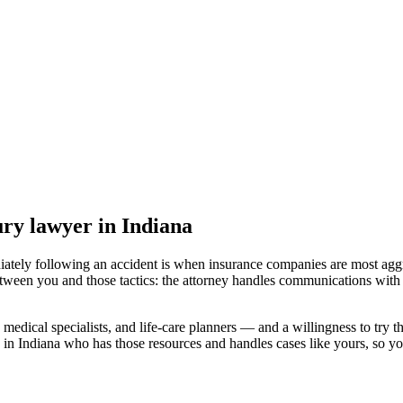
jury lawyer
in Indiana
iately following an accident is when insurance companies are most aggr
etween you and those tactics: the attorney handles communications with 
medical specialists, and life-care planners — and a willingness to try th
 in Indiana
who has those resources and handles cases like yours, so you