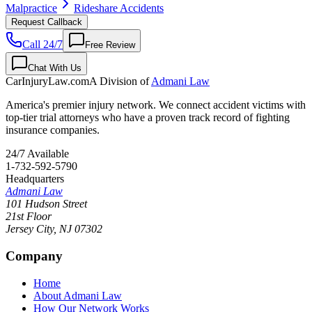
Malpractice
Rideshare Accidents
Request Callback
Call 24/7
Free Review
Chat With Us
CarInjuryLaw
.com
A Division of
Admani Law
America's premier injury network. We connect accident victims with
top-tier trial attorneys who have a proven track record of fighting
insurance companies.
24/7 Available
1-732-592-5790
Headquarters
Admani Law
101 Hudson Street
21st Floor
Jersey City
,
NJ
07302
Company
Home
About Admani Law
How Our Network Works