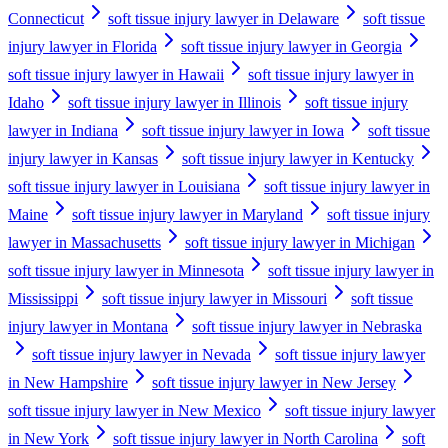
Connecticut
soft tissue injury lawyer in Delaware
soft tissue
injury lawyer in Florida
soft tissue injury lawyer in Georgia
soft tissue injury lawyer in Hawaii
soft tissue injury lawyer in
Idaho
soft tissue injury lawyer in Illinois
soft tissue injury
lawyer in Indiana
soft tissue injury lawyer in Iowa
soft tissue
injury lawyer in Kansas
soft tissue injury lawyer in Kentucky
soft tissue injury lawyer in Louisiana
soft tissue injury lawyer in
Maine
soft tissue injury lawyer in Maryland
soft tissue injury
lawyer in Massachusetts
soft tissue injury lawyer in Michigan
soft tissue injury lawyer in Minnesota
soft tissue injury lawyer in
Mississippi
soft tissue injury lawyer in Missouri
soft tissue
injury lawyer in Montana
soft tissue injury lawyer in Nebraska
soft tissue injury lawyer in Nevada
soft tissue injury lawyer
in New Hampshire
soft tissue injury lawyer in New Jersey
soft tissue injury lawyer in New Mexico
soft tissue injury lawyer
in New York
soft tissue injury lawyer in North Carolina
soft