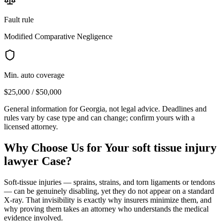
Fault rule
Modified Comparative Negligence
Min. auto coverage
$25,000 / $50,000
General information for
Georgia
, not legal advice. Deadlines and
rules vary by case type and can change; confirm yours with a
licensed attorney.
Why Choose Us for Your
soft tissue injury
lawyer
Case?
Soft-tissue injuries — sprains, strains, and torn ligaments or tendons
— can be genuinely disabling, yet they do not appear on a standard
X-ray. That invisibility is exactly why insurers minimize them, and
why proving them takes an attorney who understands the medical
evidence involved.