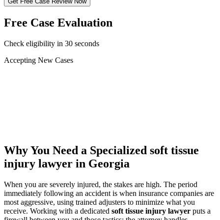
Get Free Case Review Now
Free Case Evaluation
Check eligibility in 30 seconds
Accepting New Cases
Car Accident
Truck/Semi Accident
Motorcycle Accident
Pedestrian Injury
Other
Why You Need a Specialized
soft tissue
injury lawyer
in Georgia
When you are severely injured, the stakes are high. The period
immediately following an accident is when insurance companies are
most aggressive, using trained adjusters to minimize what you
receive. Working with a dedicated
soft tissue injury lawyer
puts a
firewall between you and those tactics: the attorney handles