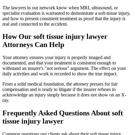
The lawyers in our network know when MRI, ultrasound, or
specialist evaluation is warranted to demonstrate a soft-tissue injury,
and how to present consistent treatment as proof that the injury is
real and connected to the accident.
How Our
soft tissue injury lawyer
Attorneys Can Help
Your attorney ensures your injury is properly imaged and
documented, and that your treatment is consistent enough to
withstand an insurer's "not serious" argument. The effect on your
daily activities and work is recorded to show the true impact.
From a solid medical foundation, the attorney presses for fair
compensation and is ready to litigate if the insurer refuses to
acknowledge an injury simply because it does not show on an X-
ray.
Frequently Asked Questions About
soft
tissue injury lawyer
Common questions our clients ask about their
soft tissue injury