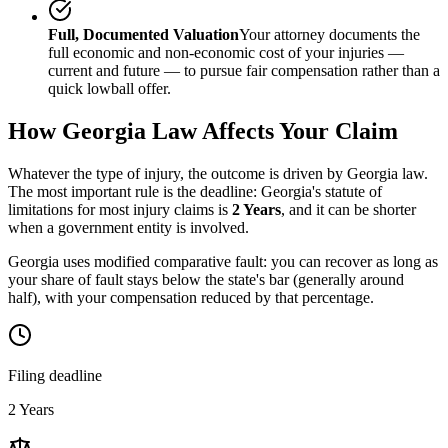
Full, Documented Valuation
Your attorney documents the
full economic and non-economic cost of your injuries —
current and future — to pursue fair compensation rather than a
quick lowball offer.
How
Georgia
Law Affects Your Claim
Whatever the type of injury, the outcome is driven by
Georgia
law.
The most important rule is the deadline:
Georgia
's statute of
limitations for most injury claims is
2 Years
, and it can be shorter
when a government entity is involved.
Georgia uses modified comparative fault: you can recover as long as
your share of fault stays below the state's bar (generally around
half), with your compensation reduced by that percentage.
Filing deadline
2 Years