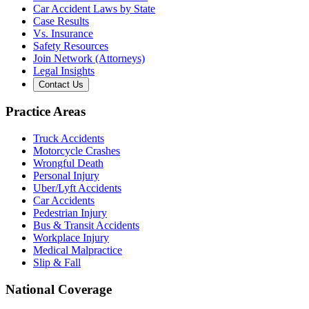
Car Accident Laws by State
Case Results
Vs. Insurance
Safety Resources
Join Network (Attorneys)
Legal Insights
Contact Us
Practice Areas
Truck Accidents
Motorcycle Crashes
Wrongful Death
Personal Injury
Uber/Lyft Accidents
Car Accidents
Pedestrian Injury
Bus & Transit Accidents
Workplace Injury
Medical Malpractice
Slip & Fall
National Coverage