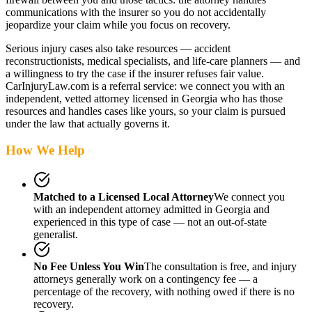
communications with the insurer so you do not accidentally
jeopardize your claim while you focus on recovery.
Serious injury cases also take resources — accident
reconstructionists, medical specialists, and life-care planners — and
a willingness to try the case if the insurer refuses fair value.
CarInjuryLaw.com is a referral service: we connect you with an
independent, vetted attorney
licensed in Georgia
who has those
resources and handles cases like yours, so your claim is pursued
under the law that actually governs it.
How We Help
Matched to a Licensed Local Attorney
We connect you
with an independent attorney admitted
in Georgia
and
experienced in this type of case — not an out-of-state
generalist.
No Fee Unless You Win
The consultation is free, and injury
attorneys generally work on a contingency fee — a
percentage of the recovery, with nothing owed if there is no
recovery.