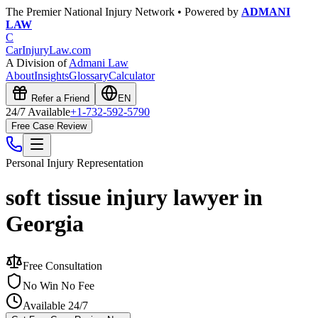
The Premier National Injury Network • Powered by
ADMANI
LAW
C
CarInjuryLaw
.com
A Division of
Admani Law
About
Insights
Glossary
Calculator
Refer a Friend
EN
24/7 Available
+1-732-592-5790
Free Case Review
Personal Injury
Representation
soft tissue injury lawyer in
Georgia
Free Consultation
No Win No Fee
Available 24/7