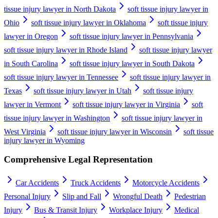
tissue injury lawyer in North Dakota
soft tissue injury lawyer in
Ohio
soft tissue injury lawyer in Oklahoma
soft tissue injury
lawyer in Oregon
soft tissue injury lawyer in Pennsylvania
soft tissue injury lawyer in Rhode Island
soft tissue injury lawyer
in South Carolina
soft tissue injury lawyer in South Dakota
soft tissue injury lawyer in Tennessee
soft tissue injury lawyer in
Texas
soft tissue injury lawyer in Utah
soft tissue injury
lawyer in Vermont
soft tissue injury lawyer in Virginia
soft
tissue injury lawyer in Washington
soft tissue injury lawyer in
West Virginia
soft tissue injury lawyer in Wisconsin
soft tissue
injury lawyer in Wyoming
Comprehensive Legal Representation
Car Accidents
Truck Accidents
Motorcycle Accidents
Personal Injury
Slip and Fall
Wrongful Death
Pedestrian
Injury
Bus & Transit Injury
Workplace Injury
Medical