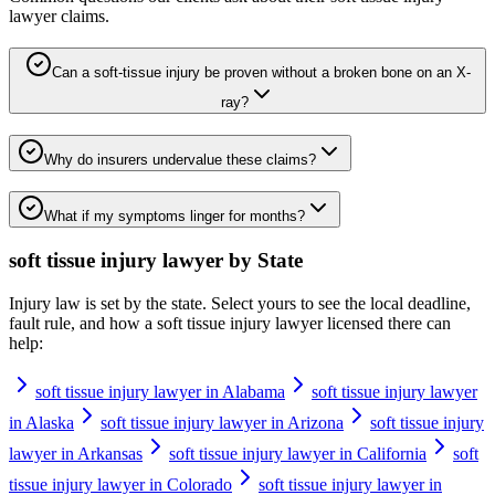
lawyer
claims.
Can a soft-tissue injury be proven without a broken bone on an X-
ray?
Why do insurers undervalue these claims?
What if my symptoms linger for months?
soft tissue injury lawyer
by State
Injury law is set by the state. Select yours to see the local deadline,
fault rule, and how a
soft tissue injury lawyer
licensed there can
help:
soft tissue injury lawyer in Alabama
soft tissue injury lawyer
in Alaska
soft tissue injury lawyer in Arizona
soft tissue injury
lawyer in Arkansas
soft tissue injury lawyer in California
soft
tissue injury lawyer in Colorado
soft tissue injury lawyer in