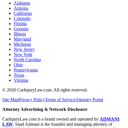
Alabama
Arizona
California
Colorado
Florida
Georgia
Illinois
Maryland
Michigan
New Jersey
New York
North Carolina
Ohio
Pennsylvania
Texas
Virginia
©
2026
CarInjuryLaw.com. All rights reserved.
Site Map
Privacy Policy
Terms of Service
Attorney Portal
Attorney Advertising & Network Disclosure
CarInjuryLaw.com is a brand owned and operated by
ADMANI
LAW
. Saad Admani is the founder and managing attorney of