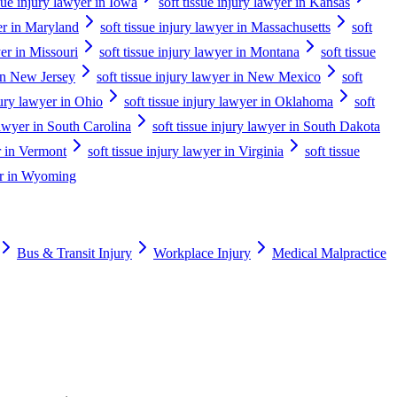
ssue injury lawyer in Iowa
soft tissue injury lawyer in Kansas
yer in Maryland
soft tissue injury lawyer in Massachusetts
soft
yer in Missouri
soft tissue injury lawyer in Montana
soft tissue
 in New Jersey
soft tissue injury lawyer in New Mexico
soft
jury lawyer in Ohio
soft tissue injury lawyer in Oklahoma
soft
 lawyer in South Carolina
soft tissue injury lawyer in South Dakota
er in Vermont
soft tissue injury lawyer in Virginia
soft tissue
yer in Wyoming
Bus & Transit Injury
Workplace Injury
Medical Malpractice