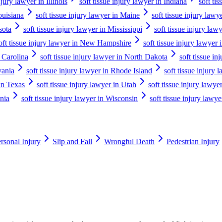
njury lawyer in Illinois
soft tissue injury lawyer in Indiana
soft ti
ouisiana
soft tissue injury lawyer in Maine
soft tissue injury law
sota
soft tissue injury lawyer in Mississippi
soft tissue injury law
oft tissue injury lawyer in New Hampshire
soft tissue injury lawyer
h Carolina
soft tissue injury lawyer in North Dakota
soft tissue in
vania
soft tissue injury lawyer in Rhode Island
soft tissue injury
 in Texas
soft tissue injury lawyer in Utah
soft tissue injury lawy
inia
soft tissue injury lawyer in Wisconsin
soft tissue injury law
rsonal Injury
Slip and Fall
Wrongful Death
Pedestrian Injury