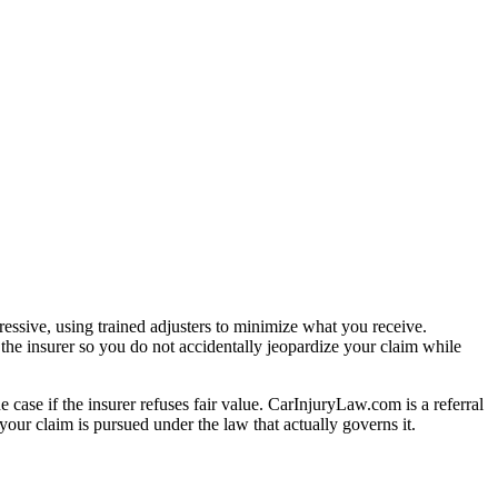
essive, using trained adjusters to minimize what you receive.
the insurer so you do not accidentally jeopardize your claim while
e case if the insurer refuses fair value. CarInjuryLaw.com is a referral
our claim is pursued under the law that actually governs it.