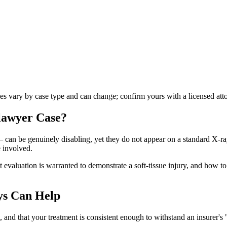
les vary by case type and can change; confirm yours with a licensed att
 lawyer
Case?
 — can be genuinely disabling, yet they do not appear on a standard X-r
 involved.
aluation is warranted to demonstrate a soft-tissue injury, and how to pr
ys Can Help
nd that your treatment is consistent enough to withstand an insurer's "