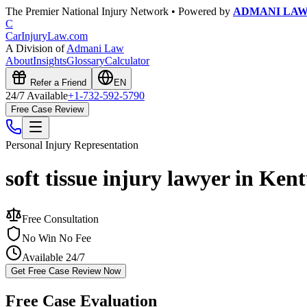
The Premier National Injury Network • Powered by
ADMANI LA
C
CarInjuryLaw
.com
A Division of
Admani Law
About
Insights
Glossary
Calculator
Refer a Friend
EN
24/7 Available
+1-732-592-5790
Free Case Review
Personal Injury
Representation
soft tissue injury lawyer in Ken
Free Consultation
No Win No Fee
Available 24/7
Get Free Case Review Now
Free Case Evaluation