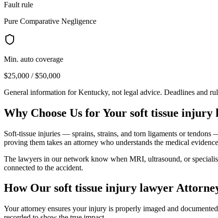
Fault rule
Pure Comparative Negligence
Min. auto coverage
$25,000 / $50,000
General information for
Kentucky
, not legal advice. Deadlines and ru
Why Choose Us for Your
soft tissue injury
Soft-tissue injuries — sprains, strains, and torn ligaments or tendons
proving them takes an attorney who understands the medical evidence
The lawyers in our network know when MRI, ultrasound, or specialist ev
connected to the accident.
How Our
soft tissue injury lawyer
Attorne
Your attorney ensures your injury is properly imaged and documented, a
recorded to show the true impact.