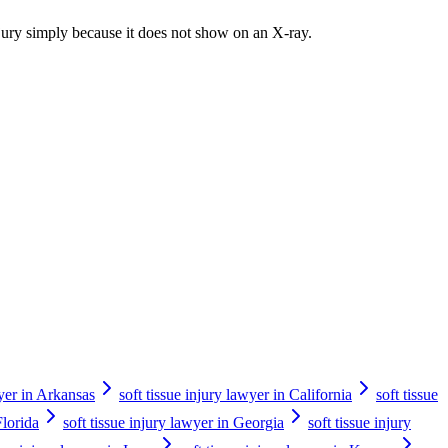
injury simply because it does not show on an X-ray.
wyer in Arkansas
soft tissue injury lawyer in California
soft tissue
Florida
soft tissue injury lawyer in Georgia
soft tissue injury