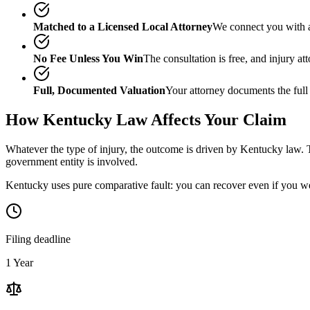
Matched to a Licensed Local Attorney
We connect you with a
No Fee Unless You Win
The consultation is free, and injury a
Full, Documented Valuation
Your attorney documents the full
How
Kentucky
Law Affects Your Claim
Whatever the type of injury, the outcome is driven by
Kentucky
law. T
government entity is involved.
Kentucky uses pure comparative fault: you can recover even if you we
Filing deadline
1 Year