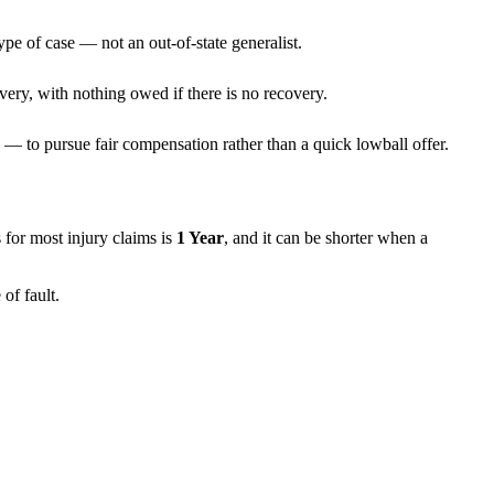
ype of case — not an out-of-state generalist.
very, with nothing owed if there is no recovery.
— to pursue fair compensation rather than a quick lowball offer.
ns for most injury claims is
1 Year
, and it can be shorter when a
of fault.