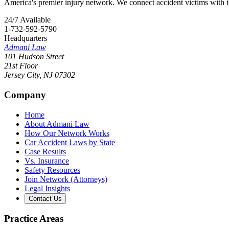
America's premier injury network. We connect accident victims with to
24/7 Available
1-732-592-5790
Headquarters
Admani Law
101 Hudson Street
21st Floor
Jersey City
,
NJ
07302
Company
Home
About Admani Law
How Our Network Works
Car Accident Laws by State
Case Results
Vs. Insurance
Safety Resources
Join Network (Attorneys)
Legal Insights
Contact Us
Practice Areas