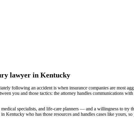
jury lawyer
in Kentucky
iately following an accident is when insurance companies are most aggr
etween you and those tactics: the attorney handles communications with 
medical specialists, and life-care planners — and a willingness to try th
 in Kentucky
who has those resources and handles cases like yours, so y