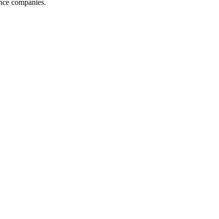
ance companies.