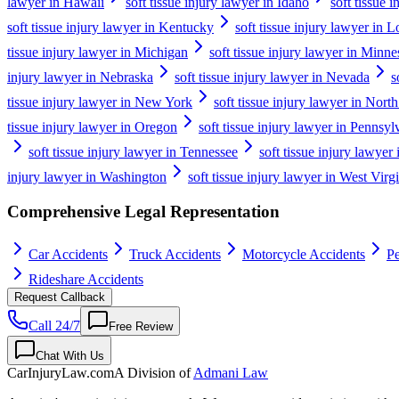
lawyer in Hawaii
soft tissue injury lawyer in Idaho
soft tissue i
soft tissue injury lawyer in Kentucky
soft tissue injury lawyer in L
tissue injury lawyer in Michigan
soft tissue injury lawyer in Minne
injury lawyer in Nebraska
soft tissue injury lawyer in Nevada
s
tissue injury lawyer in New York
soft tissue injury lawyer in Nort
tissue injury lawyer in Oregon
soft tissue injury lawyer in Pennsyl
soft tissue injury lawyer in Tennessee
soft tissue injury lawyer
injury lawyer in Washington
soft tissue injury lawyer in West Virg
Comprehensive Legal Representation
Car Accidents
Truck Accidents
Motorcycle Accidents
Pe
Rideshare Accidents
Request Callback
Call 24/7
Free Review
Chat With Us
CarInjuryLaw
.com
A Division of
Admani Law