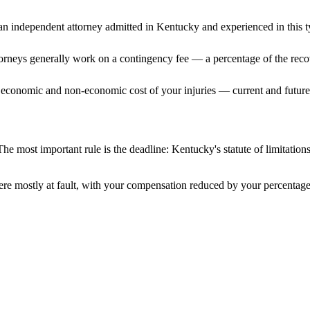
n independent attorney admitted
in Kentucky
and experienced in this t
ttorneys generally work on a contingency fee — a percentage of the reco
 economic and non-economic cost of your injuries — current and future 
he most important rule is the deadline:
Kentucky
's statute of limitatio
re mostly at fault, with your compensation reduced by your percentage 