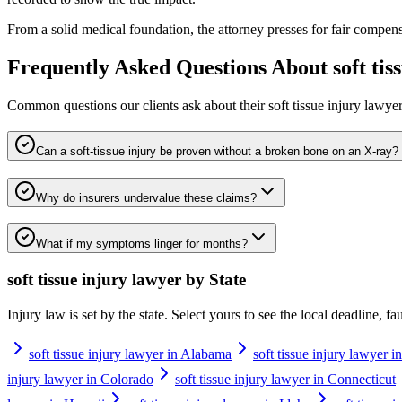
From a solid medical foundation, the attorney presses for fair compens
Frequently Asked Questions About
soft ti
Common questions our clients ask about their
soft tissue injury lawye
Can a soft-tissue injury be proven without a broken bone on an X-ray?
Why do insurers undervalue these claims?
What if my symptoms linger for months?
soft tissue injury lawyer
by State
Injury law is set by the state. Select yours to see the local deadline, f
soft tissue injury lawyer in Alabama
soft tissue injury lawyer i
injury lawyer in Colorado
soft tissue injury lawyer in Connecticut