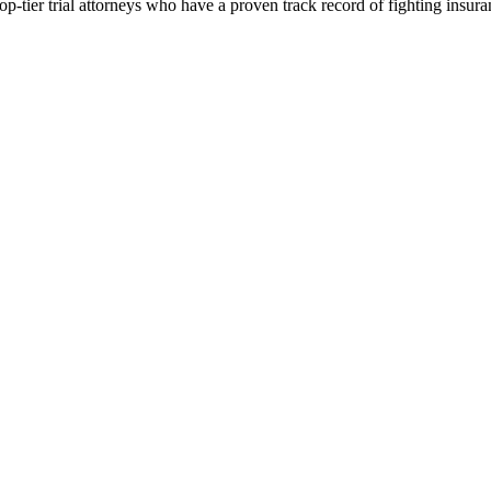
p-tier trial attorneys who have a proven track record of fighting insur