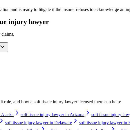
ation and is ready to litigate if the insurer refuses to acknowledge an 
ssue injury lawyer
r
claims.
ault rule, and how a
soft tissue injury lawyer
licensed there can help:
n Alaska
soft tissue injury lawyer in Arizona
soft tissue injury la
soft tissue injury lawyer in Delaware
soft tissue injury lawyer in 