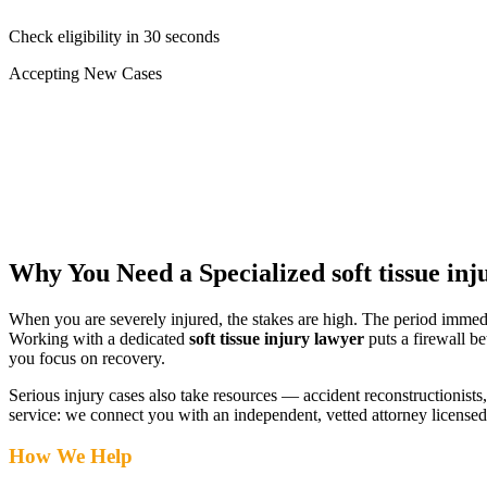
Check eligibility in 30 seconds
Accepting New Cases
Car Accident
Truck/Semi Accident
Motorcycle Accident
Pedestrian Injury
Other
Why You Need a Specialized
soft tissue in
When you are severely injured, the stakes are high. The period immed
Working with a dedicated
soft tissue injury lawyer
puts a firewall b
you focus on recovery.
Serious injury cases also take resources — accident reconstructionists, 
service: we connect you with an independent, vetted attorney
licensed
How We Help