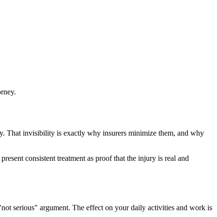
orney.
ay. That invisibility is exactly why insurers minimize them, and why
esent consistent treatment as proof that the injury is real and
not serious" argument. The effect on your daily activities and work is