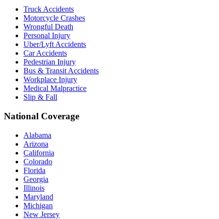
Truck Accidents
Motorcycle Crashes
Wrongful Death
Personal Injury
Uber/Lyft Accidents
Car Accidents
Pedestrian Injury
Bus & Transit Accidents
Workplace Injury
Medical Malpractice
Slip & Fall
National Coverage
Alabama
Arizona
California
Colorado
Florida
Georgia
Illinois
Maryland
Michigan
New Jersey