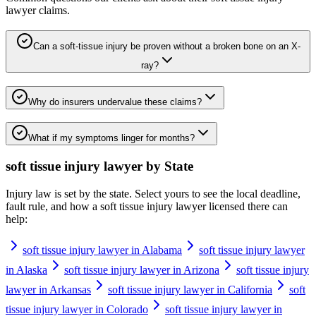
lawyer
claims.
Can a soft-tissue injury be proven without a broken bone on an X-
ray?
Why do insurers undervalue these claims?
What if my symptoms linger for months?
soft tissue injury lawyer
by State
Injury law is set by the state. Select yours to see the local deadline,
fault rule, and how a
soft tissue injury lawyer
licensed there can
help:
soft tissue injury lawyer in Alabama
soft tissue injury lawyer
in Alaska
soft tissue injury lawyer in Arizona
soft tissue injury
lawyer in Arkansas
soft tissue injury lawyer in California
soft
tissue injury lawyer in Colorado
soft tissue injury lawyer in