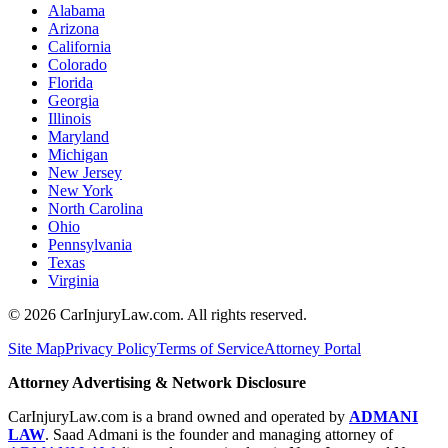
Alabama
Arizona
California
Colorado
Florida
Georgia
Illinois
Maryland
Michigan
New Jersey
New York
North Carolina
Ohio
Pennsylvania
Texas
Virginia
©
2026
CarInjuryLaw.com. All rights reserved.
Site Map
Privacy Policy
Terms of Service
Attorney Portal
Attorney Advertising & Network Disclosure
CarInjuryLaw.com is a brand owned and operated by
ADMANI
LAW
. Saad Admani is the founder and managing attorney of