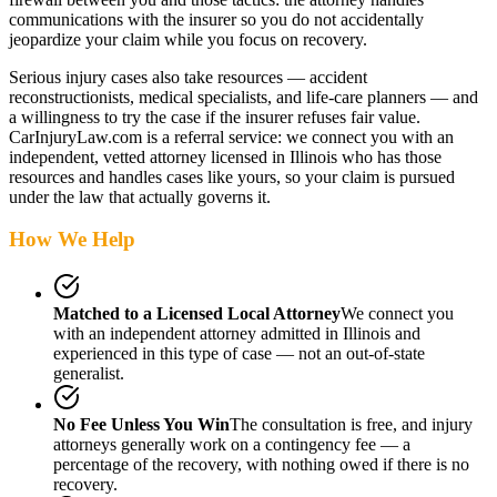
communications with the insurer so you do not accidentally
jeopardize your claim while you focus on recovery.
Serious injury cases also take resources — accident
reconstructionists, medical specialists, and life-care planners — and
a willingness to try the case if the insurer refuses fair value.
CarInjuryLaw.com is a referral service: we connect you with an
independent, vetted attorney
licensed in Illinois
who has those
resources and handles cases like yours, so your claim is pursued
under the law that actually governs it.
How We Help
Matched to a Licensed Local Attorney
We connect you
with an independent attorney admitted
in Illinois
and
experienced in this type of case — not an out-of-state
generalist.
No Fee Unless You Win
The consultation is free, and injury
attorneys generally work on a contingency fee — a
percentage of the recovery, with nothing owed if there is no
recovery.