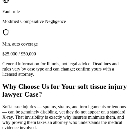
Fault rule
Modified Comparative Negligence
Min. auto coverage
$25,000 / $50,000
General information for
Illinois
, not legal advice. Deadlines and
rules vary by case type and can change; confirm yours with a
licensed attorney.
Why Choose Us for Your
soft tissue injury
lawyer
Case?
Soft-tissue injuries — sprains, strains, and torn ligaments or tendons
— can be genuinely disabling, yet they do not appear on a standard
X-ray. That invisibility is exactly why insurers minimize them, and
why proving them takes an attorney who understands the medical
evidence involved.