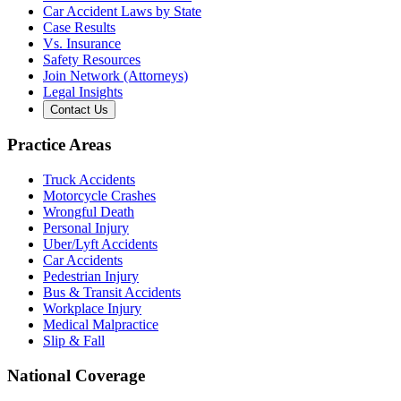
Car Accident Laws by State
Case Results
Vs. Insurance
Safety Resources
Join Network (Attorneys)
Legal Insights
Contact Us
Practice Areas
Truck Accidents
Motorcycle Crashes
Wrongful Death
Personal Injury
Uber/Lyft Accidents
Car Accidents
Pedestrian Injury
Bus & Transit Accidents
Workplace Injury
Medical Malpractice
Slip & Fall
National Coverage