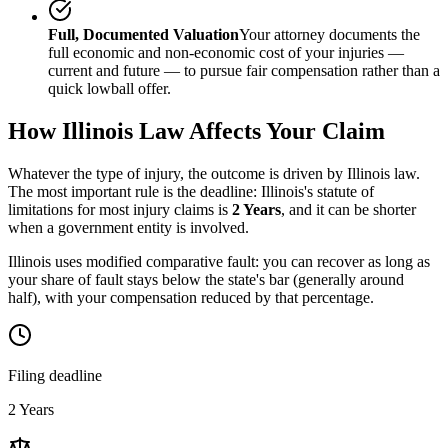
Full, Documented Valuation
Your attorney documents the
full economic and non-economic cost of your injuries —
current and future — to pursue fair compensation rather than a
quick lowball offer.
How
Illinois
Law Affects Your Claim
Whatever the type of injury, the outcome is driven by
Illinois
law.
The most important rule is the deadline:
Illinois
's statute of
limitations for most injury claims is
2 Years
, and it can be shorter
when a government entity is involved.
Illinois uses modified comparative fault: you can recover as long as
your share of fault stays below the state's bar (generally around
half), with your compensation reduced by that percentage.
Filing deadline
2 Years