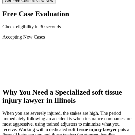
Get Free Case Review Now
Free Case Evaluation
Check eligibility in 30 seconds
Accepting New Cases
Car Accident
Truck/Semi Accident
Motorcycle Accident
Pedestrian Injury
Other
Why You Need a Specialized
soft tissue
injury lawyer
in Illinois
When you are severely injured, the stakes are high. The period
immediately following an accident is when insurance companies are
most aggressive, using trained adjusters to minimize what you
receive. Working with a dedicated
soft tissue injury lawyer
puts a
firewall between you and those tactics: the attorney handles