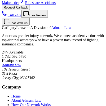
Malpractice
Rideshare Accidents
Request Callback
Call 24/7
Free Review
Chat With Us
CarInjuryLaw
.com
A Division of
Admani Law
America's premier injury network. We connect accident victims with
top-tier trial attorneys who have a proven track record of fighting
insurance companies.
24/7 Available
1-732-592-5790
Headquarters
Admani Law
101 Hudson Street
21st Floor
Jersey City
,
NJ
07302
Company
Home
About Admani Law
How Our Network Works