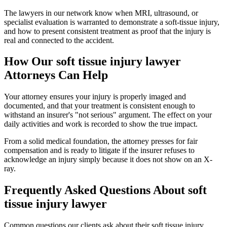
The lawyers in our network know when MRI, ultrasound, or
specialist evaluation is warranted to demonstrate a soft-tissue injury,
and how to present consistent treatment as proof that the injury is
real and connected to the accident.
How Our
soft tissue injury lawyer
Attorneys Can Help
Your attorney ensures your injury is properly imaged and
documented, and that your treatment is consistent enough to
withstand an insurer's "not serious" argument. The effect on your
daily activities and work is recorded to show the true impact.
From a solid medical foundation, the attorney presses for fair
compensation and is ready to litigate if the insurer refuses to
acknowledge an injury simply because it does not show on an X-
ray.
Frequently Asked Questions About
soft
tissue injury lawyer
Common questions our clients ask about their
soft tissue injury