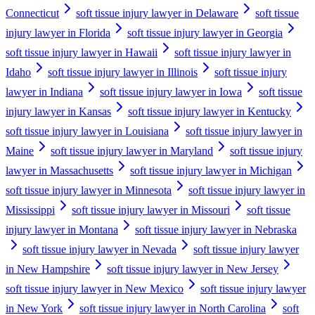
Connecticut
soft tissue injury lawyer in Delaware
soft tissue
injury lawyer in Florida
soft tissue injury lawyer in Georgia
soft tissue injury lawyer in Hawaii
soft tissue injury lawyer in
Idaho
soft tissue injury lawyer in Illinois
soft tissue injury
lawyer in Indiana
soft tissue injury lawyer in Iowa
soft tissue
injury lawyer in Kansas
soft tissue injury lawyer in Kentucky
soft tissue injury lawyer in Louisiana
soft tissue injury lawyer in
Maine
soft tissue injury lawyer in Maryland
soft tissue injury
lawyer in Massachusetts
soft tissue injury lawyer in Michigan
soft tissue injury lawyer in Minnesota
soft tissue injury lawyer in
Mississippi
soft tissue injury lawyer in Missouri
soft tissue
injury lawyer in Montana
soft tissue injury lawyer in Nebraska
soft tissue injury lawyer in Nevada
soft tissue injury lawyer
in New Hampshire
soft tissue injury lawyer in New Jersey
soft tissue injury lawyer in New Mexico
soft tissue injury lawyer
in New York
soft tissue injury lawyer in North Carolina
soft