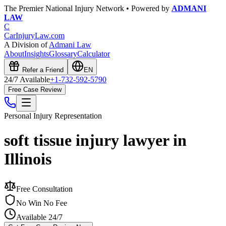
The Premier National Injury Network • Powered by
ADMANI
LAW
C
CarInjuryLaw
.com
A Division of
Admani Law
About
Insights
Glossary
Calculator
Refer a Friend
EN
24/7 Available
+1-732-592-5790
Free Case Review
Personal Injury
Representation
soft tissue injury lawyer in
Illinois
Free Consultation
No Win No Fee
Available 24/7