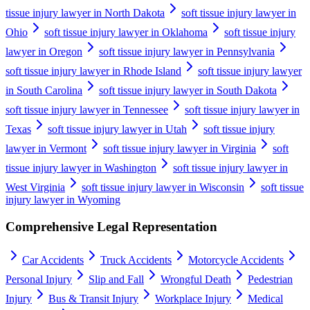
tissue injury lawyer in North Dakota
soft tissue injury lawyer in
Ohio
soft tissue injury lawyer in Oklahoma
soft tissue injury
lawyer in Oregon
soft tissue injury lawyer in Pennsylvania
soft tissue injury lawyer in Rhode Island
soft tissue injury lawyer
in South Carolina
soft tissue injury lawyer in South Dakota
soft tissue injury lawyer in Tennessee
soft tissue injury lawyer in
Texas
soft tissue injury lawyer in Utah
soft tissue injury
lawyer in Vermont
soft tissue injury lawyer in Virginia
soft
tissue injury lawyer in Washington
soft tissue injury lawyer in
West Virginia
soft tissue injury lawyer in Wisconsin
soft tissue
injury lawyer in Wyoming
Comprehensive Legal Representation
Car Accidents
Truck Accidents
Motorcycle Accidents
Personal Injury
Slip and Fall
Wrongful Death
Pedestrian
Injury
Bus & Transit Injury
Workplace Injury
Medical