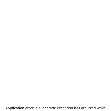
Application error: a
client
-side exception has occurred while