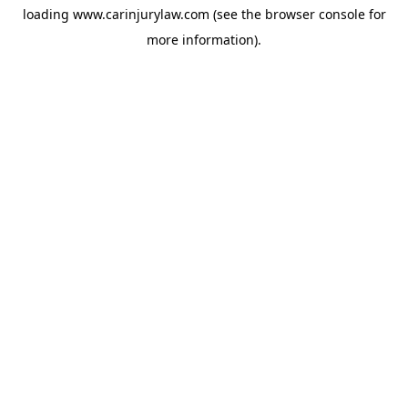
loading
www.carinjurylaw.com
(see the
browser console
for
more information).