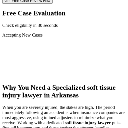
Get Free Case Review Now
Free Case Evaluation
Check eligibility in 30 seconds
Accepting New Cases
Car Accident
Truck/Semi Accident
Motorcycle Accident
Pedestrian Injury
Other
Why You Need a Specialized
soft tissue
injury lawyer
in Arkansas
When you are severely injured, the stakes are high. The period
immediately following an accident is when insurance companies are
most aggressive, using trained adjusters to minimize what you
receive. Working with a dedicated
soft tissue injury lawyer
puts a
firewall between you and those tactics: the attorney handles