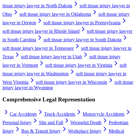
tissue injury lawyer in North Dakota
soft tissue injury lawyer in
Ohio
soft tissue injury lawyer in Oklahoma
soft tissue injury
lawyer in Oregon
soft tissue injury lawyer in Pennsylvania
soft tissue injury lawyer in Rhode Island
soft tissue injury lawyer
in South Carolina
soft tissue injury lawyer in South Dakota
soft tissue injury lawyer in Tennessee
soft tissue injury lawyer in
Texas
soft tissue injury lawyer in Utah
soft tissue injury
lawyer in Vermont
soft tissue injury lawyer in Virginia
soft
tissue injury lawyer in Washington
soft tissue injury lawyer in
West Virginia
soft tissue injury lawyer in Wisconsin
soft tissue
injury lawyer in Wyoming
Comprehensive Legal Representation
Car Accidents
Truck Accidents
Motorcycle Accidents
Personal Injury
Slip and Fall
Wrongful Death
Pedestrian
Injury
Bus & Transit Injury
Workplace Injury
Medical