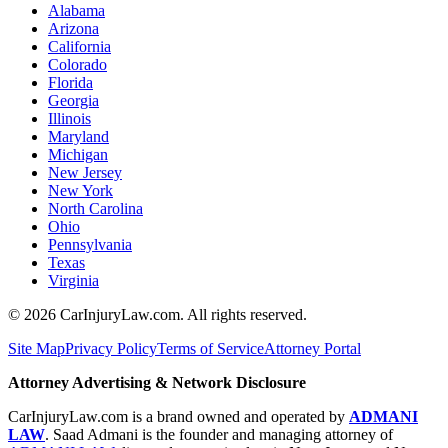
Alabama
Arizona
California
Colorado
Florida
Georgia
Illinois
Maryland
Michigan
New Jersey
New York
North Carolina
Ohio
Pennsylvania
Texas
Virginia
©
2026
CarInjuryLaw.com. All rights reserved.
Site Map
Privacy Policy
Terms of Service
Attorney Portal
Attorney Advertising & Network Disclosure
CarInjuryLaw.com is a brand owned and operated by
ADMANI
LAW
. Saad Admani is the founder and managing attorney of