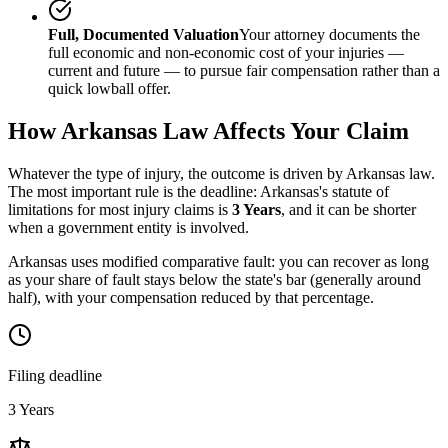
Full, Documented Valuation
Your attorney documents the
full economic and non-economic cost of your injuries —
current and future — to pursue fair compensation rather than a
quick lowball offer.
How
Arkansas
Law Affects Your Claim
Whatever the type of injury, the outcome is driven by
Arkansas
law.
The most important rule is the deadline:
Arkansas
's statute of
limitations for most injury claims is
3 Years
, and it can be shorter
when a government entity is involved.
Arkansas uses modified comparative fault: you can recover as long
as your share of fault stays below the state's bar (generally around
half), with your compensation reduced by that percentage.
Filing deadline
3 Years