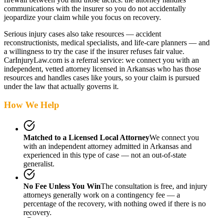
communications with the insurer so you do not accidentally
jeopardize your claim while you focus on recovery.
Serious injury cases also take resources — accident
reconstructionists, medical specialists, and life-care planners — and
a willingness to try the case if the insurer refuses fair value.
CarInjuryLaw.com is a referral service: we connect you with an
independent, vetted attorney
licensed in Arkansas
who has those
resources and handles cases like yours, so your claim is pursued
under the law that actually governs it.
How We Help
Matched to a Licensed Local Attorney
We connect you
with an independent attorney admitted
in Arkansas
and
experienced in this type of case — not an out-of-state
generalist.
No Fee Unless You Win
The consultation is free, and injury
attorneys generally work on a contingency fee — a
percentage of the recovery, with nothing owed if there is no
recovery.