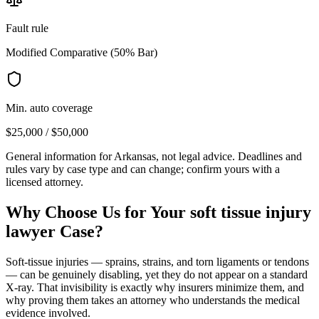
Fault rule
Modified Comparative (50% Bar)
Min. auto coverage
$25,000 / $50,000
General information for
Arkansas
, not legal advice. Deadlines and
rules vary by case type and can change; confirm yours with a
licensed attorney.
Why Choose Us for Your
soft tissue injury
lawyer
Case?
Soft-tissue injuries — sprains, strains, and torn ligaments or tendons
— can be genuinely disabling, yet they do not appear on a standard
X-ray. That invisibility is exactly why insurers minimize them, and
why proving them takes an attorney who understands the medical
evidence involved.