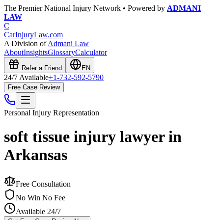
The Premier National Injury Network • Powered by
ADMANI
LAW
C
CarInjuryLaw
.com
A Division of
Admani Law
About
Insights
Glossary
Calculator
Refer a Friend
EN
24/7 Available
+1-732-592-5790
Free Case Review
Personal Injury
Representation
soft tissue injury lawyer in
Arkansas
Free Consultation
No Win No Fee
Available 24/7