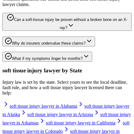
lawyer
claims.
Can a soft-tissue injury be proven without a broken bone on an X-
ray?
Why do insurers undervalue these claims?
What if my symptoms linger for months?
soft tissue injury lawyer
by State
Injury law is set by the state. Select yours to see the local deadline,
fault rule, and how a
soft tissue injury lawyer
licensed there can
help:
soft tissue injury lawyer in Alabama
soft tissue injury lawyer
in Alaska
soft tissue injury lawyer in Arizona
soft tissue injury
lawyer in Arkansas
soft tissue injury lawyer in California
soft
tissue injury lawyer in Colorado
soft tissue injury lawyer in