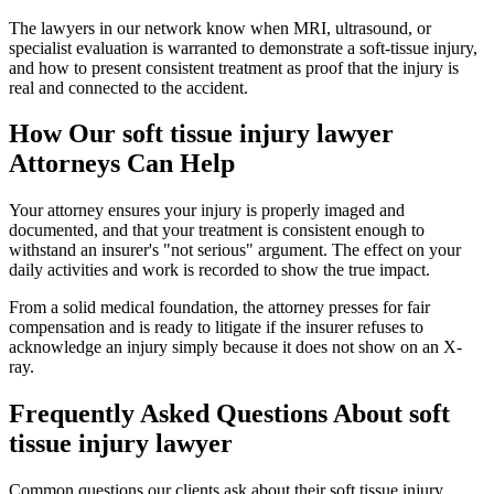
The lawyers in our network know when MRI, ultrasound, or
specialist evaluation is warranted to demonstrate a soft-tissue injury,
and how to present consistent treatment as proof that the injury is
real and connected to the accident.
How Our
soft tissue injury lawyer
Attorneys Can Help
Your attorney ensures your injury is properly imaged and
documented, and that your treatment is consistent enough to
withstand an insurer's "not serious" argument. The effect on your
daily activities and work is recorded to show the true impact.
From a solid medical foundation, the attorney presses for fair
compensation and is ready to litigate if the insurer refuses to
acknowledge an injury simply because it does not show on an X-
ray.
Frequently Asked Questions About
soft
tissue injury lawyer
Common questions our clients ask about their
soft tissue injury