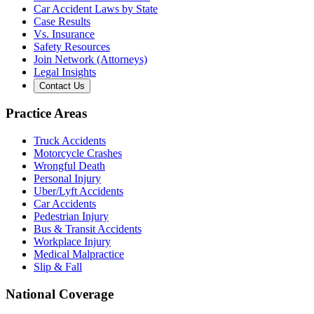
Car Accident Laws by State
Case Results
Vs. Insurance
Safety Resources
Join Network (Attorneys)
Legal Insights
Contact Us
Practice Areas
Truck Accidents
Motorcycle Crashes
Wrongful Death
Personal Injury
Uber/Lyft Accidents
Car Accidents
Pedestrian Injury
Bus & Transit Accidents
Workplace Injury
Medical Malpractice
Slip & Fall
National Coverage