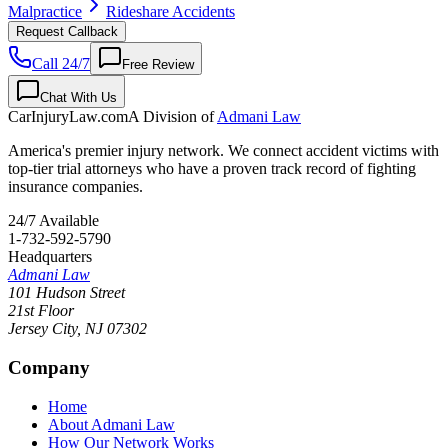
Malpractice
Rideshare Accidents
Request Callback
Call 24/7
Free Review
Chat With Us
CarInjuryLaw
.com
A Division of
Admani Law
America's premier injury network. We connect accident victims with
top-tier trial attorneys who have a proven track record of fighting
insurance companies.
24/7 Available
1-732-592-5790
Headquarters
Admani Law
101 Hudson Street
21st Floor
Jersey City
,
NJ
07302
Company
Home
About Admani Law
How Our Network Works