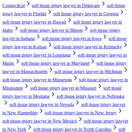
Connecticut
soft tissue injury lawyer in Delaware
soft tissue
injury lawyer in Florida
soft tissue injury lawyer in Georgia
soft tissue injury lawyer in Hawaii
soft tissue injury lawyer in
Idaho
soft tissue injury lawyer in Illinois
soft tissue injury
lawyer in Indiana
soft tissue injury lawyer in Iowa
soft tissue
injury lawyer in Kansas
soft tissue injury lawyer in Kentucky
soft tissue injury lawyer in Louisiana
soft tissue injury lawyer in
Maine
soft tissue injury lawyer in Maryland
soft tissue injury
lawyer in Massachusetts
soft tissue injury lawyer in Michigan
soft tissue injury lawyer in Minnesota
soft tissue injury lawyer in
Mississippi
soft tissue injury lawyer in Missouri
soft tissue
injury lawyer in Montana
soft tissue injury lawyer in Nebraska
soft tissue injury lawyer in Nevada
soft tissue injury lawyer
in New Hampshire
soft tissue injury lawyer in New Jersey
soft tissue injury lawyer in New Mexico
soft tissue injury lawyer
in New York
soft tissue injury lawyer in North Carolina
soft