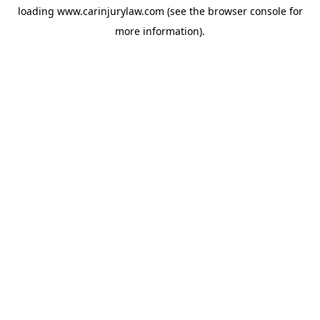
loading
www.carinjurylaw.com
(see the
browser console
for
more information).