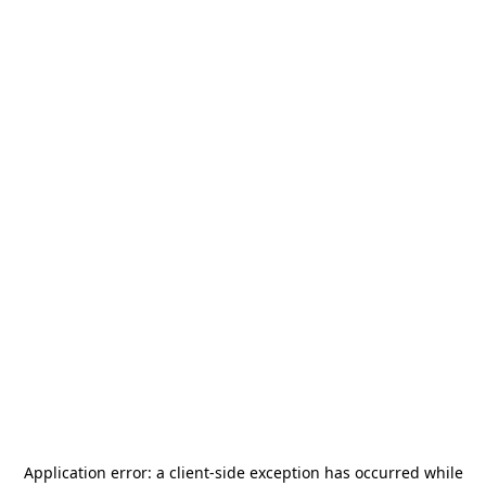
Application error: a
client
-side exception has occurred while