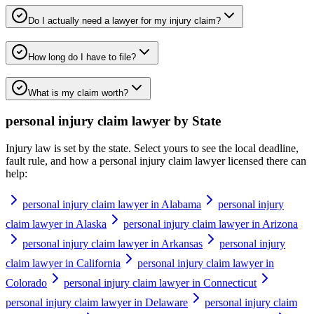
Do I actually need a lawyer for my injury claim?
How long do I have to file?
What is my claim worth?
personal injury claim lawyer
by State
Injury law is set by the state. Select yours to see the local deadline,
fault rule, and how a
personal injury claim lawyer
licensed there can
help:
personal injury claim lawyer in Alabama
personal injury
claim lawyer in Alaska
personal injury claim lawyer in Arizona
personal injury claim lawyer in Arkansas
personal injury
claim lawyer in California
personal injury claim lawyer in
Colorado
personal injury claim lawyer in Connecticut
personal injury claim lawyer in Delaware
personal injury claim