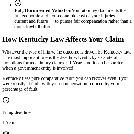
Full, Documented Valuation
Your attorney documents the
full economic and non-economic cost of your injuries —
current and future — to pursue fair compensation rather than a
quick lowball offer.
How
Kentucky
Law Affects Your Claim
Whatever the type of injury, the outcome is driven by
Kentucky
law.
The most important rule is the deadline:
Kentucky
's statute of
limitations for most injury claims is
1 Year
, and it can be shorter
when a government entity is involved.
Kentucky uses pure comparative fault: you can recover even if you
were mostly at fault, with your compensation reduced by your
percentage of fault.
Filing deadline
1 Year