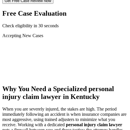
Get Free Case Review Now
Free Case Evaluation
Check eligibility in 30 seconds
Accepting New Cases
Car Accident
Truck/Semi Accident
Motorcycle Accident
Pedestrian Injury
Other
Why You Need a Specialized
personal
injury claim lawyer
in Kentucky
When you are severely injured, the stakes are high. The period
immediately following an accident is when insurance companies are
most aggressive, using trained adjusters to minimize what you
receive. Working with a dedicated
personal injury claim lawyer
puts a firewall between you and those tactics: the attorney handles