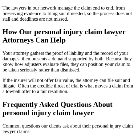
The lawyers in our network manage the claim end to end, from
preserving evidence to filing suit if needed, so the process does not
stall and deadlines are not missed.
How Our
personal injury claim lawyer
Attorneys Can Help
Your attorney gathers the proof of liability and the record of your
damages, then presents a demand supported by both. Because they
know how adjusters evaluate files, they can position your claim to
be taken seriously rather than dismissed.
If the insurer will not offer fair value, the attorney can file suit and
litigate. Often the credible threat of trial is what moves a claim from
a lowball offer to a fair resolution.
Frequently Asked Questions About
personal injury claim lawyer
Common questions our clients ask about their
personal injury claim
lawyer
claims.