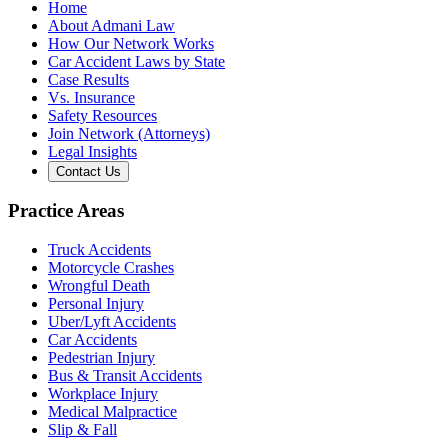
Home
About Admani Law
How Our Network Works
Car Accident Laws by State
Case Results
Vs. Insurance
Safety Resources
Join Network (Attorneys)
Legal Insights
Contact Us
Practice Areas
Truck Accidents
Motorcycle Crashes
Wrongful Death
Personal Injury
Uber/Lyft Accidents
Car Accidents
Pedestrian Injury
Bus & Transit Accidents
Workplace Injury
Medical Malpractice
Slip & Fall