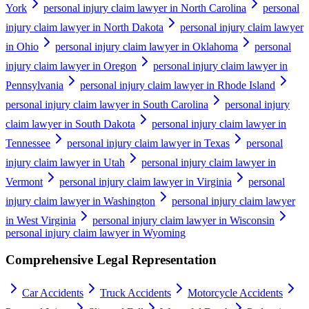
York
personal injury claim lawyer in North Carolina
personal
injury claim lawyer in North Dakota
personal injury claim lawyer
in Ohio
personal injury claim lawyer in Oklahoma
personal
injury claim lawyer in Oregon
personal injury claim lawyer in
Pennsylvania
personal injury claim lawyer in Rhode Island
personal injury claim lawyer in South Carolina
personal injury
claim lawyer in South Dakota
personal injury claim lawyer in
Tennessee
personal injury claim lawyer in Texas
personal
injury claim lawyer in Utah
personal injury claim lawyer in
Vermont
personal injury claim lawyer in Virginia
personal
injury claim lawyer in Washington
personal injury claim lawyer
in West Virginia
personal injury claim lawyer in Wisconsin
personal injury claim lawyer in Wyoming
Comprehensive Legal Representation
Car Accidents
Truck Accidents
Motorcycle Accidents