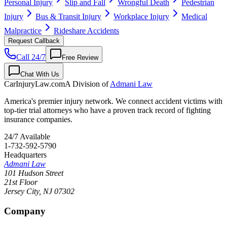
Personal Injury
Slip and Fall
Wrongful Death
Pedestrian
Injury
Bus & Transit Injury
Workplace Injury
Medical
Malpractice
Rideshare Accidents
Request Callback
Call 24/7
Free Review
Chat With Us
CarInjuryLaw
.com
A Division of
Admani Law
America's premier injury network. We connect accident victims with
top-tier trial attorneys who have a proven track record of fighting
insurance companies.
24/7 Available
1-732-592-5790
Headquarters
Admani Law
101 Hudson Street
21st Floor
Jersey City
,
NJ
07302
Company