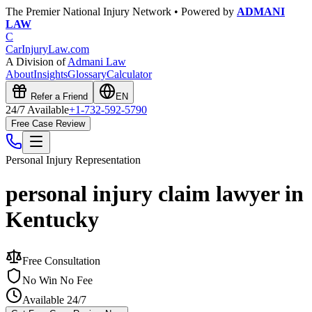
The Premier National Injury Network • Powered by
ADMANI
LAW
C
CarInjuryLaw
.com
A Division of
Admani Law
About
Insights
Glossary
Calculator
Refer a Friend
EN
24/7 Available
+1-732-592-5790
Free Case Review
Personal Injury
Representation
personal injury claim lawyer in
Kentucky
Free Consultation
No Win No Fee
Available 24/7