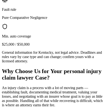
Fault rule
Pure Comparative Negligence
Min. auto coverage
$25,000 / $50,000
General information for
Kentucky
, not legal advice. Deadlines and
rules vary by case type and can change; confirm yours with a
licensed attorney.
Why Choose Us for Your
personal injury
claim lawyer
Case?
An injury claim is a process with a lot of moving parts —
establishing fault, documenting medical treatment, valuing your
losses, and negotiating with an insurer whose goal is to pay as little
as possible. Handling all of that while recovering is difficult, which
is where an attorney earns their fee.