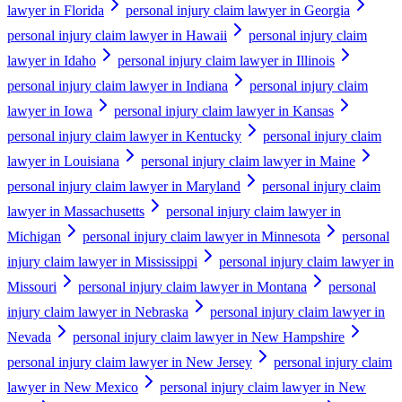
lawyer in Florida
personal injury claim lawyer in Georgia
personal injury claim lawyer in Hawaii
personal injury claim
lawyer in Idaho
personal injury claim lawyer in Illinois
personal injury claim lawyer in Indiana
personal injury claim
lawyer in Iowa
personal injury claim lawyer in Kansas
personal injury claim lawyer in Kentucky
personal injury claim
lawyer in Louisiana
personal injury claim lawyer in Maine
personal injury claim lawyer in Maryland
personal injury claim
lawyer in Massachusetts
personal injury claim lawyer in
Michigan
personal injury claim lawyer in Minnesota
personal
injury claim lawyer in Mississippi
personal injury claim lawyer in
Missouri
personal injury claim lawyer in Montana
personal
injury claim lawyer in Nebraska
personal injury claim lawyer in
Nevada
personal injury claim lawyer in New Hampshire
personal injury claim lawyer in New Jersey
personal injury claim
lawyer in New Mexico
personal injury claim lawyer in New