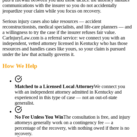
communications with the insurer so you do not accidentally
jeopardize your claim while you focus on recovery.
Serious injury cases also take resources — accident
reconstructionists, medical specialists, and life-care planners — and
a willingness to try the case if the insurer refuses fair value.
CarInjuryLaw.com is a referral service: we connect you with an
independent, vetted attorney
licensed in Kentucky
who has those
resources and handles cases like yours, so your claim is pursued
under the law that actually governs it.
How We Help
Matched to a Licensed Local Attorney
We connect you
with an independent attorney admitted
in Kentucky
and
experienced in this type of case — not an out-of-state
generalist.
No Fee Unless You Win
The consultation is free, and injury
attorneys generally work on a contingency fee — a
percentage of the recovery, with nothing owed if there is no
recovery.