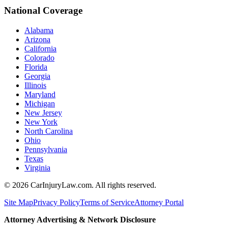
National Coverage
Alabama
Arizona
California
Colorado
Florida
Georgia
Illinois
Maryland
Michigan
New Jersey
New York
North Carolina
Ohio
Pennsylvania
Texas
Virginia
©
2026
CarInjuryLaw.com. All rights reserved.
Site Map
Privacy Policy
Terms of Service
Attorney Portal
Attorney Advertising & Network Disclosure