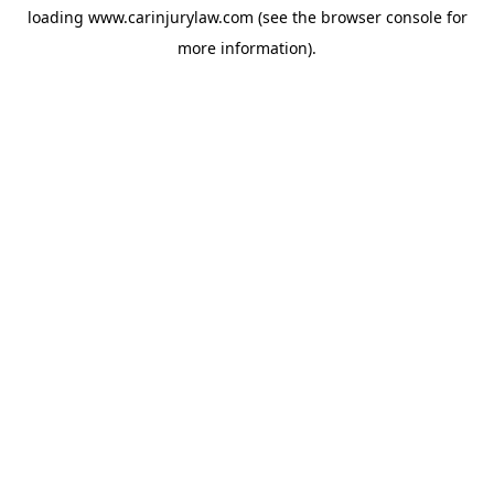
loading
www.carinjurylaw.com
(see the
browser console
for
more information).