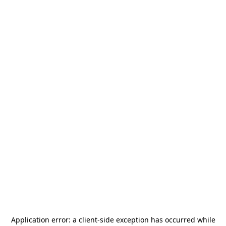
Application error: a
client
-side exception has occurred while