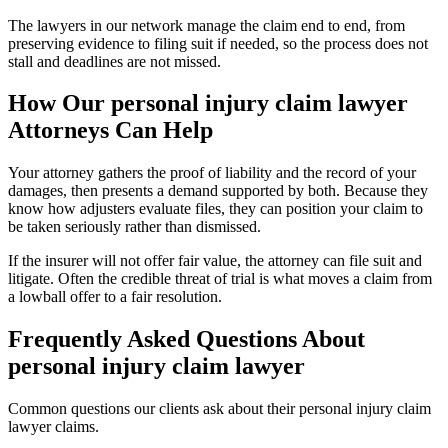
The lawyers in our network manage the claim end to end, from
preserving evidence to filing suit if needed, so the process does not
stall and deadlines are not missed.
How Our
personal injury claim lawyer
Attorneys Can Help
Your attorney gathers the proof of liability and the record of your
damages, then presents a demand supported by both. Because they
know how adjusters evaluate files, they can position your claim to
be taken seriously rather than dismissed.
If the insurer will not offer fair value, the attorney can file suit and
litigate. Often the credible threat of trial is what moves a claim from
a lowball offer to a fair resolution.
Frequently Asked Questions About
personal injury claim lawyer
Common questions our clients ask about their
personal injury claim
lawyer
claims.