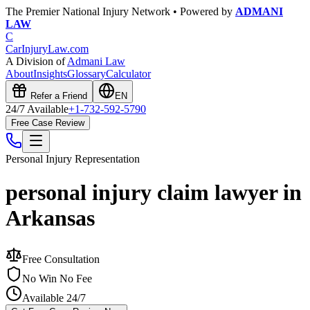
The Premier National Injury Network • Powered by
ADMANI
LAW
C
CarInjuryLaw
.com
A Division of
Admani Law
About
Insights
Glossary
Calculator
Refer a Friend
EN
24/7 Available
+1-732-592-5790
Free Case Review
Personal Injury
Representation
personal injury claim lawyer in
Arkansas
Free Consultation
No Win No Fee
Available 24/7