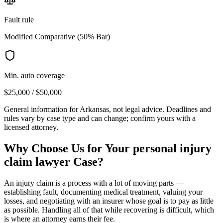
Fault rule
Modified Comparative (50% Bar)
Min. auto coverage
$25,000 / $50,000
General information for
Arkansas
, not legal advice. Deadlines and
rules vary by case type and can change; confirm yours with a
licensed attorney.
Why Choose Us for Your
personal injury
claim lawyer
Case?
An injury claim is a process with a lot of moving parts —
establishing fault, documenting medical treatment, valuing your
losses, and negotiating with an insurer whose goal is to pay as little
as possible. Handling all of that while recovering is difficult, which
is where an attorney earns their fee.