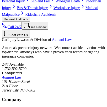
Personal Injury
Slip and Fall
Wrongful Death
Pedestrian
Injury
Bus & Transit Injury
Workplace Injury
Medical
Malpractice
Rideshare Accidents
Request Callback
Call 24/7
Free Review
Chat With Us
CarInjuryLaw
.com
A Division of
Admani Law
America's premier injury network. We connect accident victims with
top-tier trial attorneys who have a proven track record of fighting
insurance companies.
24/7 Available
1-732-592-5790
Headquarters
Admani Law
101 Hudson Street
21st Floor
Jersey City
,
NJ
07302
Company