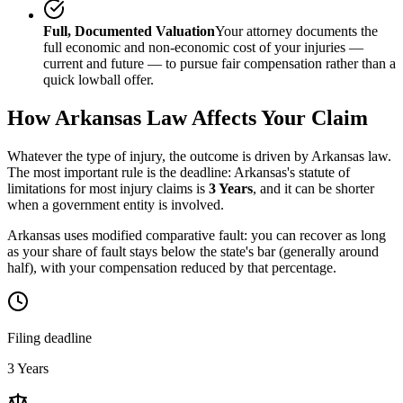
Full, Documented Valuation
Your attorney documents the
full economic and non-economic cost of your injuries —
current and future — to pursue fair compensation rather than a
quick lowball offer.
How
Arkansas
Law Affects Your Claim
Whatever the type of injury, the outcome is driven by
Arkansas
law.
The most important rule is the deadline:
Arkansas
's statute of
limitations for most injury claims is
3 Years
, and it can be shorter
when a government entity is involved.
Arkansas uses modified comparative fault: you can recover as long
as your share of fault stays below the state's bar (generally around
half), with your compensation reduced by that percentage.
Filing deadline
3 Years