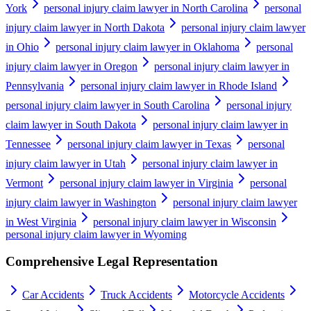
York
personal injury claim lawyer in North Carolina
personal
injury claim lawyer in North Dakota
personal injury claim lawyer
in Ohio
personal injury claim lawyer in Oklahoma
personal
injury claim lawyer in Oregon
personal injury claim lawyer in
Pennsylvania
personal injury claim lawyer in Rhode Island
personal injury claim lawyer in South Carolina
personal injury
claim lawyer in South Dakota
personal injury claim lawyer in
Tennessee
personal injury claim lawyer in Texas
personal
injury claim lawyer in Utah
personal injury claim lawyer in
Vermont
personal injury claim lawyer in Virginia
personal
injury claim lawyer in Washington
personal injury claim lawyer
in West Virginia
personal injury claim lawyer in Wisconsin
personal injury claim lawyer in Wyoming
Comprehensive Legal Representation
Car Accidents
Truck Accidents
Motorcycle Accidents