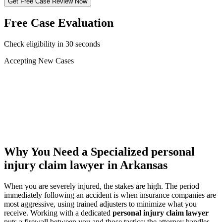
Get Free Case Review Now
Free Case Evaluation
Check eligibility in 30 seconds
Accepting New Cases
Car Accident
Truck/Semi Accident
Motorcycle Accident
Pedestrian Injury
Other
Why You Need a Specialized
personal
injury claim lawyer
in Arkansas
When you are severely injured, the stakes are high. The period
immediately following an accident is when insurance companies are
most aggressive, using trained adjusters to minimize what you
receive. Working with a dedicated
personal injury claim lawyer
puts a firewall between you and those tactics: the attorney handles