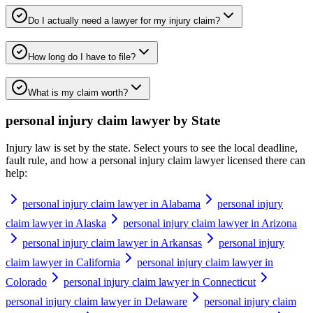
Do I actually need a lawyer for my injury claim?
How long do I have to file?
What is my claim worth?
personal injury claim lawyer
by State
Injury law is set by the state. Select yours to see the local deadline,
fault rule, and how a
personal injury claim lawyer
licensed there can
help:
personal injury claim lawyer in Alabama
personal injury
claim lawyer in Alaska
personal injury claim lawyer in Arizona
personal injury claim lawyer in Arkansas
personal injury
claim lawyer in California
personal injury claim lawyer in
Colorado
personal injury claim lawyer in Connecticut
personal injury claim lawyer in Delaware
personal injury claim