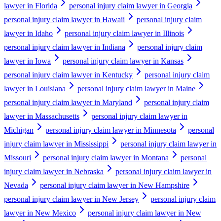
lawyer in Florida
personal injury claim lawyer in Georgia
personal injury claim lawyer in Hawaii
personal injury claim
lawyer in Idaho
personal injury claim lawyer in Illinois
personal injury claim lawyer in Indiana
personal injury claim
lawyer in Iowa
personal injury claim lawyer in Kansas
personal injury claim lawyer in Kentucky
personal injury claim
lawyer in Louisiana
personal injury claim lawyer in Maine
personal injury claim lawyer in Maryland
personal injury claim
lawyer in Massachusetts
personal injury claim lawyer in
Michigan
personal injury claim lawyer in Minnesota
personal
injury claim lawyer in Mississippi
personal injury claim lawyer in
Missouri
personal injury claim lawyer in Montana
personal
injury claim lawyer in Nebraska
personal injury claim lawyer in
Nevada
personal injury claim lawyer in New Hampshire
personal injury claim lawyer in New Jersey
personal injury claim
lawyer in New Mexico
personal injury claim lawyer in New