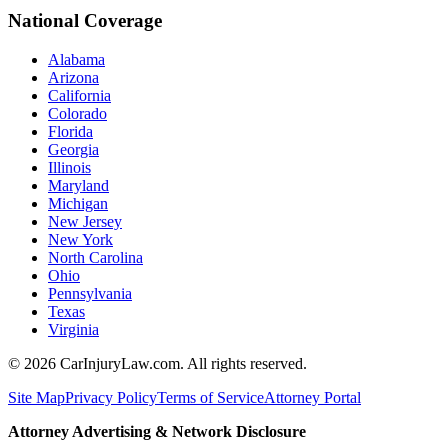
National Coverage
Alabama
Arizona
California
Colorado
Florida
Georgia
Illinois
Maryland
Michigan
New Jersey
New York
North Carolina
Ohio
Pennsylvania
Texas
Virginia
©
2026
CarInjuryLaw.com. All rights reserved.
Site Map
Privacy Policy
Terms of Service
Attorney Portal
Attorney Advertising & Network Disclosure