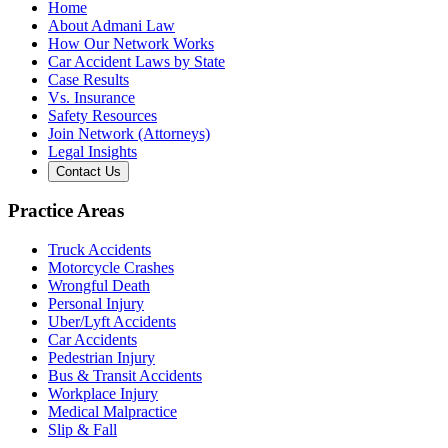
Home
About Admani Law
How Our Network Works
Car Accident Laws by State
Case Results
Vs. Insurance
Safety Resources
Join Network (Attorneys)
Legal Insights
Contact Us
Practice Areas
Truck Accidents
Motorcycle Crashes
Wrongful Death
Personal Injury
Uber/Lyft Accidents
Car Accidents
Pedestrian Injury
Bus & Transit Accidents
Workplace Injury
Medical Malpractice
Slip & Fall