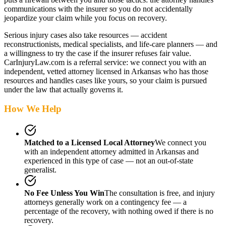
communications with the insurer so you do not accidentally
jeopardize your claim while you focus on recovery.
Serious injury cases also take resources — accident
reconstructionists, medical specialists, and life-care planners — and
a willingness to try the case if the insurer refuses fair value.
CarInjuryLaw.com is a referral service: we connect you with an
independent, vetted attorney
licensed in Arkansas
who has those
resources and handles cases like yours, so your claim is pursued
under the law that actually governs it.
How We Help
Matched to a Licensed Local Attorney
We connect you
with an independent attorney admitted
in Arkansas
and
experienced in this type of case — not an out-of-state
generalist.
No Fee Unless You Win
The consultation is free, and injury
attorneys generally work on a contingency fee — a
percentage of the recovery, with nothing owed if there is no
recovery.