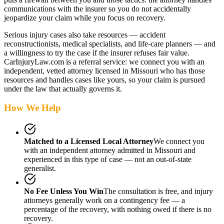
communications with the insurer so you do not accidentally
jeopardize your claim while you focus on recovery.
Serious injury cases also take resources — accident
reconstructionists, medical specialists, and life-care planners — and
a willingness to try the case if the insurer refuses fair value.
CarInjuryLaw.com is a referral service: we connect you with an
independent, vetted attorney
licensed in Missouri
who has those
resources and handles cases like yours, so your claim is pursued
under the law that actually governs it.
How We Help
Matched to a Licensed Local Attorney
We connect you
with an independent attorney admitted
in Missouri
and
experienced in this type of case — not an out-of-state
generalist.
No Fee Unless You Win
The consultation is free, and injury
attorneys generally work on a contingency fee — a
percentage of the recovery, with nothing owed if there is no
recovery.