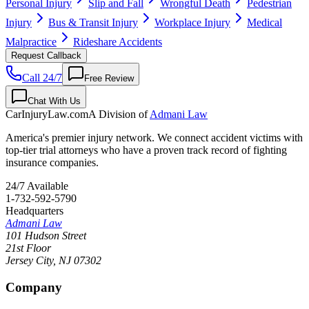
Personal Injury
Slip and Fall
Wrongful Death
Pedestrian
Injury
Bus & Transit Injury
Workplace Injury
Medical
Malpractice
Rideshare Accidents
Request Callback
Call 24/7
Free Review
Chat With Us
CarInjuryLaw
.com
A Division of
Admani Law
America's premier injury network. We connect accident victims with
top-tier trial attorneys who have a proven track record of fighting
insurance companies.
24/7 Available
1-732-592-5790
Headquarters
Admani Law
101 Hudson Street
21st Floor
Jersey City
,
NJ
07302
Company