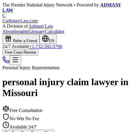
The Premier National Injury Network • Powered by
ADMANI
LAW
C
CarInjuryLaw
.com
A Division of
Admani Law
About
Insights
Glossary
Calculator
Refer a Friend
EN
24/7 Available
+1-732-592-5790
Free Case Review
Personal Injury
Representation
personal injury claim lawyer in
Missouri
Free Consultation
No Win No Fee
Available 24/7