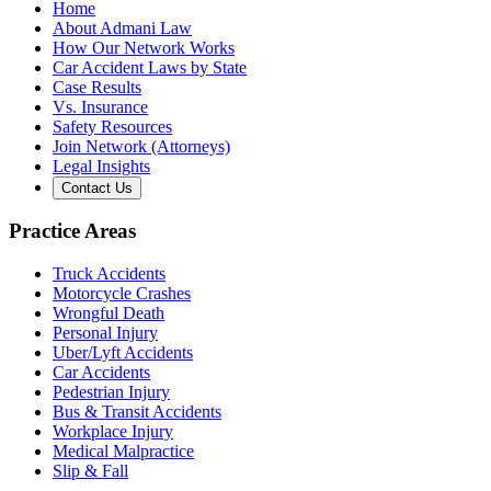
Home
About Admani Law
How Our Network Works
Car Accident Laws by State
Case Results
Vs. Insurance
Safety Resources
Join Network (Attorneys)
Legal Insights
Contact Us
Practice Areas
Truck Accidents
Motorcycle Crashes
Wrongful Death
Personal Injury
Uber/Lyft Accidents
Car Accidents
Pedestrian Injury
Bus & Transit Accidents
Workplace Injury
Medical Malpractice
Slip & Fall