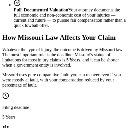
Full, Documented Valuation
Your attorney documents the
full economic and non-economic cost of your injuries —
current and future — to pursue fair compensation rather than a
quick lowball offer.
How
Missouri
Law Affects Your Claim
Whatever the type of injury, the outcome is driven by
Missouri
law.
The most important rule is the deadline:
Missouri
's statute of
limitations for most injury claims is
5 Years
, and it can be shorter
when a government entity is involved.
Missouri uses pure comparative fault: you can recover even if you
were mostly at fault, with your compensation reduced by your
percentage of fault.
Filing deadline
5 Years