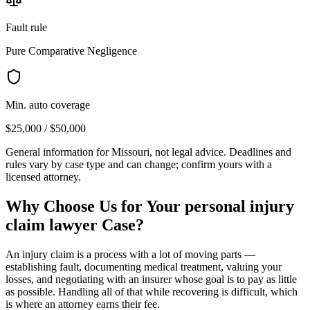
Fault rule
Pure Comparative Negligence
Min. auto coverage
$25,000 / $50,000
General information for
Missouri
, not legal advice. Deadlines and
rules vary by case type and can change; confirm yours with a
licensed attorney.
Why Choose Us for Your
personal injury
claim lawyer
Case?
An injury claim is a process with a lot of moving parts —
establishing fault, documenting medical treatment, valuing your
losses, and negotiating with an insurer whose goal is to pay as little
as possible. Handling all of that while recovering is difficult, which
is where an attorney earns their fee.