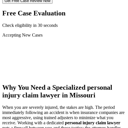
Get Free Case Review Now
Free Case Evaluation
Check eligibility in 30 seconds
Accepting New Cases
Car Accident
Truck/Semi Accident
Motorcycle Accident
Pedestrian Injury
Other
Why You Need a Specialized
personal
injury claim lawyer
in Missouri
When you are severely injured, the stakes are high. The period
immediately following an accident is when insurance companies are
most aggressive, using trained adjusters to minimize what you
receive. Working with a dedicated
personal injury claim lawyer
puts a firewall between you and those tactics: the attorney handles