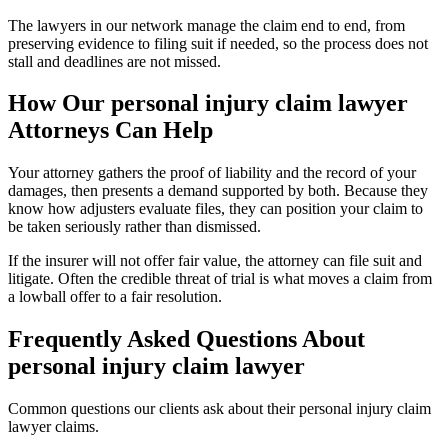
The lawyers in our network manage the claim end to end, from
preserving evidence to filing suit if needed, so the process does not
stall and deadlines are not missed.
How Our
personal injury claim lawyer
Attorneys Can Help
Your attorney gathers the proof of liability and the record of your
damages, then presents a demand supported by both. Because they
know how adjusters evaluate files, they can position your claim to
be taken seriously rather than dismissed.
If the insurer will not offer fair value, the attorney can file suit and
litigate. Often the credible threat of trial is what moves a claim from
a lowball offer to a fair resolution.
Frequently Asked Questions About
personal injury claim lawyer
Common questions our clients ask about their
personal injury claim
lawyer
claims.