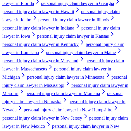
lawyer in Florida
personal injury claim lawyer in Georgia
personal injury claim lawyer in Hawaii
personal injury claim
lawyer in Idaho
personal injury claim lawyer in Illinois
personal injury claim lawyer in Indiana
personal injury claim
lawyer in Iowa
personal injury claim lawyer in Kansas
personal injury claim lawyer in Kentucky
personal injury claim
lawyer in Louisiana
personal injury claim lawyer in Maine
personal injury claim lawyer in Maryland
personal injury claim
lawyer in Massachusetts
personal injury claim lawyer in
Michigan
personal injury claim lawyer in Minnesota
personal
injury claim lawyer in Mississippi
personal injury claim lawyer in
Missouri
personal injury claim lawyer in Montana
personal
injury claim lawyer in Nebraska
personal injury claim lawyer in
Nevada
personal injury claim lawyer in New Hampshire
personal injury claim lawyer in New Jersey
personal injury claim
lawyer in New Mexico
personal injury claim lawyer in New