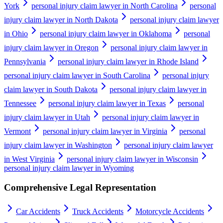
York
personal injury claim lawyer in North Carolina
personal
injury claim lawyer in North Dakota
personal injury claim lawyer
in Ohio
personal injury claim lawyer in Oklahoma
personal
injury claim lawyer in Oregon
personal injury claim lawyer in
Pennsylvania
personal injury claim lawyer in Rhode Island
personal injury claim lawyer in South Carolina
personal injury
claim lawyer in South Dakota
personal injury claim lawyer in
Tennessee
personal injury claim lawyer in Texas
personal
injury claim lawyer in Utah
personal injury claim lawyer in
Vermont
personal injury claim lawyer in Virginia
personal
injury claim lawyer in Washington
personal injury claim lawyer
in West Virginia
personal injury claim lawyer in Wisconsin
personal injury claim lawyer in Wyoming
Comprehensive Legal Representation
Car Accidents
Truck Accidents
Motorcycle Accidents