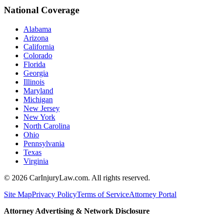
National Coverage
Alabama
Arizona
California
Colorado
Florida
Georgia
Illinois
Maryland
Michigan
New Jersey
New York
North Carolina
Ohio
Pennsylvania
Texas
Virginia
©
2026
CarInjuryLaw.com. All rights reserved.
Site Map
Privacy Policy
Terms of Service
Attorney Portal
Attorney Advertising & Network Disclosure