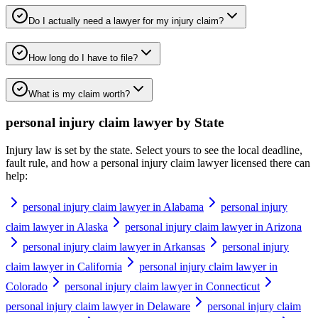
Do I actually need a lawyer for my injury claim?
How long do I have to file?
What is my claim worth?
personal injury claim lawyer
by State
Injury law is set by the state. Select yours to see the local deadline,
fault rule, and how a
personal injury claim lawyer
licensed there can
help:
personal injury claim lawyer in Alabama
personal injury
claim lawyer in Alaska
personal injury claim lawyer in Arizona
personal injury claim lawyer in Arkansas
personal injury
claim lawyer in California
personal injury claim lawyer in
Colorado
personal injury claim lawyer in Connecticut
personal injury claim lawyer in Delaware
personal injury claim