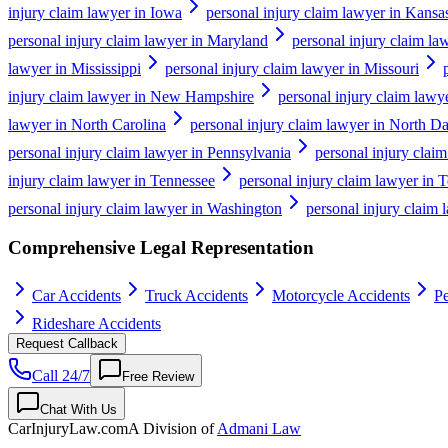
injury claim lawyer in Iowa
personal injury claim lawyer in Kansa
personal injury claim lawyer in Maryland
personal injury claim la
lawyer in Mississippi
personal injury claim lawyer in Missouri
injury claim lawyer in New Hampshire
personal injury claim lawy
lawyer in North Carolina
personal injury claim lawyer in North D
personal injury claim lawyer in Pennsylvania
personal injury clai
injury claim lawyer in Tennessee
personal injury claim lawyer in 
personal injury claim lawyer in Washington
personal injury claim 
Comprehensive Legal Representation
Car Accidents
Truck Accidents
Motorcycle Accidents
Pe
Rideshare Accidents
Request Callback
Call 24/7
Free Review
Chat With Us
CarInjuryLaw
.com
A Division of
Admani Law