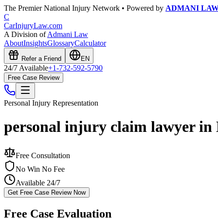
The Premier National Injury Network • Powered by
ADMANI LA
C
CarInjuryLaw
.com
A Division of
Admani Law
About
Insights
Glossary
Calculator
Refer a Friend
EN
24/7 Available
+1-732-592-5790
Free Case Review
Personal Injury
Representation
personal injury claim lawyer in 
Free Consultation
No Win No Fee
Available 24/7
Get Free Case Review Now
Free Case Evaluation