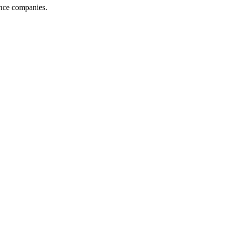
ance companies.