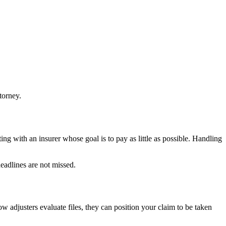
torney.
ng with an insurer whose goal is to pay as little as possible. Handling
eadlines are not missed.
 adjusters evaluate files, they can position your claim to be taken