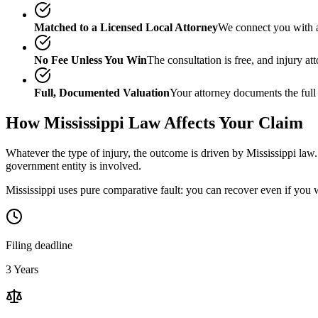
Matched to a Licensed Local Attorney
We connect you with a
No Fee Unless You Win
The consultation is free, and injury a
Full, Documented Valuation
Your attorney documents the full
How
Mississippi
Law Affects Your Claim
Whatever the type of injury, the outcome is driven by
Mississippi
law.
government entity is involved.
Mississippi uses pure comparative fault: you can recover even if you 
Filing deadline
3 Years