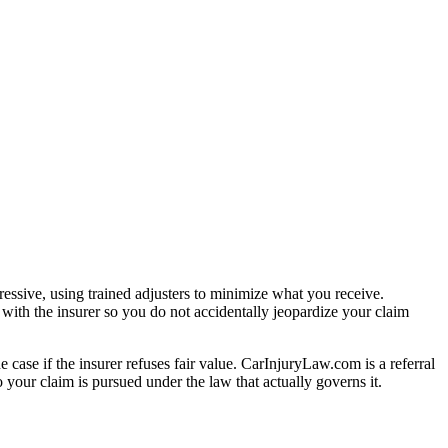
essive, using trained adjusters to minimize what you receive.
with the insurer so you do not accidentally jeopardize your claim
e case if the insurer refuses fair value. CarInjuryLaw.com is a referral
your claim is pursued under the law that actually governs it.