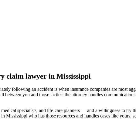
ry claim lawyer
in Mississippi
iately following an accident is when insurance companies are most aggr
all between you and those tactics: the attorney handles communications 
medical specialists, and life-care planners — and a willingness to try th
 in Mississippi
who has those resources and handles cases like yours, so 