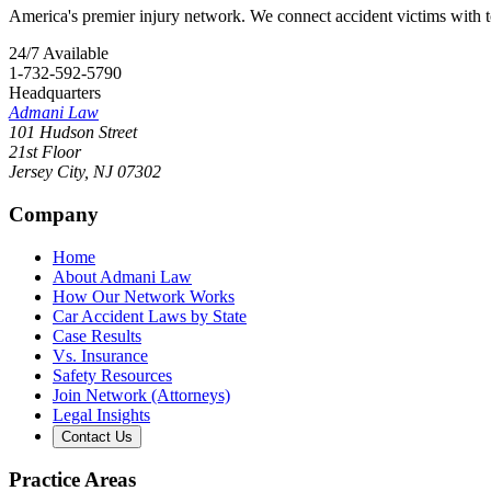
America's premier injury network. We connect accident victims with to
24/7 Available
1-732-592-5790
Headquarters
Admani Law
101 Hudson Street
21st Floor
Jersey City
,
NJ
07302
Company
Home
About Admani Law
How Our Network Works
Car Accident Laws by State
Case Results
Vs. Insurance
Safety Resources
Join Network (Attorneys)
Legal Insights
Contact Us
Practice Areas