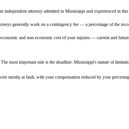
n independent attorney admitted
in Mississippi
and experienced in this 
ttorneys generally work on a contingency fee — a percentage of the reco
 economic and non-economic cost of your injuries — current and future 
 The most important rule is the deadline:
Mississippi
's statute of limita
were mostly at fault, with your compensation reduced by your percentage