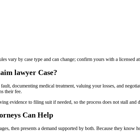
rules vary by case type and can change; confirm yours with a licensed at
laim lawyer
Case?
 fault, documenting medical treatment, valuing your losses, and negotiati
s their fee.
g evidence to filing suit if needed, so the process does not stall and d
orneys Can Help
amages, then presents a demand supported by both. Because they know how