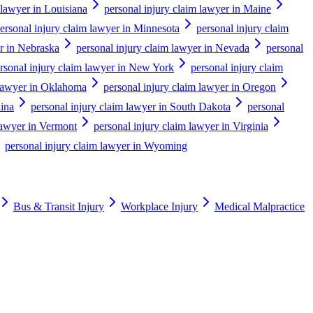
 lawyer in Louisiana
personal injury claim lawyer in Maine
ersonal injury claim lawyer in Minnesota
personal injury claim
er in Nebraska
personal injury claim lawyer in Nevada
personal
rsonal injury claim lawyer in New York
personal injury claim
 lawyer in Oklahoma
personal injury claim lawyer in Oregon
lina
personal injury claim lawyer in South Dakota
personal
lawyer in Vermont
personal injury claim lawyer in Virginia
personal injury claim lawyer in Wyoming
Bus & Transit Injury
Workplace Injury
Medical Malpractice