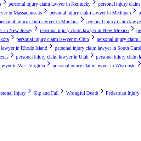
s
personal injury claim lawyer in Kentucky
personal injury claim
wyer in Massachusetts
personal injury claim lawyer in Michigan
p
personal injury claim lawyer in Montana
personal injury claim lawy
er in New Jersey
personal injury claim lawyer in New Mexico
pe
akota
personal injury claim lawyer in Ohio
personal injury claim
m lawyer in Rhode Island
personal injury claim lawyer in South Caro
Texas
personal injury claim lawyer in Utah
personal injury claim 
lawyer in West Virginia
personal injury claim lawyer in Wisconsin
rsonal Injury
Slip and Fall
Wrongful Death
Pedestrian Injury