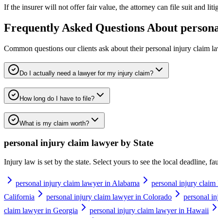
If the insurer will not offer fair value, the attorney can file suit and li
Frequently Asked Questions About
persona
Common questions our clients ask about their
personal injury claim l
Do I actually need a lawyer for my injury claim?
How long do I have to file?
What is my claim worth?
personal injury claim lawyer
by State
Injury law is set by the state. Select yours to see the local deadline, f
personal injury claim lawyer in Alabama
personal injury claim
California
personal injury claim lawyer in Colorado
personal in
claim lawyer in Georgia
personal injury claim lawyer in Hawaii