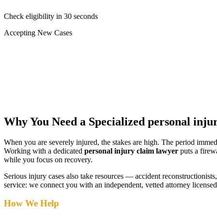
Check eligibility in 30 seconds
Accepting New Cases
Car Accident
Truck/Semi Accident
Motorcycle Accident
Pedestrian Injury
Other
Why You Need a Specialized
personal inju
When you are severely injured, the stakes are high. The period immed
Working with a dedicated
personal injury claim lawyer
puts a firew
while you focus on recovery.
Serious injury cases also take resources — accident reconstructionists, 
service: we connect you with an independent, vetted attorney
licensed
How We Help