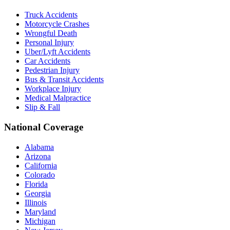
Truck Accidents
Motorcycle Crashes
Wrongful Death
Personal Injury
Uber/Lyft Accidents
Car Accidents
Pedestrian Injury
Bus & Transit Accidents
Workplace Injury
Medical Malpractice
Slip & Fall
National Coverage
Alabama
Arizona
California
Colorado
Florida
Georgia
Illinois
Maryland
Michigan