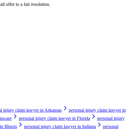
ll offer to a fair resolution.
l injury claim lawyer in Arkansas
personal injury claim lawyer in
elaware
personal injury claim lawyer in Florida
personal injury
n Illinois
personal injury claim lawyer in Indiana
personal