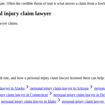
tigate. Often the credible threat of trial is what moves a claim from a lowba
l injury claim lawyer
awyer
claims.
ault rule, and how a
personal injury claim lawyer
licensed there can help:
 lawyer in Alaska
personal injury claim lawyer in Arizona
persona
jury claim lawyer in Connecticut
personal injury claim lawyer in D
personal injury claim lawyer in Idaho
personal injury claim lawyer i