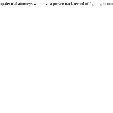
p-tier trial attorneys who have a proven track record of fighting insur