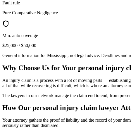
Fault rule
Pure Comparative Negligence
Min. auto coverage
$25,000 / $50,000
General information for
Mississippi
, not legal advice. Deadlines and 
Why Choose Us for Your
personal injury c
An injury claim is a process with a lot of moving parts — establishing
all of that while recovering is difficult, which is where an attorney earn
The lawyers in our network manage the claim end to end, from preservin
How Our
personal injury claim lawyer
Att
Your attorney gathers the proof of liability and the record of your d
seriously rather than dismissed.