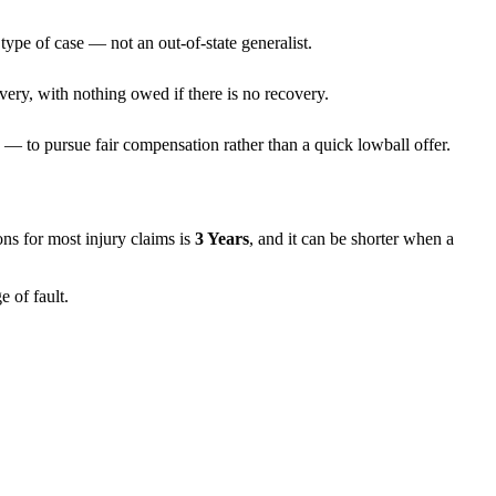
type of case — not an out-of-state generalist.
very, with nothing owed if there is no recovery.
— to pursue fair compensation rather than a quick lowball offer.
tions for most injury claims is
3 Years
, and it can be shorter when a
 of fault.