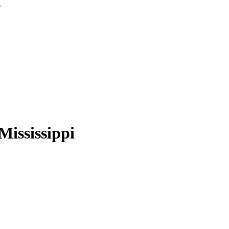
W
Mississippi