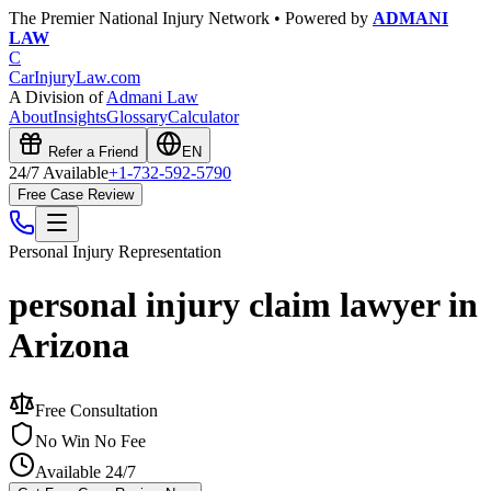
The Premier National Injury Network • Powered by
ADMANI
LAW
C
CarInjuryLaw
.com
A Division of
Admani Law
About
Insights
Glossary
Calculator
Refer a Friend
EN
24/7 Available
+1-732-592-5790
Free Case Review
Personal Injury
Representation
personal injury claim lawyer in
Arizona
Free Consultation
No Win No Fee
Available 24/7