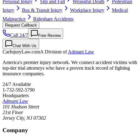
Personal Injury
Slip and Fall
Wrongful Death
Pedestrian
Injury
Bus & Transit Injury
Workplace Injury
Medical
Malpractice
Rideshare Accidents
Request Callback
Call 24/7
Free Review
Chat With Us
CarInjuryLaw
.com
A Division of
Admani Law
America's premier injury network. We connect accident victims with
top-tier trial attorneys who have a proven track record of fighting
insurance companies.
24/7 Available
1-732-592-5790
Headquarters
Admani Law
101 Hudson Street
21st Floor
Jersey City
,
NJ
07302
Company