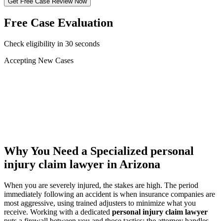
Get Free Case Review Now
Free Case Evaluation
Check eligibility in 30 seconds
Accepting New Cases
Car Accident
Truck/Semi Accident
Motorcycle Accident
Pedestrian Injury
Other
Why You Need a Specialized
personal
injury claim lawyer
in Arizona
When you are severely injured, the stakes are high. The period
immediately following an accident is when insurance companies are
most aggressive, using trained adjusters to minimize what you
receive. Working with a dedicated
personal injury claim lawyer
puts a firewall between you and those tactics: the attorney handles