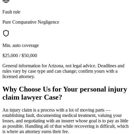
Fault rule
Pure Comparative Negligence
Min. auto coverage
$25,000 / $50,000
General information for
Arizona
, not legal advice. Deadlines and
rules vary by case type and can change; confirm yours with a
licensed attorney.
Why Choose Us for Your
personal injury
claim lawyer
Case?
An injury claim is a process with a lot of moving parts —
establishing fault, documenting medical treatment, valuing your
losses, and negotiating with an insurer whose goal is to pay as little
as possible. Handling all of that while recovering is difficult, which
is where an attorney earns their fee.