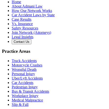
Home
About Admani Law
How Our Network Works
Car Accident Laws by State
Case Results
Vs. Insurance
Safety Resources
Join Network (Attorneys)
Legal Insights
Contact Us
Practice Areas
Truck Accidents
Motorcycle Crashes
Wrongful Death
Personal Injury
Uber/Lyft Accidents
Car Accidents
Pedestrian Injury
Bus & Transit Accidents
Workplace Injury
Medical Malpractice
Slip & Fall