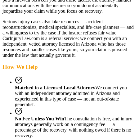
communications with the insurer so you do not accidentally
jeopardize your claim while you focus on recovery.
Serious injury cases also take resources — accident
reconstructionists, medical specialists, and life-care planners — and
a willingness to try the case if the insurer refuses fair value.
CarInjuryLaw.com is a referral service: we connect you with an
independent, vetted attorney
licensed in Arizona
who has those
resources and handles cases like yours, so your claim is pursued
under the law that actually governs it.
How We Help
Matched to a Licensed Local Attorney
We connect you
with an independent attorney admitted
in Arizona
and
experienced in this type of case — not an out-of-state
generalist.
No Fee Unless You Win
The consultation is free, and injury
attorneys generally work on a contingency fee — a
percentage of the recovery, with nothing owed if there is no
recovery.