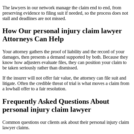
The lawyers in our network manage the claim end to end, from
preserving evidence to filing suit if needed, so the process does not
stall and deadlines are not missed.
How Our
personal injury claim lawyer
Attorneys Can Help
Your attorney gathers the proof of liability and the record of your
damages, then presents a demand supported by both. Because they
know how adjusters evaluate files, they can position your claim to
be taken seriously rather than dismissed.
If the insurer will not offer fair value, the attorney can file suit and
litigate. Often the credible threat of trial is what moves a claim from
a lowball offer to a fair resolution.
Frequently Asked Questions About
personal injury claim lawyer
Common questions our clients ask about their
personal injury claim
lawyer
claims.