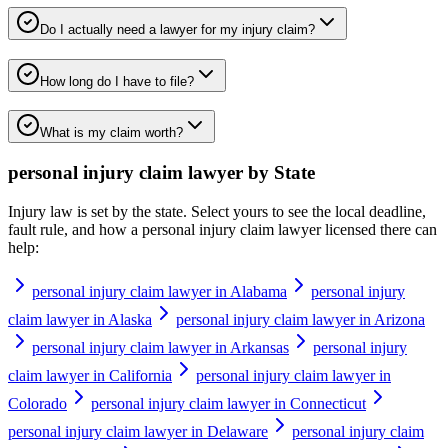
Do I actually need a lawyer for my injury claim?
How long do I have to file?
What is my claim worth?
personal injury claim lawyer
by State
Injury law is set by the state. Select yours to see the local deadline,
fault rule, and how a
personal injury claim lawyer
licensed there can
help:
personal injury claim lawyer in Alabama
personal injury
claim lawyer in Alaska
personal injury claim lawyer in Arizona
personal injury claim lawyer in Arkansas
personal injury
claim lawyer in California
personal injury claim lawyer in
Colorado
personal injury claim lawyer in Connecticut
personal injury claim lawyer in Delaware
personal injury claim