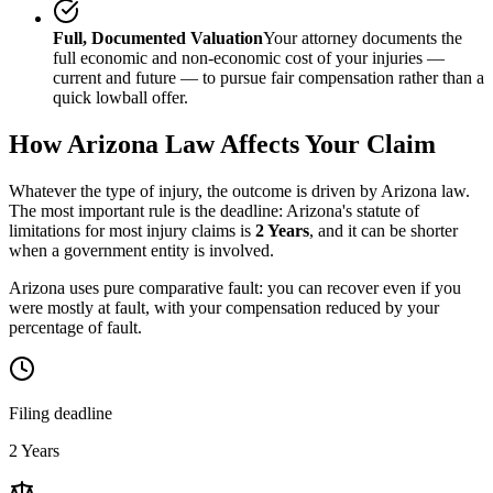
Full, Documented Valuation
Your attorney documents the
full economic and non-economic cost of your injuries —
current and future — to pursue fair compensation rather than a
quick lowball offer.
How
Arizona
Law Affects Your Claim
Whatever the type of injury, the outcome is driven by
Arizona
law.
The most important rule is the deadline:
Arizona
's statute of
limitations for most injury claims is
2 Years
, and it can be shorter
when a government entity is involved.
Arizona uses pure comparative fault: you can recover even if you
were mostly at fault, with your compensation reduced by your
percentage of fault.
Filing deadline
2 Years