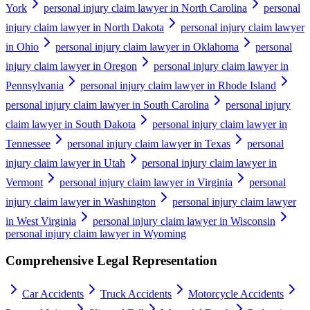
York
personal injury claim lawyer in North Carolina
personal
injury claim lawyer in North Dakota
personal injury claim lawyer
in Ohio
personal injury claim lawyer in Oklahoma
personal
injury claim lawyer in Oregon
personal injury claim lawyer in
Pennsylvania
personal injury claim lawyer in Rhode Island
personal injury claim lawyer in South Carolina
personal injury
claim lawyer in South Dakota
personal injury claim lawyer in
Tennessee
personal injury claim lawyer in Texas
personal
injury claim lawyer in Utah
personal injury claim lawyer in
Vermont
personal injury claim lawyer in Virginia
personal
injury claim lawyer in Washington
personal injury claim lawyer
in West Virginia
personal injury claim lawyer in Wisconsin
personal injury claim lawyer in Wyoming
Comprehensive Legal Representation
Car Accidents
Truck Accidents
Motorcycle Accidents