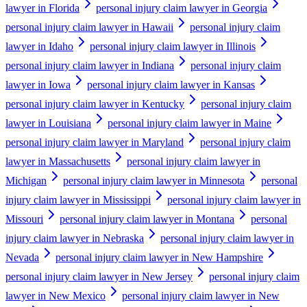
lawyer in Florida
personal injury claim lawyer in Georgia
personal injury claim lawyer in Hawaii
personal injury claim
lawyer in Idaho
personal injury claim lawyer in Illinois
personal injury claim lawyer in Indiana
personal injury claim
lawyer in Iowa
personal injury claim lawyer in Kansas
personal injury claim lawyer in Kentucky
personal injury claim
lawyer in Louisiana
personal injury claim lawyer in Maine
personal injury claim lawyer in Maryland
personal injury claim
lawyer in Massachusetts
personal injury claim lawyer in
Michigan
personal injury claim lawyer in Minnesota
personal
injury claim lawyer in Mississippi
personal injury claim lawyer in
Missouri
personal injury claim lawyer in Montana
personal
injury claim lawyer in Nebraska
personal injury claim lawyer in
Nevada
personal injury claim lawyer in New Hampshire
personal injury claim lawyer in New Jersey
personal injury claim
lawyer in New Mexico
personal injury claim lawyer in New