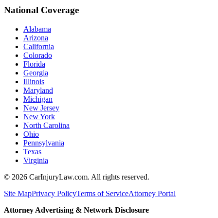
National Coverage
Alabama
Arizona
California
Colorado
Florida
Georgia
Illinois
Maryland
Michigan
New Jersey
New York
North Carolina
Ohio
Pennsylvania
Texas
Virginia
©
2026
CarInjuryLaw.com. All rights reserved.
Site Map
Privacy Policy
Terms of Service
Attorney Portal
Attorney Advertising & Network Disclosure