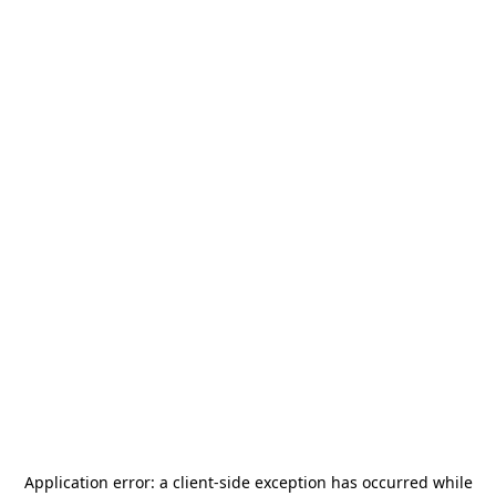
Application error: a
client
-side exception has occurred while