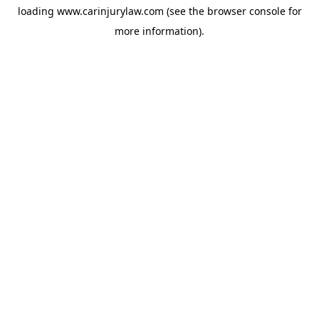
loading
www.carinjurylaw.com
(see the
browser console
for
more information).