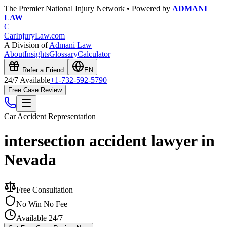
The Premier National Injury Network • Powered by
ADMANI
LAW
C
CarInjuryLaw
.com
A Division of
Admani Law
About
Insights
Glossary
Calculator
Refer a Friend
EN
24/7 Available
+1-732-592-5790
Free Case Review
Car Accident
Representation
intersection accident lawyer in
Nevada
Free Consultation
No Win No Fee
Available 24/7