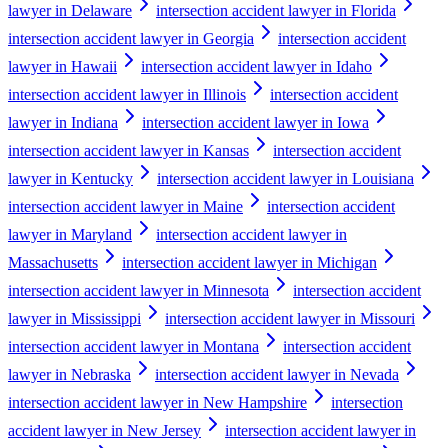
lawyer in Delaware
intersection accident lawyer in Florida
intersection accident lawyer in Georgia
intersection accident
lawyer in Hawaii
intersection accident lawyer in Idaho
intersection accident lawyer in Illinois
intersection accident
lawyer in Indiana
intersection accident lawyer in Iowa
intersection accident lawyer in Kansas
intersection accident
lawyer in Kentucky
intersection accident lawyer in Louisiana
intersection accident lawyer in Maine
intersection accident
lawyer in Maryland
intersection accident lawyer in
Massachusetts
intersection accident lawyer in Michigan
intersection accident lawyer in Minnesota
intersection accident
lawyer in Mississippi
intersection accident lawyer in Missouri
intersection accident lawyer in Montana
intersection accident
lawyer in Nebraska
intersection accident lawyer in Nevada
intersection accident lawyer in New Hampshire
intersection
accident lawyer in New Jersey
intersection accident lawyer in