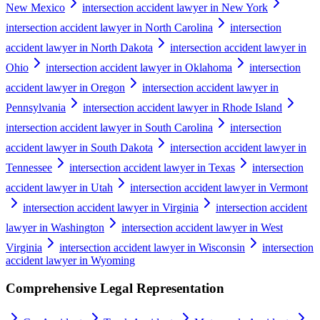
New Mexico
intersection accident lawyer in New York
intersection accident lawyer in North Carolina
intersection
accident lawyer in North Dakota
intersection accident lawyer in
Ohio
intersection accident lawyer in Oklahoma
intersection
accident lawyer in Oregon
intersection accident lawyer in
Pennsylvania
intersection accident lawyer in Rhode Island
intersection accident lawyer in South Carolina
intersection
accident lawyer in South Dakota
intersection accident lawyer in
Tennessee
intersection accident lawyer in Texas
intersection
accident lawyer in Utah
intersection accident lawyer in Vermont
intersection accident lawyer in Virginia
intersection accident
lawyer in Washington
intersection accident lawyer in West
Virginia
intersection accident lawyer in Wisconsin
intersection
accident lawyer in Wyoming
Comprehensive Legal Representation