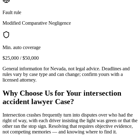
Fault rule
Modified Comparative Negligence
Min. auto coverage
$25,000 / $50,000
General information for
Nevada
, not legal advice. Deadlines and
rules vary by case type and can change; confirm yours with a
licensed attorney.
Why Choose Us for Your
intersection
accident lawyer
Case?
Intersection crashes frequently turn into disputes over who had the
right of way, with each driver insisting the light was green or that the
other ran the stop sign. Resolving that requires objective evidence,
not competing memories — and knowing where to find it.