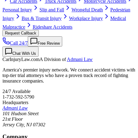
Car Accidents
Truck Accidents
Motorcycle Accidents
Personal Injury
Slip and Fall
Wrongful Death
Pedestrian
Injury
Bus & Transit Injury
Workplace Injury
Medical
Malpractice
Rideshare Accidents
Request Callback
Call 24/7
Free Review
Chat With Us
CarInjuryLaw
.com
A Division of
Admani Law
America's premier injury network. We connect accident victims with
top-tier trial attorneys who have a proven track record of fighting
insurance companies.
24/7 Available
1-732-592-5790
Headquarters
Admani Law
101 Hudson Street
21st Floor
Jersey City
,
NJ
07302
Company