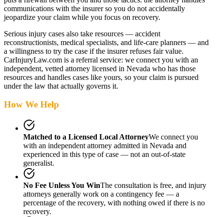
communications with the insurer so you do not accidentally
jeopardize your claim while you focus on recovery.
Serious injury cases also take resources — accident
reconstructionists, medical specialists, and life-care planners — and
a willingness to try the case if the insurer refuses fair value.
CarInjuryLaw.com is a referral service: we connect you with an
independent, vetted attorney
licensed in Nevada
who has those
resources and handles cases like yours, so your claim is pursued
under the law that actually governs it.
How We Help
Matched to a Licensed Local Attorney
We connect you
with an independent attorney admitted
in Nevada
and
experienced in this type of case — not an out-of-state
generalist.
No Fee Unless You Win
The consultation is free, and injury
attorneys generally work on a contingency fee — a
percentage of the recovery, with nothing owed if there is no
recovery.