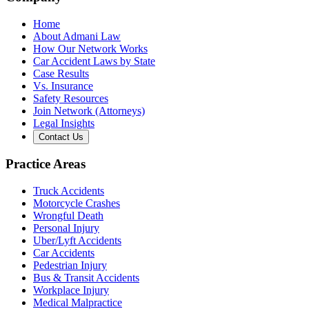
Home
About Admani Law
How Our Network Works
Car Accident Laws by State
Case Results
Vs. Insurance
Safety Resources
Join Network (Attorneys)
Legal Insights
Contact Us
Practice Areas
Truck Accidents
Motorcycle Crashes
Wrongful Death
Personal Injury
Uber/Lyft Accidents
Car Accidents
Pedestrian Injury
Bus & Transit Accidents
Workplace Injury
Medical Malpractice