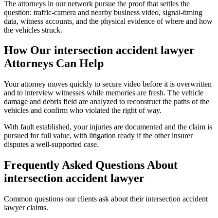
The attorneys in our network pursue the proof that settles the
question: traffic-camera and nearby business video, signal-timing
data, witness accounts, and the physical evidence of where and how
the vehicles struck.
How Our
intersection accident lawyer
Attorneys Can Help
Your attorney moves quickly to secure video before it is overwritten
and to interview witnesses while memories are fresh. The vehicle
damage and debris field are analyzed to reconstruct the paths of the
vehicles and confirm who violated the right of way.
With fault established, your injuries are documented and the claim is
pursued for full value, with litigation ready if the other insurer
disputes a well-supported case.
Frequently Asked Questions About
intersection accident lawyer
Common questions our clients ask about their
intersection accident
lawyer
claims.