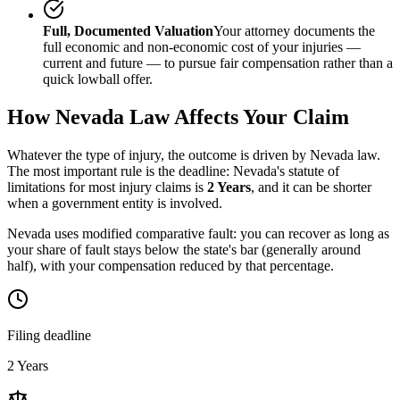
Full, Documented Valuation
Your attorney documents the
full economic and non-economic cost of your injuries —
current and future — to pursue fair compensation rather than a
quick lowball offer.
How
Nevada
Law Affects Your Claim
Whatever the type of injury, the outcome is driven by
Nevada
law.
The most important rule is the deadline:
Nevada
's statute of
limitations for most injury claims is
2 Years
, and it can be shorter
when a government entity is involved.
Nevada uses modified comparative fault: you can recover as long as
your share of fault stays below the state's bar (generally around
half), with your compensation reduced by that percentage.
Filing deadline
2 Years