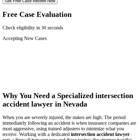
Get Free Case Review Now
Free Case Evaluation
Check eligibility in 30 seconds
Accepting New Cases
Car Accident
Truck/Semi Accident
Motorcycle Accident
Pedestrian Injury
Other
Why You Need a Specialized
intersection
accident lawyer
in Nevada
When you are severely injured, the stakes are high. The period
immediately following an accident is when insurance companies are
most aggressive, using trained adjusters to minimize what you
receive. Working with a dedicated
intersection accident lawyer
puts a firewall between you and those tactics: the attorney handles