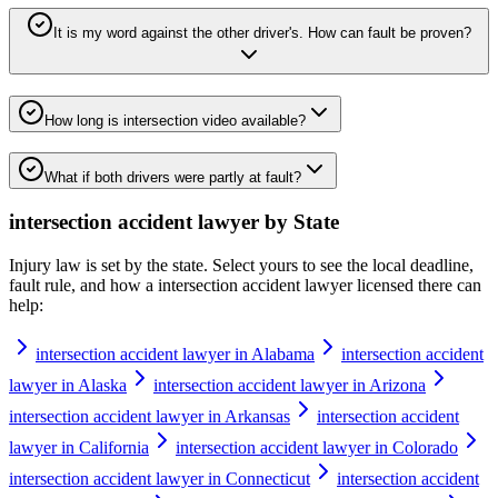
It is my word against the other driver's. How can fault be proven?
How long is intersection video available?
What if both drivers were partly at fault?
intersection accident lawyer
by State
Injury law is set by the state. Select yours to see the local deadline,
fault rule, and how a
intersection accident lawyer
licensed there can
help:
intersection accident lawyer in Alabama
intersection accident
lawyer in Alaska
intersection accident lawyer in Arizona
intersection accident lawyer in Arkansas
intersection accident
lawyer in California
intersection accident lawyer in Colorado
intersection accident lawyer in Connecticut
intersection accident