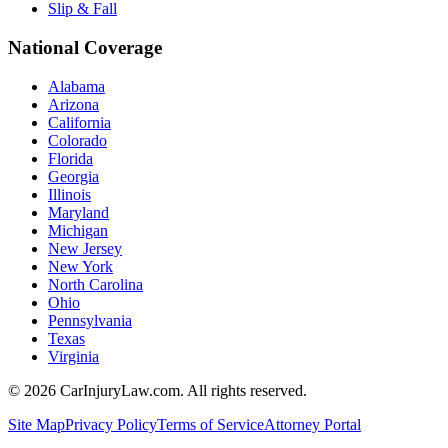
Slip & Fall
National Coverage
Alabama
Arizona
California
Colorado
Florida
Georgia
Illinois
Maryland
Michigan
New Jersey
New York
North Carolina
Ohio
Pennsylvania
Texas
Virginia
©
2026
CarInjuryLaw.com. All rights reserved.
Site Map
Privacy Policy
Terms of Service
Attorney Portal