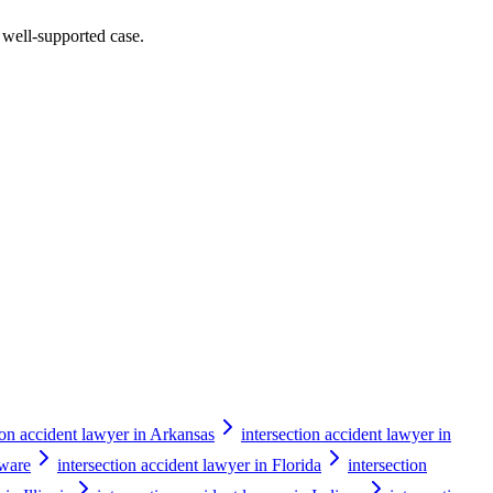
a well-supported case.
ion accident lawyer in Arkansas
intersection accident lawyer in
aware
intersection accident lawyer in Florida
intersection