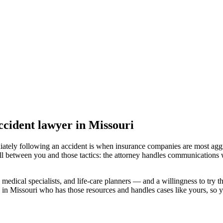
accident lawyer
in Missouri
iately following an accident is when insurance companies are most aggr
ll between you and those tactics: the attorney handles communications w
medical specialists, and life-care planners — and a willingness to try th
 in Missouri
who has those resources and handles cases like yours, so yo