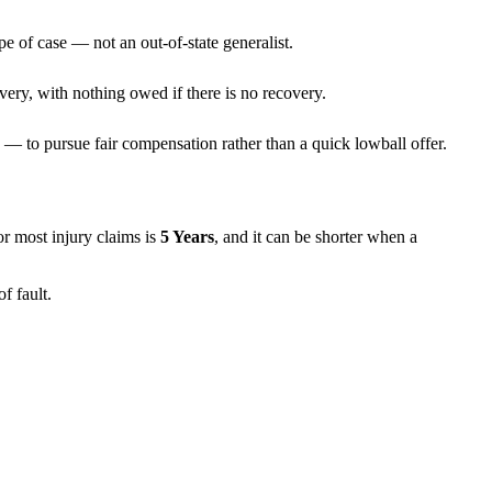
pe of case — not an out-of-state generalist.
very, with nothing owed if there is no recovery.
— to pursue fair compensation rather than a quick lowball offer.
for most injury claims is
5 Years
, and it can be shorter when a
f fault.