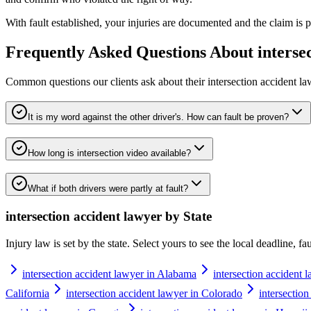
With fault established, your injuries are documented and the claim is pu
Frequently Asked Questions About
interse
Common questions our clients ask about their
intersection accident l
It is my word against the other driver's. How can fault be proven?
How long is intersection video available?
What if both drivers were partly at fault?
intersection accident lawyer
by State
Injury law is set by the state. Select yours to see the local deadline, f
intersection accident lawyer in Alabama
intersection accident 
California
intersection accident lawyer in Colorado
intersectio