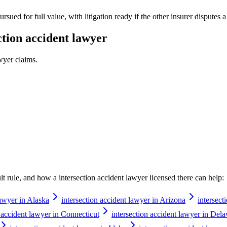
rsued for full value, with litigation ready if the other insurer disputes 
ction accident lawyer
awyer
claims.
ault rule, and how a
intersection accident lawyer
licensed there can help:
lawyer in Alaska
intersection accident lawyer in Arizona
intersect
n accident lawyer in Connecticut
intersection accident lawyer in Del