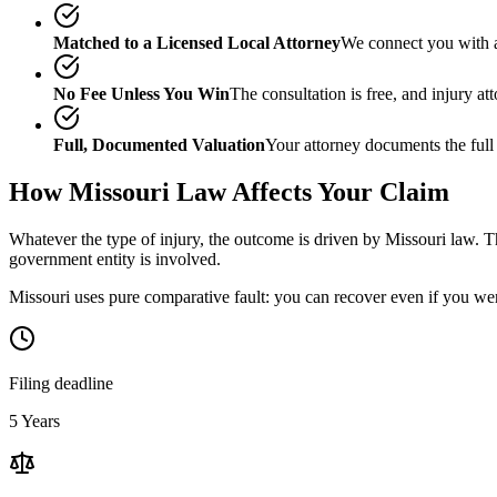
Matched to a Licensed Local Attorney
We connect you with a
No Fee Unless You Win
The consultation is free, and injury a
Full, Documented Valuation
Your attorney documents the full
How
Missouri
Law Affects Your Claim
Whatever the type of injury, the outcome is driven by
Missouri
law. Th
government entity is involved.
Missouri uses pure comparative fault: you can recover even if you wer
Filing deadline
5 Years