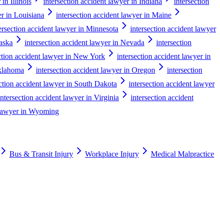
in Illinois
intersection accident lawyer in Indiana
intersection
er in Louisiana
intersection accident lawyer in Maine
ersection accident lawyer in Minnesota
intersection accident lawyer
raska
intersection accident lawyer in Nevada
intersection
ction accident lawyer in New York
intersection accident lawyer in
Oklahoma
intersection accident lawyer in Oregon
intersection
ection accident lawyer in South Dakota
intersection accident lawyer
intersection accident lawyer in Virginia
intersection accident
t lawyer in Wyoming
Bus & Transit Injury
Workplace Injury
Medical Malpractice