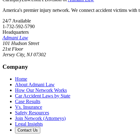
America's premier injury network. We connect accident victims with to
24/7 Available
1-732-592-5790
Headquarters
Admani Law
101 Hudson Street
21st Floor
Jersey City
,
NJ
07302
Company
Home
About Admani Law
How Our Network Works
Car Accident Laws by State
Case Results
Vs. Insurance
Safety Resources
Join Network (Attorneys)
Legal Insights
Contact Us