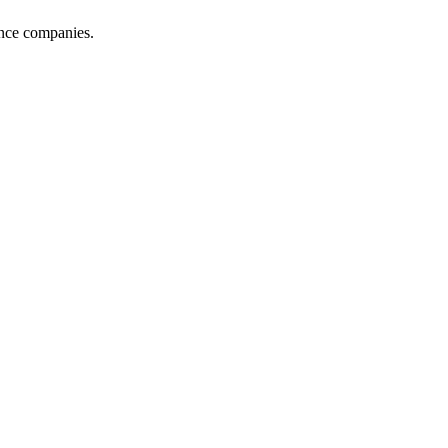
ance companies.