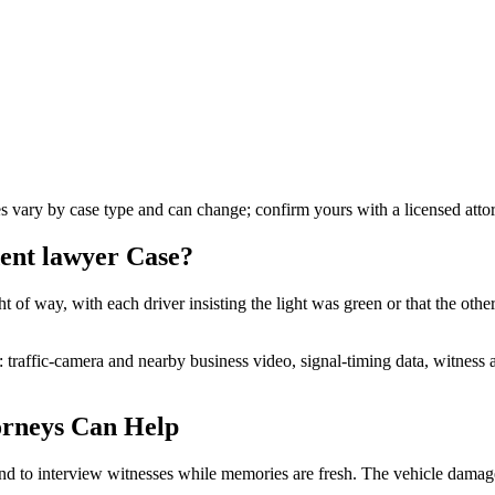
es vary by case type and can change; confirm yours with a licensed atto
dent lawyer
Case?
t of way, with each driver insisting the light was green or that the othe
n: traffic-camera and nearby business video, signal-timing data, witnes
rneys Can Help
nd to interview witnesses while memories are fresh. The vehicle damage 