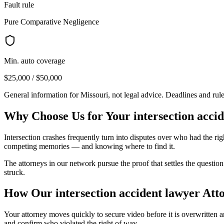
Fault rule
Pure Comparative Negligence
Min. auto coverage
$25,000 / $50,000
General information for
Missouri
, not legal advice. Deadlines and rul
Why Choose Us for Your
intersection acci
Intersection crashes frequently turn into disputes over who had the righ
competing memories — and knowing where to find it.
The attorneys in our network pursue the proof that settles the questio
struck.
How Our
intersection accident lawyer
Atto
Your attorney moves quickly to secure video before it is overwritten a
and confirm who violated the right of way.