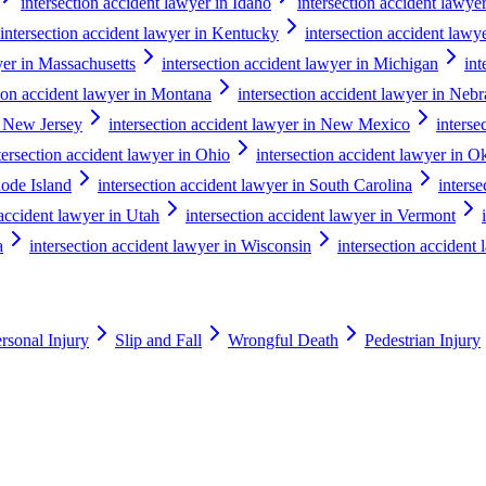
intersection accident lawyer in Idaho
intersection accident lawyer 
intersection accident lawyer in Kentucky
intersection accident lawy
yer in Massachusetts
intersection accident lawyer in Michigan
int
tion accident lawyer in Montana
intersection accident lawyer in Neb
n New Jersey
intersection accident lawyer in New Mexico
interse
tersection accident lawyer in Ohio
intersection accident lawyer in 
hode Island
intersection accident lawyer in South Carolina
inters
 accident lawyer in Utah
intersection accident lawyer in Vermont
a
intersection accident lawyer in Wisconsin
intersection acciden
rsonal Injury
Slip and Fall
Wrongful Death
Pedestrian Injury