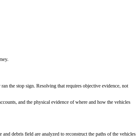
rney.
r ran the stop sign. Resolving that requires objective evidence, not
s accounts, and the physical evidence of where and how the vehicles
and debris field are analyzed to reconstruct the paths of the vehicles