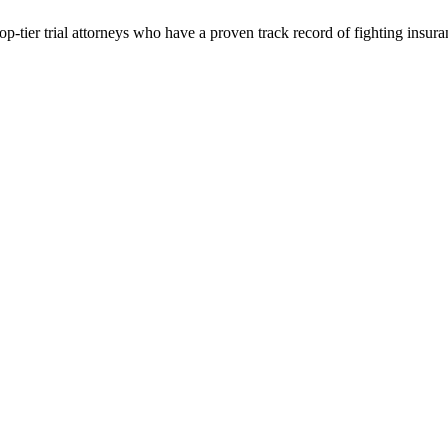
p-tier trial attorneys who have a proven track record of fighting insur