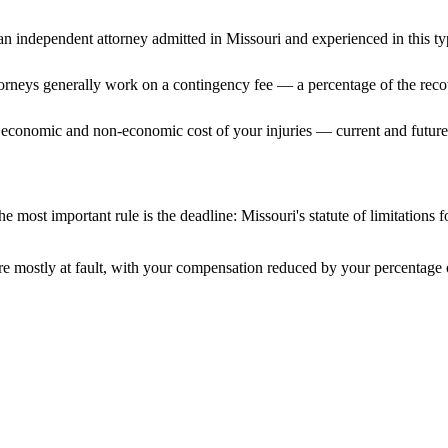
n independent attorney admitted
in Missouri
and experienced in this ty
ttorneys generally work on a contingency fee — a percentage of the reco
 economic and non-economic cost of your injuries — current and future 
e most important rule is the deadline:
Missouri
's statute of limitations 
e mostly at fault, with your compensation reduced by your percentage o