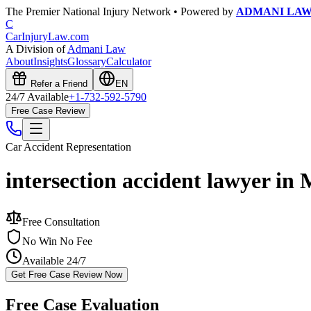
The Premier National Injury Network • Powered by
ADMANI LA
C
CarInjuryLaw
.com
A Division of
Admani Law
About
Insights
Glossary
Calculator
Refer a Friend
EN
24/7 Available
+1-732-592-5790
Free Case Review
Car Accident
Representation
intersection accident lawyer in 
Free Consultation
No Win No Fee
Available 24/7
Get Free Case Review Now
Free Case Evaluation