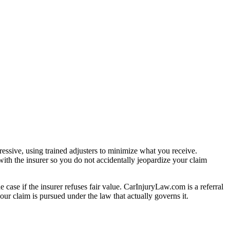
essive, using trained adjusters to minimize what you receive.
ith the insurer so you do not accidentally jeopardize your claim
e case if the insurer refuses fair value. CarInjuryLaw.com is a referral
ur claim is pursued under the law that actually governs it.