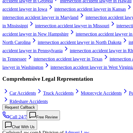
accident lawyer in Georgia
intersection accident lawyer in Hawaii
accident lawyer in Iowa
intersection accident lawyer in Kansas
intersection accident lawyer in Maryland
intersection accident law
in Mississippi
intersection accident lawyer in Missouri
intersec
accident lawyer in New Hampshire
intersection accident lawyer i
North Carolina
intersection accident lawyer in North Dakota
in
accident lawyer in Pennsylvania
intersection accident lawyer in R
in Tennessee
intersection accident lawyer in Texas
intersection
lawyer in Washington
intersection accident lawyer in West Virgini
Comprehensive Legal Representation
Car Accidents
Truck Accidents
Motorcycle Accidents
Pe
Rideshare Accidents
Request Callback
Call 24/7
Free Review
Chat With Us
CarInjuryLaw
.com
A Division of
Admani Law