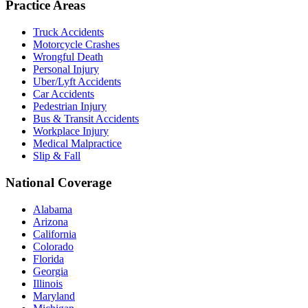
Practice Areas
Truck Accidents
Motorcycle Crashes
Wrongful Death
Personal Injury
Uber/Lyft Accidents
Car Accidents
Pedestrian Injury
Bus & Transit Accidents
Workplace Injury
Medical Malpractice
Slip & Fall
National Coverage
Alabama
Arizona
California
Colorado
Florida
Georgia
Illinois
Maryland