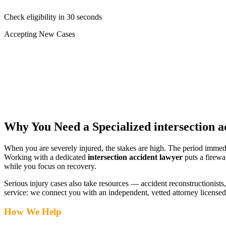
Check eligibility in 30 seconds
Accepting New Cases
Car Accident
Truck/Semi Accident
Motorcycle Accident
Pedestrian Injury
Other
Why You Need a Specialized
intersection 
When you are severely injured, the stakes are high. The period immed
Working with a dedicated
intersection accident lawyer
puts a firewa
while you focus on recovery.
Serious injury cases also take resources — accident reconstructionists, 
service: we connect you with an independent, vetted attorney
licensed
How We Help