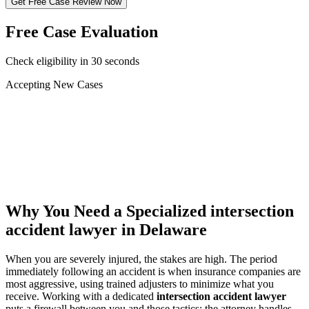
Get Free Case Review Now
Free Case Evaluation
Check eligibility in 30 seconds
Accepting New Cases
Car Accident
Truck/Semi Accident
Motorcycle Accident
Pedestrian Injury
Other
Why You Need a Specialized
intersection
accident lawyer
in Delaware
When you are severely injured, the stakes are high. The period
immediately following an accident is when insurance companies are
most aggressive, using trained adjusters to minimize what you
receive. Working with a dedicated
intersection accident lawyer
puts a firewall between you and those tactics: the attorney handles