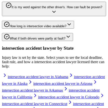
It is my word against the other driver's. How can fault be proven?
How long is intersection video available?
What if both drivers were partly at fault?
intersection accident lawyer
by State
Injury law is set by the state. Select yours to see the local deadline,
fault rule, and how a
intersection accident lawyer
licensed there can
help:
intersection accident lawyer in Alabama
intersection accident
lawyer in Alaska
intersection accident lawyer in Arizona
intersection accident lawyer in Arkansas
intersection accident
lawyer in California
intersection accident lawyer in Colorado
intersection accident lawyer in Connecticut
intersection accident