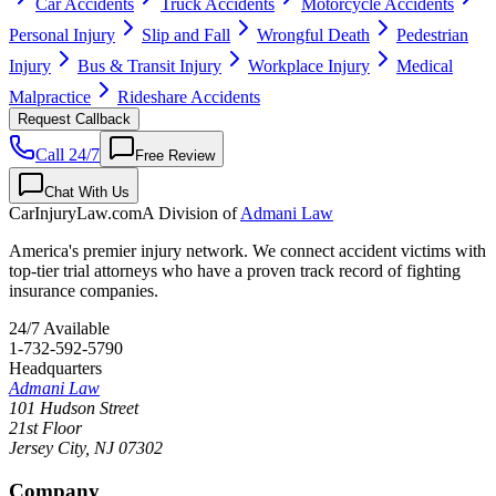
Car Accidents
Truck Accidents
Motorcycle Accidents
Personal Injury
Slip and Fall
Wrongful Death
Pedestrian
Injury
Bus & Transit Injury
Workplace Injury
Medical
Malpractice
Rideshare Accidents
Request Callback
Call 24/7
Free Review
Chat With Us
CarInjuryLaw
.com
A Division of
Admani Law
America's premier injury network. We connect accident victims with
top-tier trial attorneys who have a proven track record of fighting
insurance companies.
24/7 Available
1-732-592-5790
Headquarters
Admani Law
101 Hudson Street
21st Floor
Jersey City
,
NJ
07302
Company