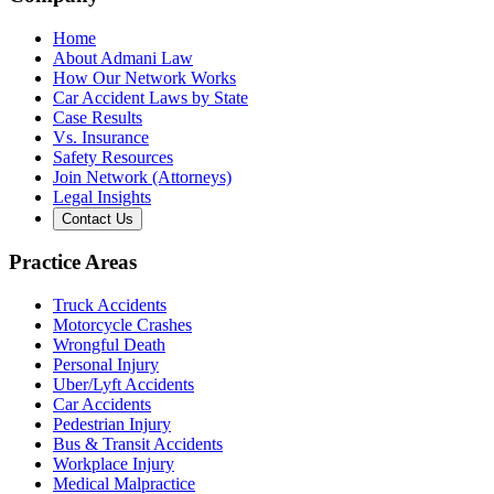
Home
About Admani Law
How Our Network Works
Car Accident Laws by State
Case Results
Vs. Insurance
Safety Resources
Join Network (Attorneys)
Legal Insights
Contact Us
Practice Areas
Truck Accidents
Motorcycle Crashes
Wrongful Death
Personal Injury
Uber/Lyft Accidents
Car Accidents
Pedestrian Injury
Bus & Transit Accidents
Workplace Injury
Medical Malpractice