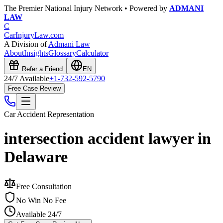
The Premier National Injury Network • Powered by
ADMANI
LAW
C
CarInjuryLaw
.com
A Division of
Admani Law
About
Insights
Glossary
Calculator
Refer a Friend
EN
24/7 Available
+1-732-592-5790
Free Case Review
Car Accident
Representation
intersection accident lawyer in
Delaware
Free Consultation
No Win No Fee
Available 24/7