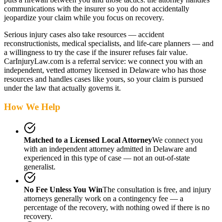
communications with the insurer so you do not accidentally
jeopardize your claim while you focus on recovery.
Serious injury cases also take resources — accident
reconstructionists, medical specialists, and life-care planners — and
a willingness to try the case if the insurer refuses fair value.
CarInjuryLaw.com is a referral service: we connect you with an
independent, vetted attorney
licensed in Delaware
who has those
resources and handles cases like yours, so your claim is pursued
under the law that actually governs it.
How We Help
Matched to a Licensed Local Attorney
We connect you
with an independent attorney admitted
in Delaware
and
experienced in this type of case — not an out-of-state
generalist.
No Fee Unless You Win
The consultation is free, and injury
attorneys generally work on a contingency fee — a
percentage of the recovery, with nothing owed if there is no
recovery.