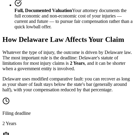
Full, Documented Valuation
Your attorney documents the
full economic and non-economic cost of your injuries —
current and future — to pursue fair compensation rather than a
quick lowball offer.
How
Delaware
Law Affects Your Claim
Whatever the type of injury, the outcome is driven by
Delaware
law.
The most important rule is the deadline:
Delaware
's statute of
limitations for most injury claims is
2 Years
, and it can be shorter
when a government entity is involved.
Delaware uses modified comparative fault: you can recover as long
as your share of fault stays below the state's bar (generally around
half), with your compensation reduced by that percentage.
Filing deadline
2 Years