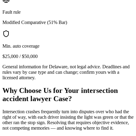
Fault rule
Modified Comparative (51% Bar)
Min. auto coverage
$25,000 / $50,000
General information for
Delaware
, not legal advice. Deadlines and
rules vary by case type and can change; confirm yours with a
licensed attorney.
Why Choose Us for Your
intersection
accident lawyer
Case?
Intersection crashes frequently turn into disputes over who had the
right of way, with each driver insisting the light was green or that the
other ran the stop sign. Resolving that requires objective evidence,
not competing memories — and knowing where to find it.