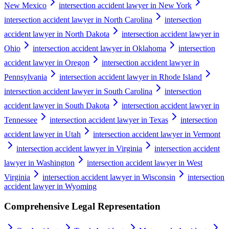
New Mexico
intersection accident lawyer in New York
intersection accident lawyer in North Carolina
intersection
accident lawyer in North Dakota
intersection accident lawyer in
Ohio
intersection accident lawyer in Oklahoma
intersection
accident lawyer in Oregon
intersection accident lawyer in
Pennsylvania
intersection accident lawyer in Rhode Island
intersection accident lawyer in South Carolina
intersection
accident lawyer in South Dakota
intersection accident lawyer in
Tennessee
intersection accident lawyer in Texas
intersection
accident lawyer in Utah
intersection accident lawyer in Vermont
intersection accident lawyer in Virginia
intersection accident
lawyer in Washington
intersection accident lawyer in West
Virginia
intersection accident lawyer in Wisconsin
intersection
accident lawyer in Wyoming
Comprehensive Legal Representation