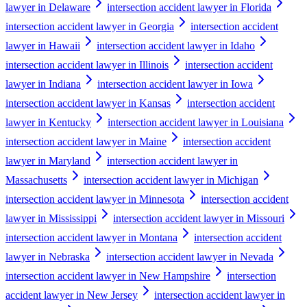
lawyer in Delaware
intersection accident lawyer in Florida
intersection accident lawyer in Georgia
intersection accident
lawyer in Hawaii
intersection accident lawyer in Idaho
intersection accident lawyer in Illinois
intersection accident
lawyer in Indiana
intersection accident lawyer in Iowa
intersection accident lawyer in Kansas
intersection accident
lawyer in Kentucky
intersection accident lawyer in Louisiana
intersection accident lawyer in Maine
intersection accident
lawyer in Maryland
intersection accident lawyer in
Massachusetts
intersection accident lawyer in Michigan
intersection accident lawyer in Minnesota
intersection accident
lawyer in Mississippi
intersection accident lawyer in Missouri
intersection accident lawyer in Montana
intersection accident
lawyer in Nebraska
intersection accident lawyer in Nevada
intersection accident lawyer in New Hampshire
intersection
accident lawyer in New Jersey
intersection accident lawyer in