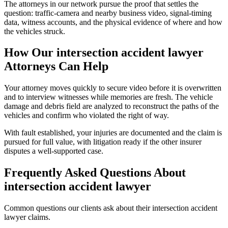
The attorneys in our network pursue the proof that settles the
question: traffic-camera and nearby business video, signal-timing
data, witness accounts, and the physical evidence of where and how
the vehicles struck.
How Our
intersection accident lawyer
Attorneys Can Help
Your attorney moves quickly to secure video before it is overwritten
and to interview witnesses while memories are fresh. The vehicle
damage and debris field are analyzed to reconstruct the paths of the
vehicles and confirm who violated the right of way.
With fault established, your injuries are documented and the claim is
pursued for full value, with litigation ready if the other insurer
disputes a well-supported case.
Frequently Asked Questions About
intersection accident lawyer
Common questions our clients ask about their
intersection accident
lawyer
claims.