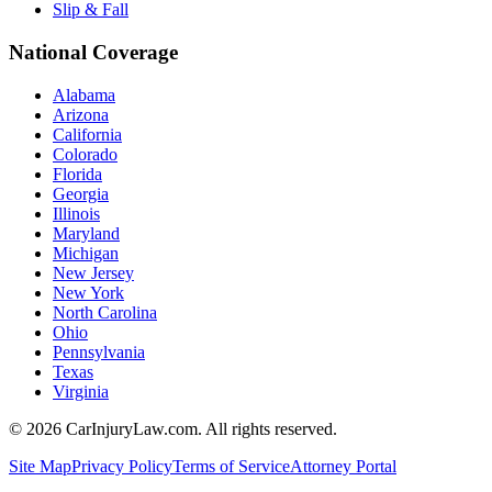
Slip & Fall
National Coverage
Alabama
Arizona
California
Colorado
Florida
Georgia
Illinois
Maryland
Michigan
New Jersey
New York
North Carolina
Ohio
Pennsylvania
Texas
Virginia
©
2026
CarInjuryLaw.com. All rights reserved.
Site Map
Privacy Policy
Terms of Service
Attorney Portal