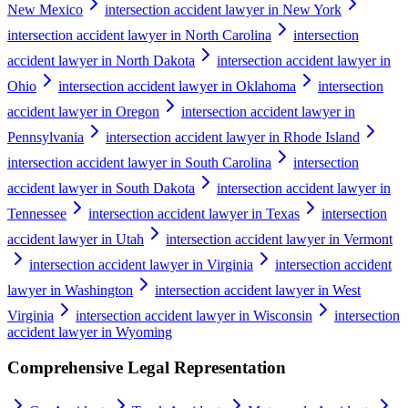
New Mexico
intersection accident lawyer in New York
intersection accident lawyer in North Carolina
intersection
accident lawyer in North Dakota
intersection accident lawyer in
Ohio
intersection accident lawyer in Oklahoma
intersection
accident lawyer in Oregon
intersection accident lawyer in
Pennsylvania
intersection accident lawyer in Rhode Island
intersection accident lawyer in South Carolina
intersection
accident lawyer in South Dakota
intersection accident lawyer in
Tennessee
intersection accident lawyer in Texas
intersection
accident lawyer in Utah
intersection accident lawyer in Vermont
intersection accident lawyer in Virginia
intersection accident
lawyer in Washington
intersection accident lawyer in West
Virginia
intersection accident lawyer in Wisconsin
intersection
accident lawyer in Wyoming
Comprehensive Legal Representation