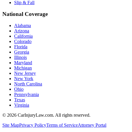
Slip & Fall
National Coverage
Alabama
Arizona
California
Colorado
Florida
Georgia
Illinois
Maryland
Michigan
New Jersey
New York
North Carolina
Ohio
Pennsylvania
Texas
Virginia
©
2026
CarInjuryLaw.com. All rights reserved.
Site Map
Privacy Policy
Terms of Service
Attorney Portal