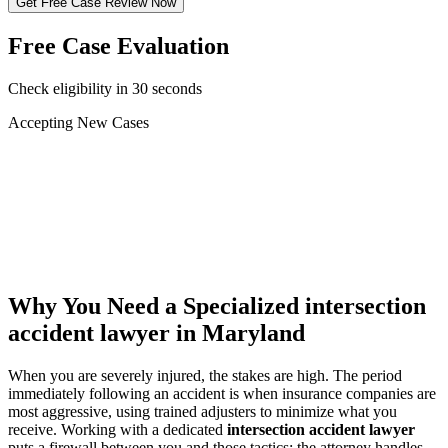
Get Free Case Review Now
Free Case Evaluation
Check eligibility in 30 seconds
Accepting New Cases
Car Accident
Truck/Semi Accident
Motorcycle Accident
Pedestrian Injury
Other
Why You Need a Specialized
intersection
accident lawyer
in Maryland
When you are severely injured, the stakes are high. The period
immediately following an accident is when insurance companies are
most aggressive, using trained adjusters to minimize what you
receive. Working with a dedicated
intersection accident lawyer
puts a firewall between you and those tactics: the attorney handles