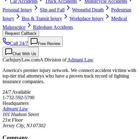
Car Accidents
Truck Accidents
Motorcycle Accidents
Personal Injury
Slip and Fall
Wrongful Death
Pedestrian
Injury
Bus & Transit Injury
Workplace Injury
Medical
Malpractice
Rideshare Accidents
Request Callback
Call 24/7
Free Review
Chat With Us
CarInjuryLaw
.com
A Division of
Admani Law
America's premier injury network. We connect accident victims with
top-tier trial attorneys who have a proven track record of fighting
insurance companies.
24/7 Available
1-732-592-5790
Headquarters
Admani Law
101 Hudson Street
21st Floor
Jersey City
,
NJ
07302
Company