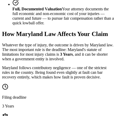
Full, Documented Valuation
Your attorney documents the
full economic and non-economic cost of your injuries —
current and future — to pursue fair compensation rather than a
quick lowball offer.
How
Maryland
Law Affects Your Claim
Whatever the type of injury, the outcome is driven by
Maryland
law.
The most important rule is the deadline:
Maryland
's statute of
limitations for most injury claims is
3 Years
, and it can be shorter
when a government entity is involved.
Maryland follows contributory negligence — one of the strictest
rules in the country. Being found even slightly at fault can bar
recovery entirely, which makes how fault is proven decisive.
Filing deadline
3 Years