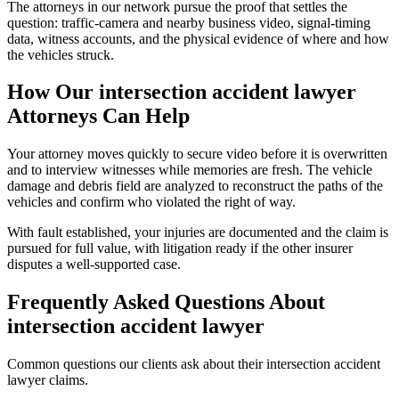
The attorneys in our network pursue the proof that settles the
question: traffic-camera and nearby business video, signal-timing
data, witness accounts, and the physical evidence of where and how
the vehicles struck.
How Our
intersection accident lawyer
Attorneys Can Help
Your attorney moves quickly to secure video before it is overwritten
and to interview witnesses while memories are fresh. The vehicle
damage and debris field are analyzed to reconstruct the paths of the
vehicles and confirm who violated the right of way.
With fault established, your injuries are documented and the claim is
pursued for full value, with litigation ready if the other insurer
disputes a well-supported case.
Frequently Asked Questions About
intersection accident lawyer
Common questions our clients ask about their
intersection accident
lawyer
claims.