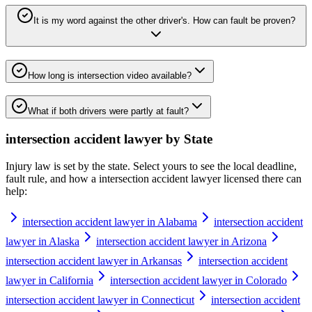
It is my word against the other driver's. How can fault be proven?
How long is intersection video available?
What if both drivers were partly at fault?
intersection accident lawyer
by State
Injury law is set by the state. Select yours to see the local deadline,
fault rule, and how a
intersection accident lawyer
licensed there can
help:
intersection accident lawyer in Alabama
intersection accident
lawyer in Alaska
intersection accident lawyer in Arizona
intersection accident lawyer in Arkansas
intersection accident
lawyer in California
intersection accident lawyer in Colorado
intersection accident lawyer in Connecticut
intersection accident