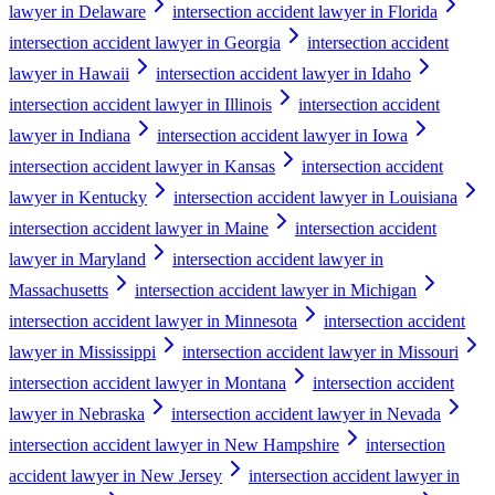
lawyer in Delaware
intersection accident lawyer in Florida
intersection accident lawyer in Georgia
intersection accident
lawyer in Hawaii
intersection accident lawyer in Idaho
intersection accident lawyer in Illinois
intersection accident
lawyer in Indiana
intersection accident lawyer in Iowa
intersection accident lawyer in Kansas
intersection accident
lawyer in Kentucky
intersection accident lawyer in Louisiana
intersection accident lawyer in Maine
intersection accident
lawyer in Maryland
intersection accident lawyer in
Massachusetts
intersection accident lawyer in Michigan
intersection accident lawyer in Minnesota
intersection accident
lawyer in Mississippi
intersection accident lawyer in Missouri
intersection accident lawyer in Montana
intersection accident
lawyer in Nebraska
intersection accident lawyer in Nevada
intersection accident lawyer in New Hampshire
intersection
accident lawyer in New Jersey
intersection accident lawyer in