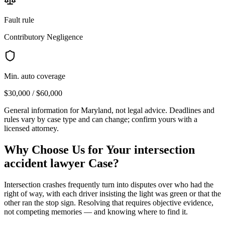
Fault rule
Contributory Negligence
Min. auto coverage
$30,000 / $60,000
General information for
Maryland
, not legal advice. Deadlines and
rules vary by case type and can change; confirm yours with a
licensed attorney.
Why Choose Us for Your
intersection
accident lawyer
Case?
Intersection crashes frequently turn into disputes over who had the
right of way, with each driver insisting the light was green or that the
other ran the stop sign. Resolving that requires objective evidence,
not competing memories — and knowing where to find it.