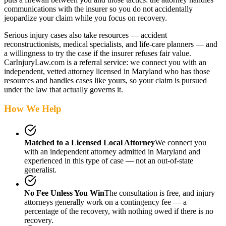
communications with the insurer so you do not accidentally
jeopardize your claim while you focus on recovery.
Serious injury cases also take resources — accident
reconstructionists, medical specialists, and life-care planners — and
a willingness to try the case if the insurer refuses fair value.
CarInjuryLaw.com is a referral service: we connect you with an
independent, vetted attorney
licensed in Maryland
who has those
resources and handles cases like yours, so your claim is pursued
under the law that actually governs it.
How We Help
Matched to a Licensed Local Attorney
We connect you
with an independent attorney admitted
in Maryland
and
experienced in this type of case — not an out-of-state
generalist.
No Fee Unless You Win
The consultation is free, and injury
attorneys generally work on a contingency fee — a
percentage of the recovery, with nothing owed if there is no
recovery.