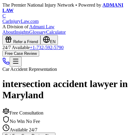
The Premier National Injury Network • Powered by
ADMANI
LAW
C
CarInjuryLaw
.com
A Division of
Admani Law
About
Insights
Glossary
Calculator
Refer a Friend
EN
24/7 Available
+1-732-592-5790
Free Case Review
Car Accident
Representation
intersection accident lawyer in
Maryland
Free Consultation
No Win No Fee
Available 24/7