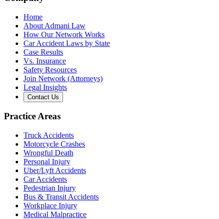
Home
About Admani Law
How Our Network Works
Car Accident Laws by State
Case Results
Vs. Insurance
Safety Resources
Join Network (Attorneys)
Legal Insights
Contact Us
Practice Areas
Truck Accidents
Motorcycle Crashes
Wrongful Death
Personal Injury
Uber/Lyft Accidents
Car Accidents
Pedestrian Injury
Bus & Transit Accidents
Workplace Injury
Medical Malpractice