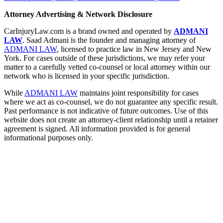
Attorney Advertising & Network Disclosure
CarInjuryLaw.com is a brand owned and operated by
ADMANI
LAW
. Saad Admani is the founder and managing attorney of
ADMANI LAW
, licensed to practice law in New Jersey and New
York. For cases outside of these jurisdictions, we may refer your
matter to a carefully vetted co-counsel or local attorney within our
network who is licensed in your specific jurisdiction.
While
ADMANI LAW
maintains joint responsibility for cases
where we act as co-counsel, we do not guarantee any specific result.
Past performance is not indicative of future outcomes. Use of this
website does not create an attorney-client relationship until a retainer
agreement is signed. All information provided is for general
informational purposes only.