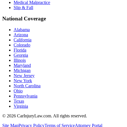
Medical Malpractice
Slip & Fall
National Coverage
Alabama
Arizona
California
Colorado
Florida
Georgia
Illinois
Maryland
Michigan
New Jersey
New York
North Carolina
Ohio
Pennsylvania
Texas
Virginia
©
2026
CarInjuryLaw.com. All rights reserved.
Site Map
Privacy Policy
Terms of Service
Attorney Portal