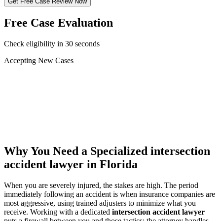
Get Free Case Review Now
Free Case Evaluation
Check eligibility in 30 seconds
Accepting New Cases
Car Accident
Truck/Semi Accident
Motorcycle Accident
Pedestrian Injury
Other
Why You Need a Specialized
intersection
accident lawyer
in Florida
When you are severely injured, the stakes are high. The period
immediately following an accident is when insurance companies are
most aggressive, using trained adjusters to minimize what you
receive. Working with a dedicated
intersection accident lawyer
puts a firewall between you and those tactics: the attorney handles