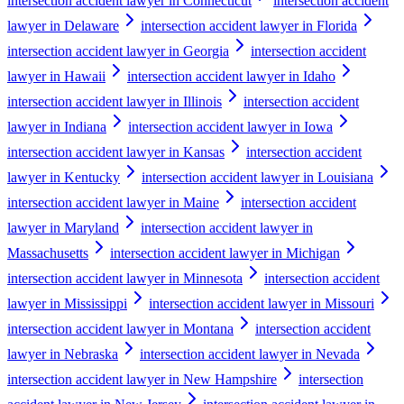
intersection accident lawyer in Connecticut
intersection accident
lawyer in Delaware
intersection accident lawyer in Florida
intersection accident lawyer in Georgia
intersection accident
lawyer in Hawaii
intersection accident lawyer in Idaho
intersection accident lawyer in Illinois
intersection accident
lawyer in Indiana
intersection accident lawyer in Iowa
intersection accident lawyer in Kansas
intersection accident
lawyer in Kentucky
intersection accident lawyer in Louisiana
intersection accident lawyer in Maine
intersection accident
lawyer in Maryland
intersection accident lawyer in
Massachusetts
intersection accident lawyer in Michigan
intersection accident lawyer in Minnesota
intersection accident
lawyer in Mississippi
intersection accident lawyer in Missouri
intersection accident lawyer in Montana
intersection accident
lawyer in Nebraska
intersection accident lawyer in Nevada
intersection accident lawyer in New Hampshire
intersection