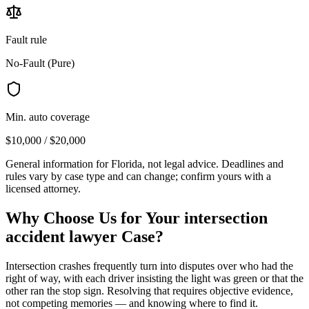
Fault rule
No-Fault (Pure)
Min. auto coverage
$10,000 / $20,000
General information for
Florida
, not legal advice. Deadlines and
rules vary by case type and can change; confirm yours with a
licensed attorney.
Why Choose Us for Your
intersection
accident lawyer
Case?
Intersection crashes frequently turn into disputes over who had the
right of way, with each driver insisting the light was green or that the
other ran the stop sign. Resolving that requires objective evidence,
not competing memories — and knowing where to find it.