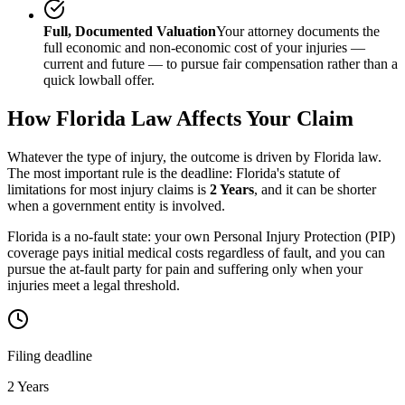
Full, Documented Valuation
Your attorney documents the
full economic and non-economic cost of your injuries —
current and future — to pursue fair compensation rather than a
quick lowball offer.
How
Florida
Law Affects Your Claim
Whatever the type of injury, the outcome is driven by
Florida
law.
The most important rule is the deadline:
Florida
's statute of
limitations for most injury claims is
2 Years
, and it can be shorter
when a government entity is involved.
Florida is a no-fault state: your own Personal Injury Protection (PIP)
coverage pays initial medical costs regardless of fault, and you can
pursue the at-fault party for pain and suffering only when your
injuries meet a legal threshold.
Filing deadline
2 Years