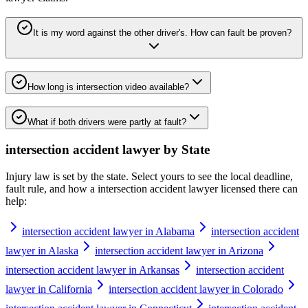
It is my word against the other driver's. How can fault be proven?
How long is intersection video available?
What if both drivers were partly at fault?
intersection accident lawyer
by State
Injury law is set by the state. Select yours to see the local deadline,
fault rule, and how a
intersection accident lawyer
licensed there can
help:
intersection accident lawyer in Alabama
intersection accident
lawyer in Alaska
intersection accident lawyer in Arizona
intersection accident lawyer in Arkansas
intersection accident
lawyer in California
intersection accident lawyer in Colorado