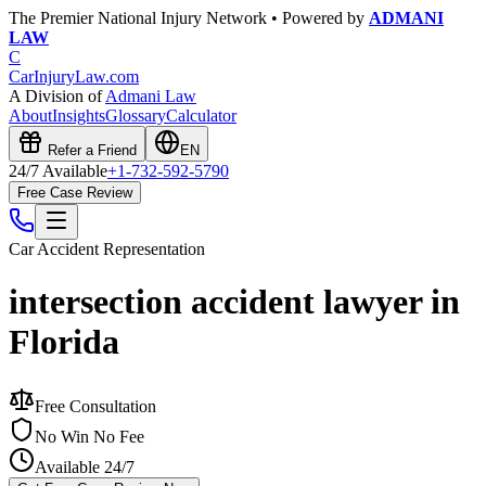
The Premier National Injury Network • Powered by
ADMANI
LAW
C
CarInjuryLaw
.com
A Division of
Admani Law
About
Insights
Glossary
Calculator
Refer a Friend
EN
24/7 Available
+1-732-592-5790
Free Case Review
Car Accident
Representation
intersection accident lawyer in
Florida
Free Consultation
No Win No Fee
Available 24/7