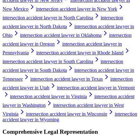
accident lawyer in New Jersey
intersection accident lawyer in
New Mexico
intersection accident lawyer in New York
intersection accident lawyer in North Carolina
intersection
accident lawyer in North Dakota
intersection accident lawyer in
Ohio
intersection accident lawyer in Oklahoma
intersection
accident lawyer in Oregon
intersection accident lawyer in
Pennsylvania
intersection accident lawyer in Rhode Island
intersection accident lawyer in South Carolina
intersection
accident lawyer in South Dakota
intersection accident lawyer in
Tennessee
intersection accident lawyer in Texas
intersection
accident lawyer in Utah
intersection accident lawyer in Vermont
intersection accident lawyer in Virginia
intersection accident
lawyer in Washington
intersection accident lawyer in West
Virginia
intersection accident lawyer in Wisconsin
intersection
accident lawyer in Wyoming
Comprehensive Legal Representation