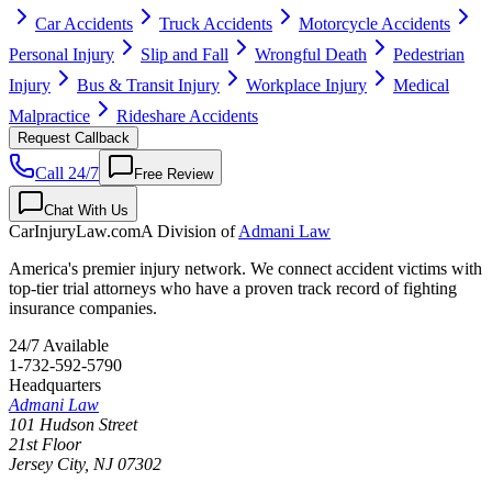
Car Accidents
Truck Accidents
Motorcycle Accidents
Personal Injury
Slip and Fall
Wrongful Death
Pedestrian
Injury
Bus & Transit Injury
Workplace Injury
Medical
Malpractice
Rideshare Accidents
Request Callback
Call 24/7
Free Review
Chat With Us
CarInjuryLaw
.com
A Division of
Admani Law
America's premier injury network. We connect accident victims with
top-tier trial attorneys who have a proven track record of fighting
insurance companies.
24/7 Available
1-732-592-5790
Headquarters
Admani Law
101 Hudson Street
21st Floor
Jersey City
,
NJ
07302