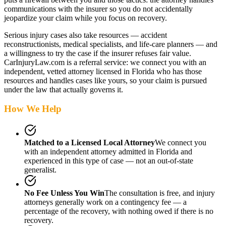
communications with the insurer so you do not accidentally
jeopardize your claim while you focus on recovery.
Serious injury cases also take resources — accident
reconstructionists, medical specialists, and life-care planners — and
a willingness to try the case if the insurer refuses fair value.
CarInjuryLaw.com is a referral service: we connect you with an
independent, vetted attorney
licensed in Florida
who has those
resources and handles cases like yours, so your claim is pursued
under the law that actually governs it.
How We Help
Matched to a Licensed Local Attorney
We connect you
with an independent attorney admitted
in Florida
and
experienced in this type of case — not an out-of-state
generalist.
No Fee Unless You Win
The consultation is free, and injury
attorneys generally work on a contingency fee — a
percentage of the recovery, with nothing owed if there is no
recovery.