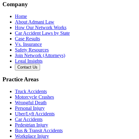
Company
Home
About Admani Law
How Our Network Works
Car Accident Laws by State
Case Results
Vs. Insurance
Safety Resources
Join Network (Attorneys)
Legal Insights
Contact Us
Practice Areas
Truck Accidents
Motorcycle Crashes
Wrongful Death
Personal Injury
Uber/Lyft Accidents
Car Accidents
Pedestrian Injury
Bus & Transit Accidents
Workplace Injury