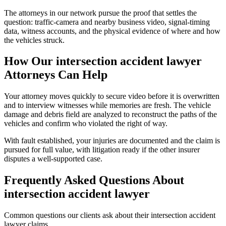
The attorneys in our network pursue the proof that settles the
question: traffic-camera and nearby business video, signal-timing
data, witness accounts, and the physical evidence of where and how
the vehicles struck.
How Our
intersection accident lawyer
Attorneys Can Help
Your attorney moves quickly to secure video before it is overwritten
and to interview witnesses while memories are fresh. The vehicle
damage and debris field are analyzed to reconstruct the paths of the
vehicles and confirm who violated the right of way.
With fault established, your injuries are documented and the claim is
pursued for full value, with litigation ready if the other insurer
disputes a well-supported case.
Frequently Asked Questions About
intersection accident lawyer
Common questions our clients ask about their
intersection accident
lawyer
claims.