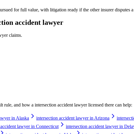
rsued for full value, with litigation ready if the other insurer disputes 
ction accident lawyer
awyer
claims.
ault rule, and how a
intersection accident lawyer
licensed there can help:
lawyer in Alaska
intersection accident lawyer in Arizona
intersect
n accident lawyer in Connecticut
intersection accident lawyer in Del