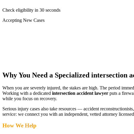
Check eligibility in 30 seconds
Accepting New Cases
Car Accident
Truck/Semi Accident
Motorcycle Accident
Pedestrian Injury
Other
Why You Need a Specialized
intersection 
When you are severely injured, the stakes are high. The period immed
Working with a dedicated
intersection accident lawyer
puts a firewa
while you focus on recovery.
Serious injury cases also take resources — accident reconstructionists, 
service: we connect you with an independent, vetted attorney
licensed
How We Help