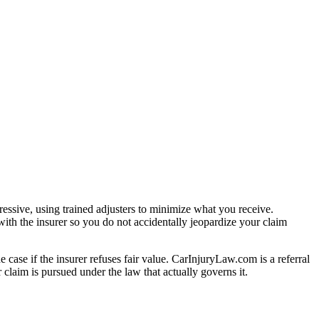
essive, using trained adjusters to minimize what you receive.
ith the insurer so you do not accidentally jeopardize your claim
e case if the insurer refuses fair value. CarInjuryLaw.com is a referral
claim is pursued under the law that actually governs it.