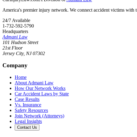
America's premier injury network. We connect accident victims with to
24/7 Available
1-732-592-5790
Headquarters
Admani Law
101 Hudson Street
21st Floor
Jersey City
,
NJ
07302
Company
Home
About Admani Law
How Our Network Works
Car Accident Laws by State
Case Results
Vs. Insurance
Safety Resources
Join Network (Attorneys)
Legal Insights
Contact Us