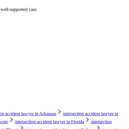
a well-supported case.
ion accident lawyer in Arkansas
intersection accident lawyer in
aware
intersection accident lawyer in Florida
intersection