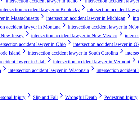
intersection accident lawyer in Idaho
intersection accident lawyer 
intersection accident lawyer in Kentucky
intersection accident lawy
yer in Massachusetts
intersection accident lawyer in Michigan
int
tion accident lawyer in Montana
intersection accident lawyer in Neb
n New Jersey
intersection accident lawyer in New Mexico
interse
tersection accident lawyer in Ohio
intersection accident lawyer in 
hode Island
intersection accident lawyer in South Carolina
inters
 accident lawyer in Utah
intersection accident lawyer in Vermont
a
intersection accident lawyer in Wisconsin
intersection acciden
rsonal Injury
Slip and Fall
Wrongful Death
Pedestrian Injury