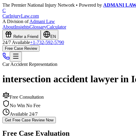
The Premier National Injury Network • Powered by
ADMANI LA
C
CarInjuryLaw
.com
A Division of
Admani Law
About
Insights
Glossary
Calculator
Refer a Friend
EN
24/7 Available
+1-732-592-5790
Free Case Review
Car Accident
Representation
intersection accident lawyer in 
Free Consultation
No Win No Fee
Available 24/7
Get Free Case Review Now
Free Case Evaluation