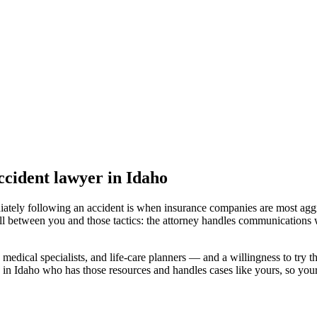
accident lawyer
in Idaho
iately following an accident is when insurance companies are most aggr
ll between you and those tactics: the attorney handles communications w
medical specialists, and life-care planners — and a willingness to try th
 in Idaho
who has those resources and handles cases like yours, so your 