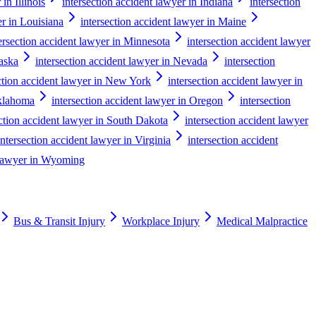
in Illinois
intersection accident lawyer in Indiana
intersection
er in Louisiana
intersection accident lawyer in Maine
ersection accident lawyer in Minnesota
intersection accident lawyer
raska
intersection accident lawyer in Nevada
intersection
ction accident lawyer in New York
intersection accident lawyer in
Oklahoma
intersection accident lawyer in Oregon
intersection
ection accident lawyer in South Dakota
intersection accident lawyer
intersection accident lawyer in Virginia
intersection accident
t lawyer in Wyoming
Bus & Transit Injury
Workplace Injury
Medical Malpractice