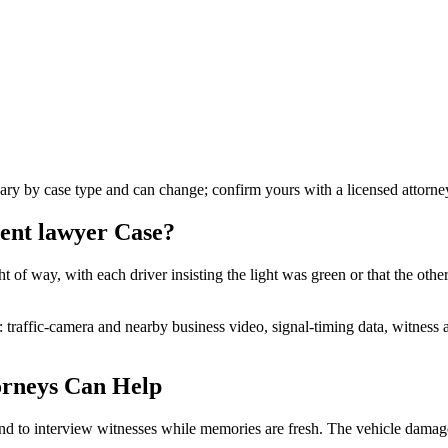
vary by case type and can change; confirm yours with a licensed attorne
dent lawyer
Case?
t of way, with each driver insisting the light was green or that the othe
n: traffic-camera and nearby business video, signal-timing data, witnes
rneys Can Help
nd to interview witnesses while memories are fresh. The vehicle damage 