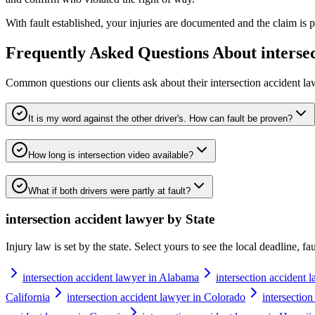
With fault established, your injuries are documented and the claim is pu
Frequently Asked Questions About
interse
Common questions our clients ask about their
intersection accident l
It is my word against the other driver's. How can fault be proven?
How long is intersection video available?
What if both drivers were partly at fault?
intersection accident lawyer
by State
Injury law is set by the state. Select yours to see the local deadline, f
intersection accident lawyer in Alabama
intersection accident 
California
intersection accident lawyer in Colorado
intersectio