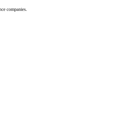
ance companies.