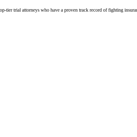
p-tier trial attorneys who have a proven track record of fighting insur