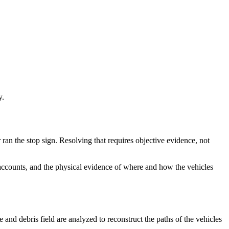
y.
r ran the stop sign. Resolving that requires objective evidence, not
s accounts, and the physical evidence of where and how the vehicles
and debris field are analyzed to reconstruct the paths of the vehicles