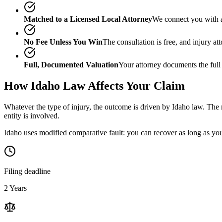
Matched to a Licensed Local Attorney
We connect you with a
No Fee Unless You Win
The consultation is free, and injury a
Full, Documented Valuation
Your attorney documents the full
How
Idaho
Law Affects Your Claim
Whatever the type of injury, the outcome is driven by
Idaho
law. The m
entity is involved.
Idaho uses modified comparative fault: you can recover as long as your
Filing deadline
2 Years