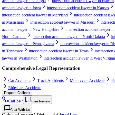
accident lawyer in Georgia
intersection accident lawyer in Hawaii
accident lawyer in Iowa
intersection accident lawyer in Kansas
intersection accident lawyer in Maryland
intersection accident law
in Mississippi
intersection accident lawyer in Missouri
intersec
accident lawyer in New Hampshire
intersection accident lawyer i
North Carolina
intersection accident lawyer in North Dakota
in
accident lawyer in Pennsylvania
intersection accident lawyer in R
in Tennessee
intersection accident lawyer in Texas
intersection
lawyer in Washington
intersection accident lawyer in West Virgini
Comprehensive Legal Representation
Car Accidents
Truck Accidents
Motorcycle Accidents
Pe
Rideshare Accidents
Request Callback
Call 24/7
Free Review
Chat With Us
CarInjuryLaw
.com
A Division of
Admani Law