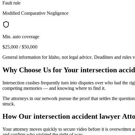
Fault rule
Modified Comparative Negligence
Min. auto coverage
$25,000 / $50,000
General information for
Idaho
, not legal advice. Deadlines and rules 
Why Choose Us for Your
intersection acci
Intersection crashes frequently turn into disputes over who had the righ
competing memories — and knowing where to find it.
The attorneys in our network pursue the proof that settles the questio
struck.
How Our
intersection accident lawyer
Atto
Your attorney moves quickly to secure video before it is overwritten a
and confirm who violated the right of way.