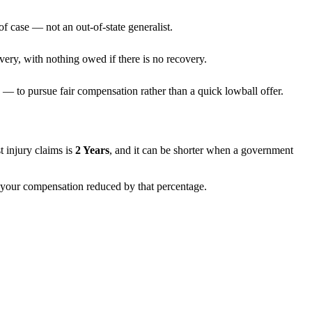
f case — not an out-of-state generalist.
very, with nothing owed if there is no recovery.
— to pursue fair compensation rather than a quick lowball offer.
st injury claims is
2 Years
, and it can be shorter when a government
th your compensation reduced by that percentage.