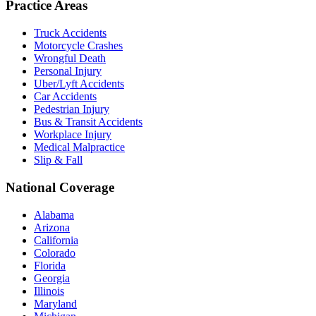
Practice Areas
Truck Accidents
Motorcycle Crashes
Wrongful Death
Personal Injury
Uber/Lyft Accidents
Car Accidents
Pedestrian Injury
Bus & Transit Accidents
Workplace Injury
Medical Malpractice
Slip & Fall
National Coverage
Alabama
Arizona
California
Colorado
Florida
Georgia
Illinois
Maryland