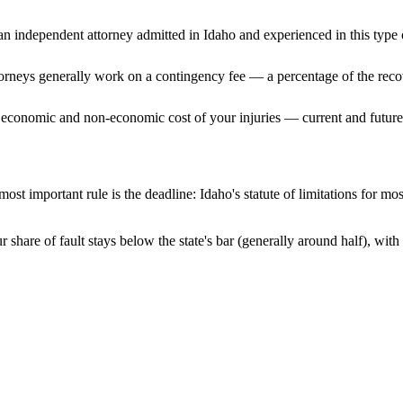
n independent attorney admitted
in Idaho
and experienced in this type o
ttorneys generally work on a contingency fee — a percentage of the reco
 economic and non-economic cost of your injuries — current and future 
ost important rule is the deadline:
Idaho
's statute of limitations for mo
 share of fault stays below the state's bar (generally around half), wi