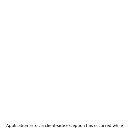
Application error: a
client
-side exception has occurred while