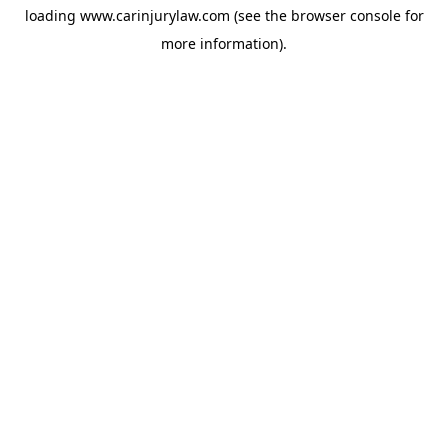
loading
www.carinjurylaw.com
(see the
browser console
for
more information).