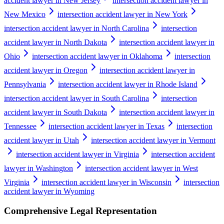
accident lawyer in New Jersey
intersection accident lawyer in
New Mexico
intersection accident lawyer in New York
intersection accident lawyer in North Carolina
intersection
accident lawyer in North Dakota
intersection accident lawyer in
Ohio
intersection accident lawyer in Oklahoma
intersection
accident lawyer in Oregon
intersection accident lawyer in
Pennsylvania
intersection accident lawyer in Rhode Island
intersection accident lawyer in South Carolina
intersection
accident lawyer in South Dakota
intersection accident lawyer in
Tennessee
intersection accident lawyer in Texas
intersection
accident lawyer in Utah
intersection accident lawyer in Vermont
intersection accident lawyer in Virginia
intersection accident
lawyer in Washington
intersection accident lawyer in West
Virginia
intersection accident lawyer in Wisconsin
intersection
accident lawyer in Wyoming
Comprehensive Legal Representation