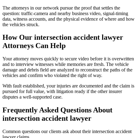
The attorneys in our network pursue the proof that settles the
question: traffic-camera and nearby business video, signal-timing
data, witness accounts, and the physical evidence of where and how
the vehicles struck.
How Our
intersection accident lawyer
Attorneys Can Help
Your attorney moves quickly to secure video before it is overwritten
and to interview witnesses while memories are fresh. The vehicle
damage and debris field are analyzed to reconstruct the paths of the
vehicles and confirm who violated the right of way.
With fault established, your injuries are documented and the claim is
pursued for full value, with litigation ready if the other insurer
disputes a well-supported case.
Frequently Asked Questions About
intersection accident lawyer
Common questions our clients ask about their
intersection accident
lawyer
claims.