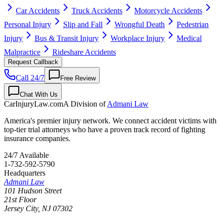
Car Accidents
Truck Accidents
Motorcycle Accidents
Personal Injury
Slip and Fall
Wrongful Death
Pedestrian
Injury
Bus & Transit Injury
Workplace Injury
Medical
Malpractice
Rideshare Accidents
Request Callback
Call 24/7
Free Review
Chat With Us
CarInjuryLaw
.com
A Division of
Admani Law
America's premier injury network. We connect accident victims with
top-tier trial attorneys who have a proven track record of fighting
insurance companies.
24/7 Available
1-732-592-5790
Headquarters
Admani Law
101 Hudson Street
21st Floor
Jersey City
,
NJ
07302