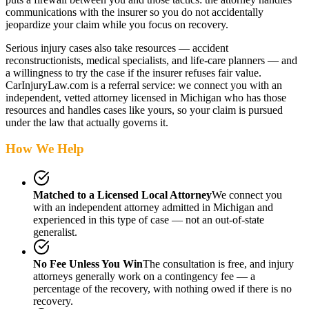
communications with the insurer so you do not accidentally
jeopardize your claim while you focus on recovery.
Serious injury cases also take resources — accident
reconstructionists, medical specialists, and life-care planners — and
a willingness to try the case if the insurer refuses fair value.
CarInjuryLaw.com is a referral service: we connect you with an
independent, vetted attorney
licensed in Michigan
who has those
resources and handles cases like yours, so your claim is pursued
under the law that actually governs it.
How We Help
Matched to a Licensed Local Attorney
We connect you
with an independent attorney admitted
in Michigan
and
experienced in this type of case — not an out-of-state
generalist.
No Fee Unless You Win
The consultation is free, and injury
attorneys generally work on a contingency fee — a
percentage of the recovery, with nothing owed if there is no
recovery.