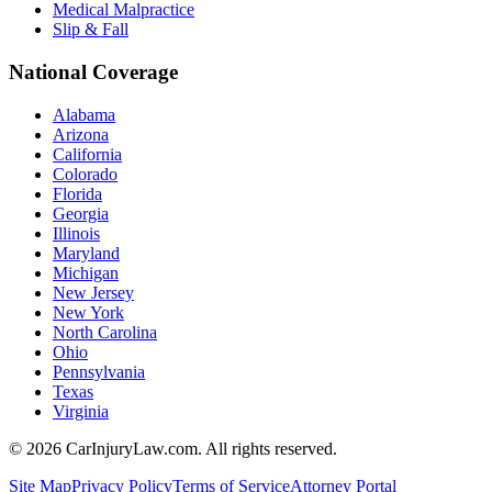
Medical Malpractice
Slip & Fall
National Coverage
Alabama
Arizona
California
Colorado
Florida
Georgia
Illinois
Maryland
Michigan
New Jersey
New York
North Carolina
Ohio
Pennsylvania
Texas
Virginia
©
2026
CarInjuryLaw.com. All rights reserved.
Site Map
Privacy Policy
Terms of Service
Attorney Portal