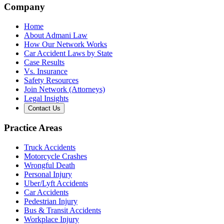
Company
Home
About Admani Law
How Our Network Works
Car Accident Laws by State
Case Results
Vs. Insurance
Safety Resources
Join Network (Attorneys)
Legal Insights
Contact Us
Practice Areas
Truck Accidents
Motorcycle Crashes
Wrongful Death
Personal Injury
Uber/Lyft Accidents
Car Accidents
Pedestrian Injury
Bus & Transit Accidents
Workplace Injury