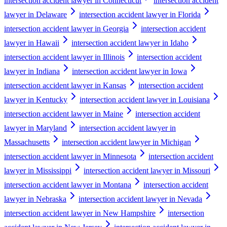
intersection accident lawyer in Connecticut
intersection accident
lawyer in Delaware
intersection accident lawyer in Florida
intersection accident lawyer in Georgia
intersection accident
lawyer in Hawaii
intersection accident lawyer in Idaho
intersection accident lawyer in Illinois
intersection accident
lawyer in Indiana
intersection accident lawyer in Iowa
intersection accident lawyer in Kansas
intersection accident
lawyer in Kentucky
intersection accident lawyer in Louisiana
intersection accident lawyer in Maine
intersection accident
lawyer in Maryland
intersection accident lawyer in
Massachusetts
intersection accident lawyer in Michigan
intersection accident lawyer in Minnesota
intersection accident
lawyer in Mississippi
intersection accident lawyer in Missouri
intersection accident lawyer in Montana
intersection accident
lawyer in Nebraska
intersection accident lawyer in Nevada
intersection accident lawyer in New Hampshire
intersection