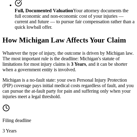
Full, Documented Valuation
Your attorney documents the
full economic and non-economic cost of your injuries —
current and future — to pursue fair compensation rather than a
quick lowball offer.
How
Michigan
Law Affects Your Claim
Whatever the type of injury, the outcome is driven by
Michigan
law.
The most important rule is the deadline:
Michigan
's statute of
limitations for most injury claims is
3 Years
, and it can be shorter
when a government entity is involved.
Michigan is a no-fault state: your own Personal Injury Protection
(PIP) coverage pays initial medical costs regardless of fault, and you
can pursue the at-fault party for pain and suffering only when your
injuries meet a legal threshold.
Filing deadline
3 Years