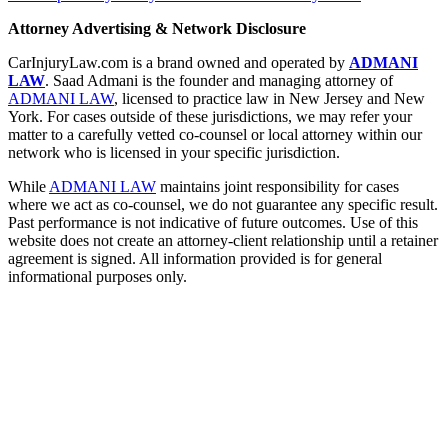
Attorney Advertising & Network Disclosure
CarInjuryLaw.com is a brand owned and operated by
ADMANI
LAW
. Saad Admani is the founder and managing attorney of
ADMANI LAW
, licensed to practice law in New Jersey and New
York. For cases outside of these jurisdictions, we may refer your
matter to a carefully vetted co-counsel or local attorney within our
network who is licensed in your specific jurisdiction.
While
ADMANI LAW
maintains joint responsibility for cases
where we act as co-counsel, we do not guarantee any specific result.
Past performance is not indicative of future outcomes. Use of this
website does not create an attorney-client relationship until a retainer
agreement is signed. All information provided is for general
informational purposes only.