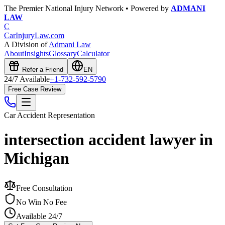
The Premier National Injury Network • Powered by
ADMANI
LAW
C
CarInjuryLaw
.com
A Division of
Admani Law
About
Insights
Glossary
Calculator
Refer a Friend
EN
24/7 Available
+1-732-592-5790
Free Case Review
Car Accident
Representation
intersection accident lawyer in
Michigan
Free Consultation
No Win No Fee
Available 24/7