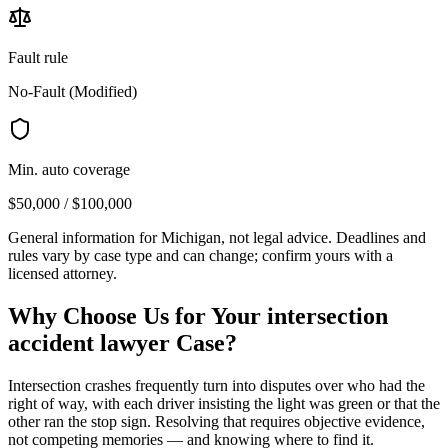
Fault rule
No-Fault (Modified)
Min. auto coverage
$50,000 / $100,000
General information for
Michigan
, not legal advice. Deadlines and
rules vary by case type and can change; confirm yours with a
licensed attorney.
Why Choose Us for Your
intersection
accident lawyer
Case?
Intersection crashes frequently turn into disputes over who had the
right of way, with each driver insisting the light was green or that the
other ran the stop sign. Resolving that requires objective evidence,
not competing memories — and knowing where to find it.