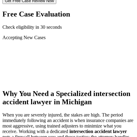
Get Free Case Review Now
Free Case Evaluation
Check eligibility in 30 seconds
Accepting New Cases
Car Accident
Truck/Semi Accident
Motorcycle Accident
Pedestrian Injury
Other
Why You Need a Specialized
intersection
accident lawyer
in Michigan
When you are severely injured, the stakes are high. The period
immediately following an accident is when insurance companies are
most aggressive, using trained adjusters to minimize what you
receive. Working with a dedicated
intersection accident lawyer
puts a firewall between you and those tactics: the attorney handles