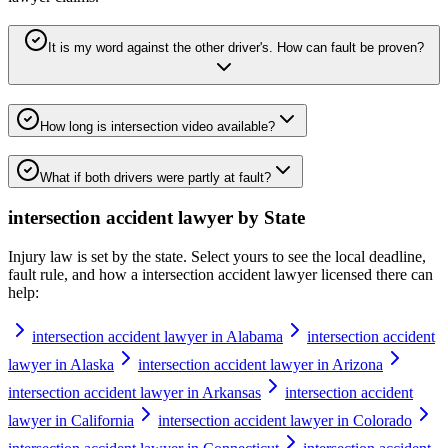
It is my word against the other driver's. How can fault be proven?
How long is intersection video available?
What if both drivers were partly at fault?
intersection accident lawyer
by State
Injury law is set by the state. Select yours to see the local deadline,
fault rule, and how a
intersection accident lawyer
licensed there can
help:
intersection accident lawyer in Alabama
intersection accident
lawyer in Alaska
intersection accident lawyer in Arizona
intersection accident lawyer in Arkansas
intersection accident
lawyer in California
intersection accident lawyer in Colorado