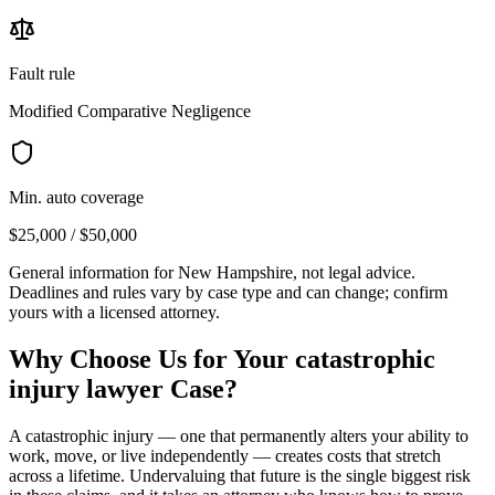
Fault rule
Modified Comparative Negligence
Min. auto coverage
$25,000 / $50,000
General information for
New Hampshire
, not legal advice.
Deadlines and rules vary by case type and can change; confirm
yours with a licensed attorney.
Why Choose Us for Your
catastrophic
injury lawyer
Case?
A catastrophic injury — one that permanently alters your ability to
work, move, or live independently — creates costs that stretch
across a lifetime. Undervaluing that future is the single biggest risk