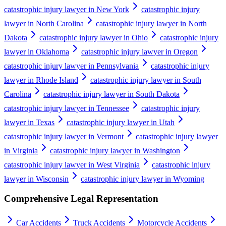
catastrophic injury lawyer in New York
catastrophic injury
lawyer in North Carolina
catastrophic injury lawyer in North
Dakota
catastrophic injury lawyer in Ohio
catastrophic injury
lawyer in Oklahoma
catastrophic injury lawyer in Oregon
catastrophic injury lawyer in Pennsylvania
catastrophic injury
lawyer in Rhode Island
catastrophic injury lawyer in South
Carolina
catastrophic injury lawyer in South Dakota
catastrophic injury lawyer in Tennessee
catastrophic injury
lawyer in Texas
catastrophic injury lawyer in Utah
catastrophic injury lawyer in Vermont
catastrophic injury lawyer
in Virginia
catastrophic injury lawyer in Washington
catastrophic injury lawyer in West Virginia
catastrophic injury
lawyer in Wisconsin
catastrophic injury lawyer in Wyoming
Comprehensive Legal Representation
Car Accidents
Truck Accidents
Motorcycle Accidents