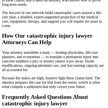
in these claims, and it takes an attorney who knows how to prove
long-term needs.
The lawyers in our network build catastrophic cases around a life-
care plan: a detailed, expert-supported projection of the medical
care, equipment, therapy, and support you will require for years to
come.
How Our
catastrophic injury lawyer
Attorneys Can Help
Your attorney assembles a team — treating physicians, life-care
planners, and economists — to translate a permanent injury into
concrete numbers a jury or insurer cannot wave away. Home
modifications, ongoing attendant care, and lost earning capacity are
all accounted for.
Because the stakes are high, insurers fight these claims hard. The
attorney prepares the case for trial from the outset, which is often
what compels a settlement that truly covers your future.
Frequently Asked Questions About
catastrophic injury lawyer