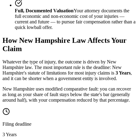
Full, Documented Valuation
Your attorney documents the
full economic and non-economic cost of your injuries —
current and future — to pursue fair compensation rather than a
quick lowball offer.
How
New Hampshire
Law Affects Your
Claim
Whatever the type of injury, the outcome is driven by
New
Hampshire
law. The most important rule is the deadline:
New
Hampshire
's statute of limitations for most injury claims is
3 Years
,
and it can be shorter when a government entity is involved.
New Hampshire uses modified comparative fault: you can recover
as long as your share of fault stays below the state's bar (generally
around half), with your compensation reduced by that percentage.
Filing deadline
3 Years