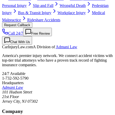
Personal Injury
Slip and Fall
Wrongful Death
Pedestrian
Injury
Bus & Transit Injury
Workplace Injury
Medical
Malpractice
Rideshare Accidents
Request Callback
Call 24/7
Free Review
Chat With Us
CarInjuryLaw
.com
A Division of
Admani Law
America's premier injury network. We connect accident victims with
top-tier trial attorneys who have a proven track record of fighting
insurance companies.
24/7 Available
1-732-592-5790
Headquarters
Admani Law
101 Hudson Street
21st Floor
Jersey City
,
NJ
07302
Company