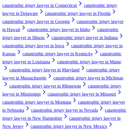
catastrophic injury lawyer in Connecticut
catastrophic injury
lawyer in Delaware
catastrophic injury lawyer in Florida
catastrophic injury lawyer in Georgia
catastrophic injury lawyer
in Hawaii
catastrophic injury lawyer in Idaho
catastrophic
injury lawyer in Illinois
catastrophic injury lawyer in Indiana
catastrophic injury lawyer in Iowa
catastrophic injury lawyer in
Kansas
catastrophic injury lawyer in Kentucky
catastrophic
injury lawyer in Louisiana
catastrophic injury lawyer in Maine
catastrophic injury lawyer in Maryland
catastrophic injury
lawyer in Massachusetts
catastrophic injury lawyer in Michigan
catastrophic injury lawyer in Minnesota
catastrophic injury
lawyer in Mississippi
catastrophic injury lawyer in Missouri
catastrophic injury lawyer in Montana
catastrophic injury lawyer
in Nebraska
catastrophic injury lawyer in Nevada
catastrophic
injury lawyer in New Hampshire
catastrophic injury lawyer in
New Jersey
catastrophic injury lawyer in New Mexico