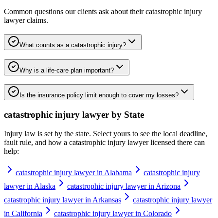
Common questions our clients ask about their
catastrophic injury
lawyer
claims.
What counts as a catastrophic injury?
Why is a life-care plan important?
Is the insurance policy limit enough to cover my losses?
catastrophic injury lawyer
by State
Injury law is set by the state. Select yours to see the local deadline,
fault rule, and how a
catastrophic injury lawyer
licensed there can
help:
catastrophic injury lawyer in Alabama
catastrophic injury
lawyer in Alaska
catastrophic injury lawyer in Arizona
catastrophic injury lawyer in Arkansas
catastrophic injury lawyer
in California
catastrophic injury lawyer in Colorado