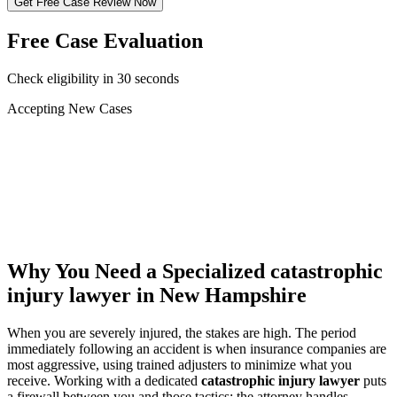
Get Free Case Review Now
Free Case Evaluation
Check eligibility in 30 seconds
Accepting New Cases
Car Accident
Truck/Semi Accident
Motorcycle Accident
Pedestrian Injury
Other
Why You Need a Specialized
catastrophic
injury lawyer
in New Hampshire
When you are severely injured, the stakes are high. The period
immediately following an accident is when insurance companies are
most aggressive, using trained adjusters to minimize what you
receive. Working with a dedicated
catastrophic injury lawyer
puts
a firewall between you and those tactics: the attorney handles