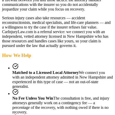
communications with the insurer so you do not accidentally
jeopardize your claim while you focus on recovery.
Serious injury cases also take resources — accident
reconstructionists, medical specialists, and life-care planners — and
a willingness to try the case if the insurer refuses fair value.
CarInjuryLaw.com is a referral service: we connect you with an
independent, vetted attorney
licensed in New Hampshire
who has
those resources and handles cases like yours, so your claim is
pursued under the law that actually governs it.
How We Help
Matched to a Licensed Local Attorney
We connect you
with an independent attorney admitted
in New Hampshire
and
experienced in this type of case — not an out-of-state
generalist.
No Fee Unless You Win
The consultation is free, and injury
attorneys generally work on a contingency fee — a
percentage of the recovery, with nothing owed if there is no
recovery.