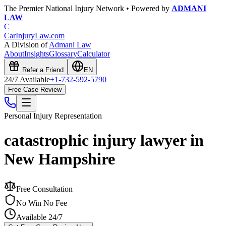
The Premier National Injury Network • Powered by
ADMANI
LAW
C
CarInjuryLaw
.com
A Division of
Admani Law
About
Insights
Glossary
Calculator
Refer a Friend
EN
24/7 Available
+1-732-592-5790
Free Case Review
Personal Injury
Representation
catastrophic injury lawyer in
New Hampshire
Free Consultation
No Win No Fee
Available 24/7