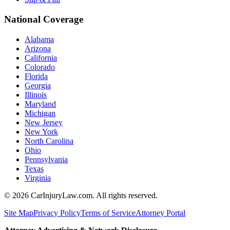
National Coverage
Alabama
Arizona
California
Colorado
Florida
Georgia
Illinois
Maryland
Michigan
New Jersey
New York
North Carolina
Ohio
Pennsylvania
Texas
Virginia
©
2026
CarInjuryLaw.com. All rights reserved.
Site Map
Privacy Policy
Terms of Service
Attorney Portal