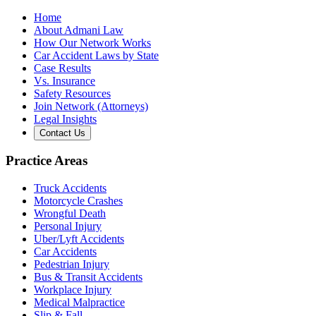
Home
About Admani Law
How Our Network Works
Car Accident Laws by State
Case Results
Vs. Insurance
Safety Resources
Join Network (Attorneys)
Legal Insights
Contact Us
Practice Areas
Truck Accidents
Motorcycle Crashes
Wrongful Death
Personal Injury
Uber/Lyft Accidents
Car Accidents
Pedestrian Injury
Bus & Transit Accidents
Workplace Injury
Medical Malpractice
Slip & Fall