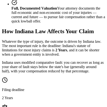
Full, Documented Valuation
Your attorney documents the
full economic and non-economic cost of your injuries —
current and future — to pursue fair compensation rather than a
quick lowball offer.
How
Indiana
Law Affects Your Claim
Whatever the type of injury, the outcome is driven by
Indiana
law.
The most important rule is the deadline:
Indiana
's statute of
limitations for most injury claims is
2 Years
, and it can be shorter
when a government entity is involved.
Indiana uses modified comparative fault: you can recover as long as
your share of fault stays below the state's bar (generally around
half), with your compensation reduced by that percentage.
Filing deadline
2 Years