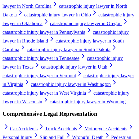
lawyer in North Carolina
catastrophic injury lawyer in North
Dakota
catastrophic injury lawyer in Ohio
catastrophic injury
lawyer in Oklahoma
catastrophic injury lawyer in Oregon
catastrophic injury lawyer in Pennsylvania
catastrophic injury
lawyer in Rhode Island
catastrophic injury lawyer in South
Carolina
catastrophic injury lawyer in South Dakota
catastrophic injury lawyer in Tennessee
catastrophic injury
lawyer in Texas
catastrophic injury lawyer in Utah
catastrophic injury lawyer in Vermont
catastrophic injury lawyer
in Virginia
catastrophic injury lawyer in Washington
catastrophic injury lawyer in West Virginia
catastrophic injury
lawyer in Wisconsin
catastrophic injury lawyer in Wyoming
Comprehensive Legal Representation
Car Accidents
Truck Accidents
Motorcycle Accidents
Personal Injury
Slip and Fall
Wrongful Death
Pedestrian