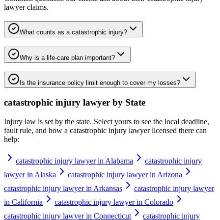
lawyer
claims.
What counts as a catastrophic injury?
Why is a life-care plan important?
Is the insurance policy limit enough to cover my losses?
catastrophic injury lawyer
by State
Injury law is set by the state. Select yours to see the local deadline,
fault rule, and how a
catastrophic injury lawyer
licensed there can
help:
catastrophic injury lawyer in Alabama
catastrophic injury
lawyer in Alaska
catastrophic injury lawyer in Arizona
catastrophic injury lawyer in Arkansas
catastrophic injury lawyer
in California
catastrophic injury lawyer in Colorado
catastrophic injury lawyer in Connecticut
catastrophic injury