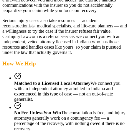
communications with the insurer so you do not accidentally
jeopardize your claim while you focus on recovery.
Serious injury cases also take resources — accident
reconstructionists, medical specialists, and life-care planners — and
a willingness to try the case if the insurer refuses fair value.
CarInjuryLaw.com is a referral service: we connect you with an
independent, vetted attorney
licensed in Indiana
who has those
resources and handles cases like yours, so your claim is pursued
under the law that actually governs it.
How We Help
Matched to a Licensed Local Attorney
We connect you
with an independent attorney admitted
in Indiana
and
experienced in this type of case — not an out-of-state
generalist.
No Fee Unless You Win
The consultation is free, and injury
attorneys generally work on a contingency fee — a
percentage of the recovery, with nothing owed if there is no
recovery.