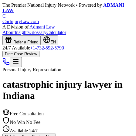
The Premier National Injury Network • Powered by
ADMANI
LAW
C
CarInjuryLaw
.com
A Division of
Admani Law
About
Insights
Glossary
Calculator
Refer a Friend
EN
24/7 Available
+1-732-592-5790
Free Case Review
Personal Injury
Representation
catastrophic injury lawyer in
Indiana
Free Consultation
No Win No Fee
Available 24/7