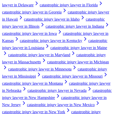
lawyer in Delaware
catastrophic injury lawyer in Florida
catastrophic injury lawyer in Georgia
catastrophic injury lawyer
in Hawaii
catastrophic injury lawyer in Idaho
catastrophic
injury lawyer in Illinois
catastrophic injury lawyer in Indiana
catastrophic injury lawyer in Iowa
catastrophic injury lawyer in
Kansas
catastrophic injury lawyer in Kentucky
catastrophic
injury lawyer in Louisiana
catastrophic injury lawyer in Maine
catastrophic injury lawyer in Maryland
catastrophic injury
lawyer in Massachusetts
catastrophic injury lawyer in Michigan
catastrophic injury lawyer in Minnesota
catastrophic injury
lawyer in Mississippi
catastrophic injury lawyer in Missouri
catastrophic injury lawyer in Montana
catastrophic injury lawyer
in Nebraska
catastrophic injury lawyer in Nevada
catastrophic
injury lawyer in New Hampshire
catastrophic injury lawyer in
New Jersey
catastrophic injury lawyer in New Mexico
catastrophic injury lawyer in New York
catastrophic injury