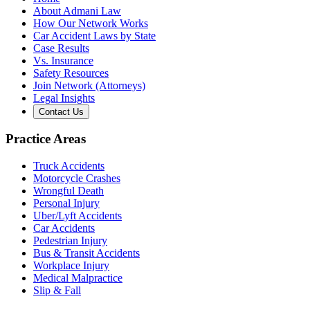
About Admani Law
How Our Network Works
Car Accident Laws by State
Case Results
Vs. Insurance
Safety Resources
Join Network (Attorneys)
Legal Insights
Contact Us
Practice Areas
Truck Accidents
Motorcycle Crashes
Wrongful Death
Personal Injury
Uber/Lyft Accidents
Car Accidents
Pedestrian Injury
Bus & Transit Accidents
Workplace Injury
Medical Malpractice
Slip & Fall