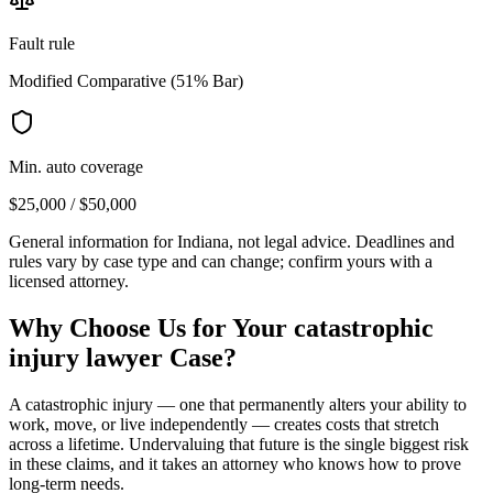
Fault rule
Modified Comparative (51% Bar)
Min. auto coverage
$25,000 / $50,000
General information for
Indiana
, not legal advice. Deadlines and
rules vary by case type and can change; confirm yours with a
licensed attorney.
Why Choose Us for Your
catastrophic
injury lawyer
Case?
A catastrophic injury — one that permanently alters your ability to
work, move, or live independently — creates costs that stretch
across a lifetime. Undervaluing that future is the single biggest risk
in these claims, and it takes an attorney who knows how to prove
long-term needs.