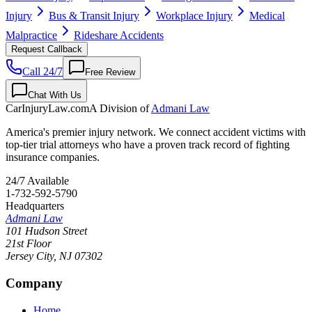
Injury
Bus & Transit Injury
Workplace Injury
Medical
Malpractice
Rideshare Accidents
Request Callback
Call 24/7
Free Review
Chat With Us
CarInjuryLaw
.com
A Division of
Admani Law
America's premier injury network. We connect accident victims with
top-tier trial attorneys who have a proven track record of fighting
insurance companies.
24/7 Available
1-732-592-5790
Headquarters
Admani Law
101 Hudson Street
21st Floor
Jersey City
,
NJ
07302
Company
Home