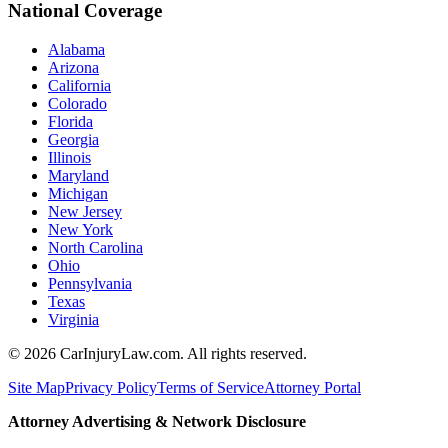
National Coverage
Alabama
Arizona
California
Colorado
Florida
Georgia
Illinois
Maryland
Michigan
New Jersey
New York
North Carolina
Ohio
Pennsylvania
Texas
Virginia
©
2026
CarInjuryLaw.com. All rights reserved.
Site Map
Privacy Policy
Terms of Service
Attorney Portal
Attorney Advertising & Network Disclosure