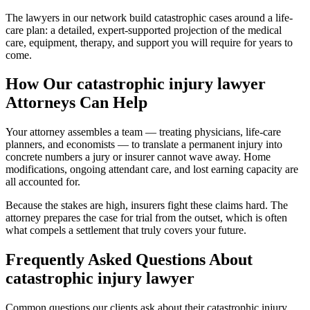
The lawyers in our network build catastrophic cases around a life-
care plan: a detailed, expert-supported projection of the medical
care, equipment, therapy, and support you will require for years to
come.
How Our
catastrophic injury lawyer
Attorneys Can Help
Your attorney assembles a team — treating physicians, life-care
planners, and economists — to translate a permanent injury into
concrete numbers a jury or insurer cannot wave away. Home
modifications, ongoing attendant care, and lost earning capacity are
all accounted for.
Because the stakes are high, insurers fight these claims hard. The
attorney prepares the case for trial from the outset, which is often
what compels a settlement that truly covers your future.
Frequently Asked Questions About
catastrophic injury lawyer
Common questions our clients ask about their
catastrophic injury