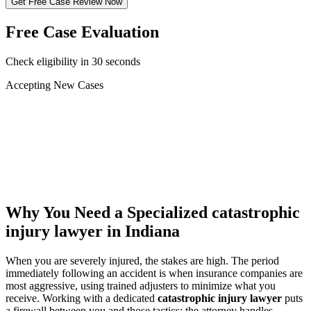
Get Free Case Review Now
Free Case Evaluation
Check eligibility in 30 seconds
Accepting New Cases
Car Accident
Truck/Semi Accident
Motorcycle Accident
Pedestrian Injury
Other
Why You Need a Specialized
catastrophic
injury lawyer
in Indiana
When you are severely injured, the stakes are high. The period
immediately following an accident is when insurance companies are
most aggressive, using trained adjusters to minimize what you
receive. Working with a dedicated
catastrophic injury lawyer
puts
a firewall between you and those tactics: the attorney handles