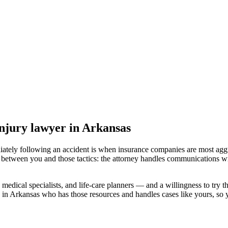
injury lawyer
in Arkansas
iately following an accident is when insurance companies are most aggr
l between you and those tactics: the attorney handles communications wi
medical specialists, and life-care planners — and a willingness to try th
 in Arkansas
who has those resources and handles cases like yours, so yo