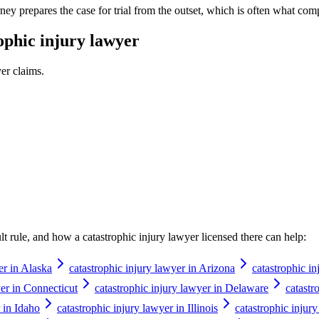
ney prepares the case for trial from the outset, which is often what comp
ophic injury lawyer
yer
claims.
ault rule, and how a
catastrophic injury lawyer
licensed there can help:
er in Alaska
catastrophic injury lawyer in Arizona
catastrophic i
yer in Connecticut
catastrophic injury lawyer in Delaware
catastr
 in Idaho
catastrophic injury lawyer in Illinois
catastrophic injur