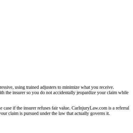
essive, using trained adjusters to minimize what you receive.
th the insurer so you do not accidentally jeopardize your claim while
e case if the insurer refuses fair value. CarInjuryLaw.com is a referral
ur claim is pursued under the law that actually governs it.