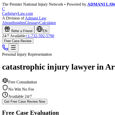
The Premier National Injury Network • Powered by
ADMANI LA
C
CarInjuryLaw
.com
A Division of
Admani Law
About
Insights
Glossary
Calculator
Refer a Friend
EN
24/7 Available
+1-732-592-5790
Free Case Review
Personal Injury
Representation
catastrophic injury lawyer in A
Free Consultation
No Win No Fee
Available 24/7
Get Free Case Review Now
Free Case Evaluation