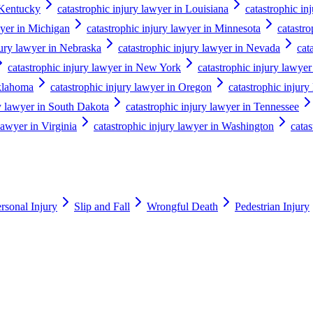
 Kentucky
catastrophic injury lawyer in Louisiana
catastrophic in
wyer in Michigan
catastrophic injury lawyer in Minnesota
catastro
jury lawyer in Nebraska
catastrophic injury lawyer in Nevada
cat
catastrophic injury lawyer in New York
catastrophic injury lawyer
Oklahoma
catastrophic injury lawyer in Oregon
catastrophic injury
ry lawyer in South Dakota
catastrophic injury lawyer in Tennessee
lawyer in Virginia
catastrophic injury lawyer in Washington
catas
rsonal Injury
Slip and Fall
Wrongful Death
Pedestrian Injury