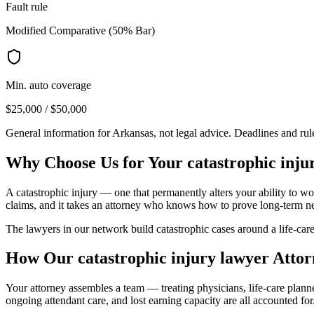
Fault rule
Modified Comparative (50% Bar)
Min. auto coverage
$25,000 / $50,000
General information for
Arkansas
, not legal advice. Deadlines and ru
Why Choose Us for Your
catastrophic inju
A catastrophic injury — one that permanently alters your ability to wor
claims, and it takes an attorney who knows how to prove long-term n
The lawyers in our network build catastrophic cases around a life-care
How Our
catastrophic injury lawyer
Attor
Your attorney assembles a team — treating physicians, life-care plan
ongoing attendant care, and lost earning capacity are all accounted for