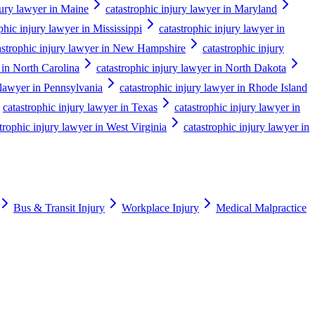
jury lawyer in Maine
catastrophic injury lawyer in Maryland
phic injury lawyer in Mississippi
catastrophic injury lawyer in
astrophic injury lawyer in New Hampshire
catastrophic injury
 in North Carolina
catastrophic injury lawyer in North Dakota
 lawyer in Pennsylvania
catastrophic injury lawyer in Rhode Island
catastrophic injury lawyer in Texas
catastrophic injury lawyer in
trophic injury lawyer in West Virginia
catastrophic injury lawyer in
Bus & Transit Injury
Workplace Injury
Medical Malpractice