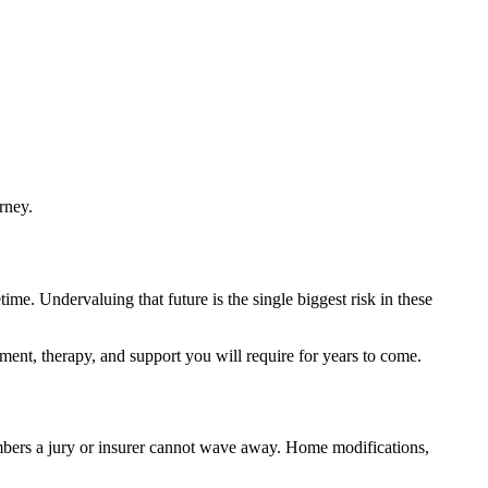
rney.
ime. Undervaluing that future is the single biggest risk in these
pment, therapy, and support you will require for years to come.
umbers a jury or insurer cannot wave away. Home modifications,