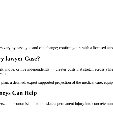
les vary by case type and can change; confirm yours with a licensed atto
ry lawyer
Case?
k, move, or live independently — creates costs that stretch across a lifet
eeds.
 plan: a detailed, expert-supported projection of the medical care, equi
neys Can Help
ners, and economists — to translate a permanent injury into concrete n
.