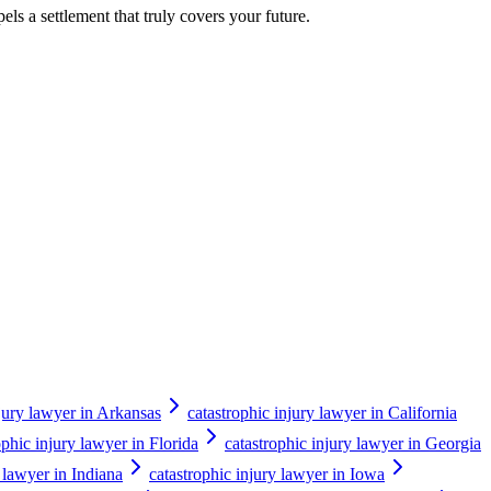
els a settlement that truly covers your future.
njury lawyer in Arkansas
catastrophic injury lawyer in California
ophic injury lawyer in Florida
catastrophic injury lawyer in Georgia
y lawyer in Indiana
catastrophic injury lawyer in Iowa