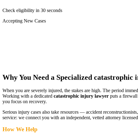
Check eligibility in 30 seconds
Accepting New Cases
Car Accident
Truck/Semi Accident
Motorcycle Accident
Pedestrian Injury
Other
Why You Need a Specialized
catastrophic 
When you are severely injured, the stakes are high. The period immed
Working with a dedicated
catastrophic injury lawyer
puts a firewal
you focus on recovery.
Serious injury cases also take resources — accident reconstructionists, 
service: we connect you with an independent, vetted attorney
licensed
How We Help