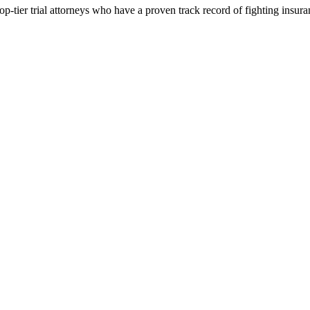
p-tier trial attorneys who have a proven track record of fighting insur