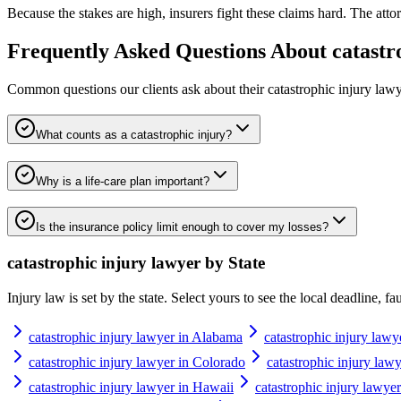
Because the stakes are high, insurers fight these claims hard. The attor
Frequently Asked Questions About
catastr
Common questions our clients ask about their
catastrophic injury law
What counts as a catastrophic injury?
Why is a life-care plan important?
Is the insurance policy limit enough to cover my losses?
catastrophic injury lawyer
by State
Injury law is set by the state. Select yours to see the local deadline, f
catastrophic injury lawyer in Alabama
catastrophic injury lawy
catastrophic injury lawyer in Colorado
catastrophic injury law
catastrophic injury lawyer in Hawaii
catastrophic injury lawyer