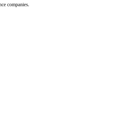
ance companies.