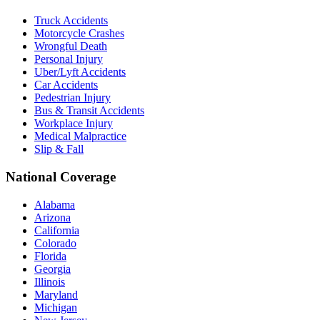
Truck Accidents
Motorcycle Crashes
Wrongful Death
Personal Injury
Uber/Lyft Accidents
Car Accidents
Pedestrian Injury
Bus & Transit Accidents
Workplace Injury
Medical Malpractice
Slip & Fall
National Coverage
Alabama
Arizona
California
Colorado
Florida
Georgia
Illinois
Maryland
Michigan