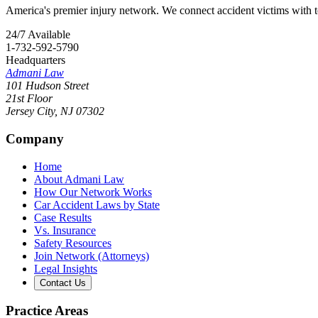
America's premier injury network. We connect accident victims with to
24/7 Available
1-732-592-5790
Headquarters
Admani Law
101 Hudson Street
21st Floor
Jersey City
,
NJ
07302
Company
Home
About Admani Law
How Our Network Works
Car Accident Laws by State
Case Results
Vs. Insurance
Safety Resources
Join Network (Attorneys)
Legal Insights
Contact Us
Practice Areas