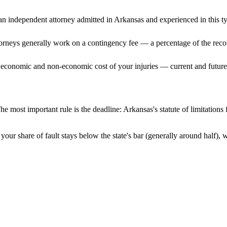
n independent attorney admitted
in Arkansas
and experienced in this ty
ttorneys generally work on a contingency fee — a percentage of the reco
 economic and non-economic cost of your injuries — current and future 
he most important rule is the deadline:
Arkansas
's statute of limitation
your share of fault stays below the state's bar (generally around half),