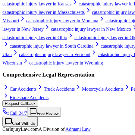
catastrophic injury lawyer in Kansas
catastrophic injury lawyer in
catastrophic injury lawyer in Massachusetts
catastrophic injury la
Missouri
catastrophic injury lawyer in Montana
catastrophic in
lawyer in New Jersey
catastrophic injury lawyer in New Mexico
catastrophic injury lawyer in Ohio
catastrophic injury lawyer in 
catastrophic injury lawyer in South Carolina
catastrophic inju
Utah
catastrophic injury lawyer in Vermont
catastrophic injury 
Wisconsin
catastrophic injury lawyer in Wyoming
Comprehensive Legal Representation
Car Accidents
Truck Accidents
Motorcycle Accidents
Pe
Rideshare Accidents
Request Callback
Call 24/7
Free Review
Chat With Us
CarInjuryLaw
.com
A Division of
Admani Law