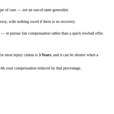
pe of case — not an out-of-state generalist.
very, with nothing owed if there is no recovery.
— to pursue fair compensation rather than a quick lowball offer.
s for most injury claims is
3 Years
, and it can be shorter when a
 with your compensation reduced by that percentage.