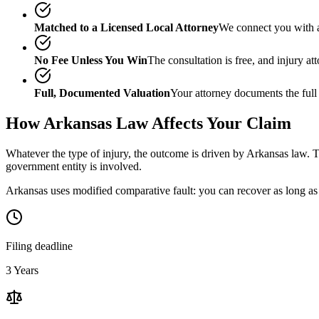
Matched to a Licensed Local Attorney
We connect you with a
No Fee Unless You Win
The consultation is free, and injury a
Full, Documented Valuation
Your attorney documents the full
How
Arkansas
Law Affects Your Claim
Whatever the type of injury, the outcome is driven by
Arkansas
law. T
government entity is involved.
Arkansas uses modified comparative fault: you can recover as long as 
Filing deadline
3 Years