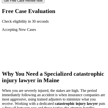
Get Free Case Review Now
Free Case Evaluation
Check eligibility in 30 seconds
Accepting New Cases
Car Accident
Truck/Semi Accident
Motorcycle Accident
Pedestrian Injury
Other
Why You Need a Specialized
catastrophic
injury lawyer
in Maine
When you are severely injured, the stakes are high. The period
immediately following an accident is when insurance companies are
most aggressive, using trained adjusters to minimize what you
receive. Working with a dedicated
catastrophic injury lawyer
puts
a firewall between you and those tactics: the attorney handles