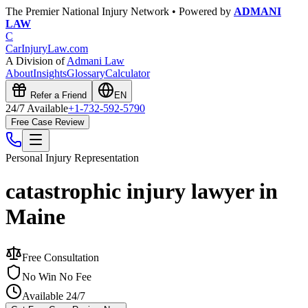
The Premier National Injury Network • Powered by
ADMANI
LAW
C
CarInjuryLaw
.com
A Division of
Admani Law
About
Insights
Glossary
Calculator
Refer a Friend
EN
24/7 Available
+1-732-592-5790
Free Case Review
Personal Injury
Representation
catastrophic injury lawyer in
Maine
Free Consultation
No Win No Fee
Available 24/7