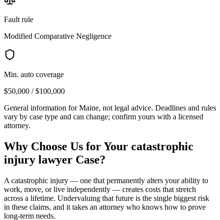
Fault rule
Modified Comparative Negligence
Min. auto coverage
$50,000 / $100,000
General information for
Maine
, not legal advice. Deadlines and rules
vary by case type and can change; confirm yours with a licensed
attorney.
Why Choose Us for Your
catastrophic
injury lawyer
Case?
A catastrophic injury — one that permanently alters your ability to
work, move, or live independently — creates costs that stretch
across a lifetime. Undervaluing that future is the single biggest risk
in these claims, and it takes an attorney who knows how to prove
long-term needs.