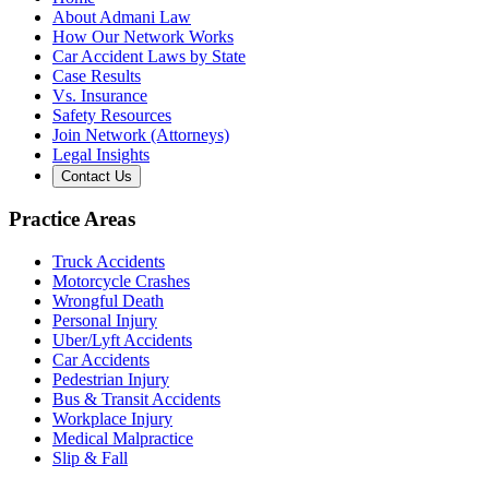
About Admani Law
How Our Network Works
Car Accident Laws by State
Case Results
Vs. Insurance
Safety Resources
Join Network (Attorneys)
Legal Insights
Contact Us
Practice Areas
Truck Accidents
Motorcycle Crashes
Wrongful Death
Personal Injury
Uber/Lyft Accidents
Car Accidents
Pedestrian Injury
Bus & Transit Accidents
Workplace Injury
Medical Malpractice
Slip & Fall