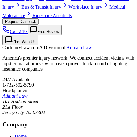
Injury
Bus & Transit Injury
Workplace Injury
Medical
Malpractice
Rideshare Accidents
Request Callback
Call 24/7
Free Review
Chat With Us
CarInjuryLaw
.com
A Division of
Admani Law
America's premier injury network. We connect accident victims with
top-tier trial attorneys who have a proven track record of fighting
insurance companies.
24/7 Available
1-732-592-5790
Headquarters
Admani Law
101 Hudson Street
21st Floor
Jersey City
,
NJ
07302
Company
Home