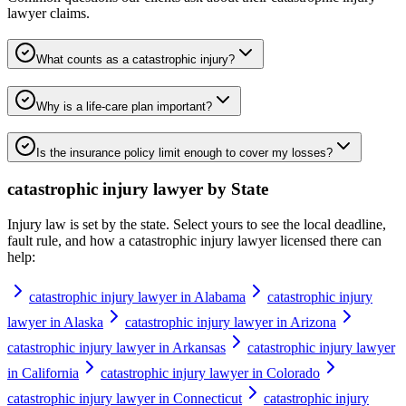
lawyer
claims.
What counts as a catastrophic injury?
Why is a life-care plan important?
Is the insurance policy limit enough to cover my losses?
catastrophic injury lawyer
by State
Injury law is set by the state. Select yours to see the local deadline,
fault rule, and how a
catastrophic injury lawyer
licensed there can
help:
catastrophic injury lawyer in Alabama
catastrophic injury
lawyer in Alaska
catastrophic injury lawyer in Arizona
catastrophic injury lawyer in Arkansas
catastrophic injury lawyer
in California
catastrophic injury lawyer in Colorado
catastrophic injury lawyer in Connecticut
catastrophic injury