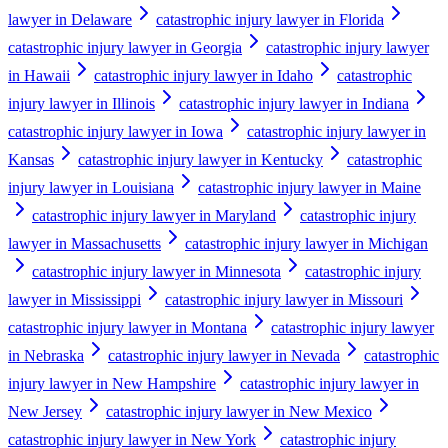
lawyer in Delaware
catastrophic injury lawyer in Florida
catastrophic injury lawyer in Georgia
catastrophic injury lawyer
in Hawaii
catastrophic injury lawyer in Idaho
catastrophic
injury lawyer in Illinois
catastrophic injury lawyer in Indiana
catastrophic injury lawyer in Iowa
catastrophic injury lawyer in
Kansas
catastrophic injury lawyer in Kentucky
catastrophic
injury lawyer in Louisiana
catastrophic injury lawyer in Maine
catastrophic injury lawyer in Maryland
catastrophic injury
lawyer in Massachusetts
catastrophic injury lawyer in Michigan
catastrophic injury lawyer in Minnesota
catastrophic injury
lawyer in Mississippi
catastrophic injury lawyer in Missouri
catastrophic injury lawyer in Montana
catastrophic injury lawyer
in Nebraska
catastrophic injury lawyer in Nevada
catastrophic
injury lawyer in New Hampshire
catastrophic injury lawyer in
New Jersey
catastrophic injury lawyer in New Mexico
catastrophic injury lawyer in New York
catastrophic injury