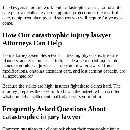
The lawyers in our network build catastrophic cases around a life-
care plan: a detailed, expert-supported projection of the medical
care, equipment, therapy, and support you will require for years to
come.
How Our
catastrophic injury lawyer
Attorneys Can Help
Your attorney assembles a team — treating physicians, life-care
planners, and economists — to translate a permanent injury into
concrete numbers a jury or insurer cannot wave away. Home
modifications, ongoing attendant care, and lost earning capacity are
all accounted for.
Because the stakes are high, insurers fight these claims hard. The
attorney prepares the case for trial from the outset, which is often
what compels a settlement that truly covers your future.
Frequently Asked Questions About
catastrophic injury lawyer
Common questions our clients ask about their
catastrophic injury