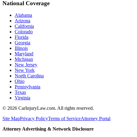
National Coverage
Alabama
Arizona
California
Colorado
Florida
Georgia
Illinois
Maryland
Michigan
New Jersey
New York
North Carolina
Ohio
Pennsylvania
Texas
Virginia
©
2026
CarInjuryLaw.com. All rights reserved.
Site Map
Privacy Policy
Terms of Service
Attorney Portal
Attorney Advertising & Network Disclosure