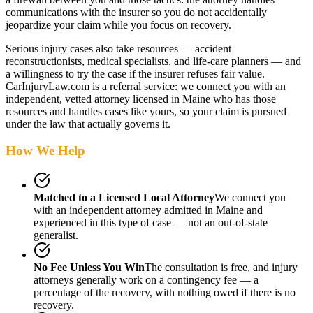
communications with the insurer so you do not accidentally
jeopardize your claim while you focus on recovery.
Serious injury cases also take resources — accident
reconstructionists, medical specialists, and life-care planners — and
a willingness to try the case if the insurer refuses fair value.
CarInjuryLaw.com is a referral service: we connect you with an
independent, vetted attorney
licensed in Maine
who has those
resources and handles cases like yours, so your claim is pursued
under the law that actually governs it.
How We Help
Matched to a Licensed Local Attorney
We connect you
with an independent attorney admitted
in Maine
and
experienced in this type of case — not an out-of-state
generalist.
No Fee Unless You Win
The consultation is free, and injury
attorneys generally work on a contingency fee — a
percentage of the recovery, with nothing owed if there is no
recovery.