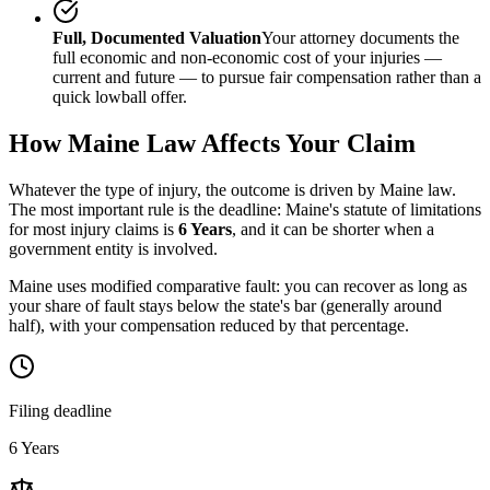
Full, Documented Valuation
Your attorney documents the
full economic and non-economic cost of your injuries —
current and future — to pursue fair compensation rather than a
quick lowball offer.
How
Maine
Law Affects Your Claim
Whatever the type of injury, the outcome is driven by
Maine
law.
The most important rule is the deadline:
Maine
's statute of limitations
for most injury claims is
6 Years
, and it can be shorter when a
government entity is involved.
Maine uses modified comparative fault: you can recover as long as
your share of fault stays below the state's bar (generally around
half), with your compensation reduced by that percentage.
Filing deadline
6 Years