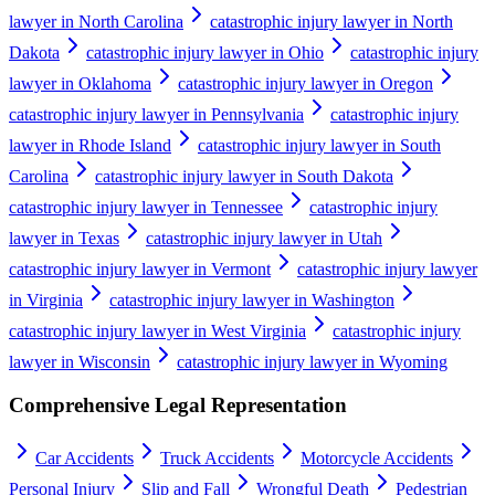
lawyer in North Carolina
catastrophic injury lawyer in North
Dakota
catastrophic injury lawyer in Ohio
catastrophic injury
lawyer in Oklahoma
catastrophic injury lawyer in Oregon
catastrophic injury lawyer in Pennsylvania
catastrophic injury
lawyer in Rhode Island
catastrophic injury lawyer in South
Carolina
catastrophic injury lawyer in South Dakota
catastrophic injury lawyer in Tennessee
catastrophic injury
lawyer in Texas
catastrophic injury lawyer in Utah
catastrophic injury lawyer in Vermont
catastrophic injury lawyer
in Virginia
catastrophic injury lawyer in Washington
catastrophic injury lawyer in West Virginia
catastrophic injury
lawyer in Wisconsin
catastrophic injury lawyer in Wyoming
Comprehensive Legal Representation
Car Accidents
Truck Accidents
Motorcycle Accidents
Personal Injury
Slip and Fall
Wrongful Death
Pedestrian