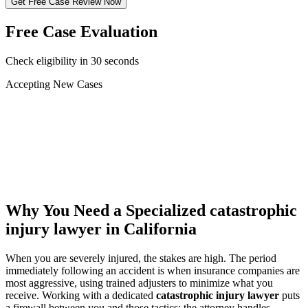
Get Free Case Review Now
Free Case Evaluation
Check eligibility in 30 seconds
Accepting New Cases
Car Accident
Truck/Semi Accident
Motorcycle Accident
Pedestrian Injury
Other
Why You Need a Specialized
catastrophic
injury lawyer
in California
When you are severely injured, the stakes are high. The period
immediately following an accident is when insurance companies are
most aggressive, using trained adjusters to minimize what you
receive. Working with a dedicated
catastrophic injury lawyer
puts
a firewall between you and those tactics: the attorney handles