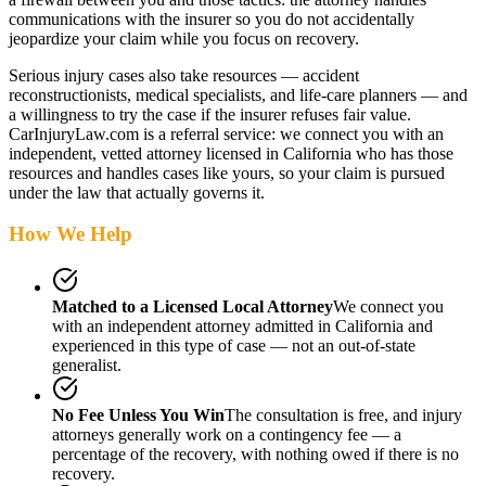
communications with the insurer so you do not accidentally
jeopardize your claim while you focus on recovery.
Serious injury cases also take resources — accident
reconstructionists, medical specialists, and life-care planners — and
a willingness to try the case if the insurer refuses fair value.
CarInjuryLaw.com is a referral service: we connect you with an
independent, vetted attorney
licensed in California
who has those
resources and handles cases like yours, so your claim is pursued
under the law that actually governs it.
How We Help
Matched to a Licensed Local Attorney
We connect you
with an independent attorney admitted
in California
and
experienced in this type of case — not an out-of-state
generalist.
No Fee Unless You Win
The consultation is free, and injury
attorneys generally work on a contingency fee — a
percentage of the recovery, with nothing owed if there is no
recovery.