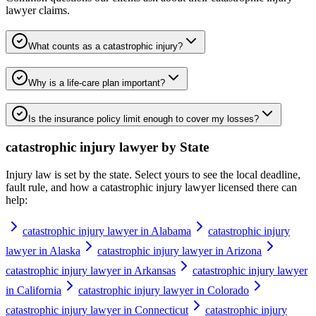
lawyer
claims.
What counts as a catastrophic injury?
Why is a life-care plan important?
Is the insurance policy limit enough to cover my losses?
catastrophic injury lawyer
by State
Injury law is set by the state. Select yours to see the local deadline,
fault rule, and how a
catastrophic injury lawyer
licensed there can
help:
catastrophic injury lawyer in Alabama
catastrophic injury
lawyer in Alaska
catastrophic injury lawyer in Arizona
catastrophic injury lawyer in Arkansas
catastrophic injury lawyer
in California
catastrophic injury lawyer in Colorado
catastrophic injury lawyer in Connecticut
catastrophic injury