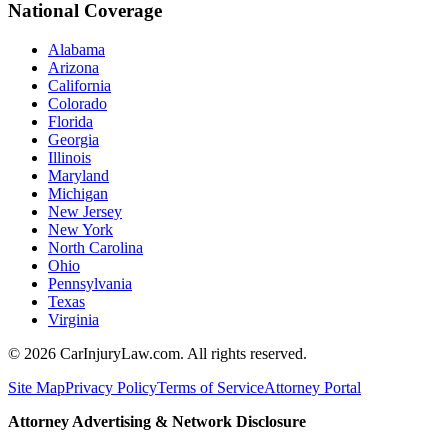
National Coverage
Alabama
Arizona
California
Colorado
Florida
Georgia
Illinois
Maryland
Michigan
New Jersey
New York
North Carolina
Ohio
Pennsylvania
Texas
Virginia
©
2026
CarInjuryLaw.com. All rights reserved.
Site Map
Privacy Policy
Terms of Service
Attorney Portal
Attorney Advertising & Network Disclosure