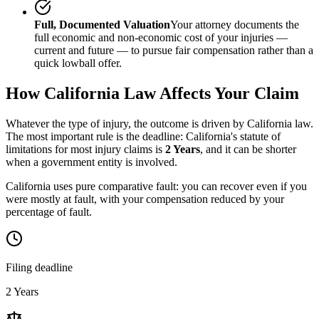
Full, Documented Valuation
Your attorney documents the
full economic and non-economic cost of your injuries —
current and future — to pursue fair compensation rather than a
quick lowball offer.
How
California
Law Affects Your Claim
Whatever the type of injury, the outcome is driven by
California
law.
The most important rule is the deadline:
California
's statute of
limitations for most injury claims is
2 Years
, and it can be shorter
when a government entity is involved.
California uses pure comparative fault: you can recover even if you
were mostly at fault, with your compensation reduced by your
percentage of fault.
Filing deadline
2 Years