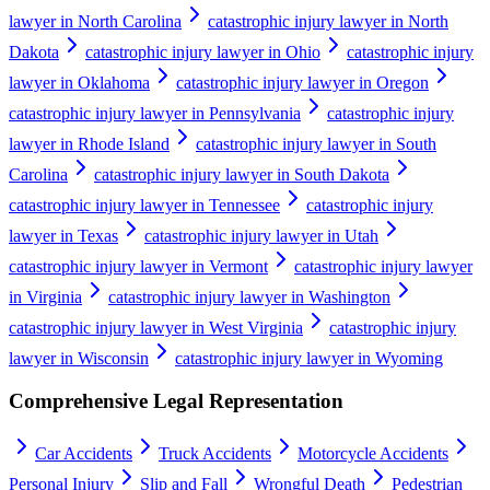
lawyer in North Carolina
catastrophic injury lawyer in North
Dakota
catastrophic injury lawyer in Ohio
catastrophic injury
lawyer in Oklahoma
catastrophic injury lawyer in Oregon
catastrophic injury lawyer in Pennsylvania
catastrophic injury
lawyer in Rhode Island
catastrophic injury lawyer in South
Carolina
catastrophic injury lawyer in South Dakota
catastrophic injury lawyer in Tennessee
catastrophic injury
lawyer in Texas
catastrophic injury lawyer in Utah
catastrophic injury lawyer in Vermont
catastrophic injury lawyer
in Virginia
catastrophic injury lawyer in Washington
catastrophic injury lawyer in West Virginia
catastrophic injury
lawyer in Wisconsin
catastrophic injury lawyer in Wyoming
Comprehensive Legal Representation
Car Accidents
Truck Accidents
Motorcycle Accidents
Personal Injury
Slip and Fall
Wrongful Death
Pedestrian