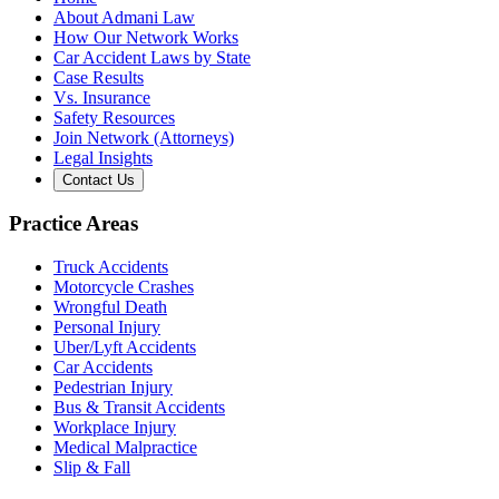
About Admani Law
How Our Network Works
Car Accident Laws by State
Case Results
Vs. Insurance
Safety Resources
Join Network (Attorneys)
Legal Insights
Contact Us
Practice Areas
Truck Accidents
Motorcycle Crashes
Wrongful Death
Personal Injury
Uber/Lyft Accidents
Car Accidents
Pedestrian Injury
Bus & Transit Accidents
Workplace Injury
Medical Malpractice
Slip & Fall