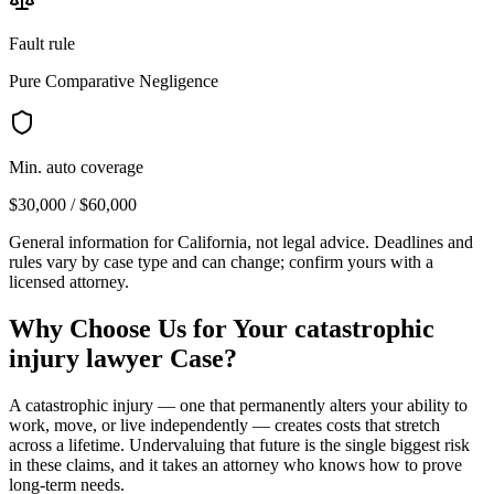
Fault rule
Pure Comparative Negligence
Min. auto coverage
$30,000 / $60,000
General information for
California
, not legal advice. Deadlines and
rules vary by case type and can change; confirm yours with a
licensed attorney.
Why Choose Us for Your
catastrophic
injury lawyer
Case?
A catastrophic injury — one that permanently alters your ability to
work, move, or live independently — creates costs that stretch
across a lifetime. Undervaluing that future is the single biggest risk
in these claims, and it takes an attorney who knows how to prove
long-term needs.