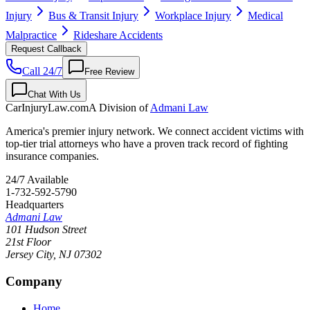
Injury
Bus & Transit Injury
Workplace Injury
Medical
Malpractice
Rideshare Accidents
Request Callback
Call 24/7
Free Review
Chat With Us
CarInjuryLaw
.com
A Division of
Admani Law
America's premier injury network. We connect accident victims with
top-tier trial attorneys who have a proven track record of fighting
insurance companies.
24/7 Available
1-732-592-5790
Headquarters
Admani Law
101 Hudson Street
21st Floor
Jersey City
,
NJ
07302
Company
Home