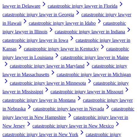
lawyer in Delaware
catastrophic injury lawyer in Florida
catastrophic injury lawyer in Georgia
catastrophic injury lawyer
in Hawaii
catastrophic injury lawyer in Idaho
catastrophic
injury lawyer in Illinois
catastrophic injury lawyer in Indiana
catastrophic injury lawyer in Iowa
catastrophic injury lawyer in
Kansas
catastrophic injury lawyer in Kentucky
catastrophic
injury lawyer in Louisiana
catastrophic injury lawyer in Maine
catastrophic injury lawyer in Maryland
catastrophic injury
lawyer in Massachusetts
catastrophic injury lawyer in Michigan
catastrophic injury lawyer in Minnesota
catastrophic injury
lawyer in Mississippi
catastrophic injury lawyer in Missouri
catastrophic injury lawyer in Montana
catastrophic injury lawyer
in Nebraska
catastrophic injury lawyer in Nevada
catastrophic
injury lawyer in New Hampshire
catastrophic injury lawyer in
New Jersey
catastrophic injury lawyer in New Mexico
catastrophic injury lawyer in New York
catastrophic injury