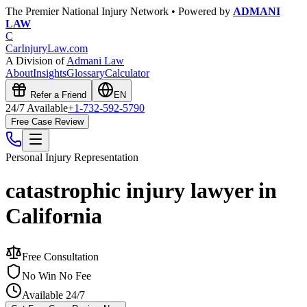
The Premier National Injury Network • Powered by
ADMANI
LAW
C
CarInjuryLaw
.com
A Division of
Admani Law
About
Insights
Glossary
Calculator
Refer a Friend
EN
24/7 Available
+1-732-592-5790
Free Case Review
Personal Injury
Representation
catastrophic injury lawyer in
California
Free Consultation
No Win No Fee
Available 24/7