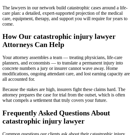
The lawyers in our network build catastrophic cases around a life-
care plan: a detailed, expert-supported projection of the medical
care, equipment, therapy, and support you will require for years to
come.
How Our
catastrophic injury lawyer
Attorneys Can Help
Your attorney assembles a team — treating physicians, life-care
planners, and economists — to translate a permanent injury into
concrete numbers a jury or insurer cannot wave away. Home
modifications, ongoing attendant care, and lost earning capacity are
all accounted for.
Because the stakes are high, insurers fight these claims hard. The
attorney prepares the case for trial from the outset, which is often
what compels a settlement that truly covers your future.
Frequently Asked Questions About
catastrophic injury lawyer
Common questions our clients ask about their
catastrophic injury