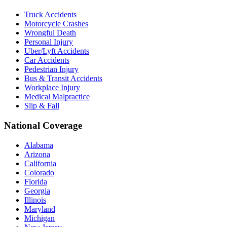
Truck Accidents
Motorcycle Crashes
Wrongful Death
Personal Injury
Uber/Lyft Accidents
Car Accidents
Pedestrian Injury
Bus & Transit Accidents
Workplace Injury
Medical Malpractice
Slip & Fall
National Coverage
Alabama
Arizona
California
Colorado
Florida
Georgia
Illinois
Maryland
Michigan