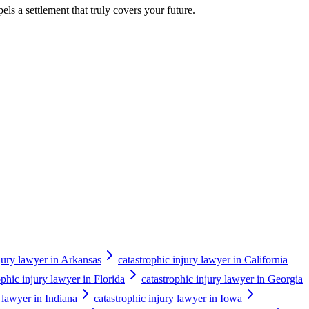
els a settlement that truly covers your future.
njury lawyer in Arkansas
catastrophic injury lawyer in California
ophic injury lawyer in Florida
catastrophic injury lawyer in Georgia
y lawyer in Indiana
catastrophic injury lawyer in Iowa