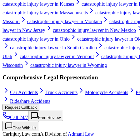
catastrophic injury lawyer in Kansas
catastrophic injury lawyer in
catastrophic injury lawyer in Massachusetts
catastrophic injury la
Missouri
catastrophic injury lawyer in Montana
catastrophic in
lawyer in New Jersey
catastrophic injury lawyer in New Mexico
catastrophic injury lawyer in Ohio
catastrophic injury lawyer in 
catastrophic injury lawyer in South Carolina
catastrophic inju
Utah
catastrophic injury lawyer in Vermont
catastrophic injury 
Wisconsin
catastrophic injury lawyer in Wyoming
Comprehensive Legal Representation
Car Accidents
Truck Accidents
Motorcycle Accidents
Pe
Rideshare Accidents
Request Callback
Call 24/7
Free Review
Chat With Us
CarInjuryLaw
.com
A Division of
Admani Law