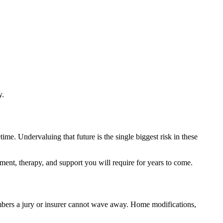
y.
ime. Undervaluing that future is the single biggest risk in these
pment, therapy, and support you will require for years to come.
umbers a jury or insurer cannot wave away. Home modifications,