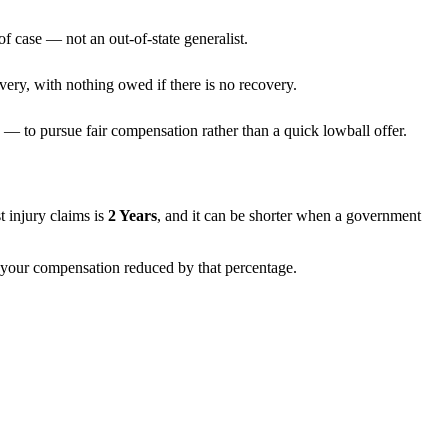
f case — not an out-of-state generalist.
very, with nothing owed if there is no recovery.
— to pursue fair compensation rather than a quick lowball offer.
st injury claims is
2 Years
, and it can be shorter when a government
th your compensation reduced by that percentage.