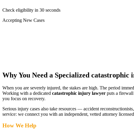
Check eligibility in 30 seconds
Accepting New Cases
Car Accident
Truck/Semi Accident
Motorcycle Accident
Pedestrian Injury
Other
Why You Need a Specialized
catastrophic 
When you are severely injured, the stakes are high. The period immed
Working with a dedicated
catastrophic injury lawyer
puts a firewal
you focus on recovery.
Serious injury cases also take resources — accident reconstructionists, 
service: we connect you with an independent, vetted attorney
licensed
How We Help