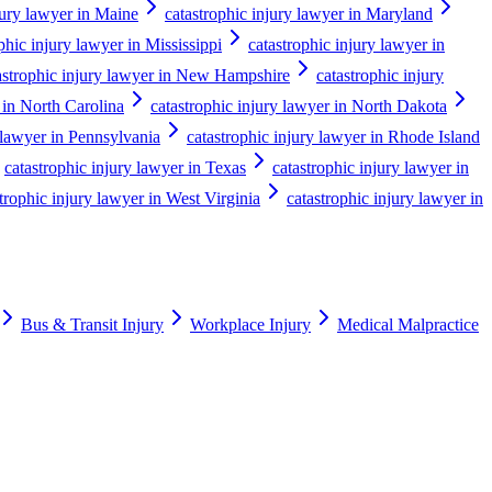
jury lawyer in Maine
catastrophic injury lawyer in Maryland
phic injury lawyer in Mississippi
catastrophic injury lawyer in
astrophic injury lawyer in New Hampshire
catastrophic injury
 in North Carolina
catastrophic injury lawyer in North Dakota
 lawyer in Pennsylvania
catastrophic injury lawyer in Rhode Island
catastrophic injury lawyer in Texas
catastrophic injury lawyer in
trophic injury lawyer in West Virginia
catastrophic injury lawyer in
Bus & Transit Injury
Workplace Injury
Medical Malpractice