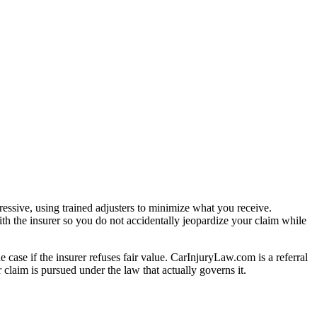
essive, using trained adjusters to minimize what you receive.
th the insurer so you do not accidentally jeopardize your claim while
e case if the insurer refuses fair value. CarInjuryLaw.com is a referral
claim is pursued under the law that actually governs it.