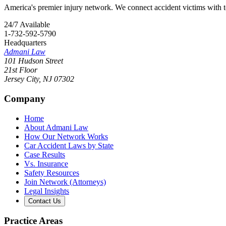
America's premier injury network. We connect accident victims with to
24/7 Available
1-732-592-5790
Headquarters
Admani Law
101 Hudson Street
21st Floor
Jersey City
,
NJ
07302
Company
Home
About Admani Law
How Our Network Works
Car Accident Laws by State
Case Results
Vs. Insurance
Safety Resources
Join Network (Attorneys)
Legal Insights
Contact Us
Practice Areas