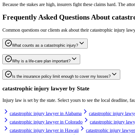
Because the stakes are high, insurers fight these claims hard. The attor
Frequently Asked Questions About
catastr
Common questions our clients ask about their
catastrophic injury law
What counts as a catastrophic injury?
Why is a life-care plan important?
Is the insurance policy limit enough to cover my losses?
catastrophic injury lawyer
by State
Injury law is set by the state. Select yours to see the local deadline, f
catastrophic injury lawyer in Alabama
catastrophic injury lawy
catastrophic injury lawyer in Colorado
catastrophic injury law
catastrophic injury lawyer in Hawaii
catastrophic injury lawyer