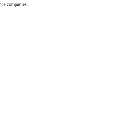
ance companies.