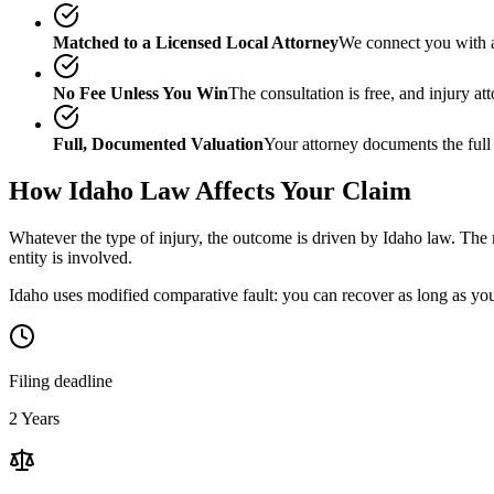
Matched to a Licensed Local Attorney
We connect you with a
No Fee Unless You Win
The consultation is free, and injury a
Full, Documented Valuation
Your attorney documents the full
How
Idaho
Law Affects Your Claim
Whatever the type of injury, the outcome is driven by
Idaho
law. The m
entity is involved.
Idaho uses modified comparative fault: you can recover as long as your
Filing deadline
2 Years