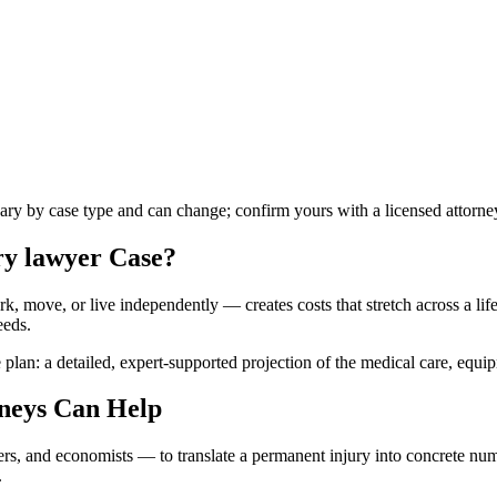
vary by case type and can change; confirm yours with a licensed attorne
ry lawyer
Case?
k, move, or live independently — creates costs that stretch across a lifet
eeds.
 plan: a detailed, expert-supported projection of the medical care, equi
neys Can Help
ners, and economists — to translate a permanent injury into concrete n
.