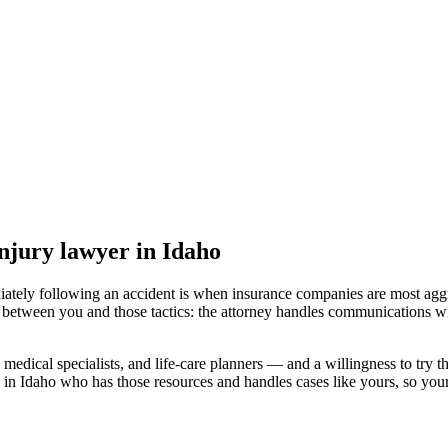
injury lawyer
in Idaho
iately following an accident is when insurance companies are most aggr
l between you and those tactics: the attorney handles communications wi
medical specialists, and life-care planners — and a willingness to try th
 in Idaho
who has those resources and handles cases like yours, so your 