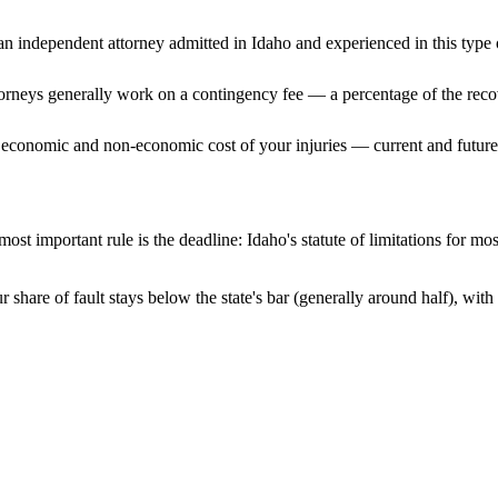
n independent attorney admitted
in Idaho
and experienced in this type o
ttorneys generally work on a contingency fee — a percentage of the reco
 economic and non-economic cost of your injuries — current and future 
ost important rule is the deadline:
Idaho
's statute of limitations for mo
 share of fault stays below the state's bar (generally around half), wi