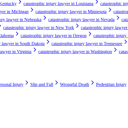
 Kentucky
catastrophic injury lawyer in Louisiana
catastrophic in
wyer in Michigan
catastrophic injury lawyer in Minnesota
catastro
jury lawyer in Nebraska
catastrophic injury lawyer in Nevada
cat
catastrophic injury lawyer in New York
catastrophic injury lawyer
Oklahoma
catastrophic injury lawyer in Oregon
catastrophic injury
ry lawyer in South Dakota
catastrophic injury lawyer in Tennessee
lawyer in Virginia
catastrophic injury lawyer in Washington
catas
rsonal Injury
Slip and Fall
Wrongful Death
Pedestrian Injury