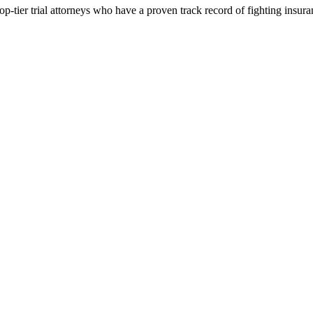
p-tier trial attorneys who have a proven track record of fighting insur