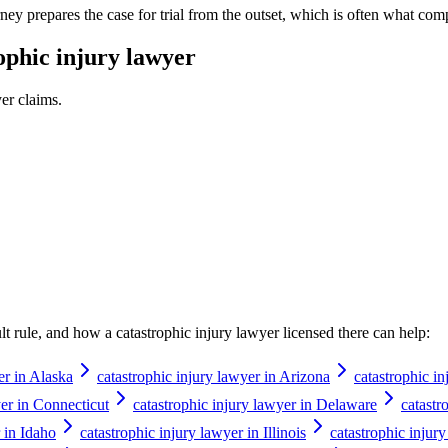
ney prepares the case for trial from the outset, which is often what comp
ophic injury lawyer
yer
claims.
ault rule, and how a
catastrophic injury lawyer
licensed there can help:
er in Alaska
catastrophic injury lawyer in Arizona
catastrophic i
yer in Connecticut
catastrophic injury lawyer in Delaware
catastr
 in Idaho
catastrophic injury lawyer in Illinois
catastrophic injur