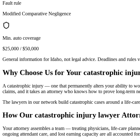
Fault rule
Modified Comparative Negligence
Min. auto coverage
$25,000 / $50,000
General information for
Idaho
, not legal advice. Deadlines and rules 
Why Choose Us for Your
catastrophic inju
A catastrophic injury — one that permanently alters your ability to wor
claims, and it takes an attorney who knows how to prove long-term n
The lawyers in our network build catastrophic cases around a life-care
How Our
catastrophic injury lawyer
Attor
Your attorney assembles a team — treating physicians, life-care plan
ongoing attendant care, and lost earning capacity are all accounted for