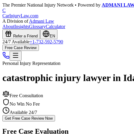
The Premier National Injury Network • Powered by
ADMANI LA
C
CarInjuryLaw
.com
A Division of
Admani Law
About
Insights
Glossary
Calculator
Refer a Friend
EN
24/7 Available
+1-732-592-5790
Free Case Review
Personal Injury
Representation
catastrophic injury lawyer in I
Free Consultation
No Win No Fee
Available 24/7
Get Free Case Review Now
Free Case Evaluation