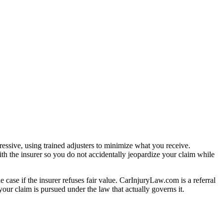
essive, using trained adjusters to minimize what you receive.
th the insurer so you do not accidentally jeopardize your claim while
e case if the insurer refuses fair value. CarInjuryLaw.com is a referral
our claim is pursued under the law that actually governs it.