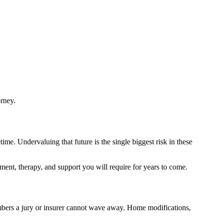
orney.
ime. Undervaluing that future is the single biggest risk in these
pment, therapy, and support you will require for years to come.
umbers a jury or insurer cannot wave away. Home modifications,