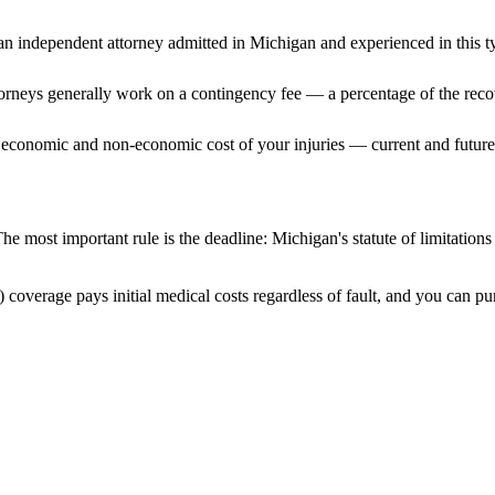
n independent attorney admitted
in Michigan
and experienced in this ty
ttorneys generally work on a contingency fee — a percentage of the reco
 economic and non-economic cost of your injuries — current and future 
he most important rule is the deadline:
Michigan
's statute of limitation
 coverage pays initial medical costs regardless of fault, and you can pur