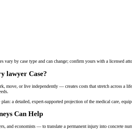
les vary by case type and can change; confirm yours with a licensed att
ry lawyer
Case?
k, move, or live independently — creates costs that stretch across a lifet
eeds.
 plan: a detailed, expert-supported projection of the medical care, equi
neys Can Help
ners, and economists — to translate a permanent injury into concrete n
.