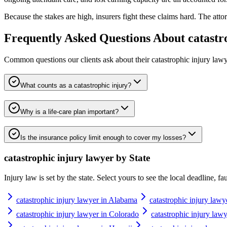
Because the stakes are high, insurers fight these claims hard. The attor
Frequently Asked Questions About
catastr
Common questions our clients ask about their
catastrophic injury law
What counts as a catastrophic injury?
Why is a life-care plan important?
Is the insurance policy limit enough to cover my losses?
catastrophic injury lawyer
by State
Injury law is set by the state. Select yours to see the local deadline, f
catastrophic injury lawyer in Alabama
catastrophic injury lawy
catastrophic injury lawyer in Colorado
catastrophic injury law