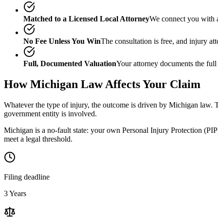
Matched to a Licensed Local Attorney
We connect you with a
No Fee Unless You Win
The consultation is free, and injury a
Full, Documented Valuation
Your attorney documents the full
How
Michigan
Law Affects Your Claim
Whatever the type of injury, the outcome is driven by
Michigan
law. T
government entity is involved.
Michigan is a no-fault state: your own Personal Injury Protection (PIP)
meet a legal threshold.
Filing deadline
3 Years