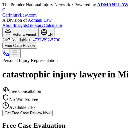
The Premier National Injury Network • Powered by
ADMANI LA
C
CarInjuryLaw
.com
A Division of
Admani Law
About
Insights
Glossary
Calculator
Refer a Friend
EN
24/7 Available
+1-732-592-5790
Free Case Review
Personal Injury
Representation
catastrophic injury lawyer in M
Free Consultation
No Win No Fee
Available 24/7
Get Free Case Review Now
Free Case Evaluation