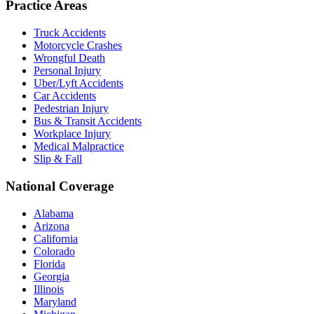
Practice Areas
Truck Accidents
Motorcycle Crashes
Wrongful Death
Personal Injury
Uber/Lyft Accidents
Car Accidents
Pedestrian Injury
Bus & Transit Accidents
Workplace Injury
Medical Malpractice
Slip & Fall
National Coverage
Alabama
Arizona
California
Colorado
Florida
Georgia
Illinois
Maryland