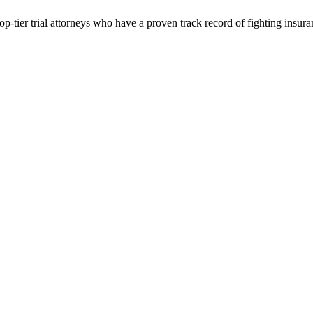
p-tier trial attorneys who have a proven track record of fighting insur