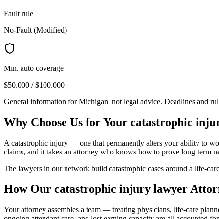
Fault rule
No-Fault (Modified)
Min. auto coverage
$50,000 / $100,000
General information for
Michigan
, not legal advice. Deadlines and ru
Why Choose Us for Your
catastrophic inju
A catastrophic injury — one that permanently alters your ability to wor
claims, and it takes an attorney who knows how to prove long-term n
The lawyers in our network build catastrophic cases around a life-care
How Our
catastrophic injury lawyer
Attor
Your attorney assembles a team — treating physicians, life-care plan
ongoing attendant care, and lost earning capacity are all accounted for