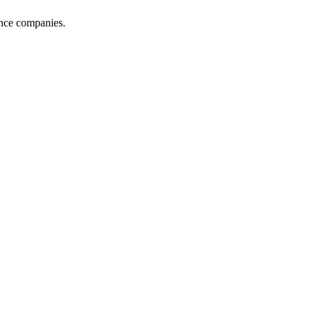
ance companies.