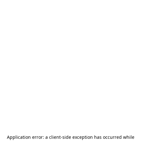
Application error: a
client
-side exception has occurred while