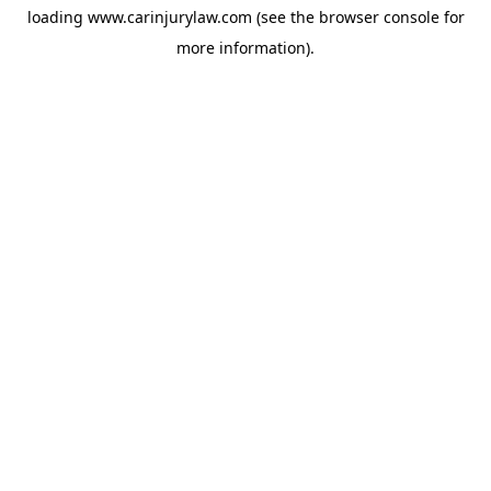
loading
www.carinjurylaw.com
(see the
browser console
for
more information).