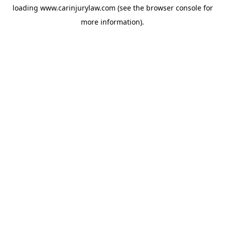
loading
www.carinjurylaw.com
(see the
browser console
for
more information).