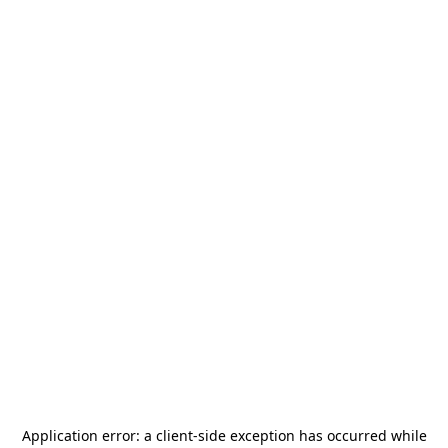
Application error: a
client
-side exception has occurred while